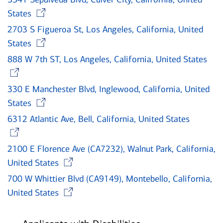
Opens in new window
States
2703 S Figueroa St, Los Angeles, California, United
Opens in new window
States
888 W 7th ST, Los Angeles, California, United States
Opens in new window
330 E Manchester Blvd, Inglewood, California, United
Opens in new window
States
6312 Atlantic Ave, Bell, California, United States
Opens in new window
2100 E Florence Ave (CA7232), Walnut Park, California,
Opens in new window
United States
700 W Whittier Blvd (CA9149), Montebello, California,
Opens in new window
United States