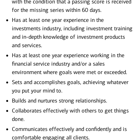
with the condition that a passing score is received
for the missing series within 60 days.
Has at least one year experience in the
investments industry, including investment training
and in-depth knowledge of investment products
and services.
Has at least one year experience working in the
financial service industry and/or a sales
environment where goals were met or exceeded.
Sets and accomplishes goals, achieving whatever
you put your mind to.
Builds and nurtures strong relationships.
Collaborates effectively with others to get things
done.
Communicates effectively and confidently and is
comfortable engaging all clients.