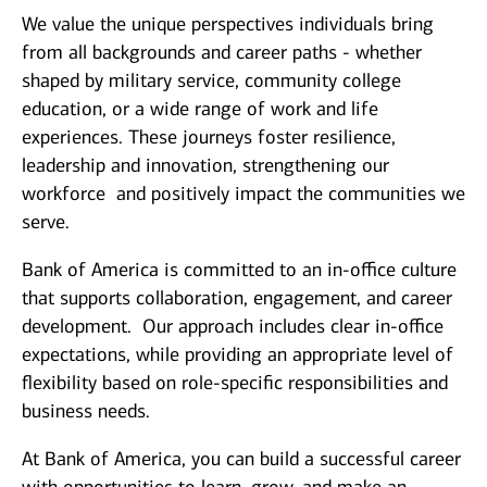
We value the unique perspectives individuals bring
from all backgrounds and career paths - whether
shaped by military service, community college
education, or a wide range of work and life
experiences. These journeys foster resilience,
leadership and innovation, strengthening our
workforce and positively impact the communities we
serve.
Bank of America is committed to an in-office culture
that supports collaboration, engagement, and career
development. Our approach includes clear in-office
expectations, while providing an appropriate level of
flexibility based on role-specific responsibilities and
business needs.
At Bank of America, you can build a successful career