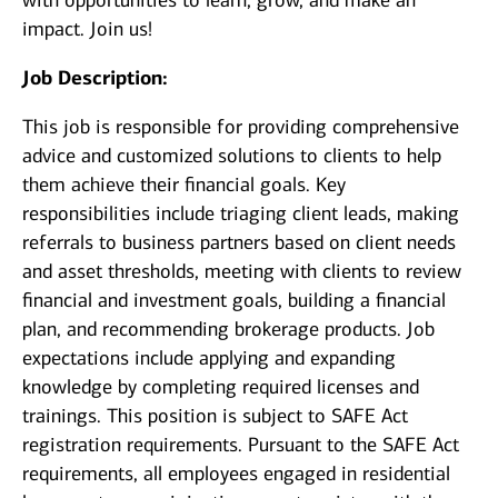
with opportunities to learn, grow, and make an
impact. Join us!
Job Description:
This job is responsible for providing comprehensive
advice and customized solutions to clients to help
them achieve their financial goals. Key
responsibilities include triaging client leads, making
referrals to business partners based on client needs
and asset thresholds, meeting with clients to review
financial and investment goals, building a financial
plan, and recommending brokerage products. Job
expectations include applying and expanding
knowledge by completing required licenses and
trainings. This position is subject to SAFE Act
registration requirements. Pursuant to the SAFE Act
requirements, all employees engaged in residential