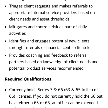
Triages client requests and makes referrals to
appropriate internal service providers based on
client needs and asset thresholds
Mitigates and controls risk as part of daily
activities
Identifies and engages potential new clients
through referrals or financial center clientele
Provides coaching and feedback to referral
partners based on knowledge of client needs and
potential product services recommended
Required Qualifications
:
Currently holds Series 7 & 66 (63 & 65 in lieu of
66) licenses. If you do not currently hold the 66 but
have either a 63 or 65, an offer can be extended