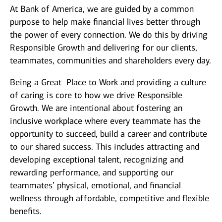
At Bank of America, we are guided by a common
purpose to help make financial lives better through
the power of every connection. We do this by driving
Responsible Growth and delivering for our clients,
teammates, communities and shareholders every day.
Being a Great Place to Work and providing a culture
of caring is core to how we drive Responsible
Growth. We are intentional about fostering an
inclusive workplace where every teammate has the
opportunity to succeed, build a career and contribute
to our shared success. This includes attracting and
developing exceptional talent, recognizing and
rewarding performance, and supporting our
teammates’ physical, emotional, and financial
wellness through affordable, competitive and flexible
benefits.