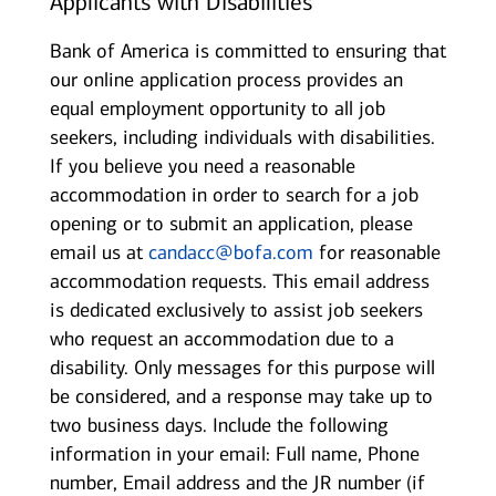
Applicants with Disabilities
Bank of America is committed to ensuring that
our online application process provides an
equal employment opportunity to all job
seekers, including individuals with disabilities.
If you believe you need a reasonable
accommodation in order to search for a job
opening or to submit an application, please
email us at
candacc@bofa.com
for reasonable
accommodation requests. This email address
is dedicated exclusively to assist job seekers
who request an accommodation due to a
disability. Only messages for this purpose will
be considered, and a response may take up to
two business days. Include the following
information in your email: Full name, Phone
number, Email address and the JR number (if