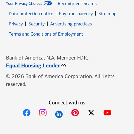
Recruitment Scams
Your Privacy Choices
Data protection notice
Pay transparency
Site map
Opens in new window
Opens in new window
Privacy
Security
Advertising practices
Opens in new window
Terms and Conditions of Employment
Bank of America, N.A. Member FDIC.
Opens in new window
Equal Housing Lender
© 2026 Bank of America Corporation. All rights
reserved.
Connect with us
Opens in new window
Opens in new window
Opens in new window
Opens in new win
Opens in n