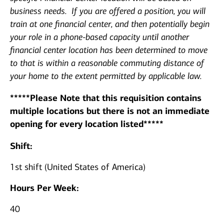
business needs. If you are offered a position, you will
train at one financial center, and then potentially begin
your role in a phone-based capacity until another
financial center location has been determined to move
to that is within a reasonable commuting distance of
your home to the extent permitted by applicable law.
*****Please Note that this requisition contains
multiple locations but there is not an immediate
opening for every location listed*****
Shift:
1st shift (United States of America)
Hours Per Week:
40