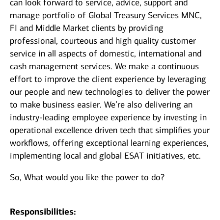
can look forward to service, advice, support and
manage portfolio of Global Treasury Services MNC,
FI and Middle Market clients by providing
professional, courteous and high quality customer
service in all aspects of domestic, international and
cash management services. We make a continuous
effort to improve the client experience by leveraging
our people and new technologies to deliver the power
to make business easier. We’re also delivering an
industry-leading employee experience by investing in
operational excellence driven tech that simplifies your
workflows, offering exceptional learning experiences,
implementing local and global ESAT initiatives, etc.
So, What would you like the power to do?
Responsibilities: