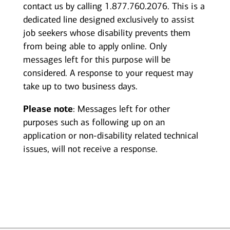
contact us by calling 1.877.760.2076. This is a
dedicated line designed exclusively to assist
job seekers whose disability prevents them
from being able to apply online. Only
messages left for this purpose will be
considered. A response to your request may
take up to two business days.
Please note
: Messages left for other
purposes such as following up on an
application or non-disability related technical
issues, will not receive a response.