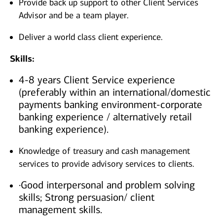
Provide back up support to other Client Services
Advisor and be a team player.
Deliver a world class client experience.
Skills:
4-8 years Client Service experience
(preferably within an international/domestic
payments banking environment-corporate
banking experience / alternatively retail
banking experience).
Knowledge of treasury and cash management
services to provide advisory services to clients.
·Good interpersonal and problem solving
skills; Strong persuasion/ client
management skills.