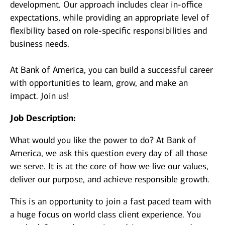
development. Our approach includes clear in-office
expectations, while providing an appropriate level of
flexibility based on role-specific responsibilities and
business needs.
At Bank of America, you can build a successful career
with opportunities to learn, grow, and make an
impact. Join us!
Job Description:
What would you like the power to do? At Bank of
America, we ask this question every day of all those
we serve. It is at the core of how we live our values,
deliver our purpose, and achieve responsible growth.
This is an opportunity to join a fast paced team with
a huge focus on world class client experience. You