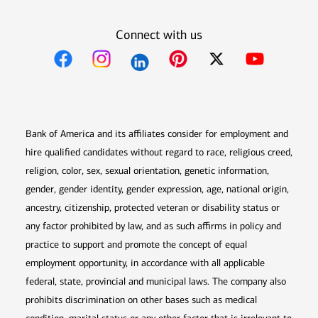
Connect with us
Opens in new window
Opens in new window
Opens in new window
Opens in new win
Opens in n
Bank of America and its affiliates consider for employment and
hire qualified candidates without regard to race, religious creed,
religion, color, sex, sexual orientation, genetic information,
gender, gender identity, gender expression, age, national origin,
ancestry, citizenship, protected veteran or disability status or
any factor prohibited by law, and as such affirms in policy and
practice to support and promote the concept of equal
employment opportunity, in accordance with all applicable
federal, state, provincial and municipal laws. The company also
prohibits discrimination on other bases such as medical