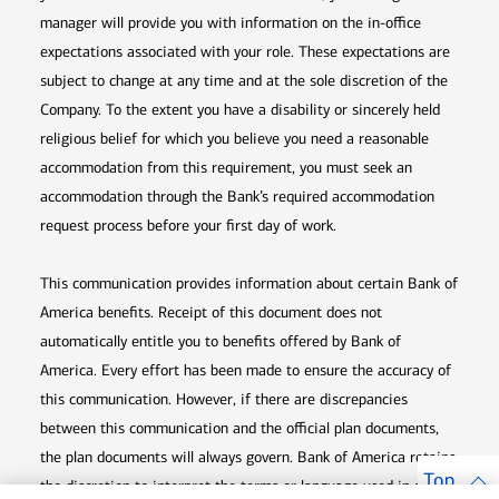
manager will provide you with information on the in-office
expectations associated with your role. These expectations are
subject to change at any time and at the sole discretion of the
Company. To the extent you have a disability or sincerely held
religious belief for which you believe you need a reasonable
accommodation from this requirement, you must seek an
accommodation through the Bank’s required accommodation
request process before your first day of work.
This communication provides information about certain Bank of
America benefits. Receipt of this document does not
automatically entitle you to benefits offered by Bank of
America. Every effort has been made to ensure the accuracy of
this communication. However, if there are discrepancies
between this communication and the official plan documents,
the plan documents will always govern. Bank of America retains
Top
the discretion to interpret the terms or language used in any of