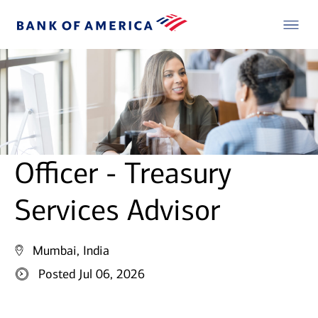
Officer - Treasury
Services Advisor
Mumbai, India
Posted Jul 06, 2026