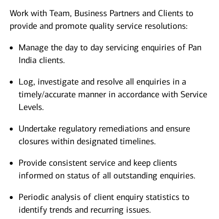
Work with Team, Business Partners and Clients to
provide and promote quality service resolutions:
Manage the day to day servicing enquiries of Pan
India clients.
Log, investigate and resolve all enquiries in a
timely/accurate manner in accordance with Service
Levels.
Undertake regulatory remediations and ensure
closures within designated timelines.
Provide consistent service and keep clients
informed on status of all outstanding enquiries.
Periodic analysis of client enquiry statistics to
identify trends and recurring issues.