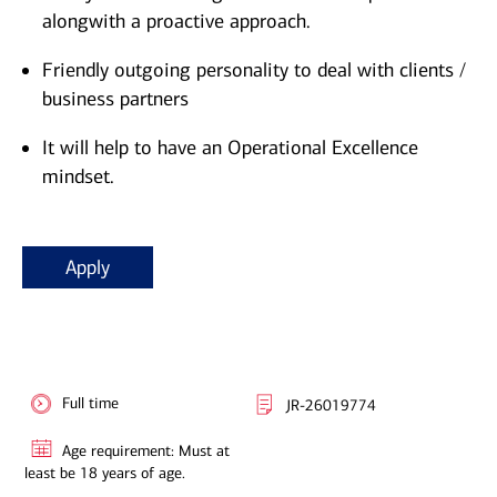
alongwith a proactive approach.
Friendly outgoing personality to deal with clients /
business partners
It will help to have an Operational Excellence
mindset.
Apply
Full time
JR-26019774
Age requirement: Must at
least be 18 years of age.