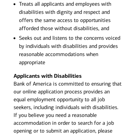
Treats all applicants and employees with
disabilities with dignity and respect and
offers the same access to opportunities
afforded those without disabilities, and
Seeks out and listens to the concerns voiced
by individuals with disabilities and provides
reasonable accommodations when
appropriate
Applicants with Disabilities
Bank of America is committed to ensuring that
our online application process provides an
equal employment opportunity to all job
seekers, including individuals with disabilities.
If you believe you need a reasonable
accommodation in order to search for a job
opening or to submit an application, please