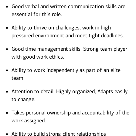
Good verbal and written communication skills are
essential for this role.
Ability to thrive on challenges, work in high
pressured environment and meet tight deadlines.
Good time management skills, Strong team player
with good work ethics.
Ability to work independently as part of an elite
team.
Attention to detail, Highly organized, Adapts easily
to change.
Takes personal ownership and accountability of the
work assigned.
Ability to build strong client relationships