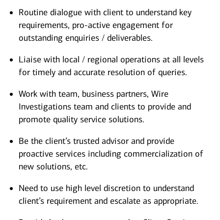
Routine dialogue with client to understand key
requirements, pro-active engagement for
outstanding enquiries / deliverables.
Liaise with local / regional operations at all levels
for timely and accurate resolution of queries.
Work with team, business partners, Wire
Investigations team and clients to provide and
promote quality service solutions.
Be the client’s trusted advisor and provide
proactive services including commercialization of
new solutions, etc.
Need to use high level discretion to understand
client’s requirement and escalate as appropriate.