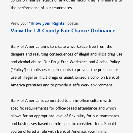
condition, marital status or any other factor that is irrelevant to
the performance of our teammates.
Opens in new window
"
Know your Rights
"
View your
poster.
Opens 
View the LA County Fair Chance Ordinance
.
Bank of America aims to create a workplace free from the
dangers and resulting consequences of illegal and illicit drug use
and alcohol abuse. Our Drug-Free Workplace and Alcohol Policy
(“Policy”) establishes requirements to prevent the presence or
use of illegal or illicit drugs or unauthorized alcohol on Bank of
America premises and to provide a safe work environment.
Bank of America is committed to an in-office culture with
specific requirements for office-based attendance and which
allows for an appropriate level of flexibility for our teammates
and businesses based on role-specific considerations. Should
you be offered a role with Bank of America, your hiring