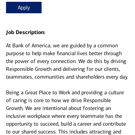
Apply
Job Description:
At Bank of America, we are guided by a common
purpose to help make financial lives better through
the power of every connection. We do this by driving
Responsible Growth and delivering for our clients,
teammates, communities and shareholders every day.
Being a Great Place to Work and providing a culture
of caring is core to how we drive Responsible
Growth. We are intentional about fostering an
inclusive workplace where every teammate has the
opportunity to succeed, build a career and contribute
to our shared success. This includes attracting and