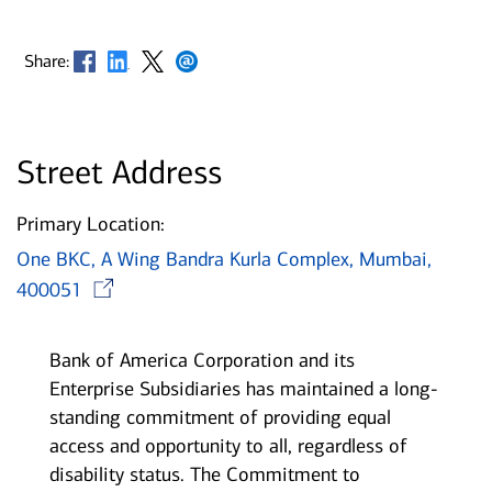
Opens in new window
Opens in new window
Opens in new window
Opens in new window
Share:
Street Address
Primary Location:
One BKC, A Wing Bandra Kurla Complex, Mumbai,
Opens in new window
400051
Bank of America Corporation and its
Enterprise Subsidiaries has maintained a long-
standing commitment of providing equal
access and opportunity to all, regardless of
disability status. The Commitment to