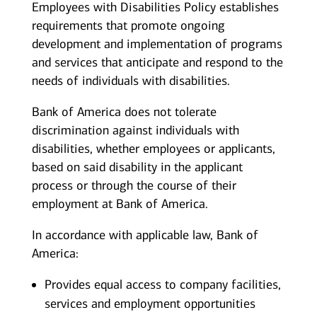
Employees with Disabilities Policy establishes
requirements that promote ongoing
development and implementation of programs
and services that anticipate and respond to the
needs of individuals with disabilities.
Bank of America does not tolerate
discrimination against individuals with
disabilities, whether employees or applicants,
based on said disability in the applicant
process or through the course of their
employment at Bank of America.
In accordance with applicable law, Bank of
America:
Provides equal access to company facilities,
services and employment opportunities