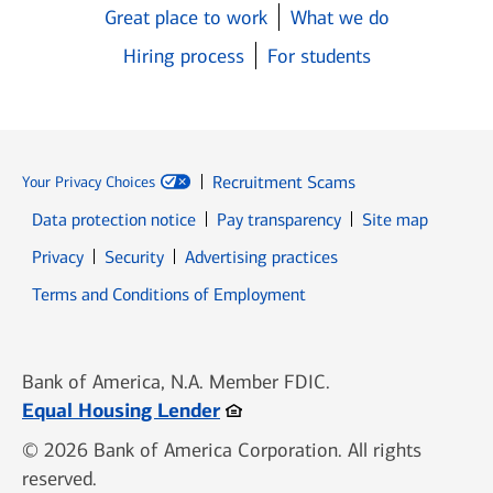
Great place to work
What we do
Hiring process
For students
Recruitment Scams
Your Privacy Choices
Data protection notice
Pay transparency
Site map
Opens in new window
Opens in new window
Privacy
Security
Advertising practices
Opens in new window
Terms and Conditions of Employment
Bank of America, N.A. Member FDIC.
Opens in new window
Equal Housing Lender
© 2026 Bank of America Corporation. All rights
reserved.