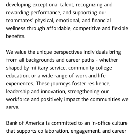
developing exceptional talent, recognizing and
rewarding performance, and supporting our
teammates’ physical, emotional, and financial
wellness through affordable, competitive and flexible
benefits.
We value the unique perspectives individuals bring
from all backgrounds and career paths - whether
shaped by military service, community college
education, or a wide range of work and life
experiences. These journeys foster resilience,
leadership and innovation, strengthening our
workforce and positively impact the communities we
serve.
Bank of America is committed to an in-office culture
that supports collaboration, engagement, and career