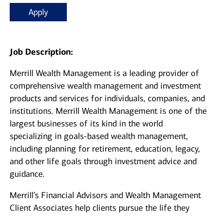
Apply
Job Description:
Merrill Wealth Management is a leading provider of
comprehensive wealth management and investment
products and services for individuals, companies, and
institutions. Merrill Wealth Management is one of the
largest businesses of its kind in the world
specializing in goals-based wealth management,
including planning for retirement, education, legacy,
and other life goals through investment advice and
guidance.
Merrill’s Financial Advisors and Wealth Management
Client Associates help clients pursue the life they