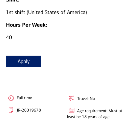
1st shift (United States of America)
Hours Per Week:
40
Apply
Full time
Travel: No
JR-26019678
Age requirement: Must at
least be 18 years of age.