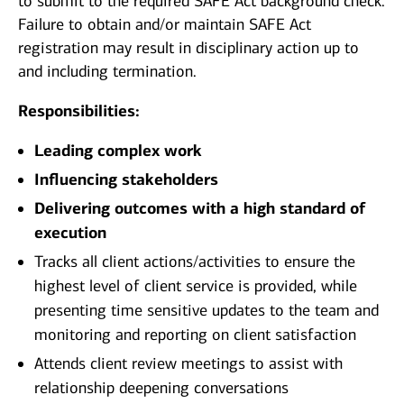
to submit to the required SAFE Act background check.
Failure to obtain and/or maintain SAFE Act
registration may result in disciplinary action up to
and including termination.
Responsibilities:
Leading complex work
Influencing stakeholders
Delivering outcomes with a high standard of
execution
Tracks all client actions/activities to ensure the
highest level of client service is provided, while
presenting time sensitive updates to the team and
monitoring and reporting on client satisfaction
Attends client review meetings to assist with
relationship deepening conversations