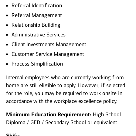
Referral Identification
Referral Management
Relationship Building
Administrative Services
Client Investments Management
Customer Service Management
Process Simplification
Internal employees who are currently working from
home are still eligible to apply. However, if selected
for the role, you may be required to work onsite in
accordance with the workplace excellence policy.
Minimum Education Requirement:
High School
Diploma / GED / Secondary School or equivalent
Shift: