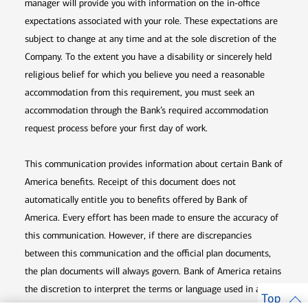
manager will provide you with information on the in-office
expectations associated with your role. These expectations are
subject to change at any time and at the sole discretion of the
Company. To the extent you have a disability or sincerely held
religious belief for which you believe you need a reasonable
accommodation from this requirement, you must seek an
accommodation through the Bank’s required accommodation
request process before your first day of work.
This communication provides information about certain Bank of
America benefits. Receipt of this document does not
automatically entitle you to benefits offered by Bank of
America. Every effort has been made to ensure the accuracy of
this communication. However, if there are discrepancies
between this communication and the official plan documents,
the plan documents will always govern. Bank of America retains
the discretion to interpret the terms or language used in any of
Top
its communications according to the provisions contained in the