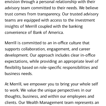
envision through a personal relationship with their
advisory team committed to their needs. We believe
trust comes from transparency. Our trusted advisory
teams are equipped with access to the investment
insights of Merrill coupled with the banking
convenience of Bank of America.
Merrill is committed to an in-office culture that
supports collaboration, engagement, and career
development. Our approach includes clear in-office
expectations, while providing an appropriate level of
flexibility based on role-specific responsibilities and
business needs.
At Merrill, we empower you to bring your whole self
to work. We value the unique perspectives in our
thoughts, business, and within our employees and
clients. Our Wealth Management team represents an