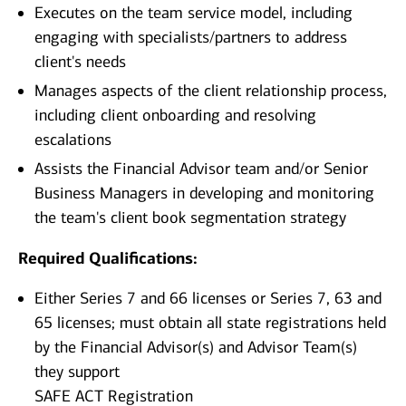
Executes on the team service model, including
engaging with specialists/partners to address
client's needs
Manages aspects of the client relationship process,
including client onboarding and resolving
escalations
Assists the Financial Advisor team and/or Senior
Business Managers in developing and monitoring
the team's client book segmentation strategy
Required Qualifications:
Either Series 7 and 66 licenses or Series 7, 63 and
65 licenses; must obtain all state registrations held
by the Financial Advisor(s) and Advisor Team(s)
they support
SAFE ACT Registration