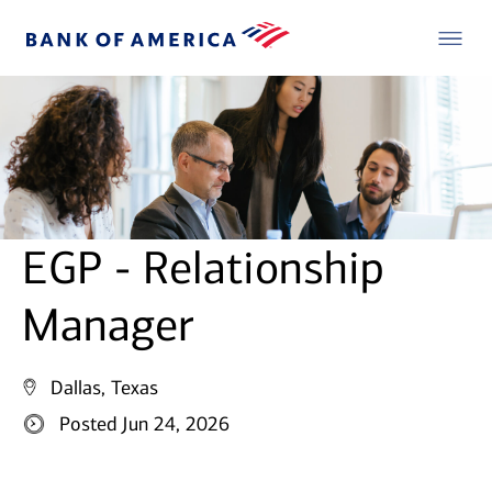
EGP - Relationship
Manager
Dallas, Texas
Posted Jun 24, 2026