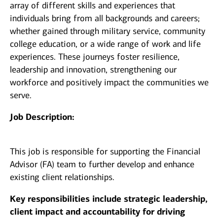
array of different skills and experiences that
individuals bring from all backgrounds and careers;
whether gained through military service, community
college education, or a wide range of work and life
experiences. These journeys foster resilience,
leadership and innovation, strengthening our
workforce and positively impact the communities we
serve.
Job Description:
This job is responsible for supporting the Financial
Advisor (FA) team to further develop and enhance
existing client relationships.
Key responsibilities include strategic leadership,
client impact and accountability for driving