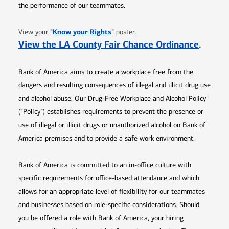
the performance of our teammates.
Opens in new window
"
Know your Rights
"
View your
poster.
Opens 
View the LA County Fair Chance Ordinance
.
Bank of America aims to create a workplace free from the
dangers and resulting consequences of illegal and illicit drug use
and alcohol abuse. Our Drug-Free Workplace and Alcohol Policy
(“Policy”) establishes requirements to prevent the presence or
use of illegal or illicit drugs or unauthorized alcohol on Bank of
America premises and to provide a safe work environment.
Bank of America is committed to an in-office culture with
specific requirements for office-based attendance and which
allows for an appropriate level of flexibility for our teammates
and businesses based on role-specific considerations. Should
you be offered a role with Bank of America, your hiring