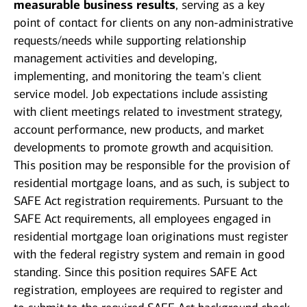
measurable business results
, serving as a key
point of contact for clients on any non-administrative
requests/needs while supporting relationship
management activities and developing,
implementing, and monitoring the team's client
service model. Job expectations include assisting
with client meetings related to investment strategy,
account performance, new products, and market
developments to promote growth and acquisition.
This position may be responsible for the provision of
residential mortgage loans, and as such, is subject to
SAFE Act registration requirements. Pursuant to the
SAFE Act requirements, all employees engaged in
residential mortgage loan originations must register
with the federal registry system and remain in good
standing. Since this position requires SAFE Act
registration, employees are required to register and