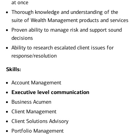
at once
Thorough knowledge and understanding of the
suite of Wealth Management products and services
Proven ability to manage risk and support sound
decisions
Ability to research escalated client issues for
response/resolution
Skills:
Account Management
Executive level communication
Business Acumen
Client Management
Client Solutions Advisory
Portfolio Management