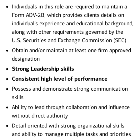
Individuals in this role are required to maintain a
Form ADV-2B, which provides clients details on
individual’s experience and educational background,
along with other requirements governed by the
U.S. Securities and Exchange Commission (SEC)
Obtain and/or maintain at least one firm approved
designation
Strong Leadership skills
Consistent high level of performance
Possess and demonstrate strong communication
skills
Ability to lead through collaboration and influence
without direct authority
Detail oriented with strong organizational skills
and ability to manage multiple tasks and priorities