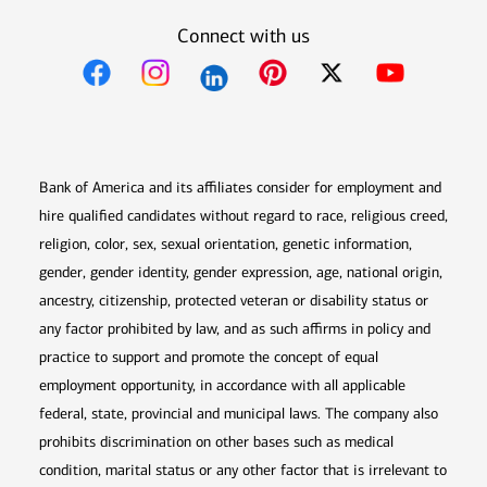
Connect with us
Opens in new window
Opens in new window
Opens in new window
Opens in new win
Opens in n
Bank of America and its affiliates consider for employment and
hire qualified candidates without regard to race, religious creed,
religion, color, sex, sexual orientation, genetic information,
gender, gender identity, gender expression, age, national origin,
ancestry, citizenship, protected veteran or disability status or
any factor prohibited by law, and as such affirms in policy and
practice to support and promote the concept of equal
employment opportunity, in accordance with all applicable
federal, state, provincial and municipal laws. The company also
prohibits discrimination on other bases such as medical
condition, marital status or any other factor that is irrelevant to