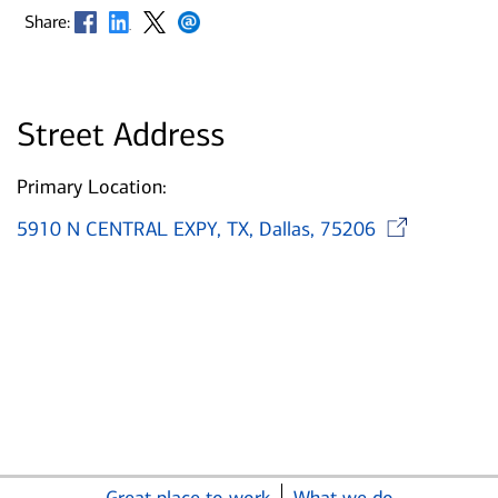
Opens in new window
Opens in new window
Opens in new window
Opens in new window
Share:
Street Address
Primary Location:
Op
5910 N CENTRAL EXPY, TX, Dallas, 75206