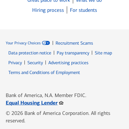
Great place to work
What we do
Hiring process
For students
Recruitment Scams
Your Privacy Choices
Data protection notice
Pay transparency
Site map
Opens in new window
Opens in new window
Privacy
Security
Advertising practices
Opens in new window
Terms and Conditions of Employment
Bank of America, N.A. Member FDIC.
Opens in new window
Equal Housing Lender
© 2026 Bank of America Corporation. All rights
reserved.