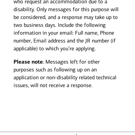
who request an accommodation due to a
disability. Only messages for this purpose will
be considered, and a response may take up to
two business days. Include the following
information in your email: Full name, Phone
number, Email address and the JR number (if
applicable) to which you’re applying.
Please note
: Messages left for other
purposes such as following up on an
application or non-disability related technical
issues, will not receive a response.