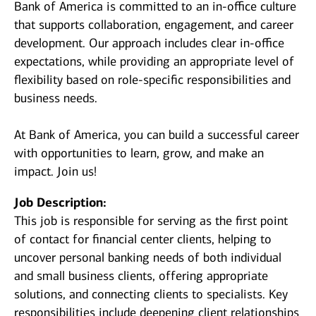
Bank of America is committed to an in-office culture
that supports collaboration, engagement, and career
development. Our approach includes clear in-office
expectations, while providing an appropriate level of
flexibility based on role-specific responsibilities and
business needs.
At Bank of America, you can build a successful career
with opportunities to learn, grow, and make an
impact. Join us!
Job Description:
This job is responsible for serving as the first point
of contact for financial center clients, helping to
uncover personal banking needs of both individual
and small business clients, offering appropriate
solutions, and connecting clients to specialists. Key
responsibilities include deepening client relationships