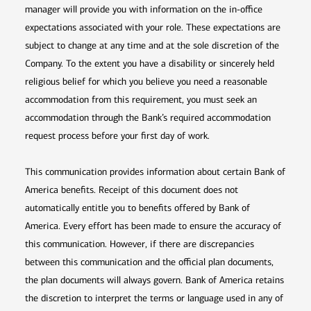
manager will provide you with information on the in-office
expectations associated with your role. These expectations are
subject to change at any time and at the sole discretion of the
Company. To the extent you have a disability or sincerely held
religious belief for which you believe you need a reasonable
accommodation from this requirement, you must seek an
accommodation through the Bank’s required accommodation
request process before your first day of work.
This communication provides information about certain Bank of
America benefits. Receipt of this document does not
automatically entitle you to benefits offered by Bank of
America. Every effort has been made to ensure the accuracy of
this communication. However, if there are discrepancies
between this communication and the official plan documents,
the plan documents will always govern. Bank of America retains
the discretion to interpret the terms or language used in any of