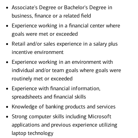
Associate's Degree or Bachelor's Degree in
business, finance or a related field
Experience working in a financial center where
goals were met or exceeded
Retail and/or sales experience in a salary plus
incentive environment
Experience working in an environment with
individual and/or team goals where goals were
routinely met or exceeded
Experience with financial information,
spreadsheets and financial skills
Knowledge of banking products and services
Strong computer skills including Microsoft
applications and previous experience utilizing
laptop technology