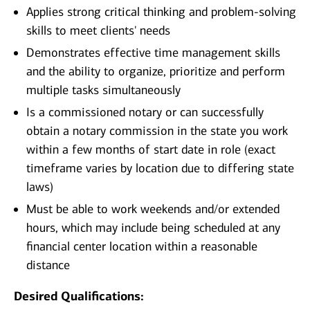
Applies strong critical thinking and problem-solving
skills to meet clients' needs
Demonstrates effective time management skills
and the ability to organize, prioritize and perform
multiple tasks simultaneously
Is a commissioned notary or can successfully
obtain a notary commission in the state you work
within a few months of start date in role (exact
timeframe varies by location due to differing state
laws)
Must be able to work weekends and/or extended
hours, which may include being scheduled at any
financial center location within a reasonable
distance
Desired Qualifications: