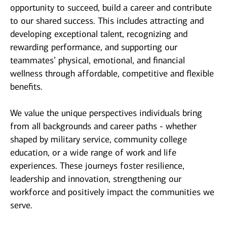
opportunity to succeed, build a career and contribute
to our shared success. This includes attracting and
developing exceptional talent, recognizing and
rewarding performance, and supporting our
teammates’ physical, emotional, and financial
wellness through affordable, competitive and flexible
benefits.
We value the unique perspectives individuals bring
from all backgrounds and career paths - whether
shaped by military service, community college
education, or a wide range of work and life
experiences. These journeys foster resilience,
leadership and innovation, strengthening our
workforce and positively impact the communities we
serve.