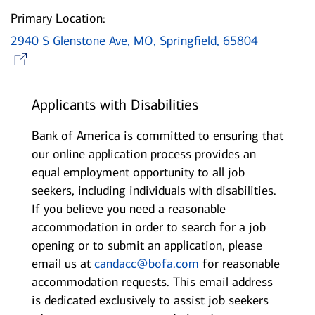
Primary Location:
2940 S Glenstone Ave, MO, Springfield, 65804
Opens in new window
Applicants with Disabilities
Bank of America is committed to ensuring that
our online application process provides an
equal employment opportunity to all job
seekers, including individuals with disabilities.
If you believe you need a reasonable
accommodation in order to search for a job
opening or to submit an application, please
email us at
candacc@bofa.com
for reasonable
accommodation requests. This email address
is dedicated exclusively to assist job seekers