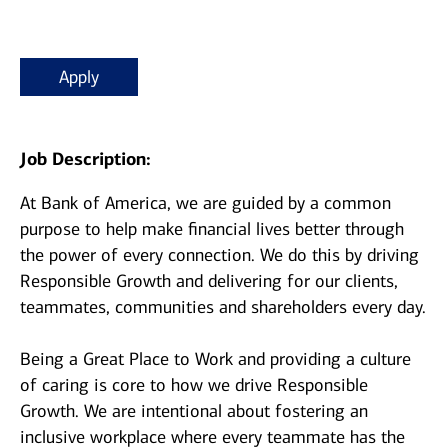
Apply
Job Description:
At Bank of America, we are guided by a common
purpose to help make financial lives better through
the power of every connection. We do this by driving
Responsible Growth and delivering for our clients,
teammates, communities and shareholders every day.
Being a Great Place to Work and providing a culture
of caring is core to how we drive Responsible
Growth. We are intentional about fostering an
inclusive workplace where every teammate has the