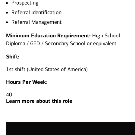
Prospecting
Referral Identification
Referral Management
Minimum Education Requirement:
High School
Diploma / GED / Secondary School or equivalent
Shift:
1st shift (United States of America)
Hours Per Week:
40
Learn more about this role