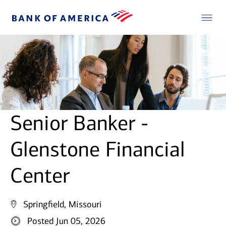
Senior Banker -
Glenstone Financial
Center
Springfield, Missouri
Posted Jun 05, 2026