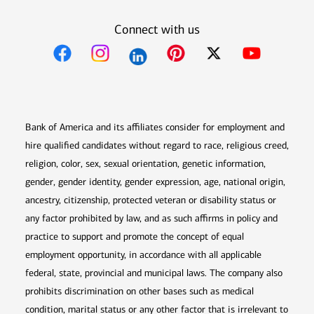
Connect with us
Opens in new window
Opens in new window
Opens in new window
Opens in new win
Opens in n
Bank of America and its affiliates consider for employment and
hire qualified candidates without regard to race, religious creed,
religion, color, sex, sexual orientation, genetic information,
gender, gender identity, gender expression, age, national origin,
ancestry, citizenship, protected veteran or disability status or
any factor prohibited by law, and as such affirms in policy and
practice to support and promote the concept of equal
employment opportunity, in accordance with all applicable
federal, state, provincial and municipal laws. The company also
prohibits discrimination on other bases such as medical
condition, marital status or any other factor that is irrelevant to