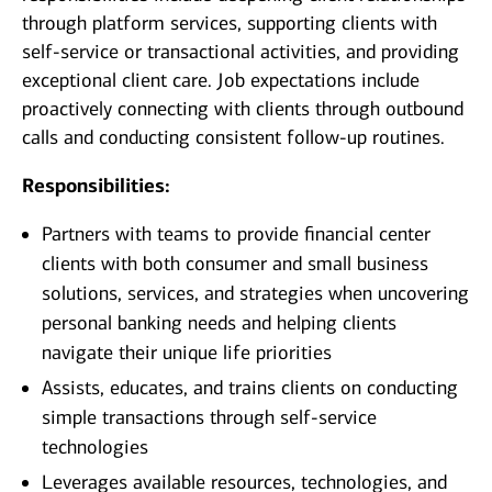
through platform services, supporting clients with
self-service or transactional activities, and providing
exceptional client care. Job expectations include
proactively connecting with clients through outbound
calls and conducting consistent follow-up routines.
Responsibilities:
Partners with teams to provide financial center
clients with both consumer and small business
solutions, services, and strategies when uncovering
personal banking needs and helping clients
navigate their unique life priorities
Assists, educates, and trains clients on conducting
simple transactions through self-service
technologies
Leverages available resources, technologies, and