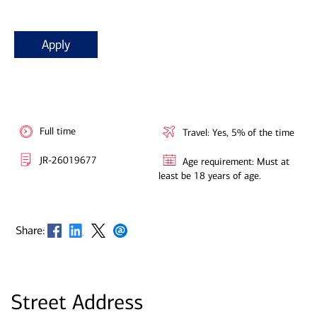
Apply
Full time
Travel: Yes, 5% of the time
JR-26019677
Age requirement: Must at
least be 18 years of age.
Opens in new window
Opens in new window
Opens in new window
Opens in new window
Share:
Street Address