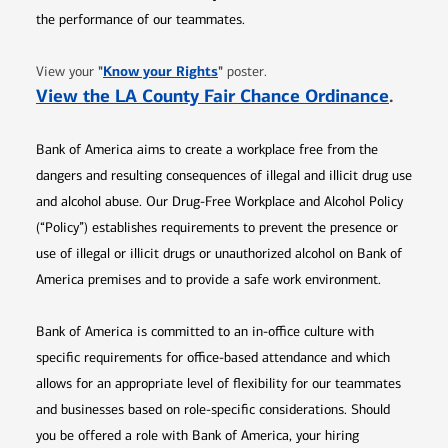
the performance of our teammates.
Opens in new window
"
Know your Rights
"
View your
poster.
Opens 
View the LA County Fair Chance Ordinance
.
Bank of America aims to create a workplace free from the
dangers and resulting consequences of illegal and illicit drug use
and alcohol abuse. Our Drug-Free Workplace and Alcohol Policy
(“Policy”) establishes requirements to prevent the presence or
use of illegal or illicit drugs or unauthorized alcohol on Bank of
America premises and to provide a safe work environment.
Bank of America is committed to an in-office culture with
specific requirements for office-based attendance and which
allows for an appropriate level of flexibility for our teammates
and businesses based on role-specific considerations. Should
you be offered a role with Bank of America, your hiring