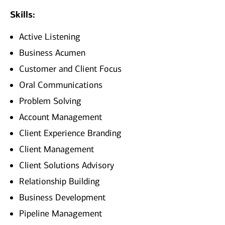
Skills:
Active Listening
Business Acumen
Customer and Client Focus
Oral Communications
Problem Solving
Account Management
Client Experience Branding
Client Management
Client Solutions Advisory
Relationship Building
Business Development
Pipeline Management