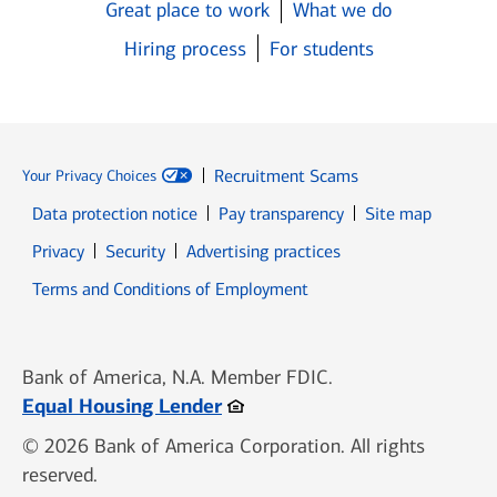
Great place to work
What we do
Hiring process
For students
Recruitment Scams
Your Privacy Choices
Data protection notice
Pay transparency
Site map
Opens in new window
Opens in new window
Privacy
Security
Advertising practices
Opens in new window
Terms and Conditions of Employment
Bank of America, N.A. Member FDIC.
Opens in new window
Equal Housing Lender
© 2026 Bank of America Corporation. All rights
reserved.