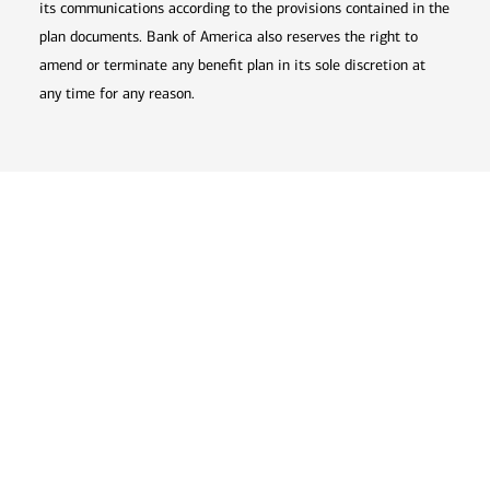
its communications according to the provisions contained in the
plan documents. Bank of America also reserves the right to
amend or terminate any benefit plan in its sole discretion at
any time for any reason.