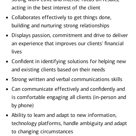
acting in the best interest of the client
Collaborates effectively to get things done,
building and nurturing strong relationships
Displays passion, commitment and drive to deliver
an experience that improves our clients' financial
lives
Confident in identifying solutions for helping new
and existing clients based on their needs
Strong written and verbal communications skills
Can communicate effectively and confidently and
is comfortable engaging all clients (in-person and
by phone)
Ability to learn and adapt to new information,
technology platforms, handle ambiguity and adapt
to changing circumstances