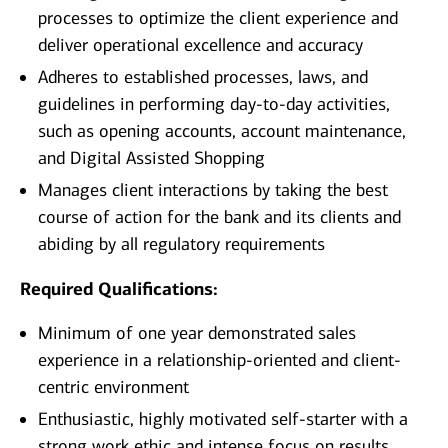
processes to optimize the client experience and
deliver operational excellence and accuracy
Adheres to established processes, laws, and
guidelines in performing day-to-day activities,
such as opening accounts, account maintenance,
and Digital Assisted Shopping
Manages client interactions by taking the best
course of action for the bank and its clients and
abiding by all regulatory requirements
Required Qualifications:
Minimum of one year demonstrated sales
experience in a relationship-oriented and client-
centric environment
Enthusiastic, highly motivated self-starter with a
strong work ethic and intense focus on results,