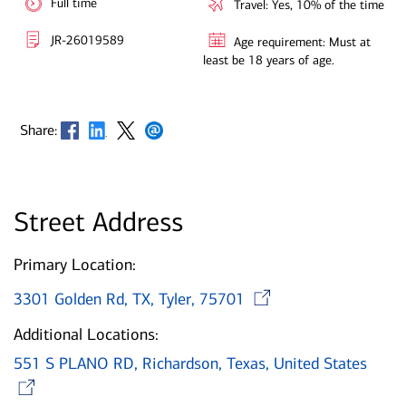
Full time
Travel: Yes, 10% of the time
JR-26019589
Age requirement: Must at
least be 18 years of age.
Opens in new window
Opens in new window
Opens in new window
Opens in new window
Share:
Street Address
Primary Location:
Opens in n
3301 Golden Rd, TX, Tyler, 75701
Additional Locations:
551 S PLANO RD, Richardson, Texas, United States
Opens in new window