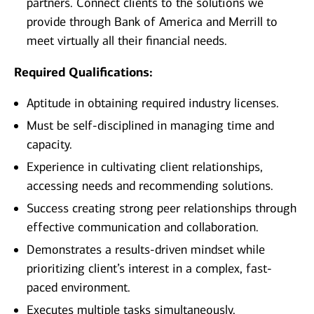
partners. Connect clients to the solutions we
provide through Bank of America and Merrill to
meet virtually all their financial needs.
Required Qualifications:
Aptitude in obtaining required industry licenses.
Must be self-disciplined in managing time and
capacity.
Experience in cultivating client relationships,
accessing needs and recommending solutions.
Success creating strong peer relationships through
effective communication and collaboration.
Demonstrates a results-driven mindset while
prioritizing client’s interest in a complex, fast-
paced environment.
Executes multiple tasks simultaneously.