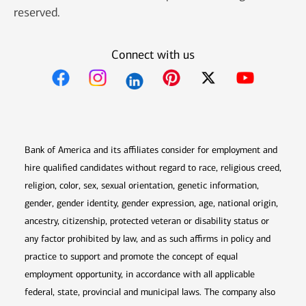
reserved.
Connect with us
Opens in new window
Opens in new window
Opens in new window
Opens in new win
Opens in n
Bank of America and its affiliates consider for employment and
hire qualified candidates without regard to race, religious creed,
religion, color, sex, sexual orientation, genetic information,
gender, gender identity, gender expression, age, national origin,
ancestry, citizenship, protected veteran or disability status or
any factor prohibited by law, and as such affirms in policy and
practice to support and promote the concept of equal
employment opportunity, in accordance with all applicable
federal, state, provincial and municipal laws. The company also