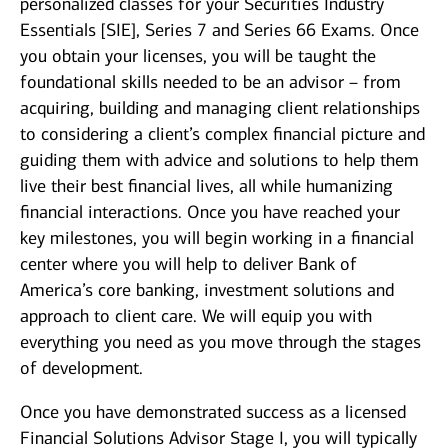
personalized classes for your Securities Industry
Essentials [SIE], Series 7 and Series 66 Exams. Once
you obtain your licenses, you will be taught the
foundational skills needed to be an advisor – from
acquiring, building and managing client relationships
to considering a client’s complex financial picture and
guiding them with advice and solutions to help them
live their best financial lives, all while humanizing
financial interactions. Once you have reached your
key milestones, you will begin working in a financial
center where you will help to deliver Bank of
America’s core banking, investment solutions and
approach to client care. We will equip you with
everything you need as you move through the stages
of development.
Once you have demonstrated success as a licensed
Financial Solutions Advisor Stage I, you will typically