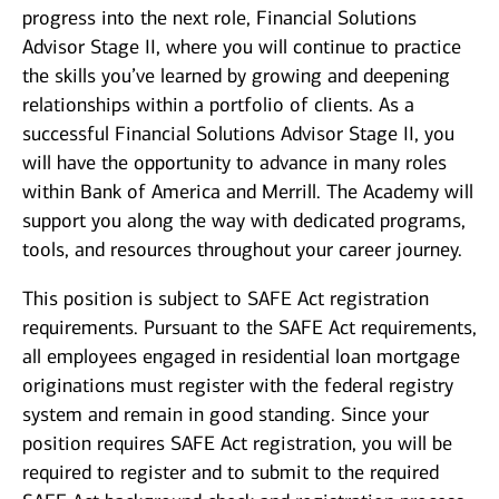
progress into the next role, Financial Solutions
Advisor Stage II, where you will continue to practice
the skills you’ve learned by growing and deepening
relationships within a portfolio of clients. As a
successful Financial Solutions Advisor Stage II, you
will have the opportunity to advance in many roles
within Bank of America and Merrill. The Academy will
support you along the way with dedicated programs,
tools, and resources throughout your career journey.
This position is subject to SAFE Act registration
requirements. Pursuant to the SAFE Act requirements,
all employees engaged in residential loan mortgage
originations must register with the federal registry
system and remain in good standing. Since your
position requires SAFE Act registration, you will be
required to register and to submit to the required