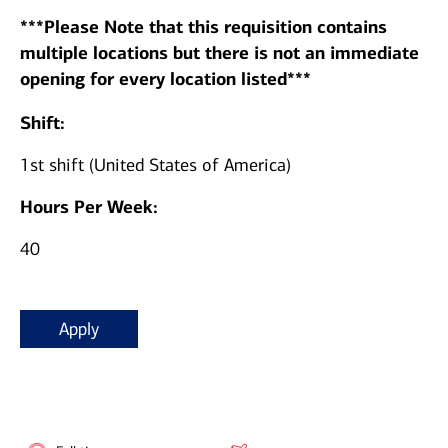
***Please Note that this requisition contains
multiple locations but there is not an immediate
opening for every location listed***
Shift:
1st shift (United States of America)
Hours Per Week:
40
Apply