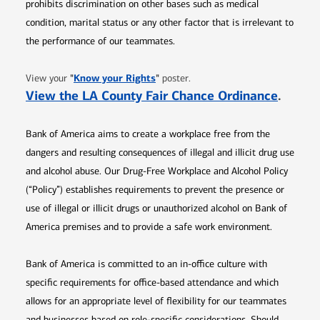
prohibits discrimination on other bases such as medical
condition, marital status or any other factor that is irrelevant to
the performance of our teammates.
Opens in new window
"
Know your Rights
"
View your
poster.
Opens 
View the LA County Fair Chance Ordinance
.
Bank of America aims to create a workplace free from the
dangers and resulting consequences of illegal and illicit drug use
and alcohol abuse. Our Drug-Free Workplace and Alcohol Policy
(“Policy”) establishes requirements to prevent the presence or
use of illegal or illicit drugs or unauthorized alcohol on Bank of
America premises and to provide a safe work environment.
Bank of America is committed to an in-office culture with
specific requirements for office-based attendance and which
allows for an appropriate level of flexibility for our teammates
and businesses based on role-specific considerations. Should