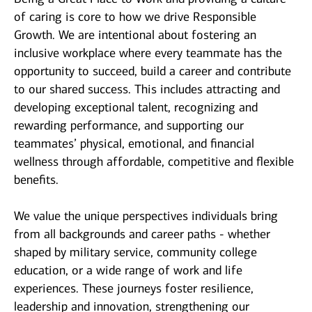
of caring is core to how we drive Responsible
Growth. We are intentional about fostering an
inclusive workplace where every teammate has the
opportunity to succeed, build a career and contribute
to our shared success. This includes attracting and
developing exceptional talent, recognizing and
rewarding performance, and supporting our
teammates’ physical, emotional, and financial
wellness through affordable, competitive and flexible
benefits.
We value the unique perspectives individuals bring
from all backgrounds and career paths - whether
shaped by military service, community college
education, or a wide range of work and life
experiences. These journeys foster resilience,
leadership and innovation, strengthening our