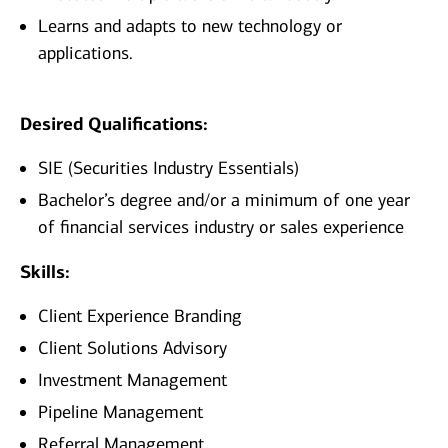
Learns and adapts to new technology or
applications.
Desired Qualifications:
SIE (Securities Industry Essentials)
Bachelor’s degree and/or a minimum of one year
of financial services industry or sales experience
Skills:
Client Experience Branding
Client Solutions Advisory
Investment Management
Pipeline Management
Referral Management