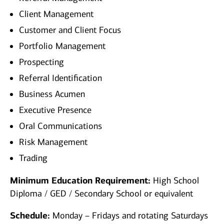
Client Management
Customer and Client Focus
Portfolio Management
Prospecting
Referral Identification
Business Acumen
Executive Presence
Oral Communications
Risk Management
Trading
Minimum Education Requirement:
High School
Diploma / GED / Secondary School or equivalent
Schedule:
Monday – Fridays and rotating Saturdays