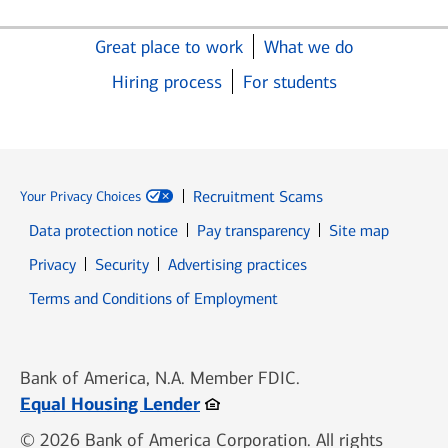
Great place to work
What we do
Hiring process
For students
Recruitment Scams
Your Privacy Choices
Data protection notice
Pay transparency
Site map
Opens in new window
Opens in new window
Privacy
Security
Advertising practices
Opens in new window
Terms and Conditions of Employment
Bank of America, N.A. Member FDIC.
Opens in new window
Equal Housing Lender
© 2026 Bank of America Corporation. All rights