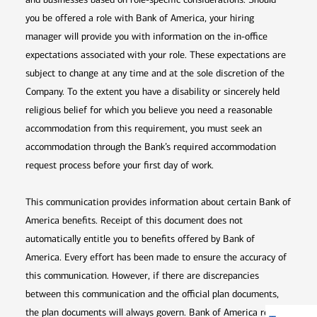
you be offered a role with Bank of America, your hiring
manager will provide you with information on the in-office
expectations associated with your role. These expectations are
subject to change at any time and at the sole discretion of the
Company. To the extent you have a disability or sincerely held
religious belief for which you believe you need a reasonable
accommodation from this requirement, you must seek an
accommodation through the Bank’s required accommodation
request process before your first day of work.
This communication provides information about certain Bank of
America benefits. Receipt of this document does not
automatically entitle you to benefits offered by Bank of
America. Every effort has been made to ensure the accuracy of
this communication. However, if there are discrepancies
between this communication and the official plan documents,
the plan documents will always govern. Bank of America retains