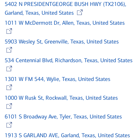
5402 N PRESIDENTGEORGE BUSH HWY (TX2106),
Opens in new w
Garland, Texas, United States
1011 W McDermott Dr, Allen, Texas, United States
Opens in new window
5903 Wesley St, Greenville, Texas, United States
Opens in new window
534 Centennial Blvd, Richardson, Texas, United States
Opens in new window
1301 W FM 544, Wylie, Texas, United States
Opens in new window
1000 W Rusk St, Rockwall, Texas, United States
Opens in new window
6101 S Broadway Ave, Tyler, Texas, United States
Opens in new window
1913 S GARLAND AVE, Garland, Texas, United States