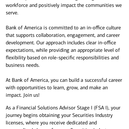
workforce and positively impact the communities we
serve.
Bank of America is committed to an in-office culture
that supports collaboration, engagement, and career
development. Our approach includes clear in-office
expectations, while providing an appropriate level of
flexibility based on role-specific responsibilities and
business needs.
At Bank of America, you can build a successful career
with opportunities to learn, grow, and make an
impact. Join us!
As a Financial Solutions Advisor Stage I (FSA I), your
journey begins obtaining your Securities Industry
licenses, where you receive dedicated and