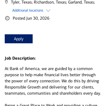
Tyler, Texas;
Richardson, Texas;
Garland, Texas;
Additional locations
Posted Jun 30, 2026
Apply
Job Description:
At Bank of America, we are guided by a common
purpose to help make financial lives better through
the power of every connection. We do this by driving
Responsible Growth and delivering for our clients,
teammates, communities and shareholders every day.
Being a Great Place to Work and providing a culture