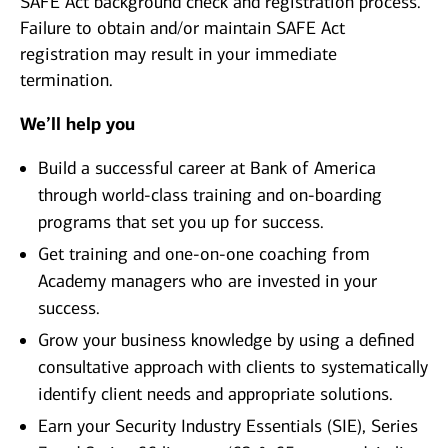
SAFE Act background check and registration process.
Failure to obtain and/or maintain SAFE Act
registration may result in your immediate
termination.
We’ll help you
Build a successful career at Bank of America
through world-class training and on-boarding
programs that set you up for success.
Get training and one-on-one coaching from
Academy managers who are invested in your
success.
Grow your business knowledge by using a defined
consultative approach with clients to systematically
identify client needs and appropriate solutions.
Earn your Security Industry Essentials (SIE), Series