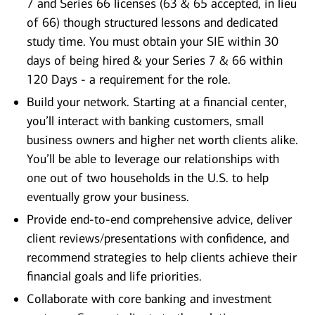
7 and Series 66 licenses (63 & 65 accepted, in lieu
of 66) though structured lessons and dedicated
study time. You must obtain your SIE within 30
days of being hired & your Series 7 & 66 within
120 Days - a requirement for the role.
Build your network. Starting at a financial center,
you’ll interact with banking customers, small
business owners and higher net worth clients alike.
You’ll be able to leverage our relationships with
one out of two households in the U.S. to help
eventually grow your business.
Provide end-to-end comprehensive advice, deliver
client reviews/presentations with confidence, and
recommend strategies to help clients achieve their
financial goals and life priorities.
Collaborate with core banking and investment