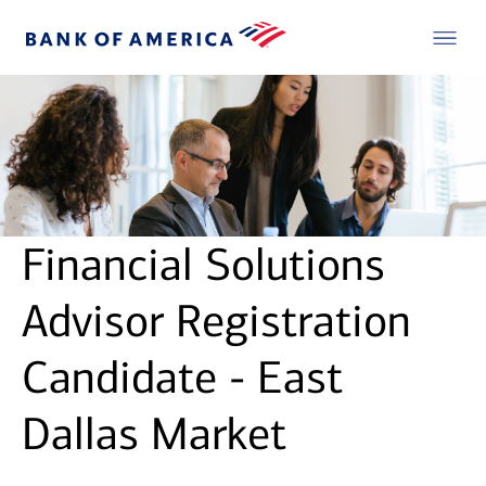
Financial Solutions
Advisor Registration
Candidate - East
Dallas Market