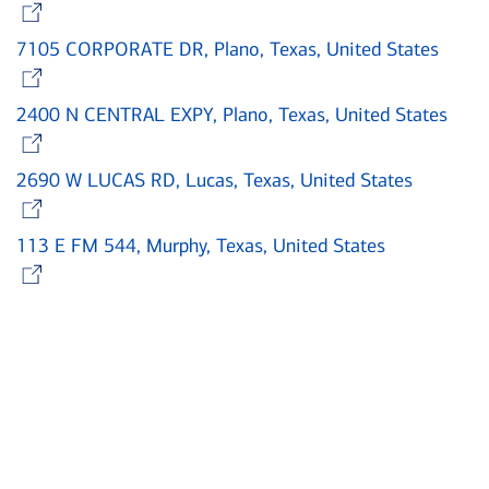
Opens in new window
7105 CORPORATE DR, Plano, Texas, United States
Opens in new window
2400 N CENTRAL EXPY, Plano, Texas, United States
Opens in new window
2690 W LUCAS RD, Lucas, Texas, United States
Opens in new window
113 E FM 544, Murphy, Texas, United States
Opens in new window