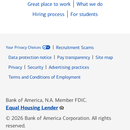
Great place to work
What we do
Hiring process
For students
Recruitment Scams
Your Privacy Choices
Data protection notice
Pay transparency
Site map
Opens in new window
Opens in new window
Privacy
Security
Advertising practices
Opens in new window
Terms and Conditions of Employment
Bank of America, N.A. Member FDIC.
Opens in new window
Equal Housing Lender
© 2026 Bank of America Corporation. All rights
reserved.