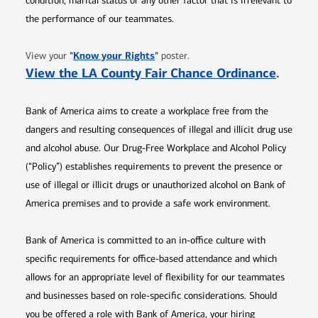
condition, marital status or any other factor that is irrelevant to
the performance of our teammates.
Opens in new window
"
Know your Rights
"
View your
poster.
Opens 
View the LA County Fair Chance Ordinance
.
Bank of America aims to create a workplace free from the
dangers and resulting consequences of illegal and illicit drug use
and alcohol abuse. Our Drug-Free Workplace and Alcohol Policy
(“Policy”) establishes requirements to prevent the presence or
use of illegal or illicit drugs or unauthorized alcohol on Bank of
America premises and to provide a safe work environment.
Bank of America is committed to an in-office culture with
specific requirements for office-based attendance and which
allows for an appropriate level of flexibility for our teammates
and businesses based on role-specific considerations. Should
you be offered a role with Bank of America, your hiring