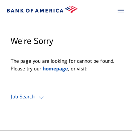
We're Sorry
The page you are looking for cannot be found.
Please try our
homepage
, or visit:
Job Search