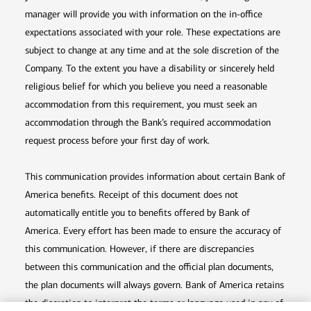
manager will provide you with information on the in-office
expectations associated with your role. These expectations are
subject to change at any time and at the sole discretion of the
Company. To the extent you have a disability or sincerely held
religious belief for which you believe you need a reasonable
accommodation from this requirement, you must seek an
accommodation through the Bank’s required accommodation
request process before your first day of work.
This communication provides information about certain Bank of
America benefits. Receipt of this document does not
automatically entitle you to benefits offered by Bank of
America. Every effort has been made to ensure the accuracy of
this communication. However, if there are discrepancies
between this communication and the official plan documents,
the plan documents will always govern. Bank of America retains
the discretion to interpret the terms or language used in any of