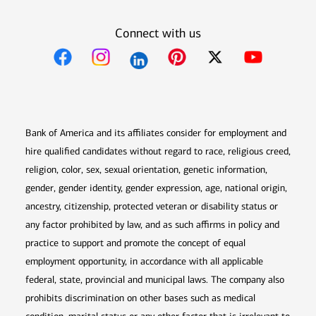
Connect with us
Opens in new window
Opens in new window
Opens in new window
Opens in new win
Opens in n
Bank of America and its affiliates consider for employment and
hire qualified candidates without regard to race, religious creed,
religion, color, sex, sexual orientation, genetic information,
gender, gender identity, gender expression, age, national origin,
ancestry, citizenship, protected veteran or disability status or
any factor prohibited by law, and as such affirms in policy and
practice to support and promote the concept of equal
employment opportunity, in accordance with all applicable
federal, state, provincial and municipal laws. The company also
prohibits discrimination on other bases such as medical