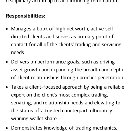
disciplinary action up to and including termination.
Responsibilities:
Manages a book of high net worth, active self-
directed clients and serves as primary point of
contact for all of the clients' trading and servicing
needs
Delivers on performance goals, such as driving
asset growth and expanding the breadth and depth
of client relationships through product penetration
Takes a client-focused approach by being a reliable
expert on the client's most complex trading,
servicing, and relationship needs and elevating to
the status of a trusted counterpart, ultimately
winning wallet share
Demonstrates knowledge of trading mechanics,