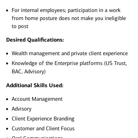
For internal employees; participation in a work
from home posture does not make you ineligible
to post
Desired Qualifications:
Wealth management and private client experience
Knowledge of the Enterprise platforms (US Trust,
BAC, Advisory)
Additional Skills Used:
Account Management
Advisory
Client Experience Branding
Customer and Client Focus