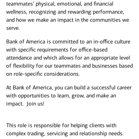
teammates’ physical, emotional, and financial
wellness, recognizing and rewarding performance,
and how we make an impact in the communities we
serve.
Bank of America is committed to an in-office culture
with specific requirements for office-based
attendance and which allows for an appropriate level
of flexibility for our teammates and businesses based
on role-specific considerations.
At Bank of America, you can build a successful career
with opportunities to learn, grow, and make an
impact. Join us!
This role is responsible for helping clients with
complex trading, servicing and relationship needs.