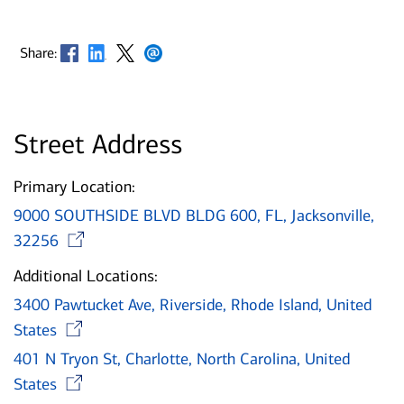
Opens in new window
Opens in new window
Opens in new window
Opens in new window
Share:
Street Address
Primary Location:
9000 SOUTHSIDE BLVD BLDG 600, FL, Jacksonville,
Opens in new window
32256
Additional Locations:
3400 Pawtucket Ave, Riverside, Rhode Island, United
Opens in new window
States
401 N Tryon St, Charlotte, North Carolina, United
Opens in new window
States