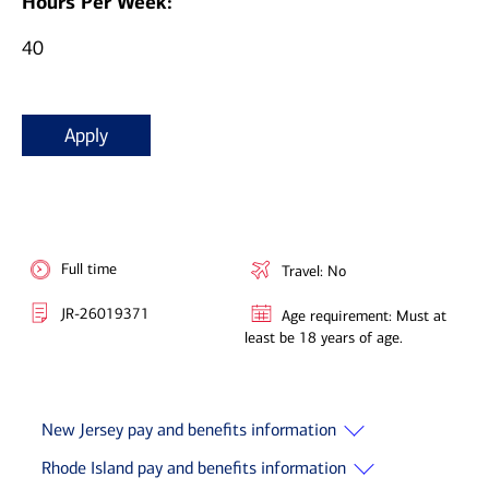
Hours Per Week:
40
Apply
Full time
Travel: No
JR-26019371
Age requirement: Must at
least be 18 years of age.
New Jersey pay and benefits information
Rhode Island pay and benefits information