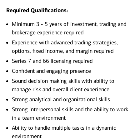
Required Qualifications:
Minimum 3 - 5 years of investment, trading and
brokerage experience required
Experience with advanced trading strategies,
options, fixed income, and margin required
Series 7 and 66 licensing required
Confident and engaging presence
Sound decision making skills with ability to
manage risk and overall client experience
Strong analytical and organizational skills
Strong interpersonal skills and the ability to work
in a team environment
Ability to handle multiple tasks in a dynamic
environment