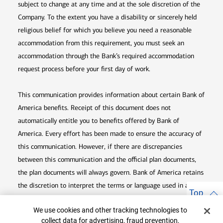
subject to change at any time and at the sole discretion of the
Company. To the extent you have a disability or sincerely held
religious belief for which you believe you need a reasonable
accommodation from this requirement, you must seek an
accommodation through the Bank’s required accommodation
request process before your first day of work.
This communication provides information about certain Bank of
America benefits. Receipt of this document does not
automatically entitle you to benefits offered by Bank of
America. Every effort has been made to ensure the accuracy of
this communication. However, if there are discrepancies
between this communication and the official plan documents,
the plan documents will always govern. Bank of America retains
the discretion to interpret the terms or language used in any of
Top
its communications according to the provisions contained in the
Cookie Banner
We use cookies and other tracking technologies to
plan documents. Bank of America also reserves the right to
collect data for advertising, fraud prevention,