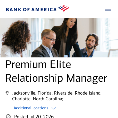
Premium Elite
Relationship Manager
Jacksonville, Florida;
Riverside, Rhode Island;
Charlotte, North Carolina;
Additional locations
Posted Jul 20, 2026