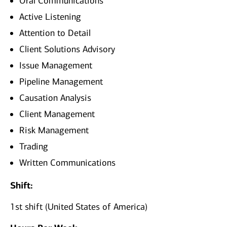
Oral Communications
Active Listening
Attention to Detail
Client Solutions Advisory
Issue Management
Pipeline Management
Causation Analysis
Client Management
Risk Management
Trading
Written Communications
Shift:
1st shift (United States of America)