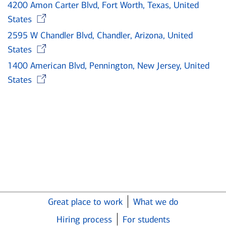
4200 Amon Carter Blvd, Fort Worth, Texas, United
Opens in new window
States
2595 W Chandler Blvd, Chandler, Arizona, United
Opens in new window
States
1400 American Blvd, Pennington, New Jersey, United
Opens in new window
States
Great place to work
What we do
Hiring process
For students