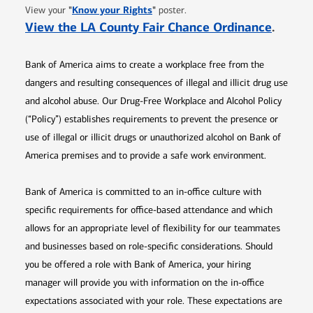
Opens in new window
"
Know your Rights
"
View your
poster.
Opens 
View the LA County Fair Chance Ordinance
.
Bank of America aims to create a workplace free from the
dangers and resulting consequences of illegal and illicit drug use
and alcohol abuse. Our Drug-Free Workplace and Alcohol Policy
(“Policy”) establishes requirements to prevent the presence or
use of illegal or illicit drugs or unauthorized alcohol on Bank of
America premises and to provide a safe work environment.
Bank of America is committed to an in-office culture with
specific requirements for office-based attendance and which
allows for an appropriate level of flexibility for our teammates
and businesses based on role-specific considerations. Should
you be offered a role with Bank of America, your hiring
manager will provide you with information on the in-office
expectations associated with your role. These expectations are