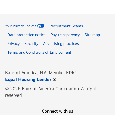
Recruitment Scams
Your Privacy Choices
Data protection notice
Pay transparency
Site map
Opens in new window
Opens in new window
Privacy
Security
Advertising practices
Opens in new window
Terms and Conditions of Employment
Bank of America, N.A. Member FDIC.
Opens in new window
Equal Housing Lender
© 2026 Bank of America Corporation. All rights
reserved.
Connect with us