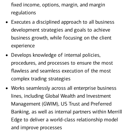
fixed income, options, margin, and margin
regulations
Executes a disciplined approach to all business
development strategies and goals to achieve
business growth, while focusing on the client
experience
Develops knowledge of internal policies,
procedures, and processes to ensure the most
flawless and seamless execution of the most
complex trading strategies
Works seamlessly across all enterprise business
lines, including Global Wealth and Investment
Management (GWIM), US Trust and Preferred
Banking, as well as internal partners within Merrill
Edge to deliver a world-class relationship model
and improve processes