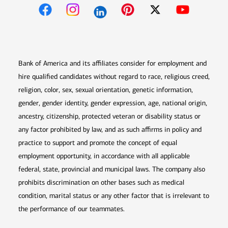
Opens in new window
Opens in new window
Opens in new window
Opens in new win
Opens in n
Bank of America and its affiliates consider for employment and
hire qualified candidates without regard to race, religious creed,
religion, color, sex, sexual orientation, genetic information,
gender, gender identity, gender expression, age, national origin,
ancestry, citizenship, protected veteran or disability status or
any factor prohibited by law, and as such affirms in policy and
practice to support and promote the concept of equal
employment opportunity, in accordance with all applicable
federal, state, provincial and municipal laws. The company also
prohibits discrimination on other bases such as medical
condition, marital status or any other factor that is irrelevant to
the performance of our teammates.