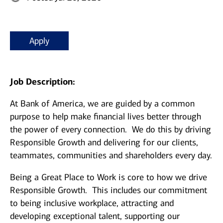
Apply
Job Description:
At Bank of America, we are guided by a common
purpose to help make financial lives better through
the power of every connection. We do this by driving
Responsible Growth and delivering for our clients,
teammates, communities and shareholders every day.
Being a Great Place to Work is core to how we drive
Responsible Growth. This includes our commitment
to being inclusive workplace, attracting and
developing exceptional talent, supporting our