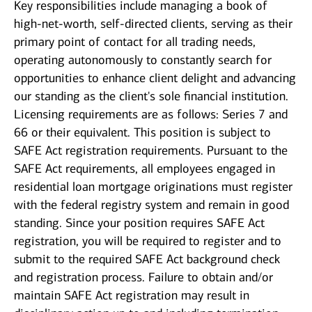
Key responsibilities include managing a book of
high-net-worth, self-directed clients, serving as their
primary point of contact for all trading needs,
operating autonomously to constantly search for
opportunities to enhance client delight and advancing
our standing as the client's sole financial institution.
Licensing requirements are as follows: Series 7 and
66 or their equivalent. This position is subject to
SAFE Act registration requirements. Pursuant to the
SAFE Act requirements, all employees engaged in
residential loan mortgage originations must register
with the federal registry system and remain in good
standing. Since your position requires SAFE Act
registration, you will be required to register and to
submit to the required SAFE Act background check
and registration process. Failure to obtain and/or
maintain SAFE Act registration may result in