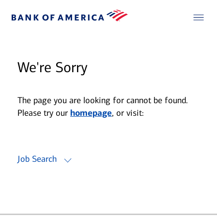
We're Sorry
The page you are looking for cannot be found.
Please try our
homepage
, or visit:
Job Search