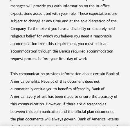
manager will provide you with information on the in-office
expectations associated with your role. These expectations are
subject to change at any time and at the sole discretion of the
Company. To the extent you have a disability or sincerely held
religious belief for which you believe you need a reasonable
accommodation from this requirement, you must seek an
accommodation through the Bank’s required accommodation
request process before your first day of work.
This communication provides information about certain Bank of
America benefits. Receipt of this document does not
automatically entitle you to benefits offered by Bank of
America. Every effort has been made to ensure the accuracy of
this communication. However, if there are discrepancies
between this communication and the official plan documents,
the plan documents will always govern. Bank of America retains
the discretion to interpret the terms or language used in any of