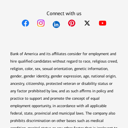
Connect with us
Opens in new window
Opens in new window
Opens in new window
Opens in new win
Opens in n
Bank of America and its affiliates consider for employment and
hire qualified candidates without regard to race, religious creed,
religion, color, sex, sexual orientation, genetic information,
gender, gender identity, gender expression, age, national origin,
ancestry, citizenship, protected veteran or disability status or
any factor prohibited by law, and as such affirms in policy and
practice to support and promote the concept of equal
employment opportunity, in accordance with all applicable
federal, state, provincial and municipal laws. The company also
prohibits discrimination on other bases such as medical