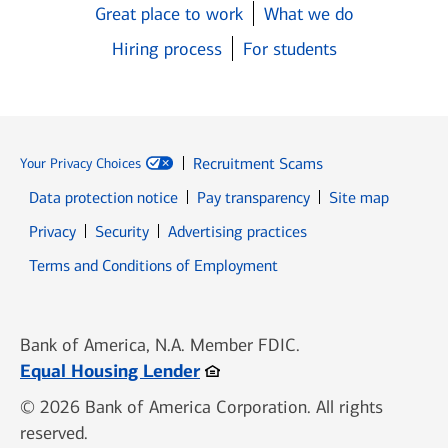
Great place to work
What we do
Hiring process
For students
Recruitment Scams
Your Privacy Choices
Data protection notice
Pay transparency
Site map
Opens in new window
Opens in new window
Privacy
Security
Advertising practices
Opens in new window
Terms and Conditions of Employment
Bank of America, N.A. Member FDIC.
Opens in new window
Equal Housing Lender
© 2026 Bank of America Corporation. All rights
reserved.