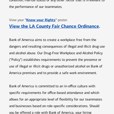
condition, marital status or any other factor that is irrelevant to
the performance of our teammates.
Opens in new window
"
Know your Rights
"
View your
poster.
Opens 
View the LA County Fair Chance Ordinance
.
Bank of America aims to create a workplace free from the
dangers and resulting consequences of illegal and illicit drug use
and alcohol abuse. Our Drug-Free Workplace and Alcohol Policy
(“Policy”) establishes requirements to prevent the presence or
use of illegal or illicit drugs or unauthorized alcohol on Bank of
America premises and to provide a safe work environment.
Bank of America is committed to an in-office culture with
specific requirements for office-based attendance and which
allows for an appropriate level of flexibility for our teammates
and businesses based on role-specific considerations. Should
you be offered a role with Bank of America, your hiring