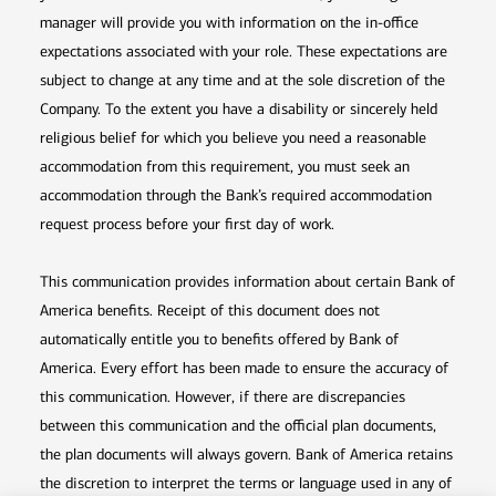
manager will provide you with information on the in-office
expectations associated with your role. These expectations are
subject to change at any time and at the sole discretion of the
Company. To the extent you have a disability or sincerely held
religious belief for which you believe you need a reasonable
accommodation from this requirement, you must seek an
accommodation through the Bank’s required accommodation
request process before your first day of work.
This communication provides information about certain Bank of
America benefits. Receipt of this document does not
automatically entitle you to benefits offered by Bank of
America. Every effort has been made to ensure the accuracy of
this communication. However, if there are discrepancies
between this communication and the official plan documents,
the plan documents will always govern. Bank of America retains
the discretion to interpret the terms or language used in any of