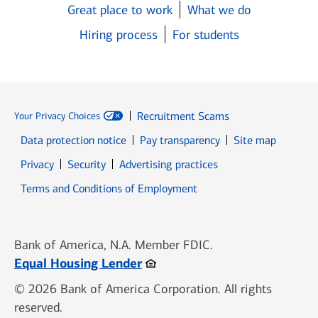
Great place to work
What we do
Hiring process
For students
Recruitment Scams
Your Privacy Choices
Data protection notice
Pay transparency
Site map
Opens in new window
Opens in new window
Privacy
Security
Advertising practices
Opens in new window
Terms and Conditions of Employment
Bank of America, N.A. Member FDIC.
Opens in new window
Equal Housing Lender
© 2026 Bank of America Corporation. All rights
reserved.