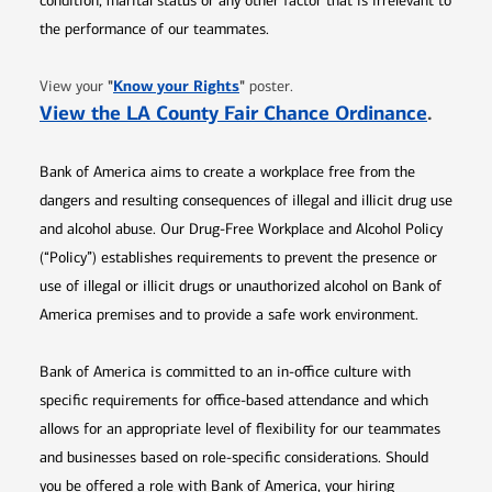
condition, marital status or any other factor that is irrelevant to
the performance of our teammates.
Opens in new window
"
Know your Rights
"
View your
poster.
Opens 
View the LA County Fair Chance Ordinance
.
Bank of America aims to create a workplace free from the
dangers and resulting consequences of illegal and illicit drug use
and alcohol abuse. Our Drug-Free Workplace and Alcohol Policy
(“Policy”) establishes requirements to prevent the presence or
use of illegal or illicit drugs or unauthorized alcohol on Bank of
America premises and to provide a safe work environment.
Bank of America is committed to an in-office culture with
specific requirements for office-based attendance and which
allows for an appropriate level of flexibility for our teammates
and businesses based on role-specific considerations. Should
you be offered a role with Bank of America, your hiring