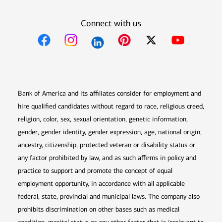
Connect with us
Opens in new window
Opens in new window
Opens in new window
Opens in new win
Opens in n
Bank of America and its affiliates consider for employment and
hire qualified candidates without regard to race, religious creed,
religion, color, sex, sexual orientation, genetic information,
gender, gender identity, gender expression, age, national origin,
ancestry, citizenship, protected veteran or disability status or
any factor prohibited by law, and as such affirms in policy and
practice to support and promote the concept of equal
employment opportunity, in accordance with all applicable
federal, state, provincial and municipal laws. The company also
prohibits discrimination on other bases such as medical