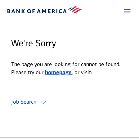
We're Sorry
The page you are looking for cannot be found.
Please try our
homepage
, or visit:
Job Search