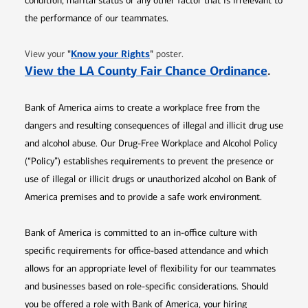
condition, marital status or any other factor that is irrelevant to
the performance of our teammates.
Opens in new window
"
Know your Rights
"
View your
poster.
Opens 
View the LA County Fair Chance Ordinance
.
Bank of America aims to create a workplace free from the
dangers and resulting consequences of illegal and illicit drug use
and alcohol abuse. Our Drug-Free Workplace and Alcohol Policy
(“Policy”) establishes requirements to prevent the presence or
use of illegal or illicit drugs or unauthorized alcohol on Bank of
America premises and to provide a safe work environment.
Bank of America is committed to an in-office culture with
specific requirements for office-based attendance and which
allows for an appropriate level of flexibility for our teammates
and businesses based on role-specific considerations. Should
you be offered a role with Bank of America, your hiring