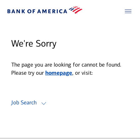
We're Sorry
The page you are looking for cannot be found.
Please try our
homepage
, or visit:
Job Search