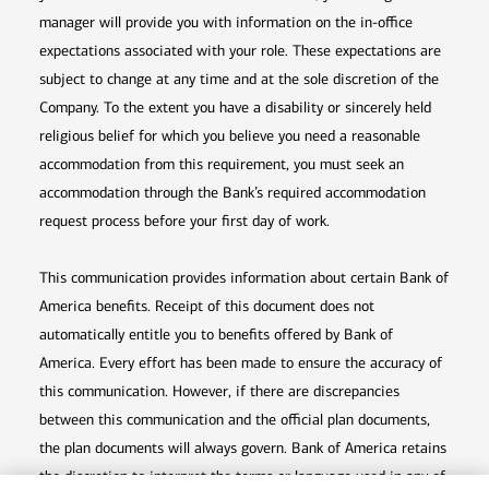
manager will provide you with information on the in-office
expectations associated with your role. These expectations are
subject to change at any time and at the sole discretion of the
Company. To the extent you have a disability or sincerely held
religious belief for which you believe you need a reasonable
accommodation from this requirement, you must seek an
accommodation through the Bank’s required accommodation
request process before your first day of work.
This communication provides information about certain Bank of
America benefits. Receipt of this document does not
automatically entitle you to benefits offered by Bank of
America. Every effort has been made to ensure the accuracy of
this communication. However, if there are discrepancies
between this communication and the official plan documents,
the plan documents will always govern. Bank of America retains
the discretion to interpret the terms or language used in any of