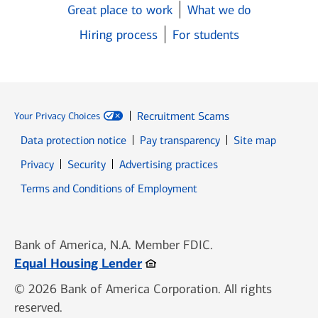
Great place to work
What we do
Hiring process
For students
Recruitment Scams
Your Privacy Choices
Data protection notice
Pay transparency
Site map
Opens in new window
Opens in new window
Privacy
Security
Advertising practices
Opens in new window
Terms and Conditions of Employment
Bank of America, N.A. Member FDIC.
Opens in new window
Equal Housing Lender
© 2026 Bank of America Corporation. All rights
reserved.