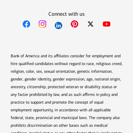
Connect with us
Opens in new window
Opens in new window
Opens in new window
Opens in new win
Opens in n
Bank of America and its affiliates consider for employment and
hire qualified candidates without regard to race, religious creed,
religion, color, sex, sexual orientation, genetic information,
gender, gender identity, gender expression, age, national origin,
ancestry, citizenship, protected veteran or disability status or
any factor prohibited by law, and as such affirms in policy and
practice to support and promote the concept of equal
employment opportunity, in accordance with all applicable
federal, state, provincial and municipal laws. The company also
prohibits discrimination on other bases such as medical