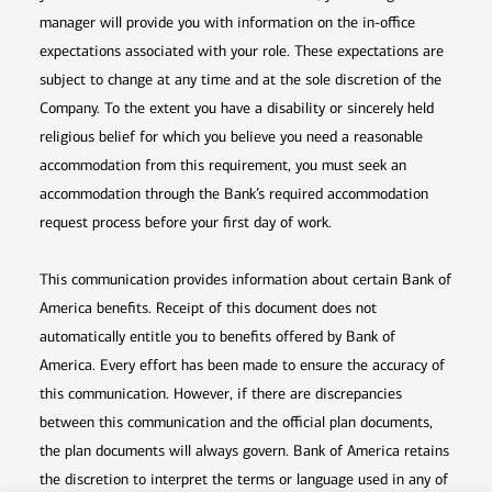
manager will provide you with information on the in-office
expectations associated with your role. These expectations are
subject to change at any time and at the sole discretion of the
Company. To the extent you have a disability or sincerely held
religious belief for which you believe you need a reasonable
accommodation from this requirement, you must seek an
accommodation through the Bank’s required accommodation
request process before your first day of work.
This communication provides information about certain Bank of
America benefits. Receipt of this document does not
automatically entitle you to benefits offered by Bank of
America. Every effort has been made to ensure the accuracy of
this communication. However, if there are discrepancies
between this communication and the official plan documents,
the plan documents will always govern. Bank of America retains
the discretion to interpret the terms or language used in any of