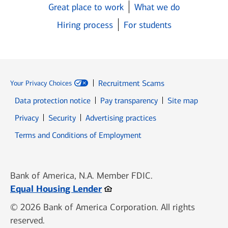
Great place to work
What we do
Hiring process
For students
Recruitment Scams
Your Privacy Choices
Data protection notice
Pay transparency
Site map
Opens in new window
Opens in new window
Privacy
Security
Advertising practices
Opens in new window
Terms and Conditions of Employment
Bank of America, N.A. Member FDIC.
Opens in new window
Equal Housing Lender
© 2026 Bank of America Corporation. All rights
reserved.