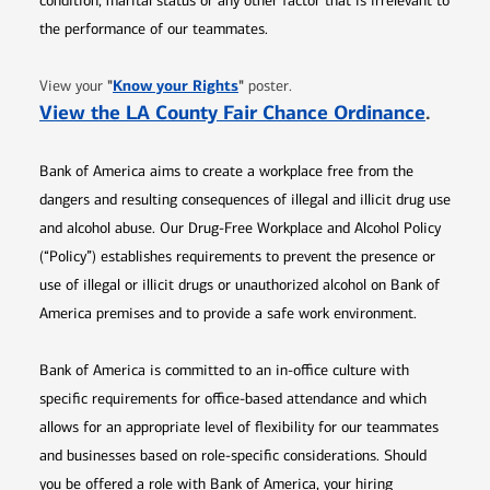
condition, marital status or any other factor that is irrelevant to
the performance of our teammates.
Opens in new window
"
Know your Rights
"
View your
poster.
Opens 
View the LA County Fair Chance Ordinance
.
Bank of America aims to create a workplace free from the
dangers and resulting consequences of illegal and illicit drug use
and alcohol abuse. Our Drug-Free Workplace and Alcohol Policy
(“Policy”) establishes requirements to prevent the presence or
use of illegal or illicit drugs or unauthorized alcohol on Bank of
America premises and to provide a safe work environment.
Bank of America is committed to an in-office culture with
specific requirements for office-based attendance and which
allows for an appropriate level of flexibility for our teammates
and businesses based on role-specific considerations. Should
you be offered a role with Bank of America, your hiring