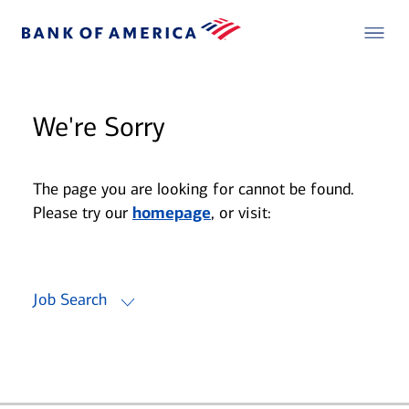
We're Sorry
The page you are looking for cannot be found.
Please try our
homepage
, or visit:
Job Search