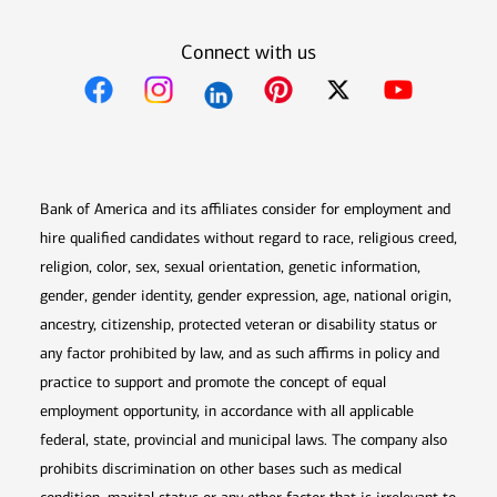
Connect with us
Opens in new window
Opens in new window
Opens in new window
Opens in new win
Opens in n
Bank of America and its affiliates consider for employment and
hire qualified candidates without regard to race, religious creed,
religion, color, sex, sexual orientation, genetic information,
gender, gender identity, gender expression, age, national origin,
ancestry, citizenship, protected veteran or disability status or
any factor prohibited by law, and as such affirms in policy and
practice to support and promote the concept of equal
employment opportunity, in accordance with all applicable
federal, state, provincial and municipal laws. The company also
prohibits discrimination on other bases such as medical