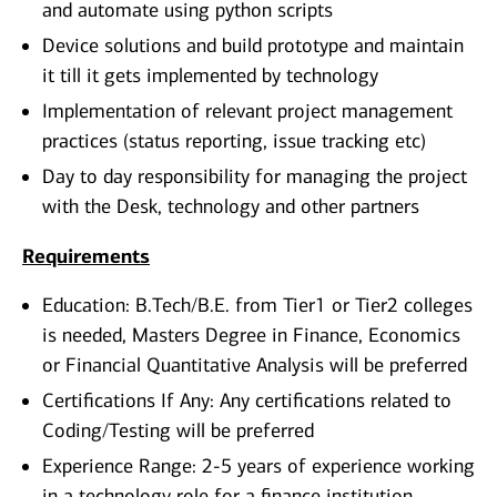
and automate using python scripts
Device solutions and build prototype and maintain
it till it gets implemented by technology
Implementation of relevant project management
practices (status reporting, issue tracking etc)
Day to day responsibility for managing the project
with the Desk, technology and other partners
Requirements
Education: B.Tech/B.E. from Tier1 or Tier2 colleges
is needed, Masters Degree in Finance, Economics
or Financial Quantitative Analysis will be preferred
Certifications If Any: Any certifications related to
Coding/Testing will be preferred
Experience Range: 2-5 years of experience working
in a technology role for a finance institution