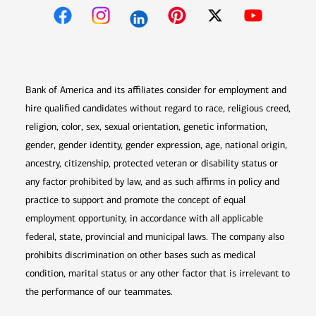
Opens in new window
Opens in new window
Opens in new window
Opens in new win
Opens in n
Bank of America and its affiliates consider for employment and
hire qualified candidates without regard to race, religious creed,
religion, color, sex, sexual orientation, genetic information,
gender, gender identity, gender expression, age, national origin,
ancestry, citizenship, protected veteran or disability status or
any factor prohibited by law, and as such affirms in policy and
practice to support and promote the concept of equal
employment opportunity, in accordance with all applicable
federal, state, provincial and municipal laws. The company also
prohibits discrimination on other bases such as medical
condition, marital status or any other factor that is irrelevant to
the performance of our teammates.