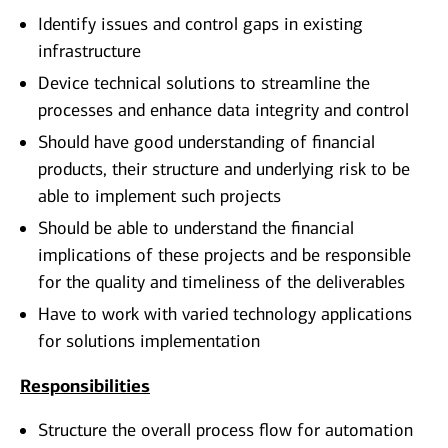
Identify issues and control gaps in existing
infrastructure
Device technical solutions to streamline the
processes and enhance data integrity and control
Should have good understanding of financial
products, their structure and underlying risk to be
able to implement such projects
Should be able to understand the financial
implications of these projects and be responsible
for the quality and timeliness of the deliverables
Have to work with varied technology applications
for solutions implementation
Responsibilities
Structure the overall process flow for automation