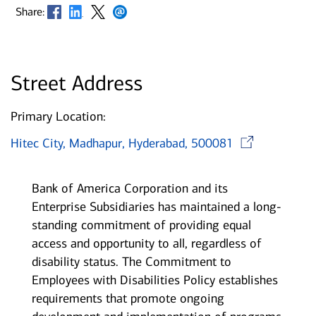
Opens in new window
Opens in new window
Opens in new window
Opens in new window
Share:
Street Address
Primary Location:
Ope
Hitec City, Madhapur, Hyderabad, 500081
Bank of America Corporation and its
Enterprise Subsidiaries has maintained a long-
standing commitment of providing equal
access and opportunity to all, regardless of
disability status. The Commitment to
Employees with Disabilities Policy establishes
requirements that promote ongoing