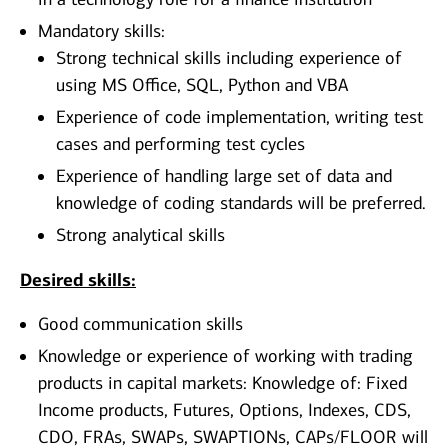
Mandatory skills:
Strong technical skills including experience of
using MS Office, SQL, Python and VBA
Experience of code implementation, writing test
cases and performing test cycles
Experience of handling large set of data and
knowledge of coding standards will be preferred.
Strong analytical skills
Desired skills:
Good communication skills
Knowledge or experience of working with trading
products in capital markets: Knowledge of: Fixed
Income products, Futures, Options, Indexes, CDS,
CDO, FRAs, SWAPs, SWAPTIONs, CAPs/FLOOR will