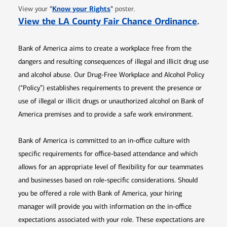
Opens in new window
"
Know your Rights
"
View your
poster.
Opens 
View the LA County Fair Chance Ordinance
.
Bank of America aims to create a workplace free from the
dangers and resulting consequences of illegal and illicit drug use
and alcohol abuse. Our Drug-Free Workplace and Alcohol Policy
(“Policy”) establishes requirements to prevent the presence or
use of illegal or illicit drugs or unauthorized alcohol on Bank of
America premises and to provide a safe work environment.
Bank of America is committed to an in-office culture with
specific requirements for office-based attendance and which
allows for an appropriate level of flexibility for our teammates
and businesses based on role-specific considerations. Should
you be offered a role with Bank of America, your hiring
manager will provide you with information on the in-office
expectations associated with your role. These expectations are