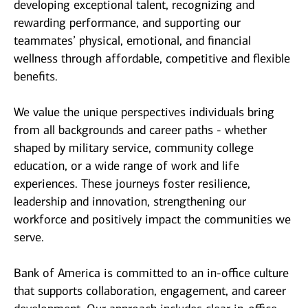
developing exceptional talent, recognizing and
rewarding performance, and supporting our
teammates’ physical, emotional, and financial
wellness through affordable, competitive and flexible
benefits.
We value the unique perspectives individuals bring
from all backgrounds and career paths - whether
shaped by military service, community college
education, or a wide range of work and life
experiences. These journeys foster resilience,
leadership and innovation, strengthening our
workforce and positively impact the communities we
serve.
Bank of America is committed to an in-office culture
that supports collaboration, engagement, and career