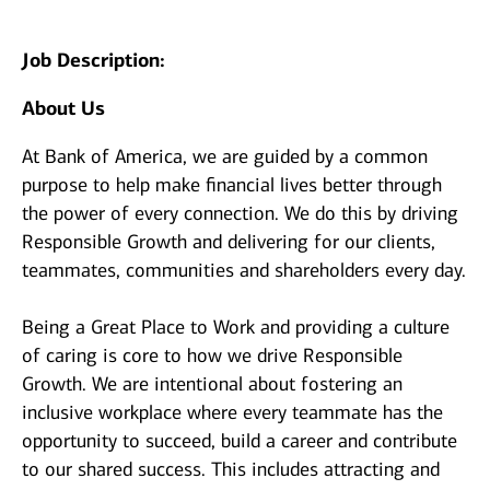
Job Description:
About Us
At Bank of America, we are guided by a common
purpose to help make financial lives better through
the power of every connection. We do this by driving
Responsible Growth and delivering for our clients,
teammates, communities and shareholders every day.
Being a Great Place to Work and providing a culture
of caring is core to how we drive Responsible
Growth. We are intentional about fostering an
inclusive workplace where every teammate has the
opportunity to succeed, build a career and contribute
to our shared success. This includes attracting and