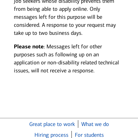
job seekers whose disability prevents them
from being able to apply online. Only
messages left for this purpose will be
considered. A response to your request may
take up to two business days.
Please note
: Messages left for other
purposes such as following up on an
application or non-disability related technical
issues, will not receive a response.
Great place to work
What we do
Hiring process
For students