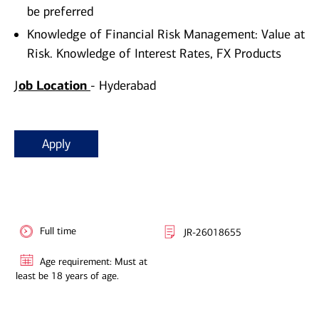
be preferred
Knowledge of Financial Risk Management: Value at
Risk. Knowledge of Interest Rates, FX Products
J
ob Location
- Hyderabad
Apply
Full time
JR-26018655
Age requirement: Must at
least be 18 years of age.