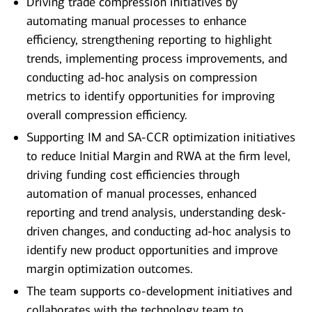
Driving trade compression initiatives by
automating manual processes to enhance
efficiency, strengthening reporting to highlight
trends, implementing process improvements, and
conducting ad-hoc analysis on compression
metrics to identify opportunities for improving
overall compression efficiency.
Supporting IM and SA-CCR optimization initiatives
to reduce Initial Margin and RWA at the firm level,
driving funding cost efficiencies through
automation of manual processes, enhanced
reporting and trend analysis, understanding desk-
driven changes, and conducting ad-hoc analysis to
identify new product opportunities and improve
margin optimization outcomes.
The team supports co-development initiatives and
collaborates with the technology team to