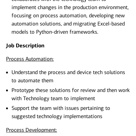
implement changes in the production environment,
focusing on process automation, developing new
automation solutions, and migrating Excel-based
models to Python-driven frameworks.
Job Description
Process Automation:
Understand the process and device tech solutions
to automate them
Prototype these solutions for review and then work
with Technology team to implement
Support the team with issues pertaining to
suggested technology implementations
Process Development: