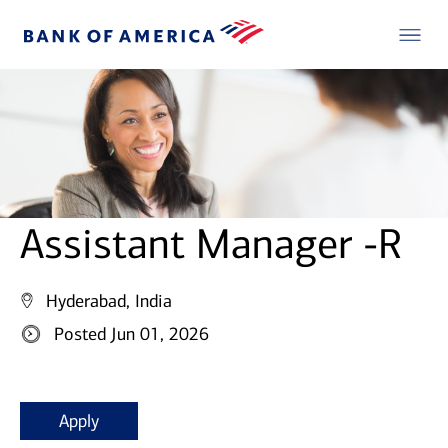
Assistant Manager -R
Hyderabad, India
Posted Jun 01, 2026
Apply