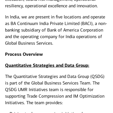
resiliency, operational excellence and innovation.
In India, we are present in five locations and operate
as BA Continuum India Private Limited (BACI), a non-
banking subsidiary of Bank of America Corporation
and the operating company for India operations of
Global Business Services.
Process Overview
Quantitative Strategies and Data Group:
The Quantitative Strategies and Data Group (QSDG)
is part of the Global Business Services Team. The
QSDG UMR Initiatives team is responsible for
supporting Trade Compression and IM Optimization
Initiatives. The team provides: