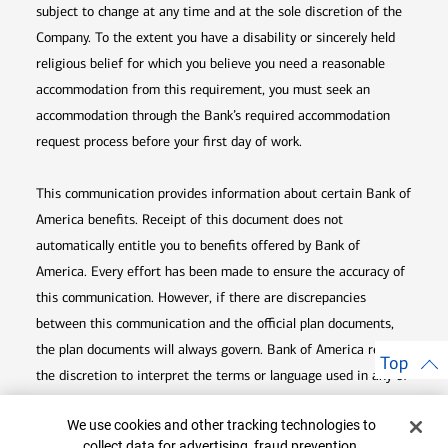
subject to change at any time and at the sole discretion of the
Company. To the extent you have a disability or sincerely held
religious belief for which you believe you need a reasonable
accommodation from this requirement, you must seek an
accommodation through the Bank’s required accommodation
request process before your first day of work.
This communication provides information about certain Bank of
America benefits. Receipt of this document does not
automatically entitle you to benefits offered by Bank of
America. Every effort has been made to ensure the accuracy of
this communication. However, if there are discrepancies
between this communication and the official plan documents,
the plan documents will always govern. Bank of America retains
Top
the discretion to interpret the terms or language used in any of
its communications according to the provisions contained in the
Cookie Banner
We use cookies and other tracking technologies to
plan documents. Bank of America also reserves the right to
collect data for advertising, fraud prevention,