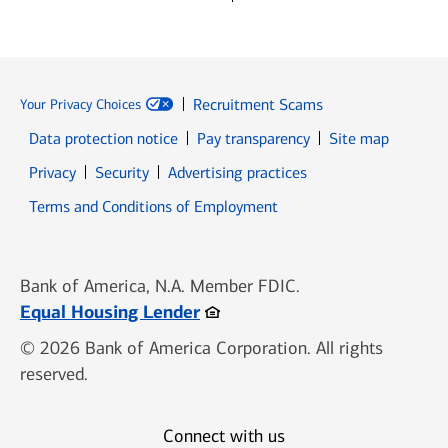
Recruitment Scams
Your Privacy Choices
Data protection notice
Pay transparency
Site map
Opens in new window
Opens in new window
Privacy
Security
Advertising practices
Opens in new window
Terms and Conditions of Employment
Bank of America, N.A. Member FDIC.
Opens in new window
Equal Housing Lender
© 2026 Bank of America Corporation. All rights
reserved.
Connect with us