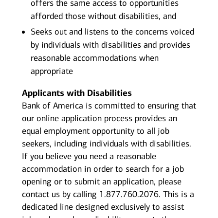
offers the same access to opportunities
afforded those without disabilities, and
Seeks out and listens to the concerns voiced
by individuals with disabilities and provides
reasonable accommodations when
appropriate
Applicants with Disabilities
Bank of America is committed to ensuring that
our online application process provides an
equal employment opportunity to all job
seekers, including individuals with disabilities.
If you believe you need a reasonable
accommodation in order to search for a job
opening or to submit an application, please
contact us by calling 1.877.760.2076. This is a
dedicated line designed exclusively to assist