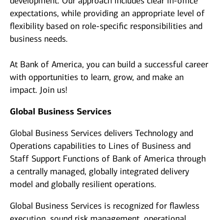
development. Our approach includes clear in-office
expectations, while providing an appropriate level of
flexibility based on role-specific responsibilities and
business needs.
At Bank of America, you can build a successful career
with opportunities to learn, grow, and make an
impact. Join us!
Global Business Services
Global Business Services delivers Technology and
Operations capabilities to Lines of Business and
Staff Support Functions of Bank of America through
a centrally managed, globally integrated delivery
model and globally resilient operations.
Global Business Services is recognized for flawless
execution, sound risk management, operational