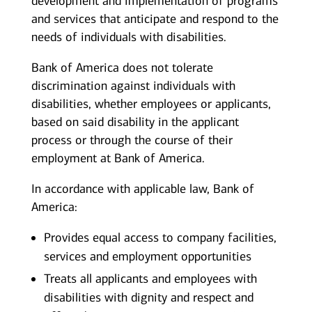
development and implementation of programs
and services that anticipate and respond to the
needs of individuals with disabilities.
Bank of America does not tolerate
discrimination against individuals with
disabilities, whether employees or applicants,
based on said disability in the applicant
process or through the course of their
employment at Bank of America.
In accordance with applicable law, Bank of
America:
Provides equal access to company facilities,
services and employment opportunities
Treats all applicants and employees with
disabilities with dignity and respect and