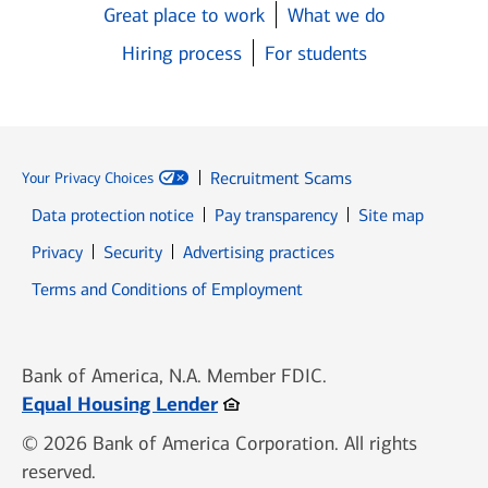
Great place to work
What we do
Hiring process
For students
Recruitment Scams
Your Privacy Choices
Data protection notice
Pay transparency
Site map
Opens in new window
Opens in new window
Privacy
Security
Advertising practices
Opens in new window
Terms and Conditions of Employment
Bank of America, N.A. Member FDIC.
Opens in new window
Equal Housing Lender
© 2026 Bank of America Corporation. All rights
reserved.