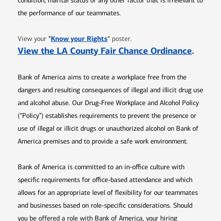
condition, marital status or any other factor that is irrelevant to
the performance of our teammates.
Opens in new window
"
Know your Rights
"
View your
poster.
Opens 
View the LA County Fair Chance Ordinance
.
Bank of America aims to create a workplace free from the
dangers and resulting consequences of illegal and illicit drug use
and alcohol abuse. Our Drug-Free Workplace and Alcohol Policy
(“Policy”) establishes requirements to prevent the presence or
use of illegal or illicit drugs or unauthorized alcohol on Bank of
America premises and to provide a safe work environment.
Bank of America is committed to an in-office culture with
specific requirements for office-based attendance and which
allows for an appropriate level of flexibility for our teammates
and businesses based on role-specific considerations. Should
you be offered a role with Bank of America, your hiring