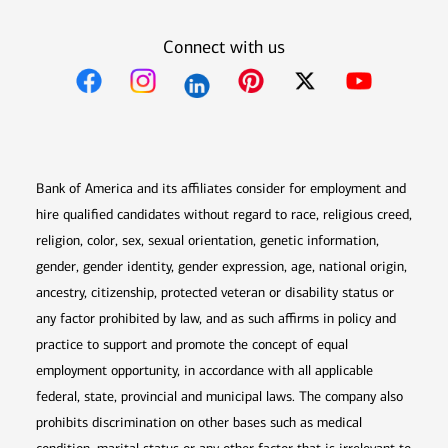
Connect with us
Opens in new window
Opens in new window
Opens in new window
Opens in new win
Opens in n
Bank of America and its affiliates consider for employment and
hire qualified candidates without regard to race, religious creed,
religion, color, sex, sexual orientation, genetic information,
gender, gender identity, gender expression, age, national origin,
ancestry, citizenship, protected veteran or disability status or
any factor prohibited by law, and as such affirms in policy and
practice to support and promote the concept of equal
employment opportunity, in accordance with all applicable
federal, state, provincial and municipal laws. The company also
prohibits discrimination on other bases such as medical