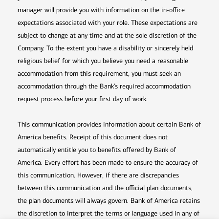
manager will provide you with information on the in-office
expectations associated with your role. These expectations are
subject to change at any time and at the sole discretion of the
Company. To the extent you have a disability or sincerely held
religious belief for which you believe you need a reasonable
accommodation from this requirement, you must seek an
accommodation through the Bank’s required accommodation
request process before your first day of work.
This communication provides information about certain Bank of
America benefits. Receipt of this document does not
automatically entitle you to benefits offered by Bank of
America. Every effort has been made to ensure the accuracy of
this communication. However, if there are discrepancies
between this communication and the official plan documents,
the plan documents will always govern. Bank of America retains
the discretion to interpret the terms or language used in any of