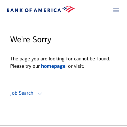
We're Sorry
The page you are looking for cannot be found.
Please try our
homepage
, or visit:
Job Search