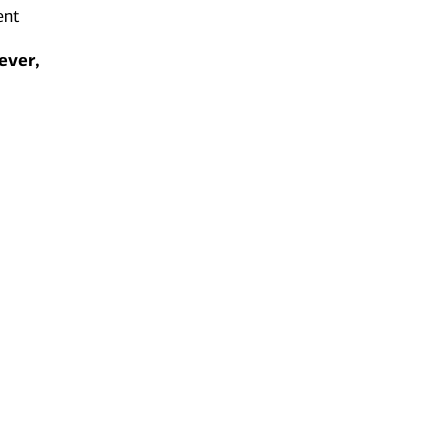
ent
ever,