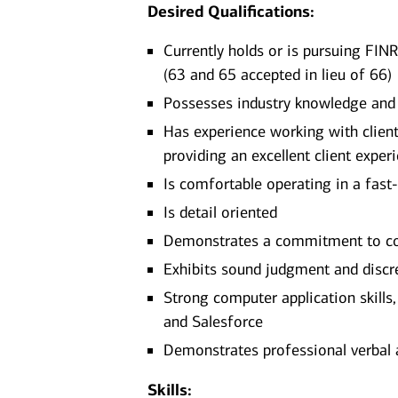
Desired Qualifications:
Currently holds or is pursuing FINR
(63 and 65 accepted in lieu of 66)
Possesses industry knowledge and
Has experience working with clients
providing an excellent client exper
Is comfortable operating in a fast
Is detail oriented
Demonstrates a commitment to con
Exhibits sound judgment and discr
Strong computer application skills
and Salesforce
Demonstrates professional verbal 
Skills: