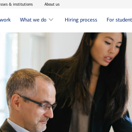
w window
Opens in new window
Opens in new window
sses & institutions
About us
 work
What we do
Hiring process
For studen