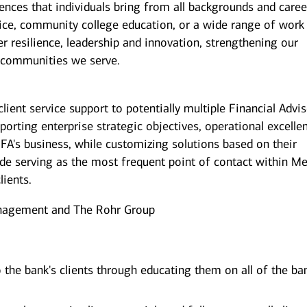
iences that individuals bring from all backgrounds and caree
ice, community college education, or a wide range of work
er resilience, leadership and innovation, strengthening our
 communities we serve.
client service support to potentially multiple Financial Advi
pporting enterprise strategic objectives, operational excelle
 FA's business, while customizing solutions based on their
ude serving as the most frequent point of contact within Mer
lients.
nagement and The Rohr Group
o the bank's clients through educating them on all of the ba