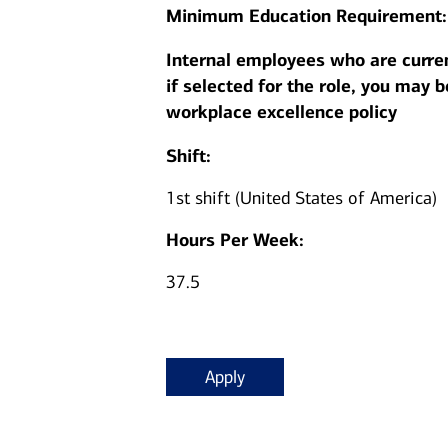
Minimum Education Requirement
Internal employees who are curren
if selected for the role, you may 
workplace excellence policy
Shift:
1st shift (United States of America)
Hours Per Week:
37.5
Apply