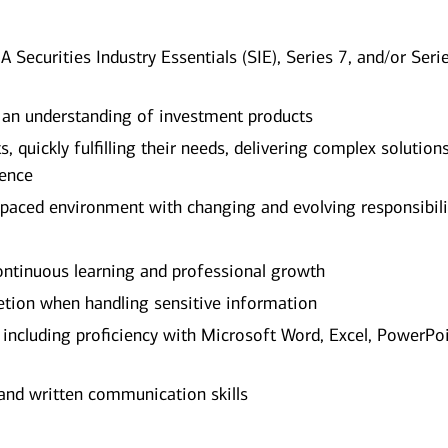
A Securities Industry Essentials (SIE), Series 7, and/or Seri
 an understanding of investment products
, quickly fulfilling their needs, delivering complex solution
ience
-paced environment with changing and evolving responsibili
tinuous learning and professional growth
etion when handling sensitive information
, including proficiency with Microsoft Word, Excel, PowerPoi
and written communication skills