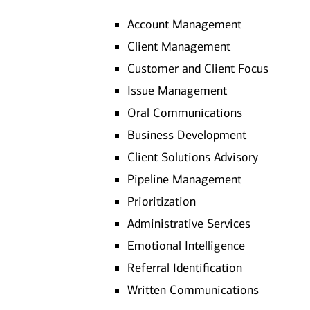
Account Management
Client Management
Customer and Client Focus
Issue Management
Oral Communications
Business Development
Client Solutions Advisory
Pipeline Management
Prioritization
Administrative Services
Emotional Intelligence
Referral Identification
Written Communications