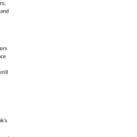
rs;
 and
sors
nce
rill
nk's