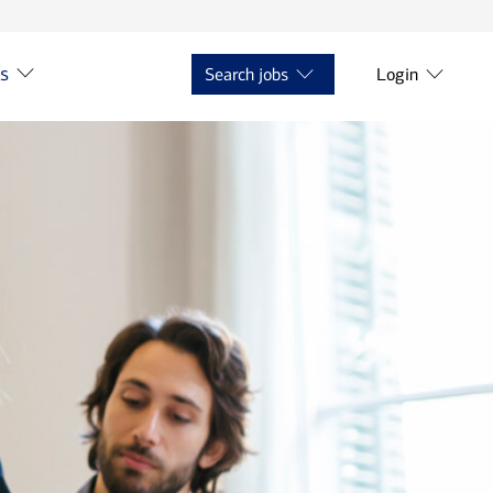
ts
Search jobs
Login