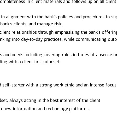
ompleteness in client materials and follows up on all client
e in alignment with the bank's policies and procedures to su
 bank's clients, and manage risk
 client relationships through emphasizing the bank's offerin
nking into day-to-day practices, while communicating outp
s and needs including covering roles in times of absence o
ing with a client first mindset
d self-starter with a strong work ethic and an intense focus
et, always acting in the best interest of the client
 to new information and technology platforms