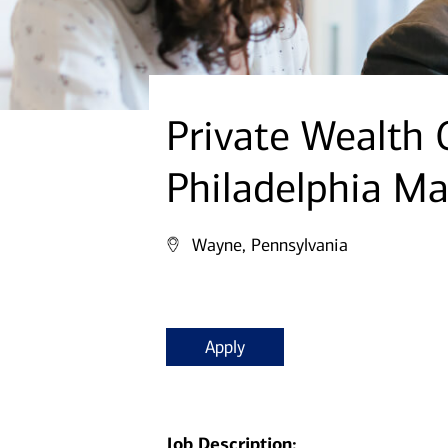
Private Wealth 
Philadelphia Ma
Wayne, Pennsylvania
Apply
Job Description: