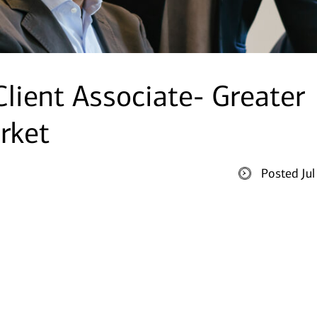
Client Associate- Greater
rket
Posted Ju