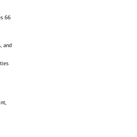
es 66
s, and
ties
nt,