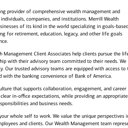
ding provider of comprehensive wealth management and
individuals, companies, and institutions. Merrill Wealth
inesses of its kind in the world specializing in goals-base
g for retirement, education, legacy, and other life goals
nce.
th Management Client Associates help clients pursue the lif
ship with their advisory team committed to their needs. We
y. Our trusted advisory teams are equipped with access to 
ed with the banking convenience of Bank of America.
culture that supports collaboration, engagement, and career
ear in-office expectations, while providing an appropriate
responsibilities and business needs.
your whole self to work. We value the unique perspectives i
employees and clients. Our Wealth Management team repres