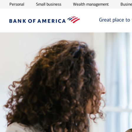
Opens in new window
Opens in new window
Opens in ne
Personal
Small business
Wealth management
Busine
Great place to