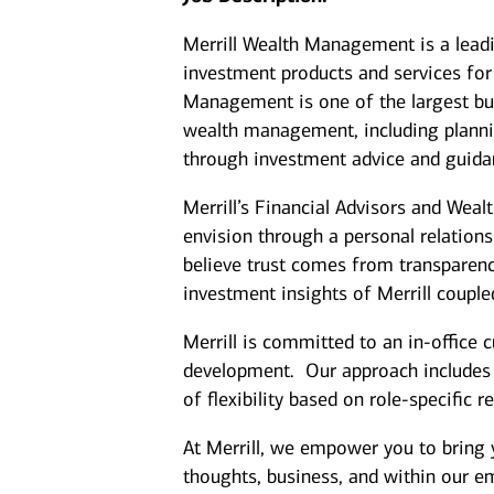
Merrill Wealth Management is a lea
investment products and services for 
Management is one of the largest bus
wealth management, including plannin
through investment advice and guida
Merrill’s Financial Advisors and Weal
envision through a personal relation
believe trust comes from transparenc
investment insights of Merrill coupl
Merrill is committed to an in-office 
development. Our approach includes cl
of flexibility based on role-specific 
At Merrill, we empower you to bring 
thoughts, business, and within our 