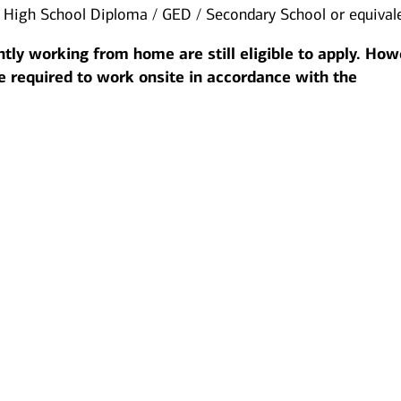
:
High School Diploma / GED / Secondary School or equival
tly working from home are still eligible to apply. How
be required to work onsite in accordance with the