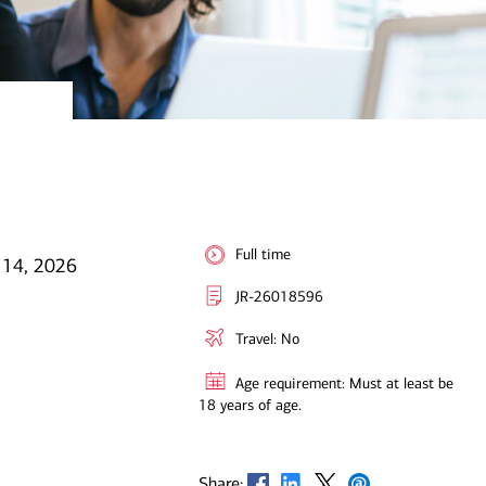
Full time
l 14, 2026
JR-26018596
Travel: No
Age requirement: Must at least be
18 years of age.
Opens in new window
Opens in new window
Opens in new window
Opens in new window
Share: