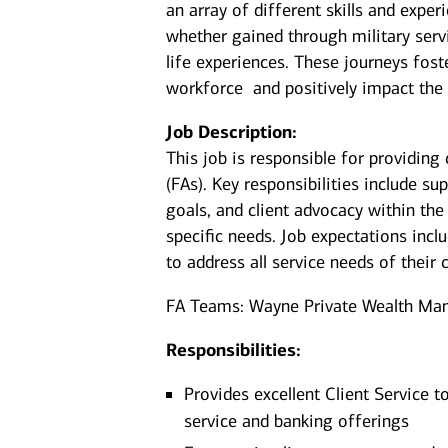
an array of different skills and exper
whether gained through military serv
life experiences. These journeys fost
workforce and positively impact the
Job Description:
This job is responsible for providing 
(FAs). Key responsibilities include su
goals, and client advocacy within the
specific needs. Job expectations incl
to address all service needs of their c
FA Teams: Wayne Private Wealth Ma
Responsibilities:
Provides excellent Client Service t
service and banking offerings