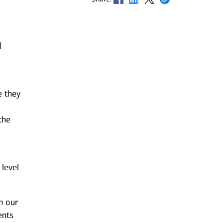
d
e they
the
 level
n our
ents