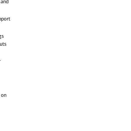
 and
pport
gs
uts
r
 on