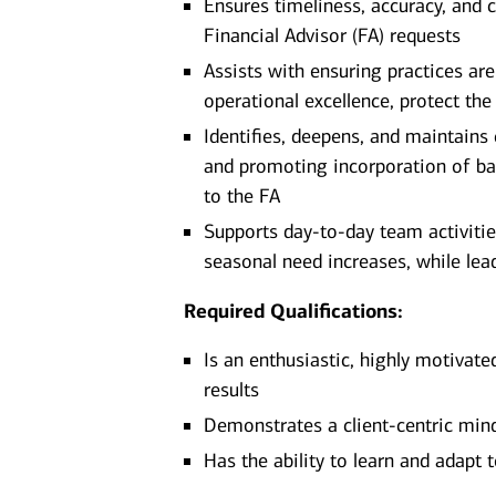
Ensures timeliness, accuracy, and c
Financial Advisor (FA) requests
Assists with ensuring practices ar
operational excellence, protect the
Identifies, deepens, and maintains
and promoting incorporation of ba
to the FA
Supports day-to-day team activitie
seasonal need increases, while lead
Required Qualifications:
Is an enthusiastic, highly motivate
results
Demonstrates a client-centric minds
Has the ability to learn and adapt