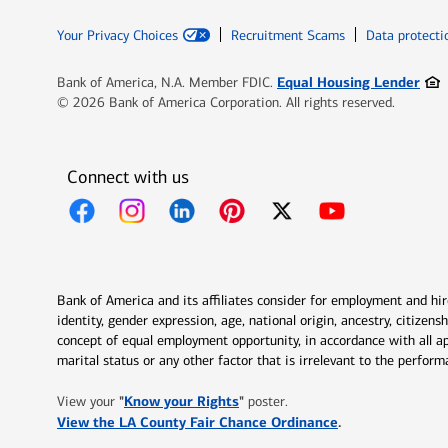
Your Privacy Choices
Recruitment Scams
Data protecti
Ope
Equal Housing Lender
Bank of America, N.A. Member FDIC.
© 2026 Bank of America Corporation. All rights reserved.
Connect with us
Opens in new window
Opens in new window
Opens in new window
Opens in new window
Opens in new 
Bank of America and its affiliates consider for employment and hire 
identity, gender expression, age, national origin, ancestry, citizen
concept of equal employment opportunity, in accordance with all ap
marital status or any other factor that is irrelevant to the perfo
Opens in new window
"
Know your Rights
"
View your
poster.
Opens in new w
View the LA County Fair Chance Ordinance
.