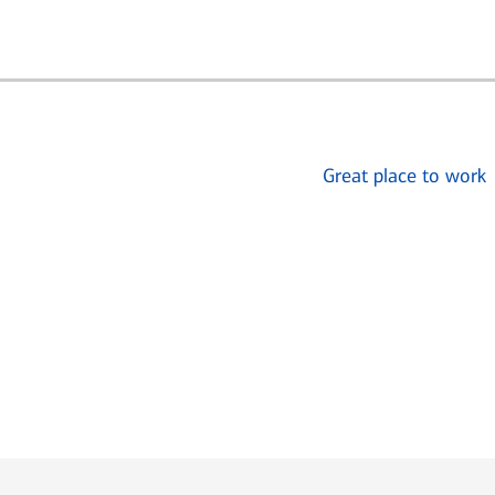
Great place to work