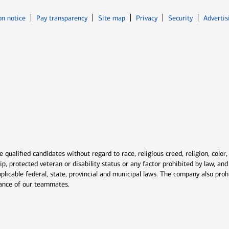
Opens in new window
Opens in n
on notice
Pay transparency
Site map
Privacy
Security
Advertis
ns in new window
window
qualified candidates without regard to race, religious creed, religion, color,
ship, protected veteran or disability status or any factor prohibited by law, a
plicable federal, state, provincial and municipal laws. The company also proh
rmance of our teammates.
indow