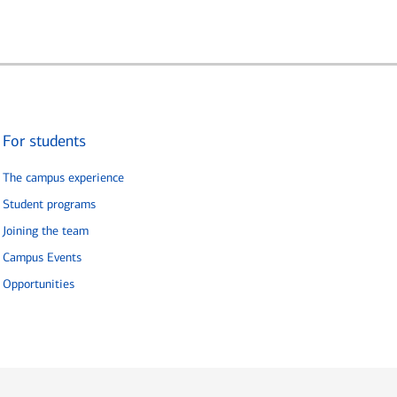
For students
The campus experience
Student programs
Joining the team
Campus Events
Opportunities