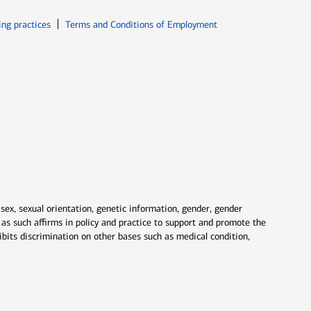
ew window
Opens in new window
ing practices
Terms and Conditions of Employment
 sex, sexual orientation, genetic information, gender, gender
nd as such affirms in policy and practice to support and promote the
ibits discrimination on other bases such as medical condition,