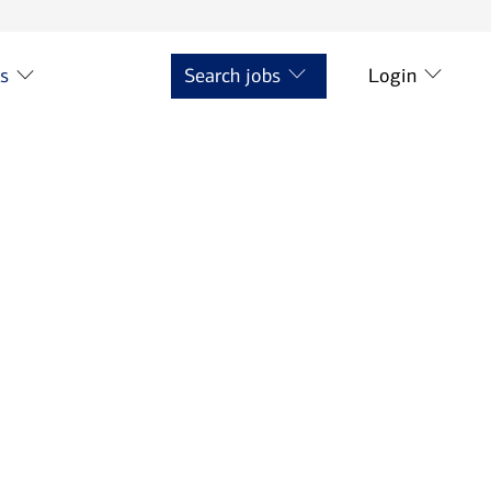
ts
Search jobs
Login