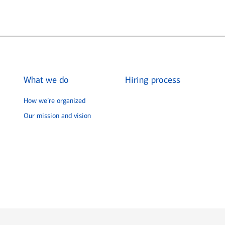
What we do
Hiring process
How we’re organized
Our mission and vision