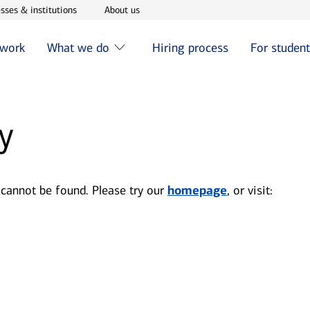
w window
Opens in new window
Opens in new window
sses & institutions
About us
 work
What we do
Hiring process
For studen
y
 cannot be found. Please try our
homepage
, or visit: