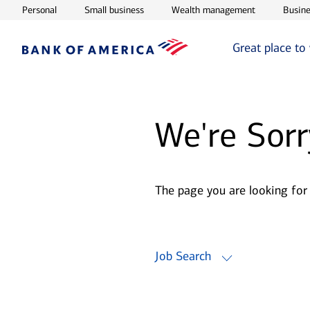
Opens in new window
Opens in new window
Opens in ne
Personal
Small business
Wealth management
Busine
Great place to
We're Sorr
The page you are looking for
Job Search