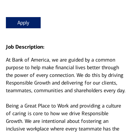
Apply
Job Description:
At Bank of America, we are guided by a common
purpose to help make financial lives better through
the power of every connection. We do this by driving
Responsible Growth and delivering for our clients,
teammates, communities and shareholders every day.
Being a Great Place to Work and providing a culture
of caring is core to how we drive Responsible
Growth. We are intentional about fostering an
inclusive workplace where every teammate has the