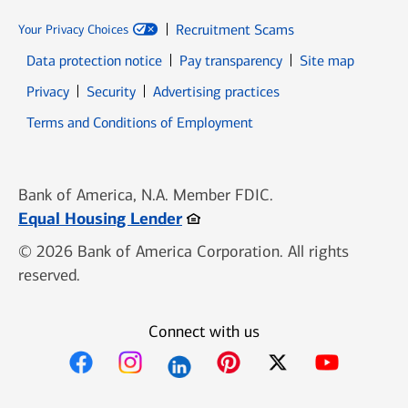
Recruitment Scams
Your Privacy Choices
Data protection notice
Pay transparency
Site map
Opens in new window
Opens in new window
Privacy
Security
Advertising practices
Opens in new window
Terms and Conditions of Employment
Bank of America, N.A. Member FDIC.
Opens in new window
Equal Housing Lender
© 2026 Bank of America Corporation. All rights
reserved.
Connect with us
Opens in new window
Opens in new window
Opens in new window
Opens in new win
Opens in n