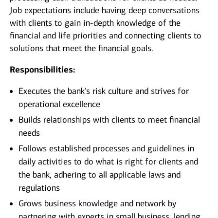
Job expectations include having deep conversations
with clients to gain in-depth knowledge of the
financial and life priorities and connecting clients to
solutions that meet the financial goals.
Responsibilities:
Executes the bank's risk culture and strives for
operational excellence
Builds relationships with clients to meet financial
needs
Follows established processes and guidelines in
daily activities to do what is right for clients and
the bank, adhering to all applicable laws and
regulations
Grows business knowledge and network by
partnering with experts in small business, lending,