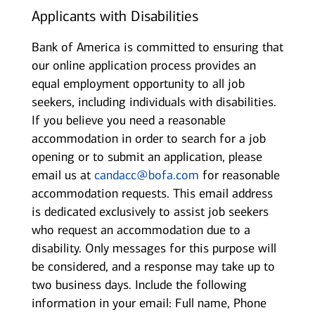
Applicants with Disabilities
Bank of America is committed to ensuring that
our online application process provides an
equal employment opportunity to all job
seekers, including individuals with disabilities.
If you believe you need a reasonable
accommodation in order to search for a job
opening or to submit an application, please
email us at
candacc@bofa.com
for reasonable
accommodation requests. This email address
is dedicated exclusively to assist job seekers
who request an accommodation due to a
disability. Only messages for this purpose will
be considered, and a response may take up to
two business days. Include the following
information in your email: Full name, Phone