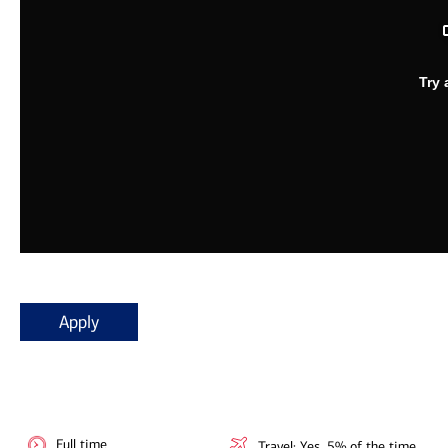
Apply
Full time
Travel: Yes, 5% of the time