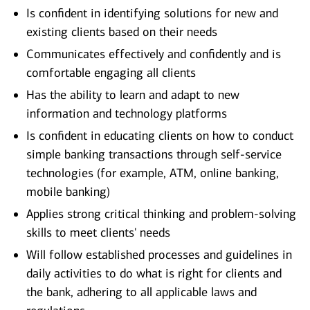
Is confident in identifying solutions for new and
existing clients based on their needs
Communicates effectively and confidently and is
comfortable engaging all clients
Has the ability to learn and adapt to new
information and technology platforms
Is confident in educating clients on how to conduct
simple banking transactions through self-service
technologies (for example, ATM, online banking,
mobile banking)
Applies strong critical thinking and problem-solving
skills to meet clients' needs
Will follow established processes and guidelines in
daily activities to do what is right for clients and
the bank, adhering to all applicable laws and