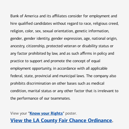
Bank of America and its affiliates consider for employment and
hire qualified candidates without regard to race, religious creed,
religion, color, sex, sexual orientation, genetic information,
gender, gender identity, gender expression, age, national origin,
ancestry, citizenship, protected veteran or disability status or
any factor prohibited by law, and as such affirms in policy and
practice to support and promote the concept of equal
employment opportunity, in accordance with all applicable
federal, state, provincial and municipal laws. The company also
prohibits discrimination on other bases such as medical
condition, marital status or any other factor that is irrelevant to
the performance of our teammates.
Opens in new window
"
Know your Rights
"
View your
poster.
Opens 
View the LA County Fair Chance Ordinance
.