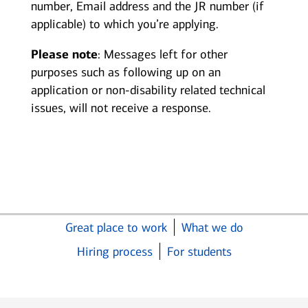
number, Email address and the JR number (if
applicable) to which you’re applying.
Please note
: Messages left for other
purposes such as following up on an
application or non-disability related technical
issues, will not receive a response.
Great place to work
What we do
Hiring process
For students