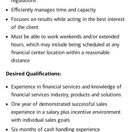
regulations
Efficiently manages time and capacity
Focuses on results while acting in the best interest
of the client
Must be able to work weekends and/or extended
hours, which may include being scheduled at any
financial center location within a reasonable
distance
Desired Qualifications:
Experience in financial services and knowledge of
financial services industry, products and solutions
One year of demonstrated successful sales
experience in a salary plus incentive environment
with individual sales goals
Six months of cash handling experience