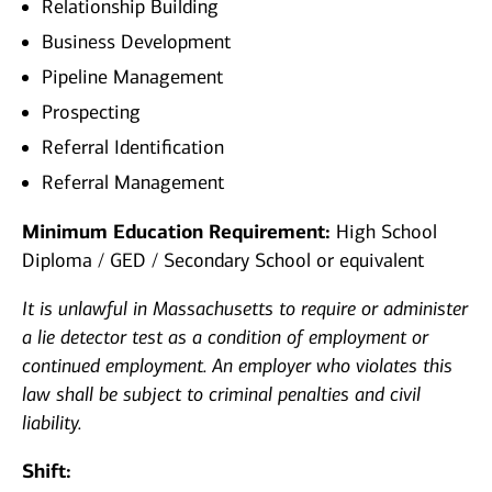
Relationship Building
Business Development
Pipeline Management
Prospecting
Referral Identification
Referral Management
Minimum Education Requirement:
High School
Diploma / GED / Secondary School or equivalent
It is unlawful in Massachusetts to require or administer
a lie detector test as a condition of employment or
continued employment. An employer who violates this
law shall be subject to criminal penalties and civil
liability.
Shift: