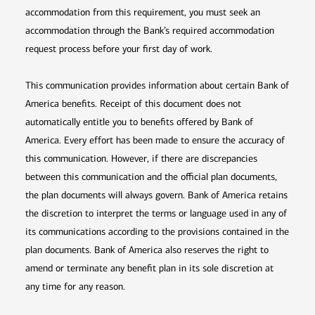
accommodation from this requirement, you must seek an
accommodation through the Bank’s required accommodation
request process before your first day of work.
This communication provides information about certain Bank of
America benefits. Receipt of this document does not
automatically entitle you to benefits offered by Bank of
America. Every effort has been made to ensure the accuracy of
this communication. However, if there are discrepancies
between this communication and the official plan documents,
the plan documents will always govern. Bank of America retains
the discretion to interpret the terms or language used in any of
its communications according to the provisions contained in the
plan documents. Bank of America also reserves the right to
amend or terminate any benefit plan in its sole discretion at
any time for any reason.