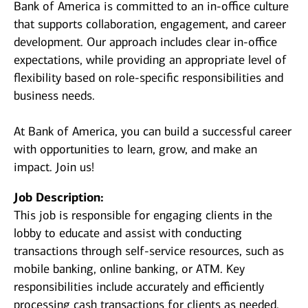
Bank of America is committed to an in-office culture
that supports collaboration, engagement, and career
development. Our approach includes clear in-office
expectations, while providing an appropriate level of
flexibility based on role-specific responsibilities and
business needs.
At Bank of America, you can build a successful career
with opportunities to learn, grow, and make an
impact. Join us!
Job Description:
This job is responsible for engaging clients in the
lobby to educate and assist with conducting
transactions through self-service resources, such as
mobile banking, online banking, or ATM. Key
responsibilities include accurately and efficiently
processing cash transactions for clients as needed.