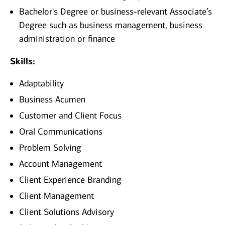
Bachelor's Degree or business-relevant Associate’s
Degree such as business management, business
administration or finance
Skills:
Adaptability
Business Acumen
Customer and Client Focus
Oral Communications
Problem Solving
Account Management
Client Experience Branding
Client Management
Client Solutions Advisory