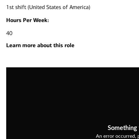
1st shift (United States of America)
Hours Per Week:
40
Learn more about this role