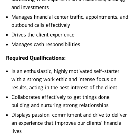
and investments
Manages financial center traffic, appointments, and
outbound calls effectively
Drives the client experience
Manages cash responsibilities
Required Qualifications:
Is an enthusiastic, highly motivated self-starter
with a strong work ethic and intense focus on
results, acting in the best interest of the client
Collaborates effectively to get things done,
building and nurturing strong relationships
Displays passion, commitment and drive to deliver
an experience that improves our clients' financial
lives