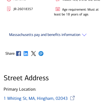
JR-26018357
Age requirement: Must at
least be 18 years of age.
Massachusetts pay and benefits information
Opens in new window
Opens in new window
Opens in new window
Opens in new window
Share:
Street Address
Primary Location:
Opens in 
1 Whiting St, MA, Hingham, 02043