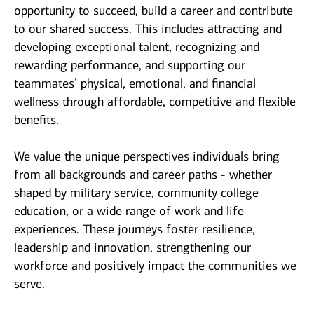
opportunity to succeed, build a career and contribute
to our shared success. This includes attracting and
developing exceptional talent, recognizing and
rewarding performance, and supporting our
teammates’ physical, emotional, and financial
wellness through affordable, competitive and flexible
benefits.
We value the unique perspectives individuals bring
from all backgrounds and career paths - whether
shaped by military service, community college
education, or a wide range of work and life
experiences. These journeys foster resilience,
leadership and innovation, strengthening our
workforce and positively impact the communities we
serve.