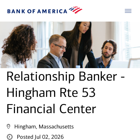
Relationship Banker -
Hingham Rte 53
Financial Center
Hingham, Massachusetts
Posted Jul 02, 2026