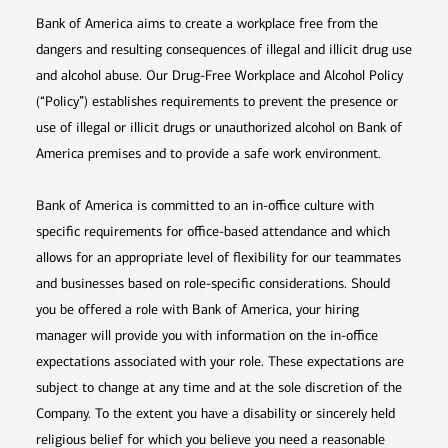
Bank of America aims to create a workplace free from the
dangers and resulting consequences of illegal and illicit drug use
and alcohol abuse. Our Drug-Free Workplace and Alcohol Policy
(“Policy”) establishes requirements to prevent the presence or
use of illegal or illicit drugs or unauthorized alcohol on Bank of
America premises and to provide a safe work environment.
Bank of America is committed to an in-office culture with
specific requirements for office-based attendance and which
allows for an appropriate level of flexibility for our teammates
and businesses based on role-specific considerations. Should
you be offered a role with Bank of America, your hiring
manager will provide you with information on the in-office
expectations associated with your role. These expectations are
subject to change at any time and at the sole discretion of the
Company. To the extent you have a disability or sincerely held
religious belief for which you believe you need a reasonable