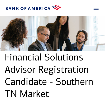
Financial Solutions
Advisor Registration
Candidate - Southern
TN Market