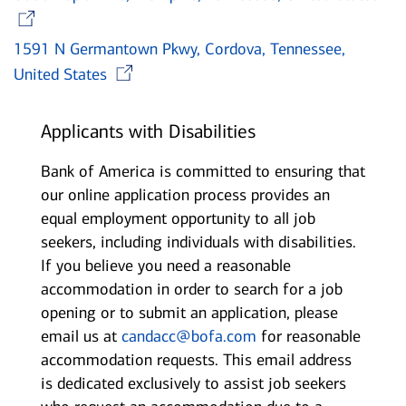
Opens in new window
1591 N Germantown Pkwy, Cordova, Tennessee,
Opens in new window
United States
Applicants with Disabilities
Bank of America is committed to ensuring that
our online application process provides an
equal employment opportunity to all job
seekers, including individuals with disabilities.
If you believe you need a reasonable
accommodation in order to search for a job
opening or to submit an application, please
email us at
candacc@bofa.com
for reasonable
accommodation requests. This email address
is dedicated exclusively to assist job seekers