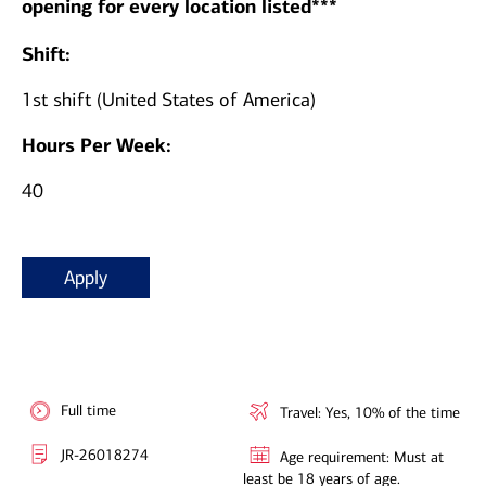
opening for every location listed***
Shift:
1st shift (United States of America)
Hours Per Week:
40
Apply
Full time
Travel: Yes, 10% of the time
JR-26018274
Age requirement: Must at
least be 18 years of age.