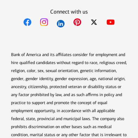
Connect with us
Opens in new window
Opens in new window
Opens in new window
Opens in new win
Opens in n
Bank of America and its affiliates consider for employment and
hire qualified candidates without regard to race, religious creed,
religion, color, sex, sexual orientation, genetic information,
gender, gender identity, gender expression, age, national origin,
ancestry, citizenship, protected veteran or disability status or
any factor prohibited by law, and as such affirms in policy and
practice to support and promote the concept of equal
employment opportunity, in accordance with all applicable
federal, state, provincial and municipal laws. The company also
prohibits discrimination on other bases such as medical
condition, marital status or any other factor that is irrelevant to