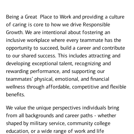
Being a Great Place to Work and providing a culture
of caring is core to how we drive Responsible
Growth. We are intentional about fostering an
inclusive workplace where every teammate
has the
opportunity to
succeed, build a career and contribute
to our shared success. This includes attracting and
developing exceptional talent, recognizing and
rewarding performance, and supporting our
teammates’ physical, emotional, and financial
wellness through affordable, competitive and flexible
benefits.
We value the unique perspectives individuals bring
from all backgrounds and career paths - whether
shaped by military service, community college
education, or a wide range of work and life