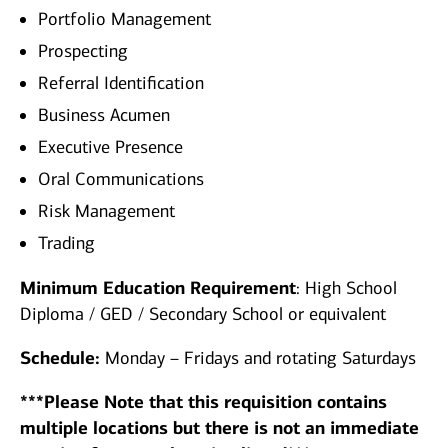
Portfolio Management
Prospecting
Referral Identification
Business Acumen
Executive Presence
Oral Communications
Risk Management
Trading
Minimum Education Requirement
: High School
Diploma / GED / Secondary School or equivalent
Schedule:
Monday – Fridays and rotating Saturdays
***Please Note that this requisition contains
multiple locations but there is not an immediate