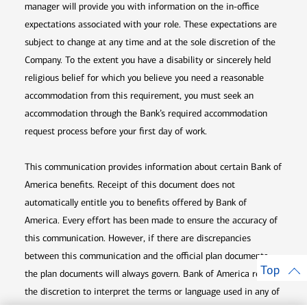
manager will provide you with information on the in-office
expectations associated with your role. These expectations are
subject to change at any time and at the sole discretion of the
Company. To the extent you have a disability or sincerely held
religious belief for which you believe you need a reasonable
accommodation from this requirement, you must seek an
accommodation through the Bank’s required accommodation
request process before your first day of work.
This communication provides information about certain Bank of
America benefits. Receipt of this document does not
automatically entitle you to benefits offered by Bank of
America. Every effort has been made to ensure the accuracy of
this communication. However, if there are discrepancies
between this communication and the official plan documents,
Top
the plan documents will always govern. Bank of America retains
the discretion to interpret the terms or language used in any of