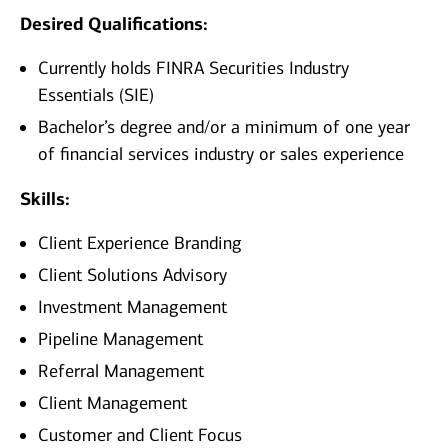
Desired Qualifications:
Currently holds FINRA Securities Industry
Essentials (SIE)
Bachelor’s degree and/or a minimum of one year
of financial services industry or sales experience
Skills:
Client Experience Branding
Client Solutions Advisory
Investment Management
Pipeline Management
Referral Management
Client Management
Customer and Client Focus