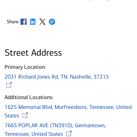
Opens in new window
Opens in new window
Opens in new window
Opens in new window
Share:
Street Address
Primary Location:
2031 Richard Jones Rd, TN, Nashville, 37215
Opens in new window
Additional Locations:
1625 Memorial Blvd, Murfreesboro, Tennessee, United
Opens in new window
States
7665 POPLAR AVE (TN3910), Germantown,
Opens in new wind
Tennessee, United States