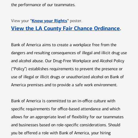
the performance of our teammates.
Opens in new window
"
Know your Rights
"
View your
poster.
Opens 
View the LA County Fair Chance Ordinance
.
Bank of America aims to create a workplace free from the
dangers and resulting consequences of illegal and illicit drug use
and alcohol abuse. Our Drug-Free Workplace and Alcohol Policy
(“Policy”) establishes requirements to prevent the presence or
use of illegal or illicit drugs or unauthorized alcohol on Bank of
America premises and to provide a safe work environment.
Bank of America is committed to an in-office culture with
specific requirements for office-based attendance and which
allows for an appropriate level of flexibility for our teammates
and businesses based on role-specific considerations. Should
you be offered a role with Bank of America, your hiring