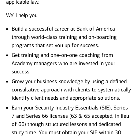
applicable law.
We’ll help you
Build a successful career at Bank of America
through world-class training and on-boarding
programs that set you up for success.
Get training and one-on-one coaching from
Academy managers who are invested in your
success.
Grow your business knowledge by using a defined
consultative approach with clients to systematically
identify client needs and appropriate solutions.
Earn your Security Industry Essentials (SIE), Series
7 and Series 66 licenses (63 & 65 accepted, in lieu
of 66) though structured lessons and dedicated
study time. You must obtain your SIE within 30