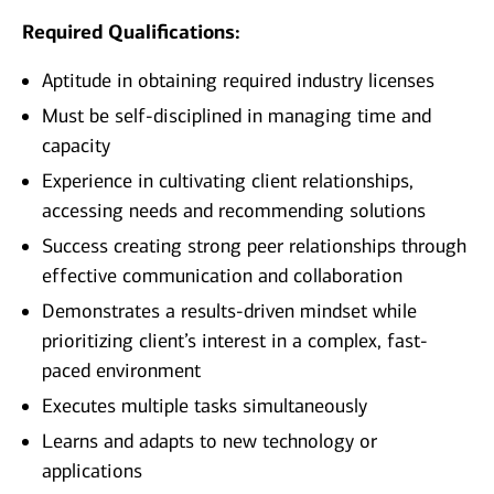
Required Qualifications:
Aptitude in obtaining required industry licenses
Must be self-disciplined in managing time and
capacity
Experience in cultivating client relationships,
accessing needs and recommending solutions
Success creating strong peer relationships through
effective communication and collaboration
Demonstrates a results-driven mindset while
prioritizing client’s interest in a complex, fast-
paced environment
Executes multiple tasks simultaneously
Learns and adapts to new technology or
applications