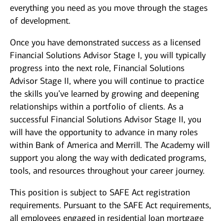
everything you need as you move through the stages
of development.
Once you have demonstrated success as a licensed
Financial Solutions Advisor Stage I, you will typically
progress into the next role, Financial Solutions
Advisor Stage II, where you will continue to practice
the skills you’ve learned by growing and deepening
relationships within a portfolio of clients. As a
successful Financial Solutions Advisor Stage II, you
will have the opportunity to advance in many roles
within Bank of America and Merrill. The Academy will
support you along the way with dedicated programs,
tools, and resources throughout your career journey.
This position is subject to SAFE Act registration
requirements. Pursuant to the SAFE Act requirements,
all employees engaged in residential loan mortgage