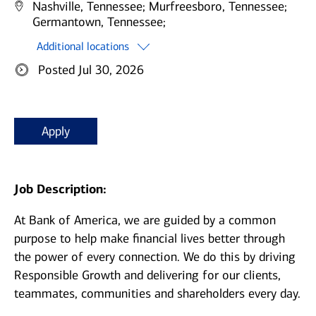
Nashville, Tennessee;
Murfreesboro, Tennessee;
Germantown, Tennessee;
Additional locations
Posted Jul 30, 2026
Apply
Job Description:
At Bank of America, we are guided by a common
purpose to help make financial lives better through
the power of every connection. We do this by driving
Responsible Growth and delivering for our clients,
teammates, communities and shareholders every day.