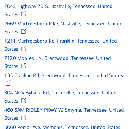
7043 Highway 70 S, Nashville, Tennessee, United
Opens in new window
States
2669 Murfreesboro Pike, Nashville, Tennessee, United
Opens in new window
States
1211 Murfreesboro Rd, Franklin, Tennessee, United
Opens in new window
States
7120 Moores LN, Brentwood, Tennessee, United
Opens in new window
States
133 Franklin Rd, Brentwood, Tennessee, United States
Opens in new window
304 New Byhalia Rd, Collierville, Tennessee, United
Opens in new window
States
460 SAM RIDLEY PKWY W, Smyrna, Tennessee, United
Opens in new window
States
6060 Poplar Ave, Memphis, Tennessee, United States