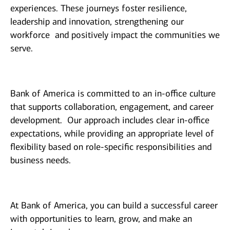
experiences. These journeys foster resilience,
leadership and innovation, strengthening our
workforce and positively impact the communities we
serve.
Bank of America is committed to an in-office culture
that supports collaboration, engagement, and career
development. Our approach includes clear in-office
expectations, while providing an appropriate level of
flexibility based on role-specific responsibilities and
business needs.
At Bank of America, you can build a successful career
with opportunities to learn, grow, and make an