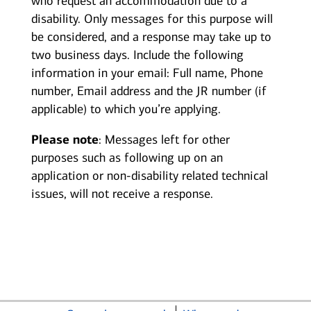
who request an accommodation due to a
disability. Only messages for this purpose will
be considered, and a response may take up to
two business days. Include the following
information in your email: Full name, Phone
number, Email address and the JR number (if
applicable) to which you’re applying.
Please note
: Messages left for other
purposes such as following up on an
application or non-disability related technical
issues, will not receive a response.