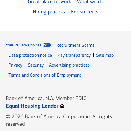
Great place to work
What we do
Hiring process
For students
Recruitment Scams
Your Privacy Choices
Data protection notice
Pay transparency
Site map
Opens in new window
Opens in new window
Privacy
Security
Advertising practices
Opens in new window
Terms and Conditions of Employment
Bank of America, N.A. Member FDIC.
Opens in new window
Equal Housing Lender
© 2026 Bank of America Corporation. All rights
reserved.