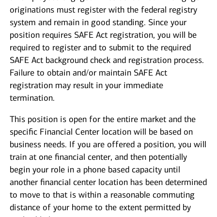
originations must register with the federal registry
system and remain in good standing. Since your
position requires SAFE Act registration, you will be
required to register and to submit to the required
SAFE Act background check and registration process.
Failure to obtain and/or maintain SAFE Act
registration may result in your immediate
termination.
This position is open for the entire market and the
specific Financial Center location will be based on
business needs. If you are offered a position, you will
train at one financial center, and then potentially
begin your role in a phone based capacity until
another financial center location has been determined
to move to that is within a reasonable commuting
distance of your home to the extent permitted by