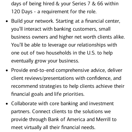
days of being hired & your Series 7 & 66 within
120 Days - a requirement for the role.
Build your network. Starting at a financial center,
you’ll interact with banking customers, small
business owners and higher net worth clients alike.
You’ll be able to leverage our relationships with
one out of two households in the U.S. to help
eventually grow your business.
Provide end-to-end comprehensive advice, deliver
client reviews/presentations with confidence, and
recommend strategies to help clients achieve their
financial goals and life priorities.
Collaborate with core banking and investment
partners. Connect clients to the solutions we
provide through Bank of America and Merrill to
meet virtually all their financial needs.