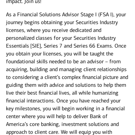
impact. Join us!
As a Financial Solutions Advisor Stage I (FSA I), your
journey begins obtaining your Securities Industry
licenses, where you receive dedicated and
personalized classes for your Securities Industry
Essentials [SIE], Series 7 and Series 66 Exams. Once
you obtain your licenses, you will be taught the
foundational skills needed to be an advisor – from
acquiring, building and managing client relationships
to considering a client’s complex financial picture and
guiding them with advice and solutions to help them
live their best financial lives, all while humanizing
financial interactions. Once you have reached your
key milestones, you will begin working in a financial
center where you will help to deliver Bank of
America’s core banking, investment solutions and
approach to client care. We will equip you with