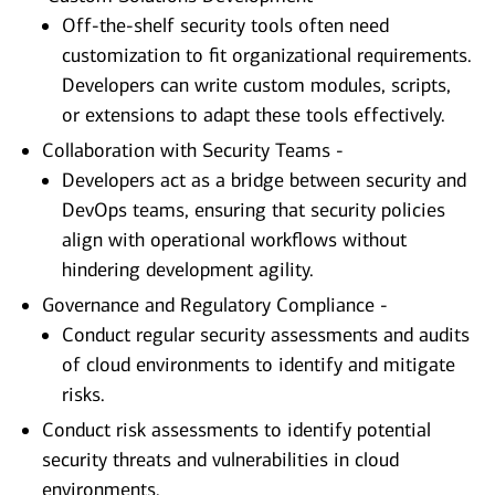
Off-the-shelf security tools often need
customization to fit organizational requirements.
Developers can write custom modules, scripts,
or extensions to adapt these tools effectively.
Collaboration with Security Teams -
Developers act as a bridge between security and
DevOps teams, ensuring that security policies
align with operational workflows without
hindering development agility.
Governance and Regulatory Compliance -
Conduct regular security assessments and audits
of cloud environments to identify and mitigate
risks.
Conduct risk assessments to identify potential
security threats and vulnerabilities in cloud
environments.