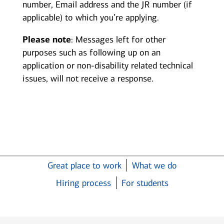
number, Email address and the JR number (if
applicable) to which you’re applying.
Please note
: Messages left for other
purposes such as following up on an
application or non-disability related technical
issues, will not receive a response.
Great place to work
What we do
Hiring process
For students