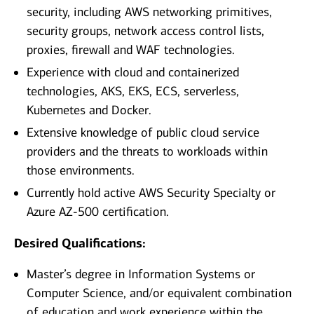
security, including AWS networking primitives,
security groups, network access control lists,
proxies, firewall and WAF technologies.
Experience with cloud and containerized
technologies, AKS, EKS, ECS, serverless,
Kubernetes and Docker.
Extensive knowledge of public cloud service
providers and the threats to workloads within
those environments.
Currently hold active AWS Security Specialty or
Azure AZ-500 certification.
Desired Qualifications:
Master’s degree in Information Systems or
Computer Science, and/or equivalent combination
of education and work experience within the