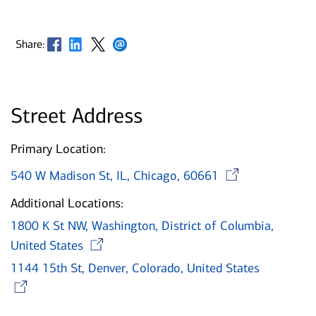
Opens in new window
Opens in new window
Opens in new window
Opens in new window
Share:
Street Address
Primary Location:
Opens 
540 W Madison St, IL, Chicago, 60661
Additional Locations:
1800 K St NW, Washington, District of Columbia,
Opens in new window
United States
1144 15th St, Denver, Colorado, United States
Opens in new window