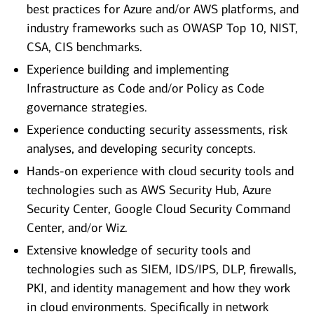
best practices for Azure and/or AWS platforms, and
industry frameworks such as OWASP Top 10, NIST,
CSA, CIS benchmarks.
Experience building and implementing
Infrastructure as Code and/or Policy as Code
governance strategies.
Experience conducting security assessments, risk
analyses, and developing security concepts.
Hands-on experience with cloud security tools and
technologies such as AWS Security Hub, Azure
Security Center, Google Cloud Security Command
Center, and/or Wiz.
Extensive knowledge of security tools and
technologies such as SIEM, IDS/IPS, DLP, firewalls,
PKI, and identity management and how they work
in cloud environments. Specifically in network