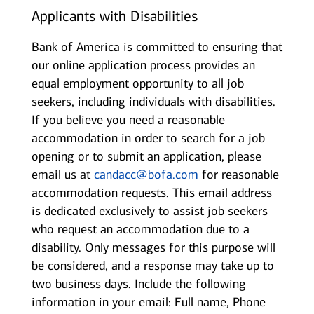
Applicants with Disabilities
Bank of America is committed to ensuring that
our online application process provides an
equal employment opportunity to all job
seekers, including individuals with disabilities.
If you believe you need a reasonable
accommodation in order to search for a job
opening or to submit an application, please
email us at
candacc@bofa.com
for reasonable
accommodation requests. This email address
is dedicated exclusively to assist job seekers
who request an accommodation due to a
disability. Only messages for this purpose will
be considered, and a response may take up to
two business days. Include the following
information in your email: Full name, Phone