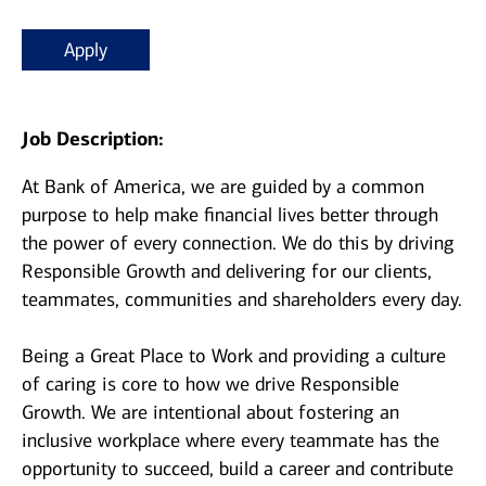
Apply
Job Description:
At Bank of America, we are guided by a common
purpose to help make financial lives better through
the power of every connection. We do this by driving
Responsible Growth and delivering for our clients,
teammates, communities and shareholders every day.
Being a Great Place to Work and providing a culture
of caring is core to how we drive Responsible
Growth. We are intentional about fostering an
inclusive workplace where every teammate has the
opportunity to succeed, build a career and contribute