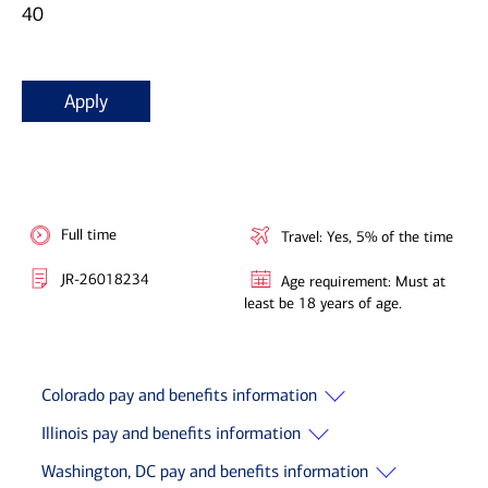
40
Apply
Full time
Travel: Yes, 5% of the time
JR-26018234
Age requirement: Must at
least be 18 years of age.
Colorado pay and benefits information
Illinois pay and benefits information
Washington, DC pay and benefits information