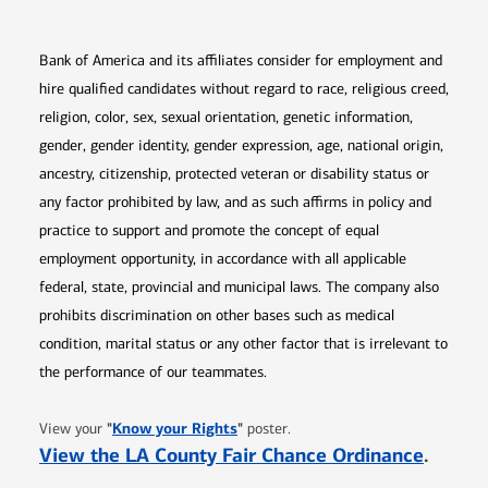
Bank of America and its affiliates consider for employment and
hire qualified candidates without regard to race, religious creed,
religion, color, sex, sexual orientation, genetic information,
gender, gender identity, gender expression, age, national origin,
ancestry, citizenship, protected veteran or disability status or
any factor prohibited by law, and as such affirms in policy and
practice to support and promote the concept of equal
employment opportunity, in accordance with all applicable
federal, state, provincial and municipal laws. The company also
prohibits discrimination on other bases such as medical
condition, marital status or any other factor that is irrelevant to
the performance of our teammates.
Opens in new window
"
Know your Rights
"
View your
poster.
Opens 
View the LA County Fair Chance Ordinance
.