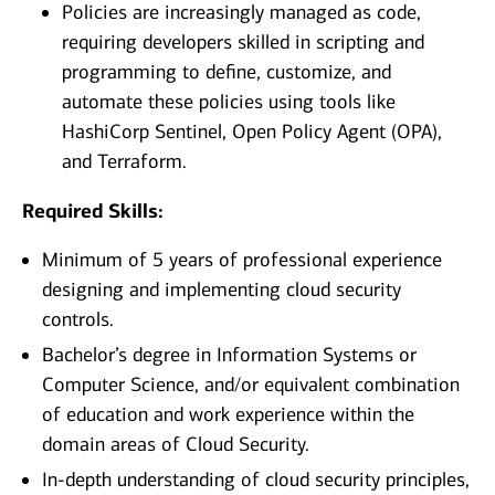
Policies are increasingly managed as code,
requiring developers skilled in scripting and
programming to define, customize, and
automate these policies using tools like
HashiCorp Sentinel, Open Policy Agent (OPA),
and Terraform.
Required Skills:
Minimum of 5 years of professional experience
designing and implementing cloud security
controls.
Bachelor’s degree in Information Systems or
Computer Science, and/or equivalent combination
of education and work experience within the
domain areas of Cloud Security.
In-depth understanding of cloud security principles,