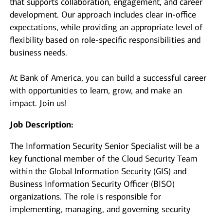
that supports collaboration, engagement, and career
development. Our approach includes clear in-office
expectations, while providing an appropriate level of
flexibility based on role-specific responsibilities and
business needs.
At Bank of America, you can build a successful career
with opportunities to learn, grow, and make an
impact. Join us!
Job Description:
The Information Security Senior Specialist will be a
key functional member of the Cloud Security Team
within the Global Information Security (GIS) and
Business Information Security Officer (BISO)
organizations. The role is responsible for
implementing, managing, and governing security