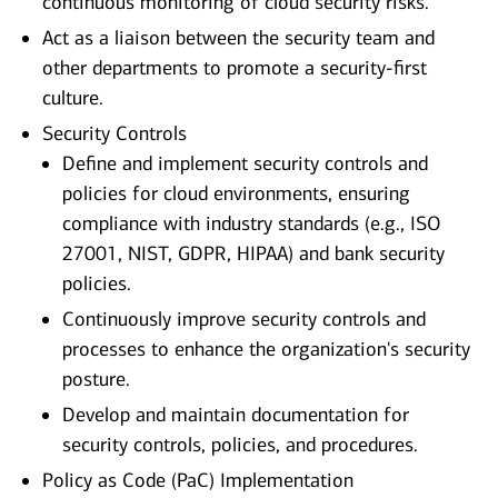
continuous monitoring of cloud security risks.
Act as a liaison between the security team and
other departments to promote a security-first
culture.
Security Controls
Define and implement security controls and
policies for cloud environments, ensuring
compliance with industry standards (e.g., ISO
27001, NIST, GDPR, HIPAA) and bank security
policies.
Continuously improve security controls and
processes to enhance the organization's security
posture.
Develop and maintain documentation for
security controls, policies, and procedures.
Policy as Code (PaC) Implementation