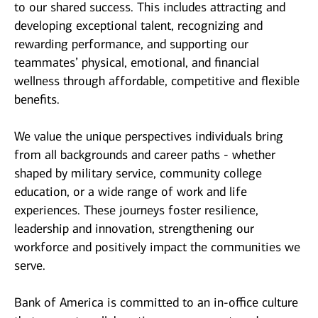
to our shared success. This includes attracting and
developing exceptional talent, recognizing and
rewarding performance, and supporting our
teammates’ physical, emotional, and financial
wellness through affordable, competitive and flexible
benefits.
We value the unique perspectives individuals bring
from all backgrounds and career paths - whether
shaped by military service, community college
education, or a wide range of work and life
experiences. These journeys foster resilience,
leadership and innovation, strengthening our
workforce and positively impact the communities we
serve.
Bank of America is committed to an in-office culture