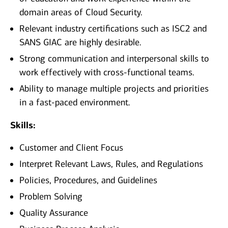
domain areas of Cloud Security.
Relevant industry certifications such as ISC2 and
SANS GIAC are highly desirable.
Strong communication and interpersonal skills to
work effectively with cross-functional teams.
Ability to manage multiple projects and priorities
in a fast-paced environment.
Skills:
Customer and Client Focus
Interpret Relevant Laws, Rules, and Regulations
Policies, Procedures, and Guidelines
Problem Solving
Quality Assurance