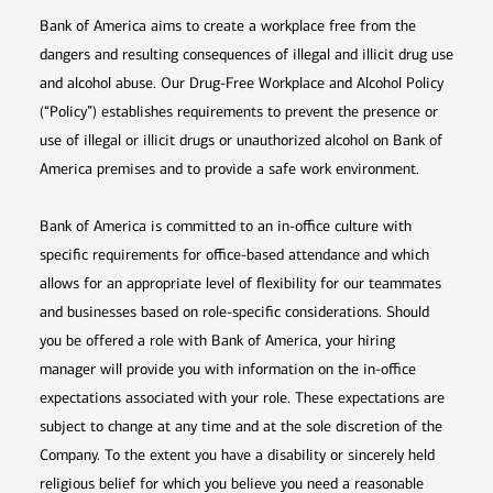
Bank of America aims to create a workplace free from the
dangers and resulting consequences of illegal and illicit drug use
and alcohol abuse. Our Drug-Free Workplace and Alcohol Policy
(“Policy”) establishes requirements to prevent the presence or
use of illegal or illicit drugs or unauthorized alcohol on Bank of
America premises and to provide a safe work environment.
Bank of America is committed to an in-office culture with
specific requirements for office-based attendance and which
allows for an appropriate level of flexibility for our teammates
and businesses based on role-specific considerations. Should
you be offered a role with Bank of America, your hiring
manager will provide you with information on the in-office
expectations associated with your role. These expectations are
subject to change at any time and at the sole discretion of the
Company. To the extent you have a disability or sincerely held
religious belief for which you believe you need a reasonable