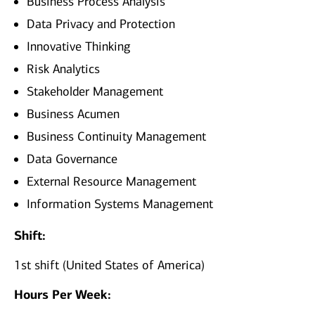
Business Process Analysis
Data Privacy and Protection
Innovative Thinking
Risk Analytics
Stakeholder Management
Business Acumen
Business Continuity Management
Data Governance
External Resource Management
Information Systems Management
Shift:
1st shift (United States of America)
Hours Per Week: