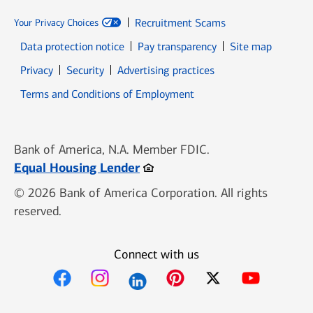
Recruitment Scams
Your Privacy Choices
Data protection notice
Pay transparency
Site map
Opens in new window
Opens in new window
Privacy
Security
Advertising practices
Opens in new window
Terms and Conditions of Employment
Bank of America, N.A. Member FDIC.
Opens in new window
Equal Housing Lender
© 2026 Bank of America Corporation. All rights
reserved.
Connect with us
Opens in new window
Opens in new window
Opens in new window
Opens in new win
Opens in n