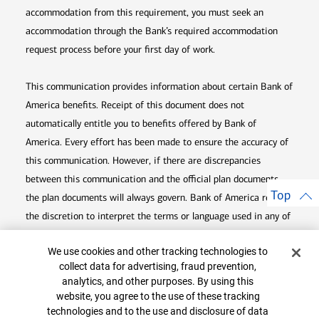
accommodation from this requirement, you must seek an
accommodation through the Bank’s required accommodation
request process before your first day of work.
This communication provides information about certain Bank of
America benefits. Receipt of this document does not
automatically entitle you to benefits offered by Bank of
America. Every effort has been made to ensure the accuracy of
this communication. However, if there are discrepancies
between this communication and the official plan documents,
Top
the plan documents will always govern. Bank of America retains
the discretion to interpret the terms or language used in any of
its communications according to the provisions contained in the
Cookie Banner
We use cookies and other tracking technologies to
plan documents. Bank of America also reserves the right to
collect data for advertising, fraud prevention,
amend or terminate any benefit plan in its sole discretion at
analytics, and other purposes. By using this
any time for any reason.
website, you agree to the use of these tracking
technologies and to the use and disclosure of data