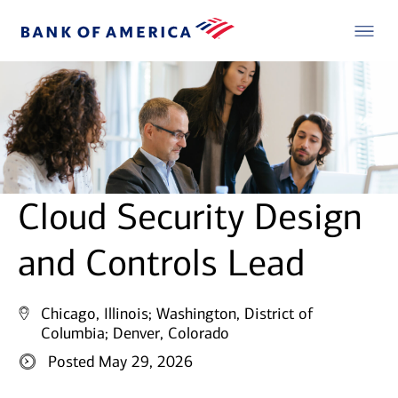
Cloud Security Design
and Controls Lead
Chicago, Illinois;
Washington, District of
Columbia;
Denver, Colorado
Posted May 29, 2026