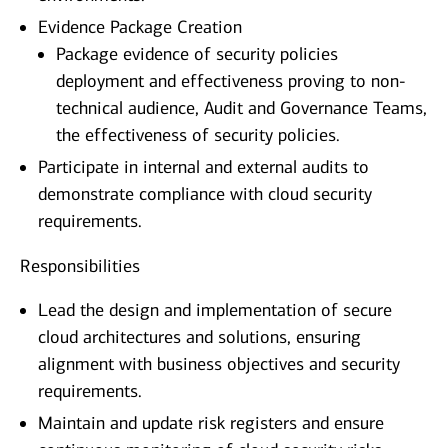
Evidence Package Creation
Package evidence of security policies
deployment and effectiveness proving to non-
technical audience, Audit and Governance Teams,
the effectiveness of security policies.
Participate in internal and external audits to
demonstrate compliance with cloud security
requirements.
Responsibilities
Lead the design and implementation of secure
cloud architectures and solutions, ensuring
alignment with business objectives and security
requirements.
Maintain and update risk registers and ensure