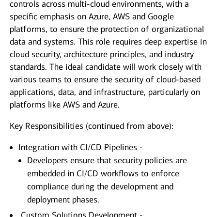
controls across multi-cloud environments, with a
specific emphasis on Azure, AWS and Google
platforms, to ensure the protection of organizational
data and systems. This role requires deep expertise in
cloud security, architecture principles, and industry
standards. The ideal candidate will work closely with
various teams to ensure the security of cloud-based
applications, data, and infrastructure, particularly on
platforms like AWS and Azure.
Key Responsibilities (continued from above):
Integration with CI/CD Pipelines -
Developers ensure that security policies are
embedded in CI/CD workflows to enforce
compliance during the development and
deployment phases.
Custom Solutions Development -