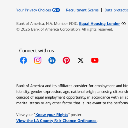
Your Privacy Choices
Recruitment Scams
Data protecti
Ope
Equal Housing Lender
Bank of America, N.A. Member FDIC.
© 2026 Bank of America Corporation. All rights reserved.
Connect with us
Opens in new window
Opens in new window
Opens in new window
Opens in new window
Opens in new 
Bank of America and its affiliates consider for employment and hire 
identity, gender expression, age, national origin, ancestry, citizen
concept of equal employment opportunity, in accordance with all ap
marital status or any other factor that is irrelevant to the perfo
Opens in new window
"
Know your Rights
"
View your
poster.
Opens in new w
View the LA County Fair Chance Ordinance
.