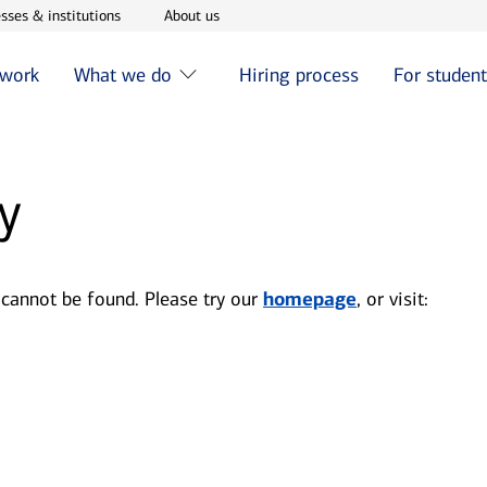
w window
Opens in new window
Opens in new window
sses & institutions
About us
 work
What we do
Hiring process
For studen
y
 cannot be found. Please try our
homepage
, or visit: