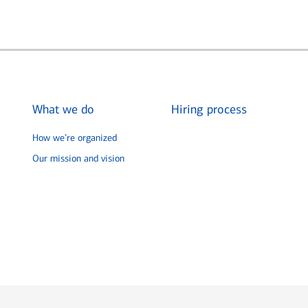
What we do
Hiring process
How we’re organized
Our mission and vision