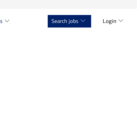
ts
Search jobs
Login