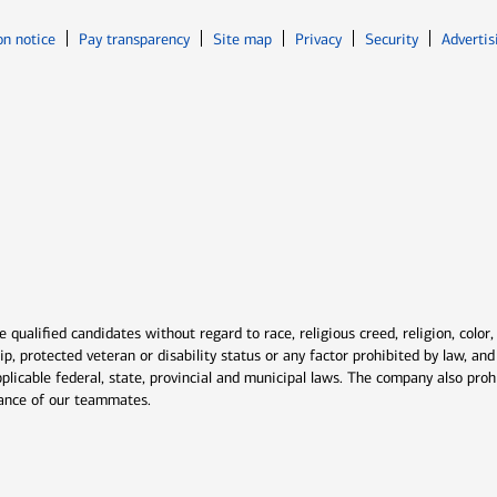
Opens in new window
Opens in n
on notice
Pay transparency
Site map
Privacy
Security
Advertis
ns in new window
window
qualified candidates without regard to race, religious creed, religion, color,
ship, protected veteran or disability status or any factor prohibited by law, a
plicable federal, state, provincial and municipal laws. The company also proh
rmance of our teammates.
indow