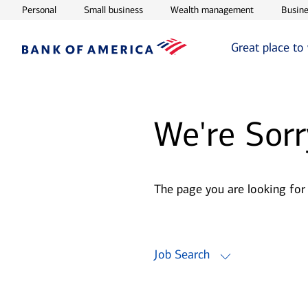
Opens in new window
Opens in new window
Opens in ne
Personal
Small business
Wealth management
Busine
Great place to
We're Sorr
The page you are looking for
Job Search