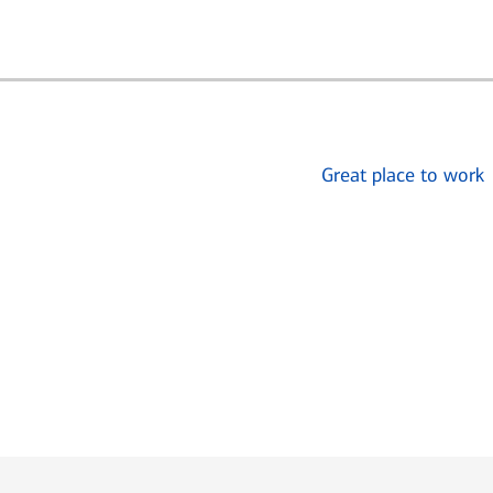
Great place to work