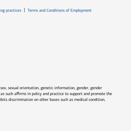
ew window
Opens in new window
ing practices
Terms and Conditions of Employment
 sex, sexual orientation, genetic information, gender, gender
nd as such affirms in policy and practice to support and promote the
ibits discrimination on other bases such as medical condition,