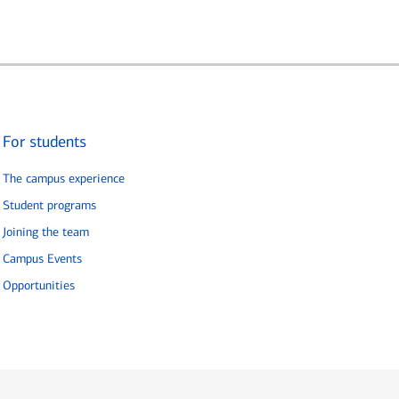
For students
The campus experience
Student programs
Joining the team
Campus Events
Opportunities