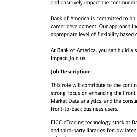
and positively impact the communiti
Bank of America is committed to an i
career development. Our approach incl
appropriate level of flexibility based
At Bank of America, you can build a 
impact. Join us!
Job Description:
This role will contribute to the conti
strong focus on enhancing the Front O
Market Data analytics, and the consu
front‑to‑back business users.
FICC eTrading technology stack at Ba
and third-party libraries for low late