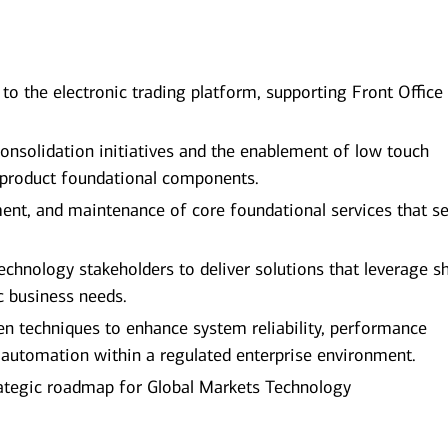
o the electronic trading platform, supporting Front Office
consolidation initiatives and the enablement of low touch
s product foundational components.
ent, and maintenance of core foundational services that s
technology stakeholders to deliver solutions that leverage s
 business needs.
iven techniques to enhance system reliability, performance
 automation within a regulated enterprise environment.
trategic roadmap for Global Markets Technology