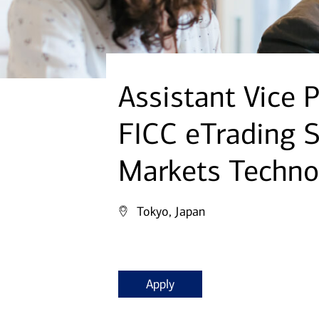
Assistant Vice P
FICC eTrading S
Markets Techno
Tokyo, Japan
Apply