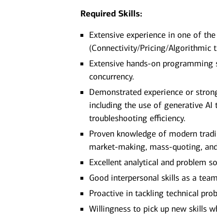
Required Skills:
Extensive experience in one of the
(Connectivity/Pricing/Algorithmic 
Extensive hands-on programming sk
concurrency.
Demonstrated experience or stron
including the use of generative AI 
troubleshooting efficiency.
Proven knowledge of modern tradin
market-making, mass-quoting, a
Excellent analytical and problem so
Good interpersonal skills as a t
Proactive in tackling technical pr
Willingness to pick up new skills