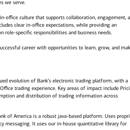
es we serve.
n-office culture that supports collaboration, engagement, 
udes clear in-office expectations, while providing an
 on role-specific responsibilities and business needs.
successful career with opportunities to learn, grow, and ma
nued evolution of Bank’s electronic trading platform, with a
ffice trading experience. Key areas of impact include Pric
mption and distribution of trading information across
nk of America is a robust java-based platform. Uses propri
ncy messaging. It uses our in-house quantitative library for