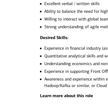
Excellent verbal / written skills
Ability to balance the need for hig
Willing to interact with global tea
Strong understanding of agile met
Desired Skills:
Experience in financial industry (a
Quantitative analytical skills and
Understanding economics and non-
Experience in supporting Front Of
Awareness and experience within e
Hadoop/Kafka or similar, or Cloud
Learn more about this role