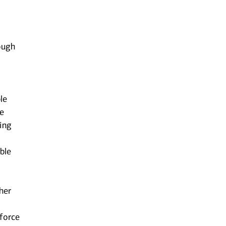
ough
le
he
ting
ble
her
kforce