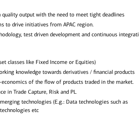
h quality output with the need to meet tight deadlines
ms to drive initiatives from APAC region.
hodology, test driven development and continuous integrat
sset classes like Fixed Income or Equities)
 working knowledge towards derivatives / financial products
economics of the flow of products traded in the market.
fice in Trade Capture, Risk and PL
merging technologies (E.g.: Data technologies such as
 technologies etc