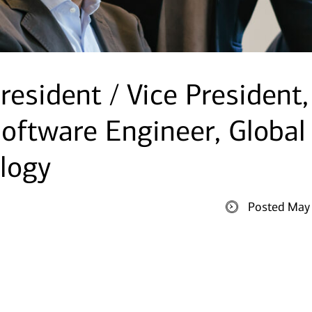
resident / Vice President,
oftware Engineer, Global
logy
Posted May