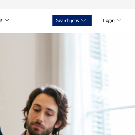
ts
Search jobs
Login