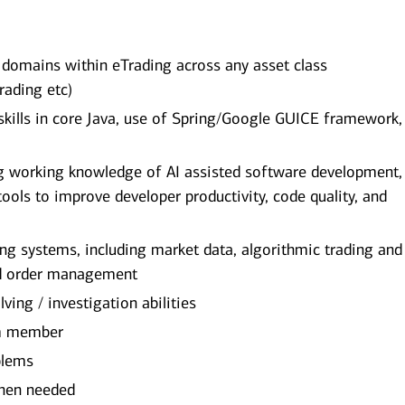
 domains within eTrading across any asset class
trading etc)
ills in core Java, use of Spring/Google GUICE framework,
g working knowledge of AI assisted software development,
tools to improve developer productivity, code quality, and
g systems, including market data, algorithmic trading and
nd order management
lving / investigation abilities
eam member
oblems
 when needed