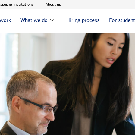
w window
Opens in new window
Opens in new window
sses & institutions
About us
 work
What we do
Hiring process
For studen