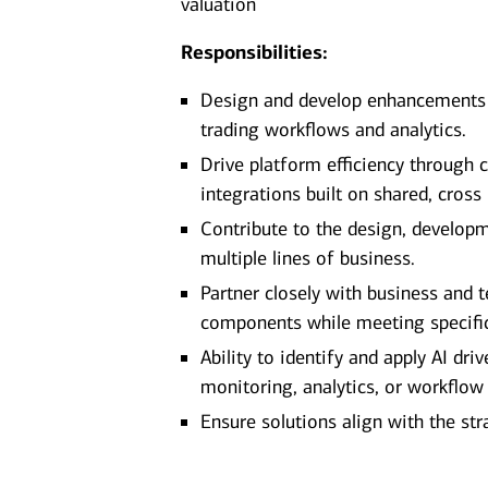
valuation
Responsibilities:
Design and develop enhancements t
trading workflows and analytics.
Drive platform efficiency through 
integrations built on shared, cros
Contribute to the design, developm
multiple lines of business.
Partner closely with business and 
components while meeting specific
Ability to identify and apply AI dr
monitoring, analytics, or workflow
Ensure solutions align with the s