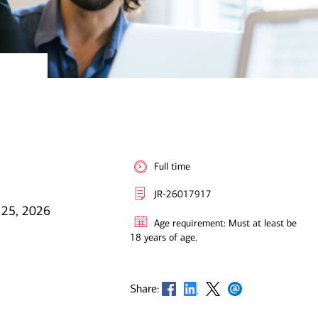
Full time
JR-26017917
 25, 2026
Age requirement: Must at least be
18 years of age.
Opens in new window
Opens in new window
Opens in new window
Opens in new window
Share: