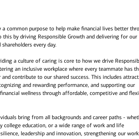
y a common purpose to help make financial lives better thr
 this by driving Responsible Growth and delivering for our
 shareholders every day.
iding a culture of caring is core to how we drive Responsib
stering an inclusive workplace where every teammate has t
r and contribute to our shared success. This includes attrac
ecognizing and rewarding performance, and supporting our
inancial wellness through affordable, competitive and flexi
ividuals bring from all backgrounds and career paths - whet
y college education, or a wide range of work and life
esilience, leadership and innovation, strengthening our wor