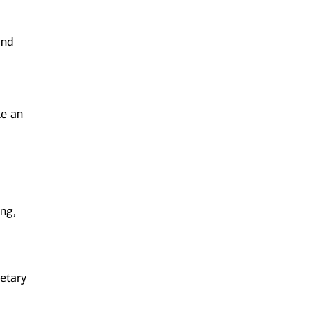
and
ke an
ing,
etary