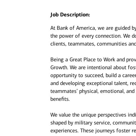
Job Description:
At Bank of America, we are guided b
the power of every connection. We do
clients, teammates, communities and
Being a Great Place to Work and prov
Growth. We are intentional about fo
opportunity to succeed, build a caree
and developing exceptional talent, r
teammates’ physical, emotional, and f
benefits.
We value the unique perspectives ind
shaped by military service, communit
experiences. These journeys foster r