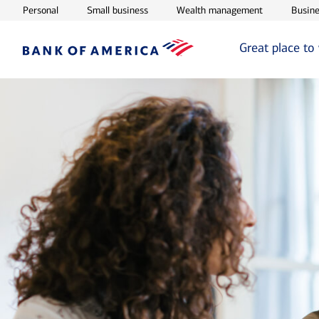
Opens in new window
Opens in new window
Opens in ne
Personal
Small business
Wealth management
Busine
Great place to