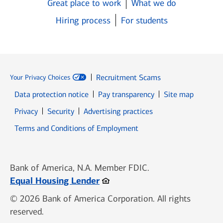
Great place to work
What we do
Hiring process
For students
Recruitment Scams
Your Privacy Choices
Data protection notice
Pay transparency
Site map
Opens in new window
Opens in new window
Privacy
Security
Advertising practices
Opens in new window
Terms and Conditions of Employment
Bank of America, N.A. Member FDIC.
Opens in new window
Equal Housing Lender
© 2026 Bank of America Corporation. All rights
reserved.