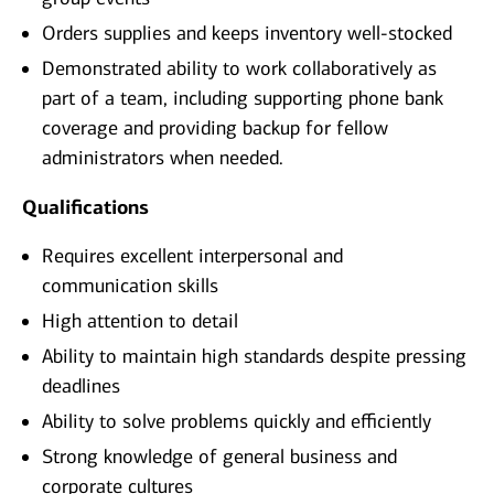
Orders supplies and keeps inventory well-stocked
Demonstrated ability to work collaboratively as
part of a team, including supporting phone bank
coverage and providing backup for fellow
administrators when needed.
Qualifications
Requires excellent interpersonal and
communication skills
High attention to detail
Ability to maintain high standards despite pressing
deadlines
Ability to solve problems quickly and efficiently
Strong knowledge of general business and
corporate cultures