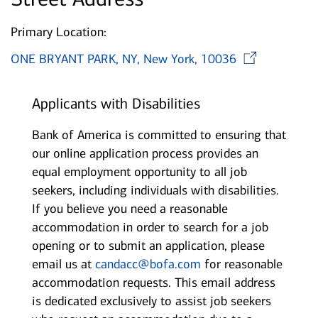
Primary Location:
Ope
ONE BRYANT PARK, NY, New York, 10036
Applicants with Disabilities
Bank of America is committed to ensuring that
our online application process provides an
equal employment opportunity to all job
seekers, including individuals with disabilities.
If you believe you need a reasonable
accommodation in order to search for a job
opening or to submit an application, please
email us at
candacc@bofa.com
for reasonable
accommodation requests. This email address
is dedicated exclusively to assist job seekers