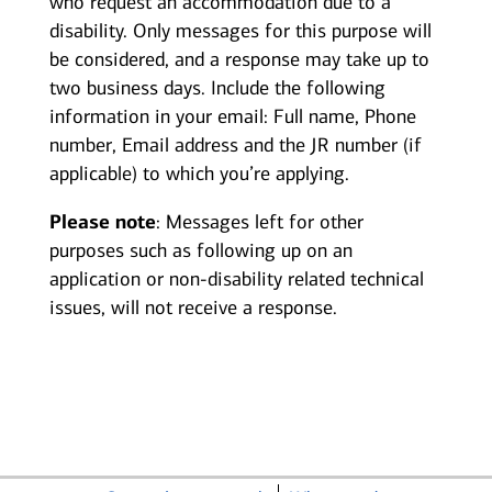
who request an accommodation due to a
disability. Only messages for this purpose will
be considered, and a response may take up to
two business days. Include the following
information in your email: Full name, Phone
number, Email address and the JR number (if
applicable) to which you’re applying.
Please note
: Messages left for other
purposes such as following up on an
application or non-disability related technical
issues, will not receive a response.