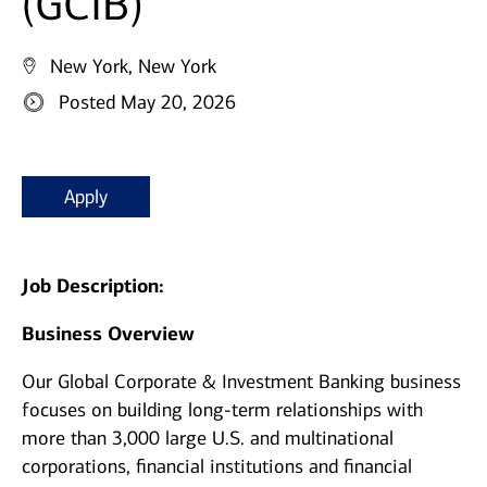
(GCIB)
New York, New York
Posted May 20, 2026
Apply
Job Description:
Business Overview
Our Global Corporate & Investment Banking business
focuses on building long-term relationships with
more than 3,000 large U.S. and multinational
corporations, financial institutions and financial