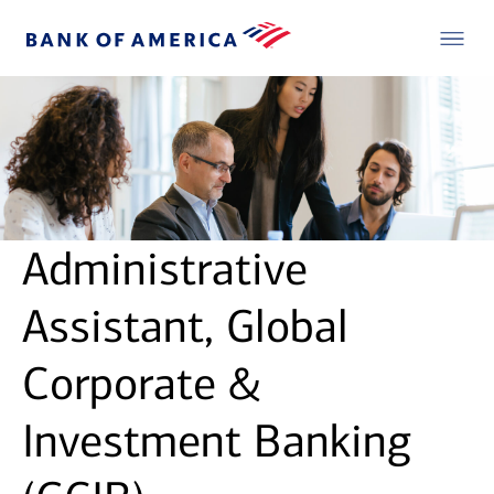
Administrative
Assistant, Global
Corporate &
Investment Banking