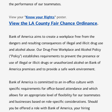
the performance of our teammates.
Opens in new window
"
Know your Rights
"
View your
poster.
Opens 
View the LA County Fair Chance Ordinance
.
Bank of America aims to create a workplace free from the
dangers and resulting consequences of illegal and illicit drug use
and alcohol abuse. Our Drug-Free Workplace and Alcohol Policy
(“Policy”) establishes requirements to prevent the presence or
use of illegal or illicit drugs or unauthorized alcohol on Bank of
America premises and to provide a safe work environment.
Bank of America is committed to an in-office culture with
specific requirements for office-based attendance and which
allows for an appropriate level of flexibility for our teammates
and businesses based on role-specific considerations. Should
you be offered a role with Bank of America, your hiring