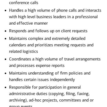
conference calls
Handles a high volume of phone calls and interacts
with high level business leaders in a professional
and effective manner
Responds and follows up on client requests
Maintains complex and extremely detailed
calendars and prioritizes meeting requests and
related logistics
Coordinates a high volume of travel arrangements
and processes expense reports
Maintains understanding of firm policies and
handles certain issues independently
Responsible for participation in general
administrative duties (copying, filing, faxing,
archiving), ad-hoc projects, committees and or
group events