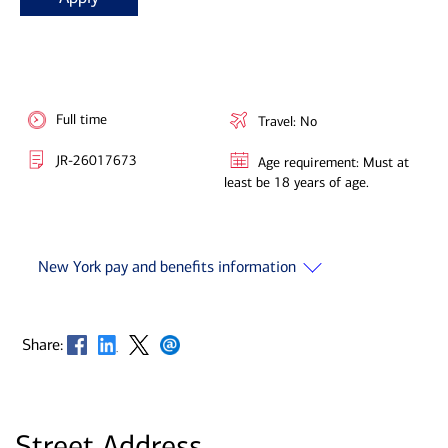
Full time
Travel: No
JR-26017673
Age requirement: Must at
least be 18 years of age.
New York pay and benefits information
Opens in new window
Opens in new window
Opens in new window
Opens in new window
Share:
Street Address