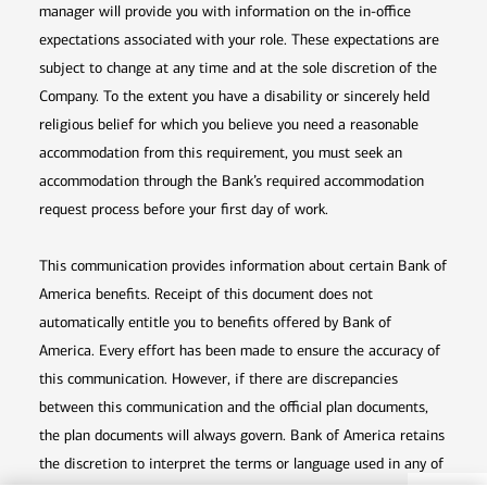
manager will provide you with information on the in-office
expectations associated with your role. These expectations are
subject to change at any time and at the sole discretion of the
Company. To the extent you have a disability or sincerely held
religious belief for which you believe you need a reasonable
accommodation from this requirement, you must seek an
accommodation through the Bank’s required accommodation
request process before your first day of work.
This communication provides information about certain Bank of
America benefits. Receipt of this document does not
automatically entitle you to benefits offered by Bank of
America. Every effort has been made to ensure the accuracy of
this communication. However, if there are discrepancies
between this communication and the official plan documents,
the plan documents will always govern. Bank of America retains
the discretion to interpret the terms or language used in any of