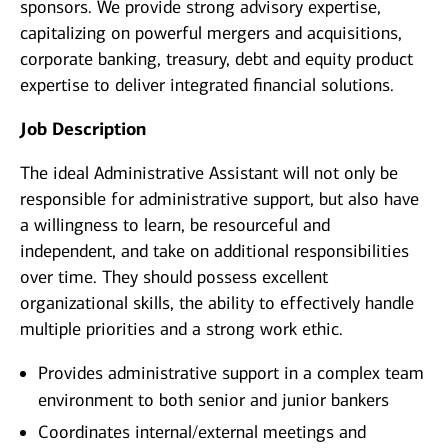
sponsors. We provide strong advisory expertise,
capitalizing on powerful mergers and acquisitions,
corporate banking, treasury, debt and equity product
expertise to deliver integrated financial solutions.
Job Description
The ideal Administrative Assistant will not only be
responsible for administrative support, but also have
a willingness to learn, be resourceful and
independent, and take on additional responsibilities
over time. They should possess excellent
organizational skills, the ability to effectively handle
multiple priorities and a strong work ethic.
Provides administrative support in a complex team
environment to both senior and junior bankers
Coordinates internal/external meetings and