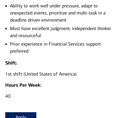
Ability to work well under pressure, adapt to
unexpected events, prioritize and multi-task in a
deadline driven environment
Must have excellent judgment; independent thinker
and resourceful
Prior experience in Financial Services support
preferred
Shift:
1st shift (United States of America)
Hours Per Week:
40
Apply