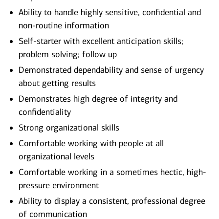
Ability to handle highly sensitive, confidential and
non-routine information
Self-starter with excellent anticipation skills;
problem solving; follow up
Demonstrated dependability and sense of urgency
about getting results
Demonstrates high degree of integrity and
confidentiality
Strong organizational skills
Comfortable working with people at all
organizational levels
Comfortable working in a sometimes hectic, high-
pressure environment
Ability to display a consistent, professional degree
of communication