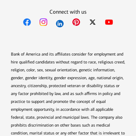
Connect with us
Opens in new window
Opens in new window
Opens in new window
Opens in new win
Opens in n
Bank of America and its affiliates consider for employment and
hire qualified candidates without regard to race, religious creed,
religion, color, sex, sexual orientation, genetic information,
gender, gender identity, gender expression, age, national origin,
ancestry, citizenship, protected veteran or disability status or
any factor prohibited by law, and as such affirms in policy and
practice to support and promote the concept of equal
employment opportunity, in accordance with all applicable
federal, state, provincial and municipal laws. The company also
prohibits discrimination on other bases such as medical
condition, marital status or any other factor that is irrelevant to