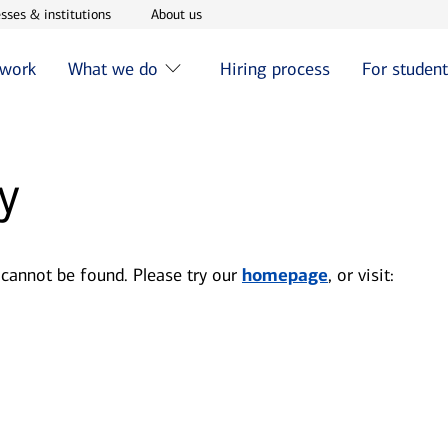
w window
Opens in new window
Opens in new window
sses & institutions
About us
 work
What we do
Hiring process
For studen
y
 cannot be found. Please try our
homepage
, or visit: