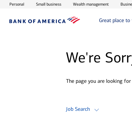
Opens in new window
Opens in new window
Opens in ne
Personal
Small business
Wealth management
Busine
Great place to
We're Sorr
The page you are looking for
Job Search