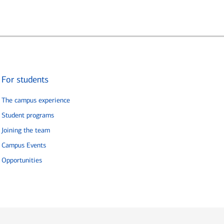
For students
The campus experience
Student programs
Joining the team
Campus Events
Opportunities