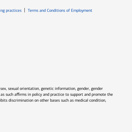
ew window
Opens in new window
ing practices
Terms and Conditions of Employment
 sex, sexual orientation, genetic information, gender, gender
nd as such affirms in policy and practice to support and promote the
ibits discrimination on other bases such as medical condition,