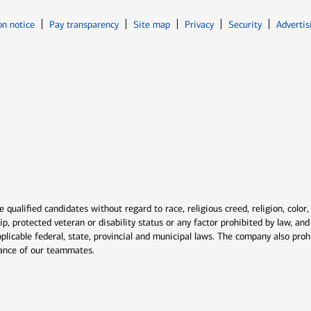
Opens in new window
Opens in n
on notice
Pay transparency
Site map
Privacy
Security
Advertis
ns in new window
window
qualified candidates without regard to race, religious creed, religion, color,
ship, protected veteran or disability status or any factor prohibited by law, a
plicable federal, state, provincial and municipal laws. The company also proh
rmance of our teammates.
indow