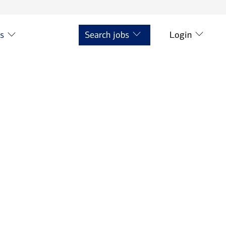
ts
Search jobs
Login