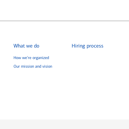
What we do
Hiring process
How we’re organized
Our mission and vision