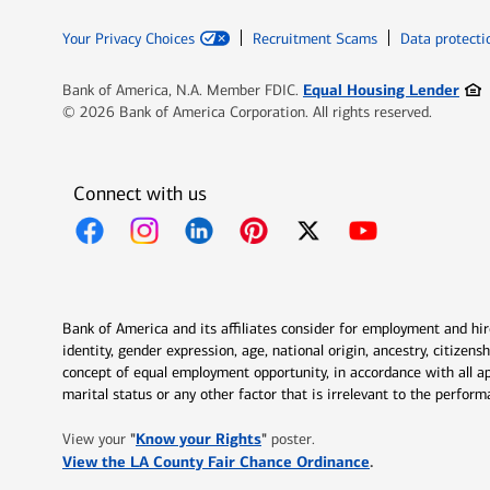
Your Privacy Choices
Recruitment Scams
Data protecti
Ope
Equal Housing Lender
Bank of America, N.A. Member FDIC.
© 2026 Bank of America Corporation. All rights reserved.
Connect with us
Opens in new window
Opens in new window
Opens in new window
Opens in new window
Opens in new 
Bank of America and its affiliates consider for employment and hire 
identity, gender expression, age, national origin, ancestry, citizen
concept of equal employment opportunity, in accordance with all ap
marital status or any other factor that is irrelevant to the perfo
Opens in new window
"
Know your Rights
"
View your
poster.
Opens in new w
View the LA County Fair Chance Ordinance
.