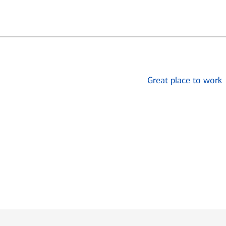
Great place to work