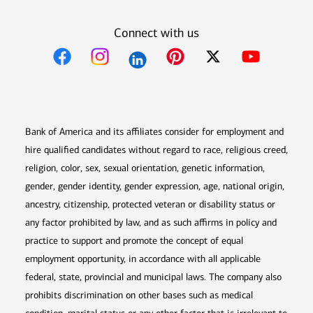
Connect with us
Opens in new window
Opens in new window
Opens in new window
Opens in new win
Opens in n
Bank of America and its affiliates consider for employment and
hire qualified candidates without regard to race, religious creed,
religion, color, sex, sexual orientation, genetic information,
gender, gender identity, gender expression, age, national origin,
ancestry, citizenship, protected veteran or disability status or
any factor prohibited by law, and as such affirms in policy and
practice to support and promote the concept of equal
employment opportunity, in accordance with all applicable
federal, state, provincial and municipal laws. The company also
prohibits discrimination on other bases such as medical