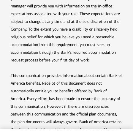
manager will provide you with information on the in-office
expectations associated with your role. These expectations are
subject to change at any time and at the sole discretion of the
Company. To the extent you have a disability or sincerely held
religious belief for which you believe you need a reasonable
accommodation from this requirement, you must seek an
accommodation through the Bank’s required accommodation
request process before your first day of work.
This communication provides information about certain Bank of
America benefits. Receipt of this document does not
automatically entitle you to benefits offered by Bank of
America. Every effort has been made to ensure the accuracy of
this communication. However, if there are discrepancies
between this communication and the official plan documents,
the plan documents will always govern. Bank of America retains
the discretion to interpret the terms or language used in any of