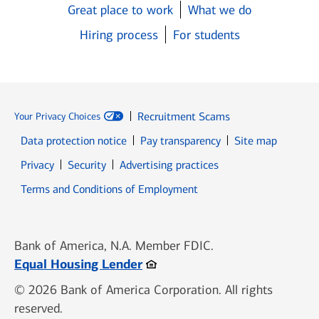
Great place to work
What we do
Hiring process
For students
Recruitment Scams
Your Privacy Choices
Data protection notice
Pay transparency
Site map
Opens in new window
Opens in new window
Privacy
Security
Advertising practices
Opens in new window
Terms and Conditions of Employment
Bank of America, N.A. Member FDIC.
Opens in new window
Equal Housing Lender
© 2026 Bank of America Corporation. All rights
reserved.