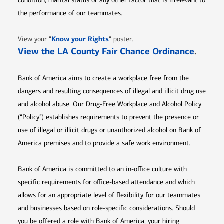
condition, marital status or any other factor that is irrelevant to
the performance of our teammates.
Opens in new window
"
Know your Rights
"
View your
poster.
Opens 
View the LA County Fair Chance Ordinance
.
Bank of America aims to create a workplace free from the
dangers and resulting consequences of illegal and illicit drug use
and alcohol abuse. Our Drug-Free Workplace and Alcohol Policy
(“Policy”) establishes requirements to prevent the presence or
use of illegal or illicit drugs or unauthorized alcohol on Bank of
America premises and to provide a safe work environment.
Bank of America is committed to an in-office culture with
specific requirements for office-based attendance and which
allows for an appropriate level of flexibility for our teammates
and businesses based on role-specific considerations. Should
you be offered a role with Bank of America, your hiring