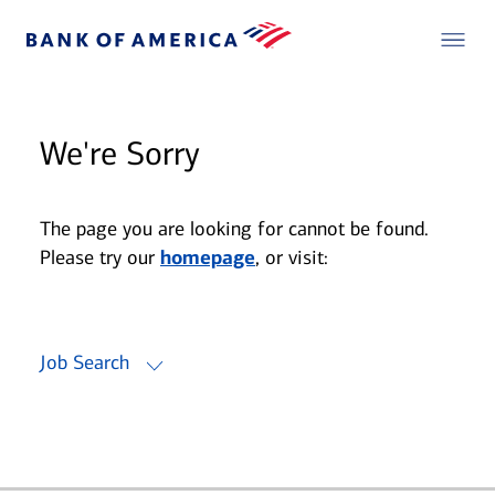
We're Sorry
The page you are looking for cannot be found.
Please try our
homepage
, or visit:
Job Search