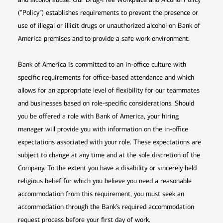
(“Policy”) establishes requirements to prevent the presence or
use of illegal or illicit drugs or unauthorized alcohol on Bank of
America premises and to provide a safe work environment.
Bank of America is committed to an in-office culture with
specific requirements for office-based attendance and which
allows for an appropriate level of flexibility for our teammates
and businesses based on role-specific considerations. Should
you be offered a role with Bank of America, your hiring
manager will provide you with information on the in-office
expectations associated with your role. These expectations are
subject to change at any time and at the sole discretion of the
Company. To the extent you have a disability or sincerely held
religious belief for which you believe you need a reasonable
accommodation from this requirement, you must seek an
accommodation through the Bank’s required accommodation
request process before your first day of work.