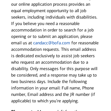
our online application process provides an
equal employment opportunity to all job
seekers, including individuals with disabilities.
If you believe you need a reasonable
accommodation in order to search for a job
opening or to submit an application, please
email us at
candacc@bofa.com
for reasonable
accommodation requests. This email address
is dedicated exclusively to assist job seekers
who request an accommodation due to a
disability. Only messages for this purpose will
be considered, and a response may take up to
two business days. Include the following
information in your email: Full name, Phone
number, Email address and the JR number (if
applicable) to which you’re applying.