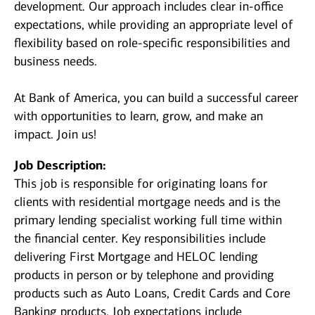
development. Our approach includes clear in-office
expectations, while providing an appropriate level of
flexibility based on role-specific responsibilities and
business needs.
At Bank of America, you can build a successful career
with opportunities to learn, grow, and make an
impact. Join us!
Job Description:
This job is responsible for originating loans for
clients with residential mortgage needs and is the
primary lending specialist working full time within
the financial center. Key responsibilities include
delivering First Mortgage and HELOC lending
products in person or by telephone and providing
products such as Auto Loans, Credit Cards and Core
Banking products. Job expectations include