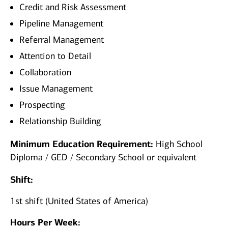
Credit and Risk Assessment
Pipeline Management
Referral Management
Attention to Detail
Collaboration
Issue Management
Prospecting
Relationship Building
Minimum Education Requirement:
High School
Diploma / GED / Secondary School or equivalent
Shift:
1st shift (United States of America)
Hours Per Week: