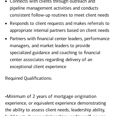
Connects with clients through outreach and
pipeline management activities and conducts
consistent follow-up routines to meet client needs
Responds to client requests and makes referrals to
appropriate internal partners based on client needs
Partners with financial center leaders, performance
managers, and market leaders to provide
specialized guidance and coaching to financial
center associates regarding delivery of an
exceptional client experience
Required Qualifications:
•Minimum of 2 years of mortgage origination
experience, or equivalent experience demonstrating
the ability to assess client needs, leadership ability,