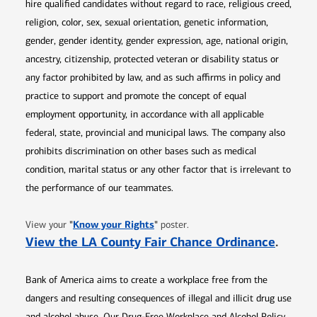
hire qualified candidates without regard to race, religious creed,
religion, color, sex, sexual orientation, genetic information,
gender, gender identity, gender expression, age, national origin,
ancestry, citizenship, protected veteran or disability status or
any factor prohibited by law, and as such affirms in policy and
practice to support and promote the concept of equal
employment opportunity, in accordance with all applicable
federal, state, provincial and municipal laws. The company also
prohibits discrimination on other bases such as medical
condition, marital status or any other factor that is irrelevant to
the performance of our teammates.
Opens in new window
"
Know your Rights
"
View your
poster.
Opens 
View the LA County Fair Chance Ordinance
.
Bank of America aims to create a workplace free from the
dangers and resulting consequences of illegal and illicit drug use
and alcohol abuse. Our Drug-Free Workplace and Alcohol Policy