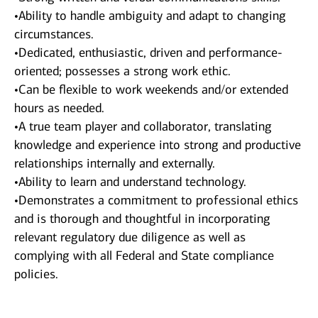
•Ability to handle ambiguity and adapt to changing
circumstances.
•Dedicated, enthusiastic, driven and performance-
oriented; possesses a strong work ethic.
•Can be flexible to work weekends and/or extended
hours as needed.
•A true team player and collaborator, translating
knowledge and experience into strong and productive
relationships internally and externally.
•Ability to learn and understand technology.
•Demonstrates a commitment to professional ethics
and is thorough and thoughtful in incorporating
relevant regulatory due diligence as well as
complying with all Federal and State compliance
policies.