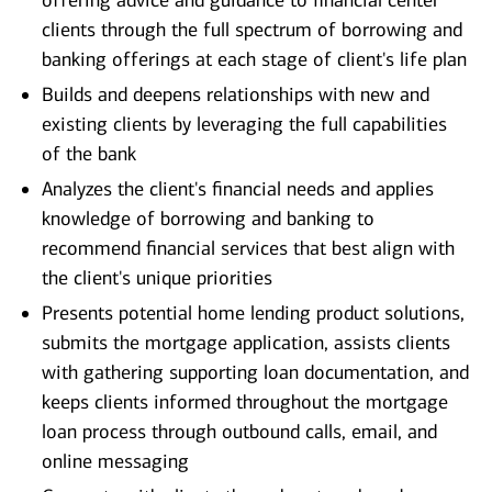
offering advice and guidance to financial center
clients through the full spectrum of borrowing and
banking offerings at each stage of client's life plan
Builds and deepens relationships with new and
existing clients by leveraging the full capabilities
of the bank
Analyzes the client's financial needs and applies
knowledge of borrowing and banking to
recommend financial services that best align with
the client's unique priorities
Presents potential home lending product solutions,
submits the mortgage application, assists clients
with gathering supporting loan documentation, and
keeps clients informed throughout the mortgage
loan process through outbound calls, email, and
online messaging