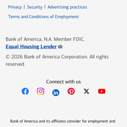
Opens in new window
Opens in new window
Privacy
Security
Advertising practices
Opens in new window
Terms and Conditions of Employment
Bank of America, N.A. Member FDIC.
Opens in new window
Equal Housing Lender
© 2026 Bank of America Corporation. All rights
reserved.
Connect with us
Opens in new window
Opens in new window
Opens in new window
Opens in new win
Opens in n
Bank of America and its affiliates consider for employment and