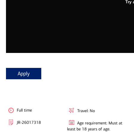
Apply
Full time
Travel: No
JR-26017318
Age requirement: Must at
least be 18 years of age.