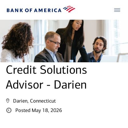
Credit Solutions
Advisor - Darien
Darien, Connecticut
Posted May 18, 2026