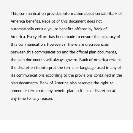
This communication provides information about certain Bank of
America benefits. Receipt of this document does not
automatically entitle you to benefits offered by Bank of
America. Every effort has been made to ensure the accuracy of
this communication. However, if there are discrepancies
between this communication and the official plan documents,
the plan documents will always govern. Bank of America retains
the discretion to interpret the terms or language used in any of
its communications according to the provisions contained in the
plan documents. Bank of America also reserves the right to
amend or terminate any benefit plan in its sole discretion at
any time for any reason.