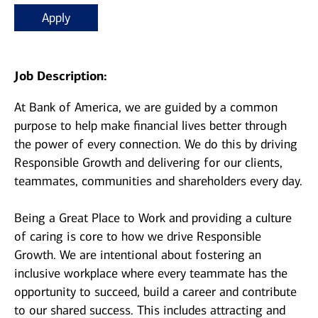
Apply
Job Description:
At Bank of America, we are guided by a common
purpose to help make financial lives better through
the power of every connection. We do this by driving
Responsible Growth and delivering for our clients,
teammates, communities and shareholders every day.
Being a Great Place to Work and providing a culture
of caring is core to how we drive Responsible
Growth. We are intentional about fostering an
inclusive workplace where every teammate has the
opportunity to succeed, build a career and contribute
to our shared success. This includes attracting and