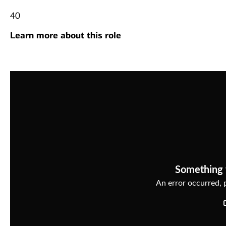
40
Learn more about this role