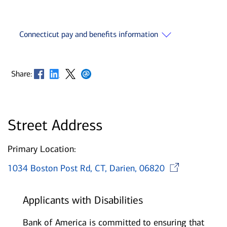
Connecticut pay and benefits information
Opens in new window
Opens in new window
Opens in new window
Opens in new window
Share:
Street Address
Primary Location:
Open
1034 Boston Post Rd, CT, Darien, 06820
Applicants with Disabilities
Bank of America is committed to ensuring that