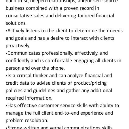
build trust, deepen relationships, and/or self-source
business combined with a proven record in
consultative sales and delivering tailored financial
solutions
•Actively listens to the client to determine their needs
and goals and has a desire to interact with clients
proactively.
•Communicates professionally, effectively, and
confidently and is comfortable engaging all clients in
person and over the phone.
•Is a critical thinker and can analyze financial and
credit data to advise clients of product/pricing
policies and guidelines and gather any additional
required information.
•Has effective customer service skills with ability to
manage the full client end-to-end experience and
problem resolution.
•Strong written and verbal communications skills.