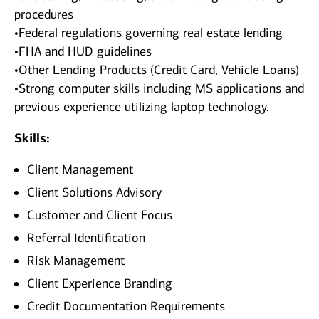
procedures
•Federal regulations governing real estate lending
•FHA and HUD guidelines
•Other Lending Products (Credit Card, Vehicle Loans)
•Strong computer skills including MS applications and
previous experience utilizing laptop technology.
Skills:
Client Management
Client Solutions Advisory
Customer and Client Focus
Referral Identification
Risk Management
Client Experience Branding
Credit Documentation Requirements