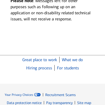
Please note
: Messages left for other
purposes such as following up on an
application or non-disability related technical
issues, will not receive a response.
Great place to work
What we do
Hiring process
For students
Recruitment Scams
Your Privacy Choices
Data protection notice
Pay transparency
Site map