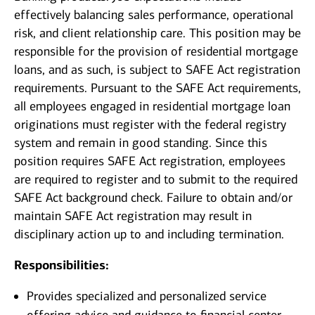
effectively balancing sales performance, operational
risk, and client relationship care. This position may be
responsible for the provision of residential mortgage
loans, and as such, is subject to SAFE Act registration
requirements. Pursuant to the SAFE Act requirements,
all employees engaged in residential mortgage loan
originations must register with the federal registry
system and remain in good standing. Since this
position requires SAFE Act registration, employees
are required to register and to submit to the required
SAFE Act background check. Failure to obtain and/or
maintain SAFE Act registration may result in
disciplinary action up to and including termination.
Responsibilities:
Provides specialized and personalized service