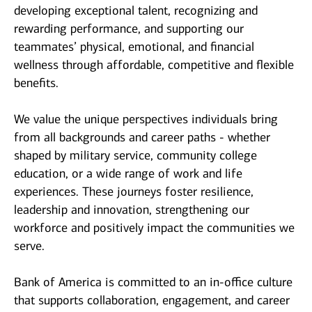
developing exceptional talent, recognizing and
rewarding performance, and supporting our
teammates’ physical, emotional, and financial
wellness through affordable, competitive and flexible
benefits.
We value the unique perspectives individuals bring
from all backgrounds and career paths - whether
shaped by military service, community college
education, or a wide range of work and life
experiences. These journeys foster resilience,
leadership and innovation, strengthening our
workforce and positively impact the communities we
serve.
Bank of America is committed to an in-office culture
that supports collaboration, engagement, and career