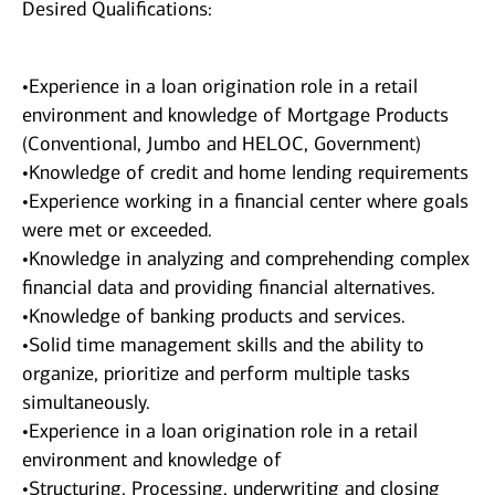
Desired Qualifications:
•Experience in a loan origination role in a retail
environment and knowledge of Mortgage Products
(Conventional, Jumbo and HELOC, Government)
•Knowledge of credit and home lending requirements
•Experience working in a financial center where goals
were met or exceeded.
•Knowledge in analyzing and comprehending complex
financial data and providing financial alternatives.
•Knowledge of banking products and services.
•Solid time management skills and the ability to
organize, prioritize and perform multiple tasks
simultaneously.
•Experience in a loan origination role in a retail
environment and knowledge of
•Structuring, Processing, underwriting and closing