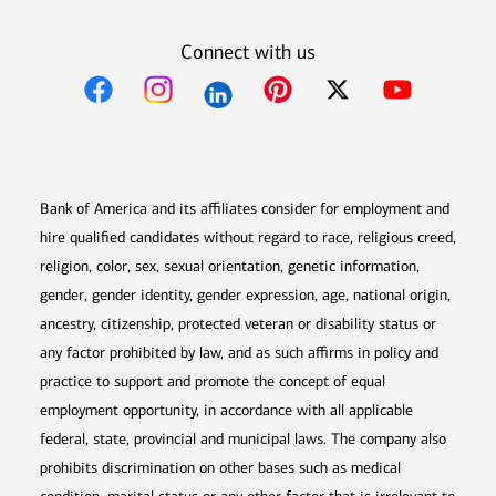
Connect with us
Opens in new window
Opens in new window
Opens in new window
Opens in new win
Opens in n
Bank of America and its affiliates consider for employment and
hire qualified candidates without regard to race, religious creed,
religion, color, sex, sexual orientation, genetic information,
gender, gender identity, gender expression, age, national origin,
ancestry, citizenship, protected veteran or disability status or
any factor prohibited by law, and as such affirms in policy and
practice to support and promote the concept of equal
employment opportunity, in accordance with all applicable
federal, state, provincial and municipal laws. The company also
prohibits discrimination on other bases such as medical