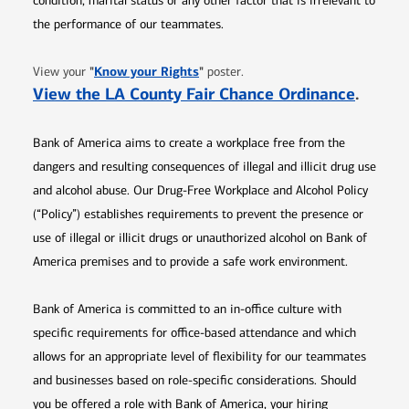
condition, marital status or any other factor that is irrelevant to
the performance of our teammates.
Opens in new window
"
Know your Rights
"
View your
poster.
Opens 
View the LA County Fair Chance Ordinance
.
Bank of America aims to create a workplace free from the
dangers and resulting consequences of illegal and illicit drug use
and alcohol abuse. Our Drug-Free Workplace and Alcohol Policy
(“Policy”) establishes requirements to prevent the presence or
use of illegal or illicit drugs or unauthorized alcohol on Bank of
America premises and to provide a safe work environment.
Bank of America is committed to an in-office culture with
specific requirements for office-based attendance and which
allows for an appropriate level of flexibility for our teammates
and businesses based on role-specific considerations. Should
you be offered a role with Bank of America, your hiring