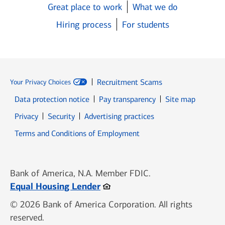
Great place to work
What we do
Hiring process
For students
Recruitment Scams
Your Privacy Choices
Data protection notice
Pay transparency
Site map
Opens in new window
Opens in new window
Privacy
Security
Advertising practices
Opens in new window
Terms and Conditions of Employment
Bank of America, N.A. Member FDIC.
Opens in new window
Equal Housing Lender
© 2026 Bank of America Corporation. All rights
reserved.