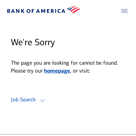
We're Sorry
The page you are looking for cannot be found.
Please try our
homepage
, or visit:
Job Search