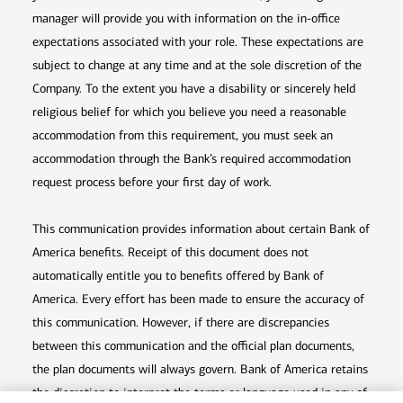
manager will provide you with information on the in-office
expectations associated with your role. These expectations are
subject to change at any time and at the sole discretion of the
Company. To the extent you have a disability or sincerely held
religious belief for which you believe you need a reasonable
accommodation from this requirement, you must seek an
accommodation through the Bank’s required accommodation
request process before your first day of work.
This communication provides information about certain Bank of
America benefits. Receipt of this document does not
automatically entitle you to benefits offered by Bank of
America. Every effort has been made to ensure the accuracy of
this communication. However, if there are discrepancies
between this communication and the official plan documents,
the plan documents will always govern. Bank of America retains
the discretion to interpret the terms or language used in any of