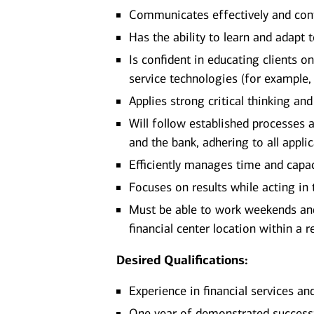
Communicates effectively and confi
Has the ability to learn and adapt
Is confident in educating clients 
service technologies (for example,
Applies strong critical thinking an
Will follow established processes an
and the bank, adhering to all appli
Efficiently manages time and capa
Focuses on results while acting in t
Must be able to work weekends and
financial center location within a 
Desired Qualifications:
Experience in financial services an
One year of demonstrated successfu