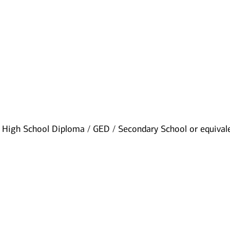
High School Diploma / GED / Secondary School or equival