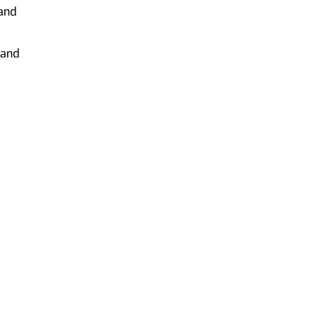
 and
 and