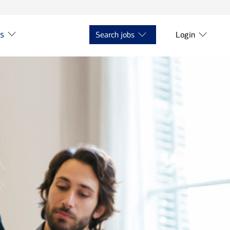
ts
Search jobs
Login