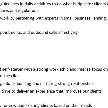
uidelines in daily activities to do what is right for clients
e laws and regulations
ork by partnering with experts in small business, lending,
ppointments, and outbound calls effectively
d self-starter with a strong work ethic and intense focus on
of the client
ngs done, building and nurturing strong relationships
rive to deliver an experience that improves our clients'
ns for new and existing clients based on their needs