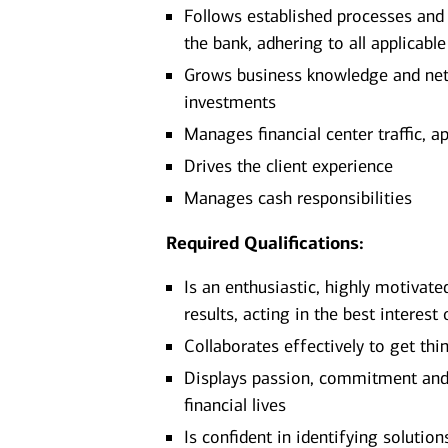
Follows established processes and g
the bank, adhering to all applicabl
Grows business knowledge and netw
investments
Manages financial center traffic, a
Drives the client experience
Manages cash responsibilities
Required Qualifications:
Is an enthusiastic, highly motivate
results, acting in the best interest 
Collaborates effectively to get thi
Displays passion, commitment and d
financial lives
Is confident in identifying solutio