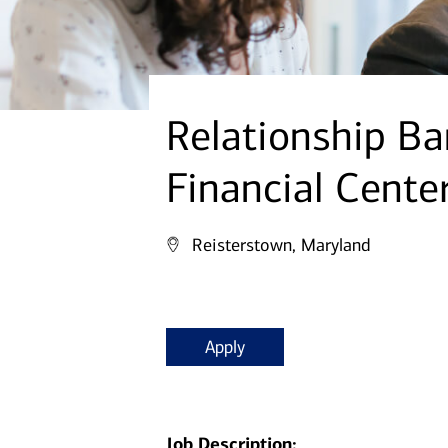
Relationship Ba
Financial Cente
Reisterstown, Maryland
Apply
Job Description: