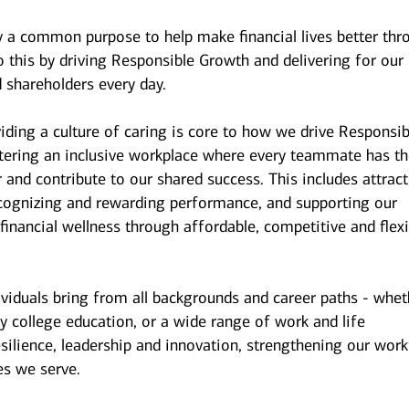
y a common purpose to help make financial lives better thr
 this by driving Responsible Growth and delivering for our
 shareholders every day.
iding a culture of caring is core to how we drive Responsib
stering an inclusive workplace where every teammate has t
r and contribute to our shared success. This includes attrac
ecognizing and rewarding performance, and supporting our
inancial wellness through affordable, competitive and flexi
ividuals bring from all backgrounds and career paths - whet
y college education, or a wide range of work and life
esilience, leadership and innovation, strengthening our wor
es we serve.