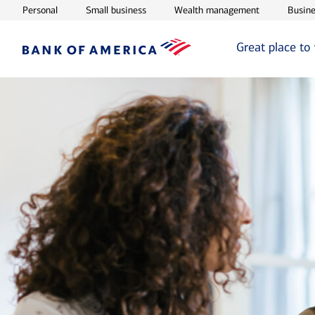
Opens in new window
Opens in new window
Opens in ne
Personal
Small business
Wealth management
Busine
Great place to