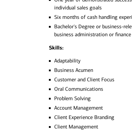
individual sales goals
Six months of cash handling exper
Bachelor's Degree or business-rel
business administration or finance
Skills:
Adaptability
Business Acumen
Customer and Client Focus
Oral Communications
Problem Solving
Account Management
Client Experience Branding
Client Management