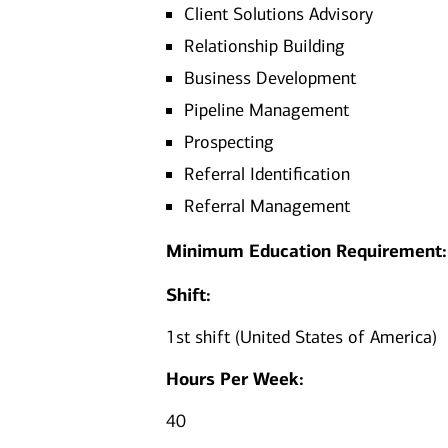
Client Solutions Advisory
Relationship Building
Business Development
Pipeline Management
Prospecting
Referral Identification
Referral Management
Minimum Education Requirement:
Shift:
1st shift (United States of America)
Hours Per Week:
40