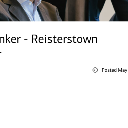
nker - Reisterstown
r
Posted May