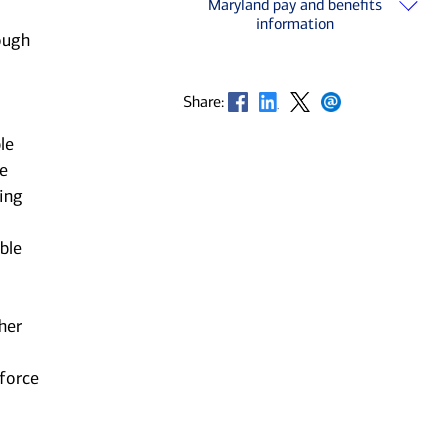
Maryland pay and benefits
information
ough
Opens in new window
Opens in new window
Opens in new window
Opens in new window
Share:
le
he
ting
ble
her
kforce