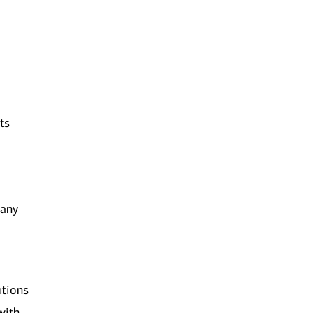
ts
 any
utions
with