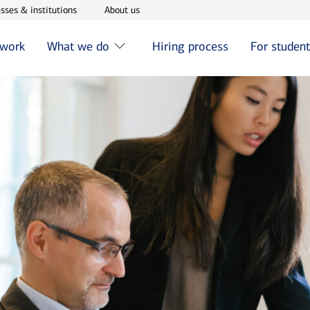
w window
Opens in new window
Opens in new window
sses & institutions
About us
 work
What we do
Hiring process
For studen