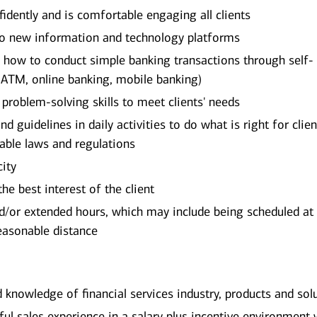
dently and is comfortable engaging all clients
 to new information and technology platforms
on how to conduct simple banking transactions through self-
 ATM, online banking, mobile banking)
d problem-solving skills to meet clients' needs
d guidelines in daily activities to do what is right for clien
cable laws and regulations
city
he best interest of the client
/or extended hours, which may include being scheduled at
reasonable distance
d knowledge of financial services industry, products and sol
l sales experience in a salary plus incentive environment 