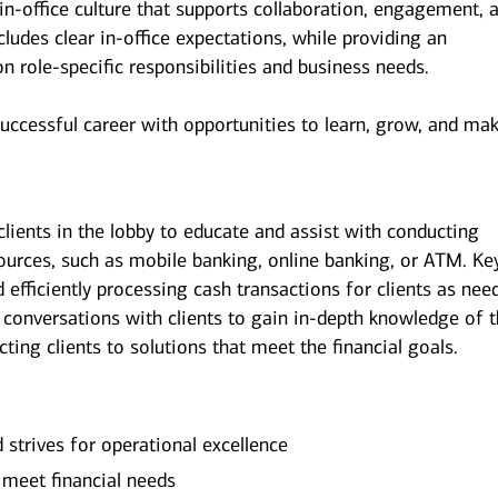
n-office culture that supports collaboration, engagement, 
udes clear in-office expectations, while providing an
 on role-specific responsibilities and business needs.
successful career with opportunities to learn, grow, and ma
clients in the lobby to educate and assist with conducting
sources, such as mobile banking, online banking, or ATM. Ke
d efficiently processing cash transactions for clients as nee
 conversations with clients to gain in-depth knowledge of 
ecting clients to solutions that meet the financial goals.
d strives for operational excellence
o meet financial needs