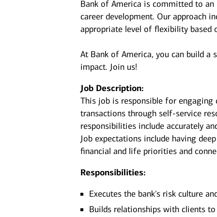
Bank of America is committed to an i
career development. Our approach incl
appropriate level of flexibility based
At Bank of America, you can build a 
impact. Join us!
Job Description:
This job is responsible for engaging 
transactions through self-service re
responsibilities include accurately an
Job expectations include having deep
financial and life priorities and conn
Responsibilities:
Executes the bank's risk culture an
Builds relationships with clients t