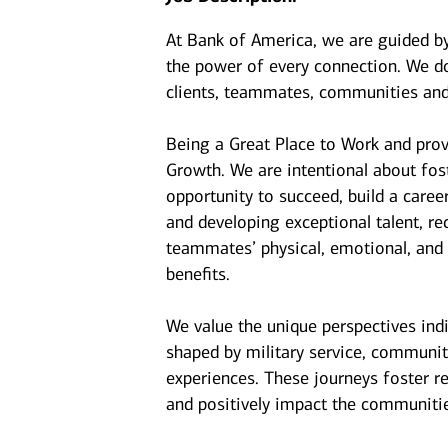
At Bank of America, we are guided b
the power of every connection. We do
clients, teammates, communities and
Being a Great Place to Work and prov
Growth. We are intentional about fo
opportunity to succeed, build a caree
and developing exceptional talent, r
teammates’ physical, emotional, and f
benefits.
We value the unique perspectives ind
shaped by military service, communit
experiences. These journeys foster r
and positively impact the communiti