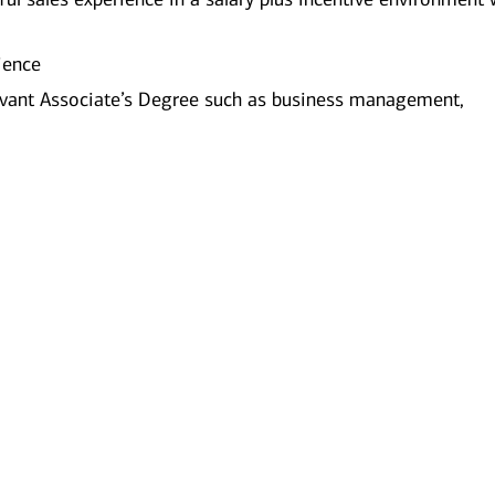
ience
evant Associate’s Degree such as business management,