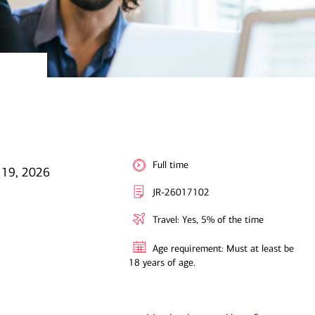
Full time
 19, 2026
JR-26017102
Travel: Yes, 5% of the time
Age requirement: Must at least be
18 years of age.