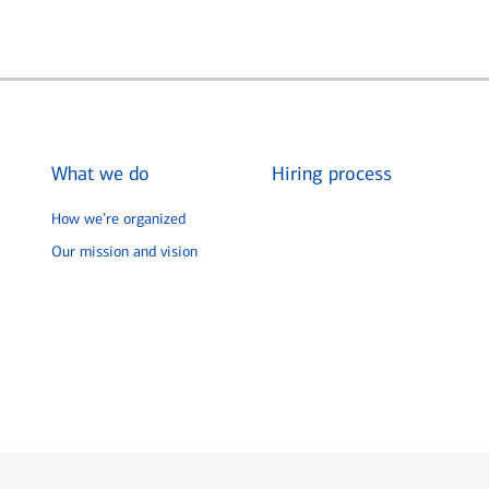
What we do
Hiring process
How we’re organized
Our mission and vision