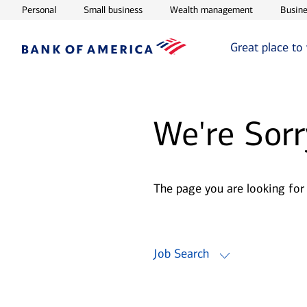
Opens in new window
Opens in new window
Opens in ne
Personal
Small business
Wealth management
Busine
Great place to
We're Sorr
The page you are looking for
Job Search