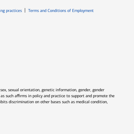
ew window
Opens in new window
ing practices
Terms and Conditions of Employment
 sex, sexual orientation, genetic information, gender, gender
nd as such affirms in policy and practice to support and promote the
ibits discrimination on other bases such as medical condition,