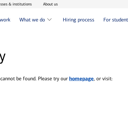
w window
Opens in new window
Opens in new window
sses & institutions
About us
 work
What we do
Hiring process
For studen
y
 cannot be found. Please try our
homepage
, or visit: