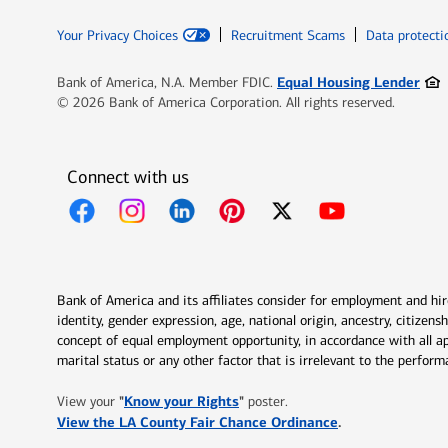
Your Privacy Choices
Recruitment Scams
Data protecti
Ope
Equal Housing Lender
Bank of America, N.A. Member FDIC.
© 2026 Bank of America Corporation. All rights reserved.
Connect with us
Opens in new window
Opens in new window
Opens in new window
Opens in new window
Opens in new 
Bank of America and its affiliates consider for employment and hire 
identity, gender expression, age, national origin, ancestry, citizen
concept of equal employment opportunity, in accordance with all ap
marital status or any other factor that is irrelevant to the perfo
Opens in new window
"
Know your Rights
"
View your
poster.
Opens in new w
View the LA County Fair Chance Ordinance
.