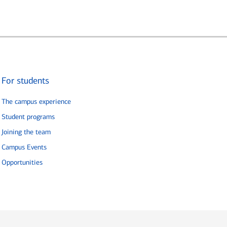
For students
The campus experience
Student programs
Joining the team
Campus Events
Opportunities