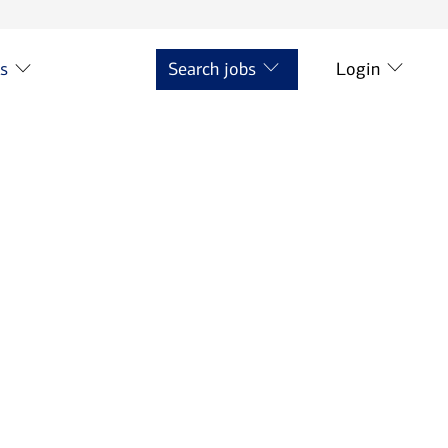
ts
Search jobs
Login