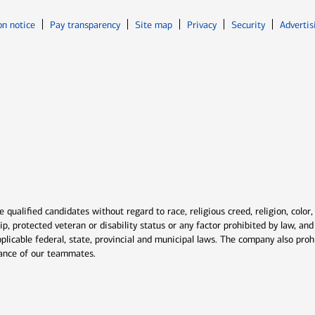
Opens in new window
Opens in n
on notice
Pay transparency
Site map
Privacy
Security
Advertis
ns in new window
window
qualified candidates without regard to race, religious creed, religion, color,
ship, protected veteran or disability status or any factor prohibited by law, a
plicable federal, state, provincial and municipal laws. The company also proh
rmance of our teammates.
indow