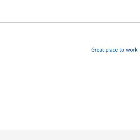
Great place to work