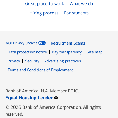
Great place to work
What we do
Hiring process
For students
Recruitment Scams
Your Privacy Choices
Data protection notice
Pay transparency
Site map
Opens in new window
Opens in new window
Privacy
Security
Advertising practices
Opens in new window
Terms and Conditions of Employment
Bank of America, N.A. Member FDIC.
Opens in new window
Equal Housing Lender
© 2026 Bank of America Corporation. All rights
reserved.