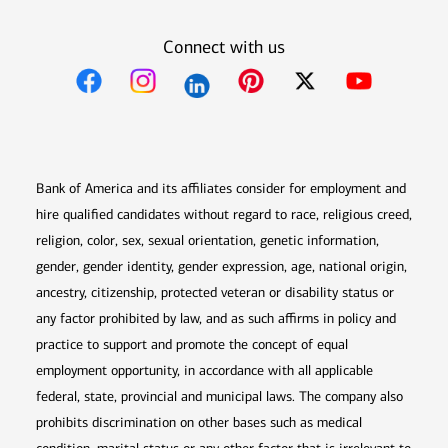
Connect with us
Opens in new window
Opens in new window
Opens in new window
Opens in new win
Opens in n
Bank of America and its affiliates consider for employment and
hire qualified candidates without regard to race, religious creed,
religion, color, sex, sexual orientation, genetic information,
gender, gender identity, gender expression, age, national origin,
ancestry, citizenship, protected veteran or disability status or
any factor prohibited by law, and as such affirms in policy and
practice to support and promote the concept of equal
employment opportunity, in accordance with all applicable
federal, state, provincial and municipal laws. The company also
prohibits discrimination on other bases such as medical