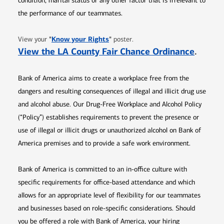
condition, marital status or any other factor that is irrelevant to
the performance of our teammates.
Opens in new window
"
Know your Rights
"
View your
poster.
Opens 
View the LA County Fair Chance Ordinance
.
Bank of America aims to create a workplace free from the
dangers and resulting consequences of illegal and illicit drug use
and alcohol abuse. Our Drug-Free Workplace and Alcohol Policy
(“Policy”) establishes requirements to prevent the presence or
use of illegal or illicit drugs or unauthorized alcohol on Bank of
America premises and to provide a safe work environment.
Bank of America is committed to an in-office culture with
specific requirements for office-based attendance and which
allows for an appropriate level of flexibility for our teammates
and businesses based on role-specific considerations. Should
you be offered a role with Bank of America, your hiring