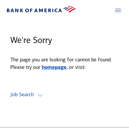
We're Sorry
The page you are looking for cannot be found.
Please try our
homepage
, or visit:
Job Search