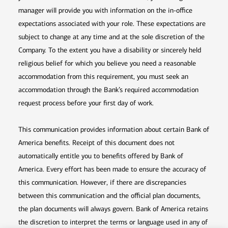
manager will provide you with information on the in-office
expectations associated with your role. These expectations are
subject to change at any time and at the sole discretion of the
Company. To the extent you have a disability or sincerely held
religious belief for which you believe you need a reasonable
accommodation from this requirement, you must seek an
accommodation through the Bank’s required accommodation
request process before your first day of work.
This communication provides information about certain Bank of
America benefits. Receipt of this document does not
automatically entitle you to benefits offered by Bank of
America. Every effort has been made to ensure the accuracy of
this communication. However, if there are discrepancies
between this communication and the official plan documents,
the plan documents will always govern. Bank of America retains
the discretion to interpret the terms or language used in any of