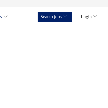
ts
Search jobs
Login