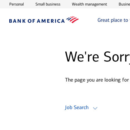
Opens in new window
Opens in new window
Opens in ne
Personal
Small business
Wealth management
Busine
Great place to
We're Sorr
The page you are looking for
Job Search