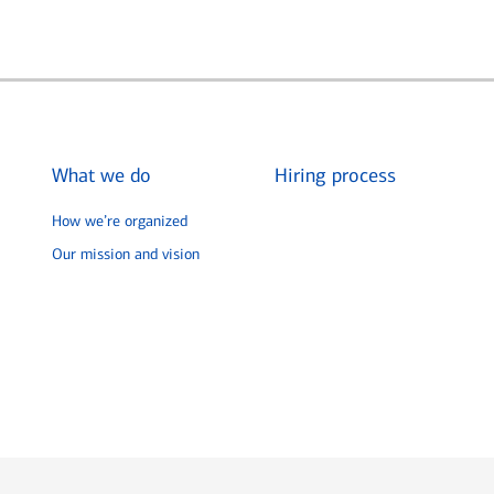
What we do
Hiring process
How we’re organized
Our mission and vision