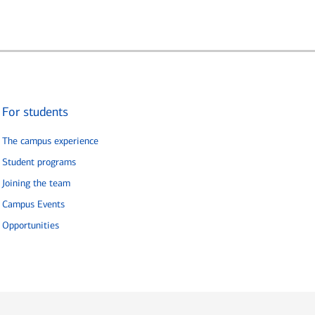
For students
The campus experience
Student programs
Joining the team
Campus Events
Opportunities