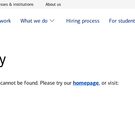
w window
Opens in new window
Opens in new window
sses & institutions
About us
 work
What we do
Hiring process
For studen
y
 cannot be found. Please try our
homepage
, or visit: