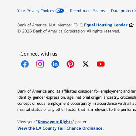
Your Privacy Choices
Recruitment Scams
Data protecti
Ope
Equal Housing Lender
Bank of America, N.A. Member FDIC.
© 2026 Bank of America Corporation. All rights reserved.
Connect with us
Opens in new window
Opens in new window
Opens in new window
Opens in new window
Opens in new 
Bank of America and its affiliates consider for employment and hire 
identity, gender expression, age, national origin, ancestry, citizen
concept of equal employment opportunity, in accordance with all ap
marital status or any other factor that is irrelevant to the perfo
Opens in new window
"
Know your Rights
"
View your
poster.
Opens in new w
View the LA County Fair Chance Ordinance
.