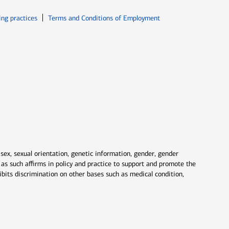
ew window
Opens in new window
ing practices
Terms and Conditions of Employment
 sex, sexual orientation, genetic information, gender, gender
nd as such affirms in policy and practice to support and promote the
ibits discrimination on other bases such as medical condition,