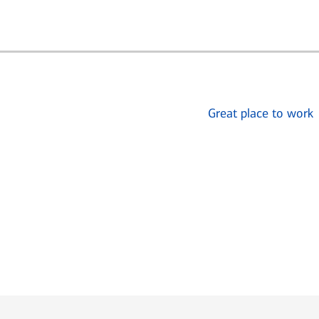
Great place to work