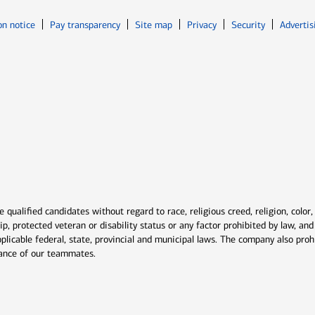
Opens in new window
Opens in n
on notice
Pay transparency
Site map
Privacy
Security
Advertis
ns in new window
window
qualified candidates without regard to race, religious creed, religion, color,
ship, protected veteran or disability status or any factor prohibited by law, a
plicable federal, state, provincial and municipal laws. The company also proh
rmance of our teammates.
indow