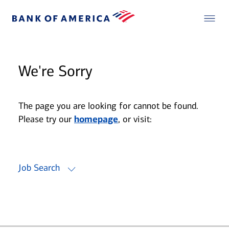
We're Sorry
The page you are looking for cannot be found.
Please try our
homepage
, or visit:
Job Search