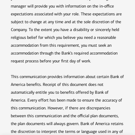
manager will provide you with information on the in-office
expectations associated with your role. These expectations are
subject to change at any time and at the sole discretion of the
Company. To the extent you have a disability or sincerely held
religious belief for which you believe you need a reasonable
accommodation from this requirement, you must seek an
accommodation through the Bank’s required accommodation
request process before your first day of work.
This communication provides information about certain Bank of
America benefits. Receipt of this document does not
automatically entitle you to benefits offered by Bank of
America. Every effort has been made to ensure the accuracy of
this communication. However, if there are discrepancies
between this communication and the official plan documents,
the plan documents will always govern. Bank of America retains
the discretion to interpret the terms or language used in any of