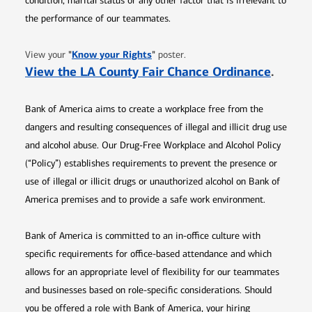
condition, marital status or any other factor that is irrelevant to
the performance of our teammates.
Opens in new window
"
Know your Rights
"
View your
poster.
Opens 
View the LA County Fair Chance Ordinance
.
Bank of America aims to create a workplace free from the
dangers and resulting consequences of illegal and illicit drug use
and alcohol abuse. Our Drug-Free Workplace and Alcohol Policy
(“Policy”) establishes requirements to prevent the presence or
use of illegal or illicit drugs or unauthorized alcohol on Bank of
America premises and to provide a safe work environment.
Bank of America is committed to an in-office culture with
specific requirements for office-based attendance and which
allows for an appropriate level of flexibility for our teammates
and businesses based on role-specific considerations. Should
you be offered a role with Bank of America, your hiring