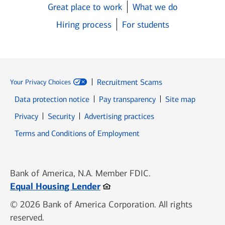
Great place to work
What we do
Hiring process
For students
Recruitment Scams
Your Privacy Choices
Data protection notice
Pay transparency
Site map
Opens in new window
Opens in new window
Privacy
Security
Advertising practices
Opens in new window
Terms and Conditions of Employment
Bank of America, N.A. Member FDIC.
Opens in new window
Equal Housing Lender
© 2026 Bank of America Corporation. All rights
reserved.