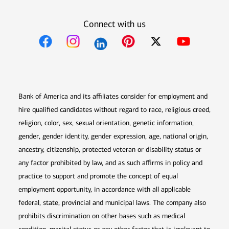
Connect with us
Opens in new window
Opens in new window
Opens in new window
Opens in new win
Opens in n
Bank of America and its affiliates consider for employment and
hire qualified candidates without regard to race, religious creed,
religion, color, sex, sexual orientation, genetic information,
gender, gender identity, gender expression, age, national origin,
ancestry, citizenship, protected veteran or disability status or
any factor prohibited by law, and as such affirms in policy and
practice to support and promote the concept of equal
employment opportunity, in accordance with all applicable
federal, state, provincial and municipal laws. The company also
prohibits discrimination on other bases such as medical