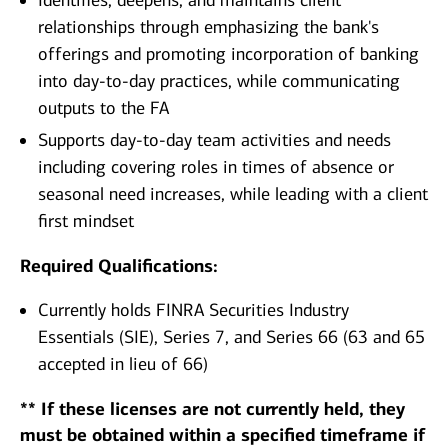
Identifies, deepens, and maintains client
relationships through emphasizing the bank's
offerings and promoting incorporation of banking
into day-to-day practices, while communicating
outputs to the FA
Supports day-to-day team activities and needs
including covering roles in times of absence or
seasonal need increases, while leading with a client
first mindset
Required Qualifications:
Currently holds FINRA Securities Industry
Essentials (SIE), Series 7, and Series 66 (63 and 65
accepted in lieu of 66)
** If these licenses are not currently held, they
must be obtained within a specified timeframe if