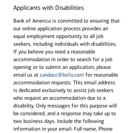
Applicants with Disabilities
Bank of America is committed to ensuring that
our online application process provides an
equal employment opportunity to all job
seekers, including individuals with disabilities.
If you believe you need a reasonable
accommodation in order to search for a job
opening or to submit an application, please
email us at
candacc@bofa.com
for reasonable
accommodation requests. This email address
is dedicated exclusively to assist job seekers
who request an accommodation due to a
disability. Only messages for this purpose will
be considered, and a response may take up to
two business days. Include the following
information in your email: Full name, Phone