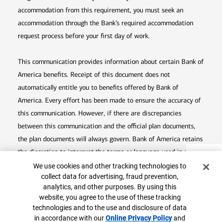
accommodation from this requirement, you must seek an
accommodation through the Bank’s required accommodation
request process before your first day of work.
This communication provides information about certain Bank of
America benefits. Receipt of this document does not
automatically entitle you to benefits offered by Bank of
America. Every effort has been made to ensure the accuracy of
this communication. However, if there are discrepancies
between this communication and the official plan documents,
the plan documents will always govern. Bank of America retains
the discretion to interpret the terms or language used in any of
Top
Cookie Banner
its communications according to the provisions contained in the
We use cookies and other tracking technologies to
collect data for advertising, fraud prevention,
plan documents. Bank of America also reserves the right to
analytics, and other purposes. By using this
amend or terminate any benefit plan in its sole discretion at
website, you agree to the use of these tracking
any time for any reason.
technologies and to the use and disclosure of data
in accordance with our
Online Privacy Policy
Opens in
and