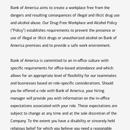
Bank of America aims to create a workplace free from the
dangers and resulting consequences of illegal and illicit drug use
and alcohol abuse. Our Drug-Free Workplace and Alcohol Policy
(“Policy”) establishes requirements to prevent the presence or
use of illegal or illicit drugs or unauthorized alcohol on Bank of
America premises and to provide a safe work environment.
Bank of America is committed to an in-office culture with
specific requirements for office-based attendance and which
allows for an appropriate level of flexibility for our teammates
and businesses based on role-specific considerations. Should
you be offered a role with Bank of America, your hiring
manager will provide you with information on the in-office
expectations associated with your role. These expectations are
subject to change at any time and at the sole discretion of the
Company. To the extent you have a disability or sincerely held
religious belief for which you believe you need a reasonable