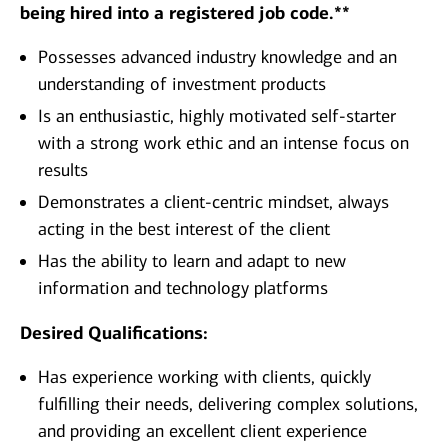
being hired into a registered job code.**
​Possesses advanced industry knowledge and an
understanding of investment products
Is an enthusiastic, highly motivated self-starter
with a strong work ethic and an intense focus on
results
Demonstrates a client-centric mindset, always
acting in the best interest of the client
Has the ability to learn and adapt to new
information and technology platforms
Desired Qualifications:
Has experience working with clients, quickly
fulfilling their needs, delivering complex solutions,
and providing an excellent client experience