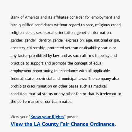
Bank of America and its affiliates consider for employment and
hire qualified candidates without regard to race, religious creed,
religion, color, sex, sexual orientation, genetic information,
gender, gender identity, gender expression, age, national origin,
ancestry, citizenship, protected veteran or disability status or
any factor prohibited by law, and as such affirms in policy and
practice to support and promote the concept of equal
employment opportunity, in accordance with all applicable
federal, state, provincial and municipal laws. The company also
prohibits discrimination on other bases such as medical
condition, marital status or any other factor that is irrelevant to
the performance of our teammates.
Opens in new window
"
Know your Rights
"
View your
poster.
Opens 
View the LA County Fair Chance Ordinance
.