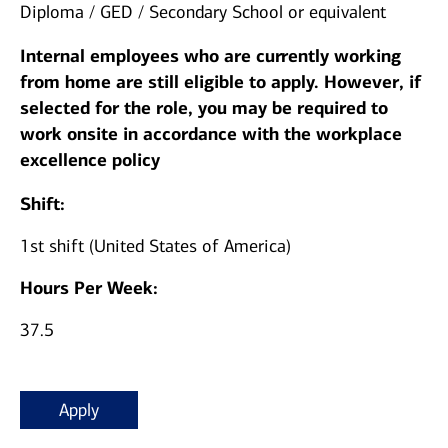
Diploma / GED / Secondary School or equivalent
Internal employees who are currently working
from home are still eligible to apply. However, if
selected for the role, you may be required to
work onsite in accordance with the workplace
excellence policy
Shift:
1st shift (United States of America)
Hours Per Week:
37.5
Apply