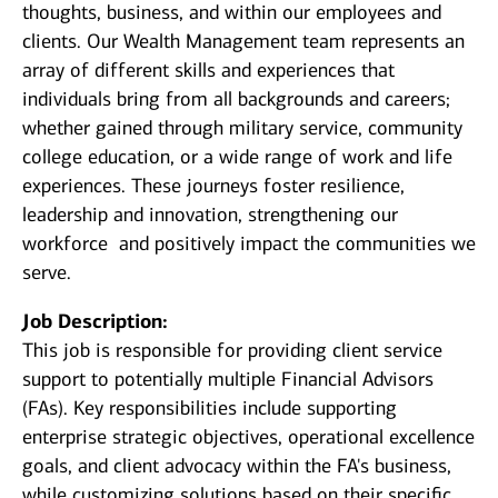
thoughts, business, and within our employees and
clients. Our Wealth Management team represents an
array of different skills and experiences that
individuals bring from all backgrounds and careers;
whether gained through military service, community
college education, or a wide range of work and life
experiences. These journeys foster resilience,
leadership and innovation, strengthening our
workforce and positively impact the communities we
serve.
Job Description:
This job is responsible for providing client service
support to potentially multiple Financial Advisors
(FAs). Key responsibilities include supporting
enterprise strategic objectives, operational excellence
goals, and client advocacy within the FA's business,
while customizing solutions based on their specific