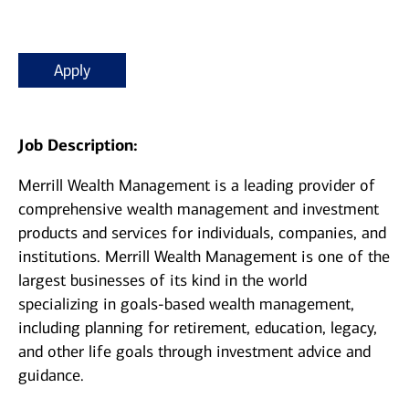
Apply
Job Description:
Merrill Wealth Management is a leading provider of
comprehensive wealth management and investment
products and services for individuals, companies, and
institutions. Merrill Wealth Management is one of the
largest businesses of its kind in the world
specializing in goals-based wealth management,
including planning for retirement, education, legacy,
and other life goals through investment advice and
guidance.