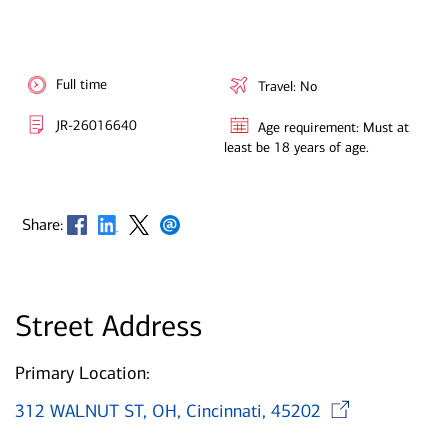
Full time
Travel: No
JR-26016640
Age requirement: Must at
least be 18 years of age.
Opens in new window
Opens in new window
Opens in new window
Opens in new window
Share:
Street Address
Primary Location:
Open
312 WALNUT ST, OH, Cincinnati, 45202