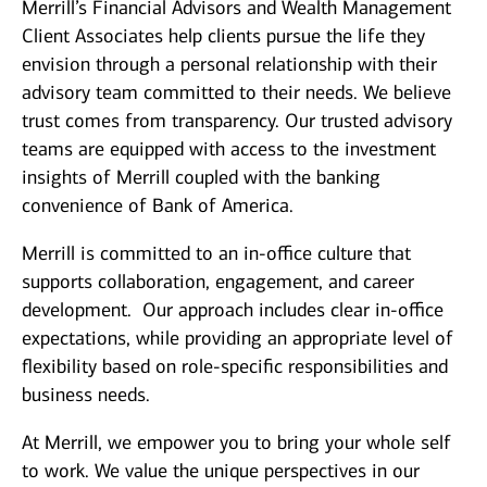
Merrill’s Financial Advisors and Wealth Management
Client Associates help clients pursue the life they
envision through a personal relationship with their
advisory team committed to their needs. We believe
trust comes from transparency. Our trusted advisory
teams are equipped with access to the investment
insights of Merrill coupled with the banking
convenience of Bank of America.
Merrill is committed to an in-office culture that
supports collaboration, engagement, and career
development. Our approach includes clear in-office
expectations, while providing an appropriate level of
flexibility based on role-specific responsibilities and
business needs.
At Merrill, we empower you to bring your whole self
to work. We value the unique perspectives in our