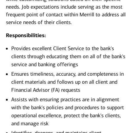
needs. Job expectations include serving as the most
frequent point of contact within Merrill to address all
service needs of their clients.
Responsibilities:
Provides excellent Client Service to the bank's
clients through educating them on all of the bank's
service and banking offerings
Ensures timeliness, accuracy, and completeness in
client materials and follows up on all client and
Financial Advisor (FA) requests
Assists with ensuring practices are in alignment
with the bank's policies and procedures to support
operational excellence, protect the bank's clients,
and manage risk