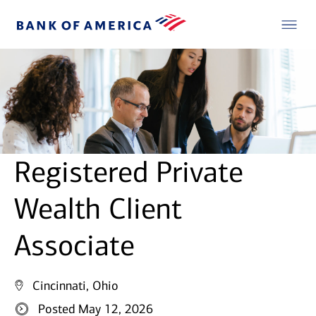
Registered Private
Wealth Client
Associate
Cincinnati, Ohio
Posted May 12, 2026