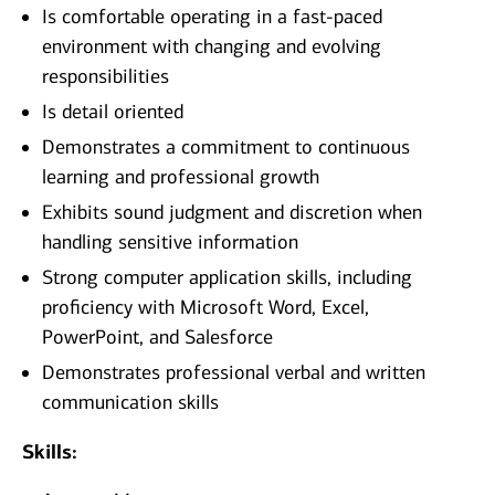
Is comfortable operating in a fast-paced
environment with changing and evolving
responsibilities
Is detail oriented
Demonstrates a commitment to continuous
learning and professional growth
Exhibits sound judgment and discretion when
handling sensitive information
Strong computer application skills, including
proficiency with Microsoft Word, Excel,
PowerPoint, and Salesforce
Demonstrates professional verbal and written
communication skills
Skills: