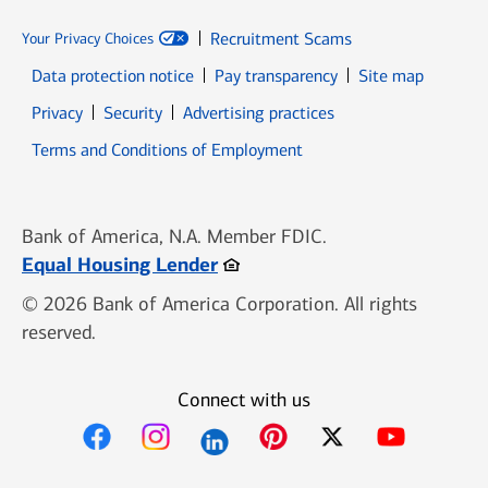
Recruitment Scams
Your Privacy Choices
Data protection notice
Pay transparency
Site map
Opens in new window
Opens in new window
Privacy
Security
Advertising practices
Opens in new window
Terms and Conditions of Employment
Bank of America, N.A. Member FDIC.
Opens in new window
Equal Housing Lender
© 2026 Bank of America Corporation. All rights
reserved.
Connect with us
Opens in new window
Opens in new window
Opens in new window
Opens in new win
Opens in n