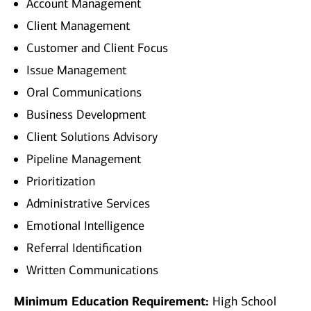
Account Management
Client Management
Customer and Client Focus
Issue Management
Oral Communications
Business Development
Client Solutions Advisory
Pipeline Management
Prioritization
Administrative Services
Emotional Intelligence
Referral Identification
Written Communications
Minimum Education Requirement:
High School