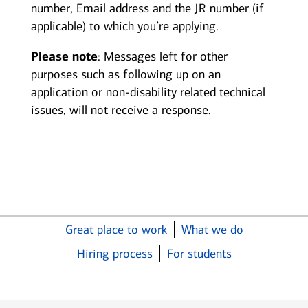
number, Email address and the JR number (if
applicable) to which you’re applying.
Please note
: Messages left for other
purposes such as following up on an
application or non-disability related technical
issues, will not receive a response.
Great place to work
What we do
Hiring process
For students