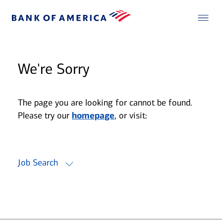
We're Sorry
The page you are looking for cannot be found.
Please try our
homepage
, or visit:
Job Search