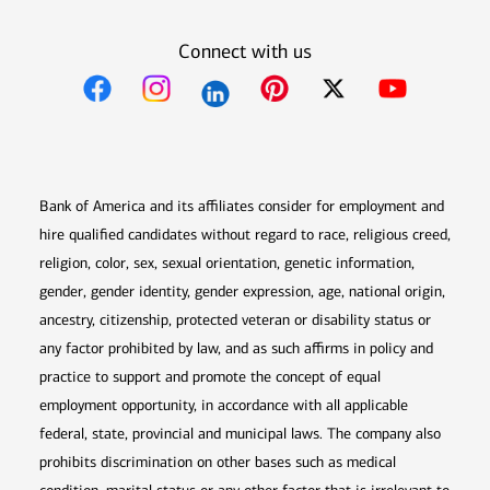
Connect with us
Opens in new window
Opens in new window
Opens in new window
Opens in new win
Opens in n
Bank of America and its affiliates consider for employment and
hire qualified candidates without regard to race, religious creed,
religion, color, sex, sexual orientation, genetic information,
gender, gender identity, gender expression, age, national origin,
ancestry, citizenship, protected veteran or disability status or
any factor prohibited by law, and as such affirms in policy and
practice to support and promote the concept of equal
employment opportunity, in accordance with all applicable
federal, state, provincial and municipal laws. The company also
prohibits discrimination on other bases such as medical