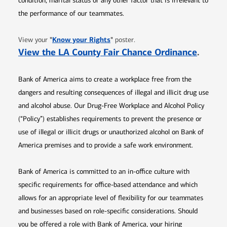
condition, marital status or any other factor that is irrelevant to
the performance of our teammates.
Opens in new window
"
Know your Rights
"
View your
poster.
Opens 
View the LA County Fair Chance Ordinance
.
Bank of America aims to create a workplace free from the
dangers and resulting consequences of illegal and illicit drug use
and alcohol abuse. Our Drug-Free Workplace and Alcohol Policy
(“Policy”) establishes requirements to prevent the presence or
use of illegal or illicit drugs or unauthorized alcohol on Bank of
America premises and to provide a safe work environment.
Bank of America is committed to an in-office culture with
specific requirements for office-based attendance and which
allows for an appropriate level of flexibility for our teammates
and businesses based on role-specific considerations. Should
you be offered a role with Bank of America, your hiring