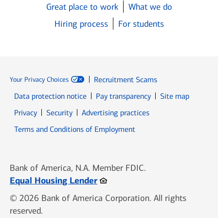
Great place to work
What we do
Hiring process
For students
Recruitment Scams
Your Privacy Choices
Data protection notice
Pay transparency
Site map
Opens in new window
Opens in new window
Privacy
Security
Advertising practices
Opens in new window
Terms and Conditions of Employment
Bank of America, N.A. Member FDIC.
Opens in new window
Equal Housing Lender
© 2026 Bank of America Corporation. All rights
reserved.