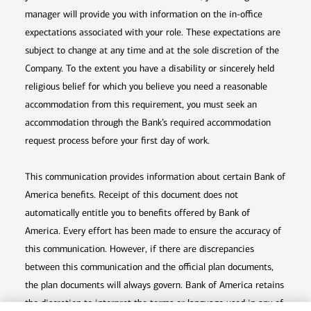
manager will provide you with information on the in-office
expectations associated with your role. These expectations are
subject to change at any time and at the sole discretion of the
Company. To the extent you have a disability or sincerely held
religious belief for which you believe you need a reasonable
accommodation from this requirement, you must seek an
accommodation through the Bank’s required accommodation
request process before your first day of work.
This communication provides information about certain Bank of
America benefits. Receipt of this document does not
automatically entitle you to benefits offered by Bank of
America. Every effort has been made to ensure the accuracy of
this communication. However, if there are discrepancies
between this communication and the official plan documents,
the plan documents will always govern. Bank of America retains
the discretion to interpret the terms or language used in any of