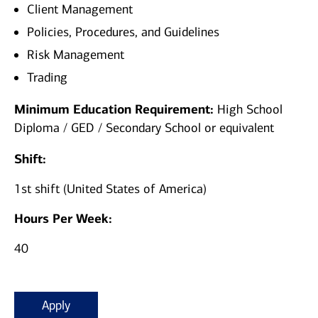
Client Management
Policies, Procedures, and Guidelines
Risk Management
Trading
Minimum Education Requirement:
High School
Diploma / GED / Secondary School or equivalent
Shift:
1st shift (United States of America)
Hours Per Week:
40
Apply