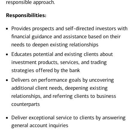
responsible approach.
Responsibilities:
Provides prospects and self-directed investors with
financial guidance and assistance based on their
needs to deepen existing relationships
Educates potential and existing clients about
investment products, services, and trading
strategies offered by the bank
Delivers on performance goals by uncovering
additional client needs, deepening existing
relationships, and referring clients to business
counterparts
Deliver exceptional service to clients by answering
general account inquiries