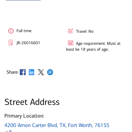
Full time
Travel: No
JR-26016601
Age requirement: Must at
least be 18 years of age.
Opens in new window
Opens in new window
Opens in new window
Opens in new window
Share:
Street Address
Primary Location:
4200 Amon Carter Blvd, TX, Fort Worth, 76155
Opens in new window