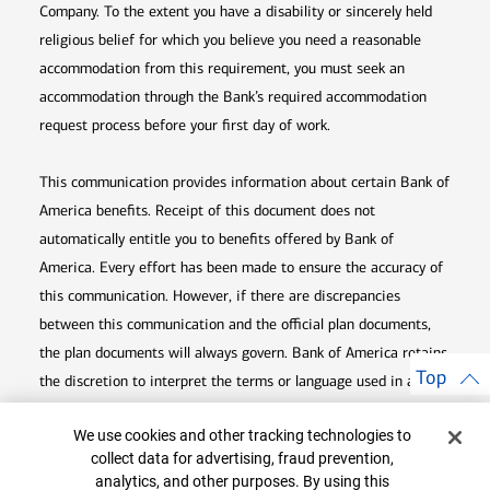
Company. To the extent you have a disability or sincerely held
religious belief for which you believe you need a reasonable
accommodation from this requirement, you must seek an
accommodation through the Bank’s required accommodation
request process before your first day of work.
This communication provides information about certain Bank of
America benefits. Receipt of this document does not
automatically entitle you to benefits offered by Bank of
America. Every effort has been made to ensure the accuracy of
this communication. However, if there are discrepancies
between this communication and the official plan documents,
the plan documents will always govern. Bank of America retains
Top
the discretion to interpret the terms or language used in any of
its communications according to the provisions contained in the
Cookie Banner
We use cookies and other tracking technologies to
plan documents. Bank of America also reserves the right to
collect data for advertising, fraud prevention,
amend or terminate any benefit plan in its sole discretion at
analytics, and other purposes. By using this