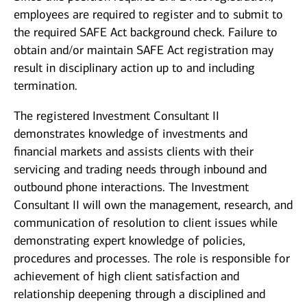
employees are required to register and to submit to
the required SAFE Act background check. Failure to
obtain and/or maintain SAFE Act registration may
result in disciplinary action up to and including
termination.
The registered Investment Consultant II
demonstrates knowledge of investments and
financial markets and assists clients with their
servicing and trading needs through inbound and
outbound phone interactions. The Investment
Consultant II will own the management, research, and
communication of resolution to client issues while
demonstrating expert knowledge of policies,
procedures and processes. The role is responsible for
achievement of high client satisfaction and
relationship deepening through a disciplined and