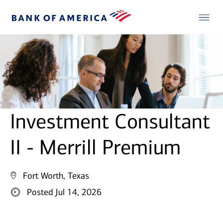
Investment Consultant
II - Merrill Premium
Fort Worth, Texas
Posted Jul 14, 2026