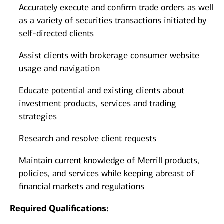
Accurately execute and confirm trade orders as well
as a variety of securities transactions initiated by
self-directed clients
Assist clients with brokerage consumer website
usage and navigation
Educate potential and existing clients about
investment products, services and trading
strategies
Research and resolve client requests
Maintain current knowledge of Merrill products,
policies, and services while keeping abreast of
financial markets and regulations
Required Qualifications: