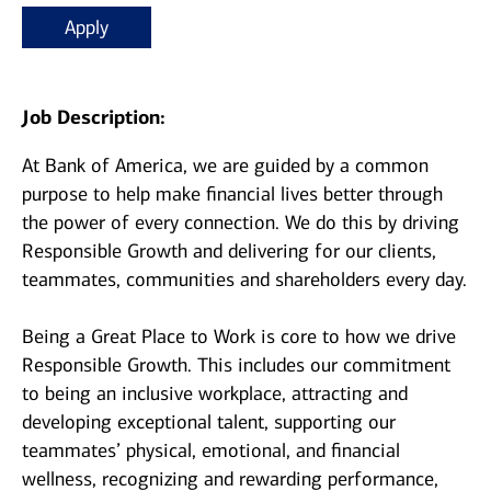
Apply
Job Description:
At Bank of America, we are guided by a common
purpose to help make financial lives better through
the power of every connection. We do this by driving
Responsible Growth and delivering for our clients,
teammates, communities and shareholders every day.
Being a Great Place to Work is core to how we drive
Responsible Growth. This includes our commitment
to being an inclusive workplace, attracting and
developing exceptional talent, supporting our
teammates’ physical, emotional, and financial
wellness, recognizing and rewarding performance,