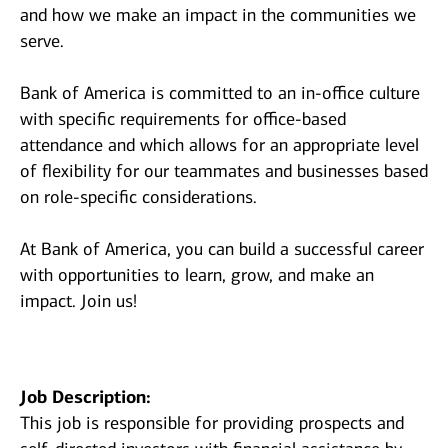
and how we make an impact in the communities we
serve.
Bank of America is committed to an in-office culture
with specific requirements for office-based
attendance and which allows for an appropriate level
of flexibility for our teammates and businesses based
on role-specific considerations.
At Bank of America, you can build a successful career
with opportunities to learn, grow, and make an
impact. Join us!
Job Description:
This job is responsible for providing prospects and