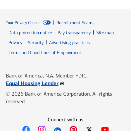
Recruitment Scams
Your Privacy Choices
Data protection notice
Pay transparency
Site map
Opens in new window
Opens in new window
Privacy
Security
Advertising practices
Opens in new window
Terms and Conditions of Employment
Bank of America, N.A. Member FDIC.
Opens in new window
Equal Housing Lender
© 2026 Bank of America Corporation. All rights
reserved.
Connect with us