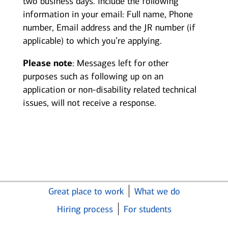
two business days. Include the following
information in your email: Full name, Phone
number, Email address and the JR number (if
applicable) to which you’re applying.
Please note
: Messages left for other
purposes such as following up on an
application or non-disability related technical
issues, will not receive a response.
Great place to work
What we do
Hiring process
For students