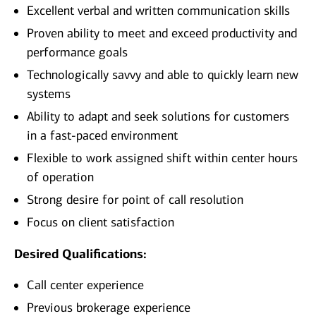
Excellent verbal and written communication skills
Proven ability to meet and exceed productivity and
performance goals
Technologically savvy and able to quickly learn new
systems
Ability to adapt and seek solutions for customers
in a fast-paced environment
Flexible to work assigned shift within center hours
of operation
Strong desire for point of call resolution
Focus on client satisfaction
Desired Qualifications:
Call center experience
Previous brokerage experience