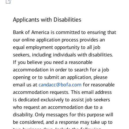
Applicants with Disabilities
Bank of America is committed to ensuring that
our online application process provides an
equal employment opportunity to all job
seekers, including individuals with disabilities.
If you believe you need a reasonable
accommodation in order to search for a job
opening or to submit an application, please
email us at
candacc@bofa.com
for reasonable
accommodation requests. This email address
is dedicated exclusively to assist job seekers
who request an accommodation due to a
disability. Only messages for this purpose will
be considered, and a response may take up to