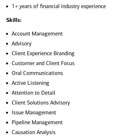
1+ years of financial industry experience
Skills:
Account Management
Advisory
Client Experience Branding
Customer and Client Focus
Oral Communications
Active Listening
Attention to Detail
Client Solutions Advisory
Issue Management
Pipeline Management
Causation Analysis