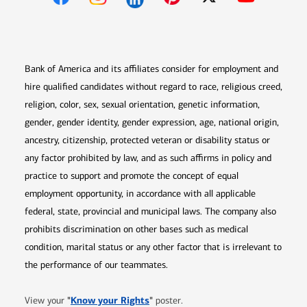
Opens in new window
Opens in new window
Opens in new window
Opens in new win
Opens in n
Bank of America and its affiliates consider for employment and
hire qualified candidates without regard to race, religious creed,
religion, color, sex, sexual orientation, genetic information,
gender, gender identity, gender expression, age, national origin,
ancestry, citizenship, protected veteran or disability status or
any factor prohibited by law, and as such affirms in policy and
practice to support and promote the concept of equal
employment opportunity, in accordance with all applicable
federal, state, provincial and municipal laws. The company also
prohibits discrimination on other bases such as medical
condition, marital status or any other factor that is irrelevant to
the performance of our teammates.
Opens in new window
"
Know your Rights
"
View your
poster.