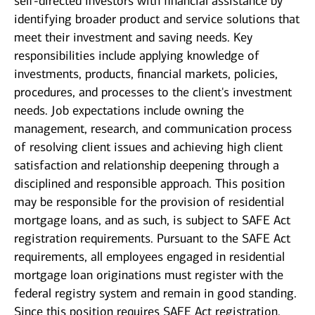
self-directed investors with financial assistance by
identifying broader product and service solutions that
meet their investment and saving needs. Key
responsibilities include applying knowledge of
investments, products, financial markets, policies,
procedures, and processes to the client's investment
needs. Job expectations include owning the
management, research, and communication process
of resolving client issues and achieving high client
satisfaction and relationship deepening through a
disciplined and responsible approach. This position
may be responsible for the provision of residential
mortgage loans, and as such, is subject to SAFE Act
registration requirements. Pursuant to the SAFE Act
requirements, all employees engaged in residential
mortgage loan originations must register with the
federal registry system and remain in good standing.
Since this position requires SAFE Act registration,