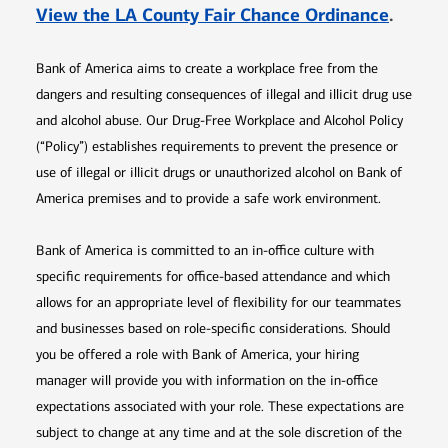
Opens 
View the LA County Fair Chance Ordinance
.
Bank of America aims to create a workplace free from the
dangers and resulting consequences of illegal and illicit drug use
and alcohol abuse. Our Drug-Free Workplace and Alcohol Policy
(“Policy”) establishes requirements to prevent the presence or
use of illegal or illicit drugs or unauthorized alcohol on Bank of
America premises and to provide a safe work environment.
Bank of America is committed to an in-office culture with
specific requirements for office-based attendance and which
allows for an appropriate level of flexibility for our teammates
and businesses based on role-specific considerations. Should
you be offered a role with Bank of America, your hiring
manager will provide you with information on the in-office
expectations associated with your role. These expectations are
subject to change at any time and at the sole discretion of the