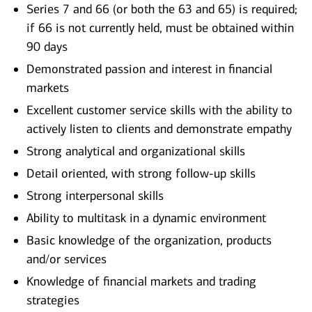
Series 7 and 66 (or both the 63 and 65) is required;
if 66 is not currently held, must be obtained within
90 days
Demonstrated passion and interest in financial
markets
Excellent customer service skills with the ability to
actively listen to clients and demonstrate empathy
Strong analytical and organizational skills
Detail oriented, with strong follow-up skills
Strong interpersonal skills
Ability to multitask in a dynamic environment
Basic knowledge of the organization, products
and/or services
Knowledge of financial markets and trading
strategies