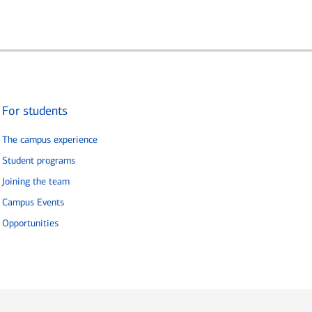
For students
The campus experience
Student programs
Joining the team
Campus Events
Opportunities