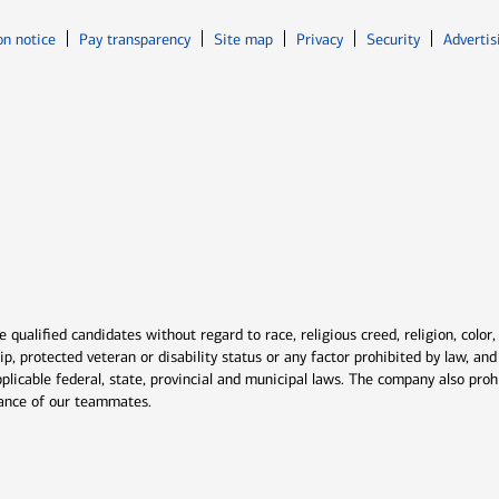
Opens in new window
Opens in n
on notice
Pay transparency
Site map
Privacy
Security
Advertis
ns in new window
window
qualified candidates without regard to race, religious creed, religion, color,
ship, protected veteran or disability status or any factor prohibited by law, a
plicable federal, state, provincial and municipal laws. The company also proh
rmance of our teammates.
indow