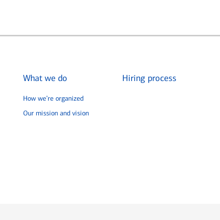
What we do
Hiring process
How we’re organized
Our mission and vision