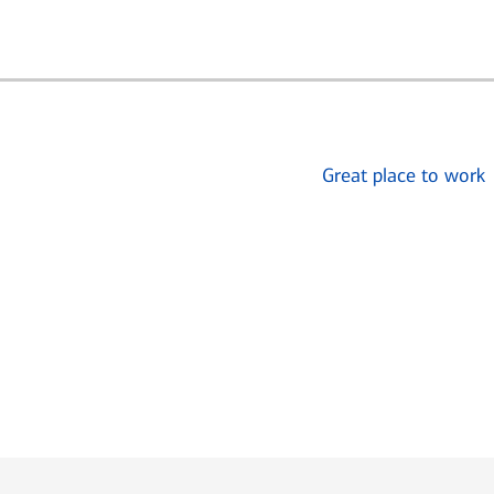
Great place to work