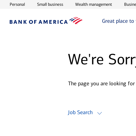
Opens in new window
Opens in new window
Opens in ne
Personal
Small business
Wealth management
Busine
Great place to
We're Sorr
The page you are looking for
Job Search