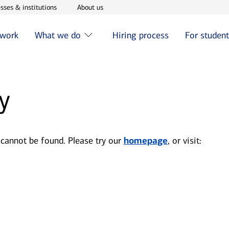
w window
Opens in new window
Opens in new window
sses & institutions
About us
 work
What we do
Hiring process
For studen
y
 cannot be found. Please try our
homepage
, or visit: