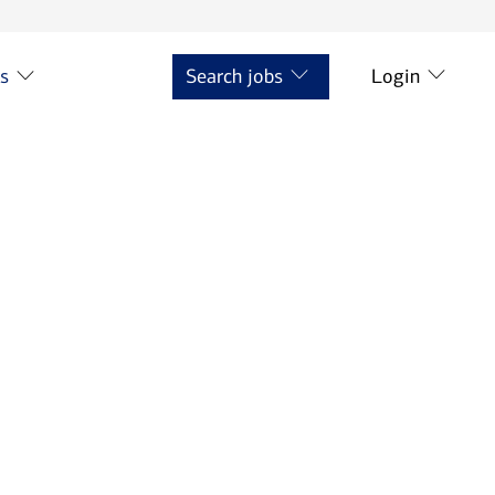
ts
Search jobs
Login