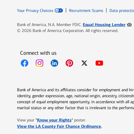
Your Privacy Choices
Recruitment Scams
Data protecti
Ope
Equal Housing Lender
Bank of America, N.A. Member FDIC.
© 2026 Bank of America Corporation. All rights reserved.
Connect with us
Opens in new window
Opens in new window
Opens in new window
Opens in new window
Opens in new 
Bank of America and its affiliates consider for employment and hire 
identity, gender expression, age, national origin, ancestry, citizen
concept of equal employment opportunity, in accordance with all ap
marital status or any other factor that is irrelevant to the perfo
Opens in new window
"
Know your Rights
"
View your
poster.
Opens in new w
View the LA County Fair Chance Ordinance
.