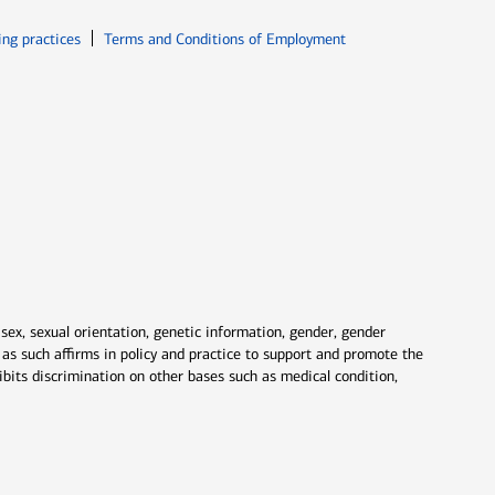
ew window
Opens in new window
ing practices
Terms and Conditions of Employment
 sex, sexual orientation, genetic information, gender, gender
nd as such affirms in policy and practice to support and promote the
ibits discrimination on other bases such as medical condition,