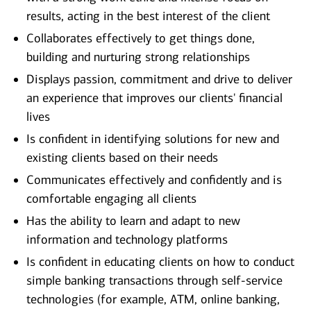
results, acting in the best interest of the client
Collaborates effectively to get things done,
building and nurturing strong relationships
Displays passion, commitment and drive to deliver
an experience that improves our clients' financial
lives
Is confident in identifying solutions for new and
existing clients based on their needs
Communicates effectively and confidently and is
comfortable engaging all clients
Has the ability to learn and adapt to new
information and technology platforms
Is confident in educating clients on how to conduct
simple banking transactions through self-service
technologies (for example, ATM, online banking,