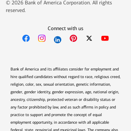
© 2026 Bank of America Corporation. All rights
reserved.
Connect with us
Opens in new window
Opens in new window
Opens in new window
Opens in new win
Opens in n
Bank of America and its affiliates consider for employment and
hire qualified candidates without regard to race, religious creed,
religion, color, sex, sexual orientation, genetic information,
gender, gender identity, gender expression, age, national origin,
ancestry, citizenship, protected veteran or disability status or
any factor prohibited by law, and as such affirms in policy and
practice to support and promote the concept of equal
employment opportunity, in accordance with all applicable
federal, state, provincial and municipal laws. The company also