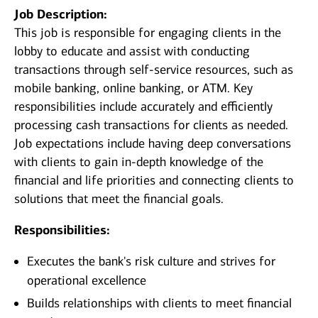
Job Description:
This job is responsible for engaging clients in the
lobby to educate and assist with conducting
transactions through self-service resources, such as
mobile banking, online banking, or ATM. Key
responsibilities include accurately and efficiently
processing cash transactions for clients as needed.
Job expectations include having deep conversations
with clients to gain in-depth knowledge of the
financial and life priorities and connecting clients to
solutions that meet the financial goals.
Responsibilities:
Executes the bank's risk culture and strives for
operational excellence
Builds relationships with clients to meet financial