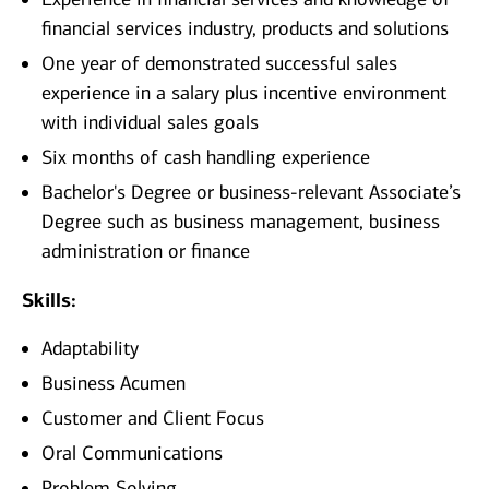
financial services industry, products and solutions
One year of demonstrated successful sales
experience in a salary plus incentive environment
with individual sales goals
Six months of cash handling experience
Bachelor's Degree or business-relevant Associate’s
Degree such as business management, business
administration or finance​
Skills:
Adaptability
Business Acumen
Customer and Client Focus
Oral Communications
Problem Solving