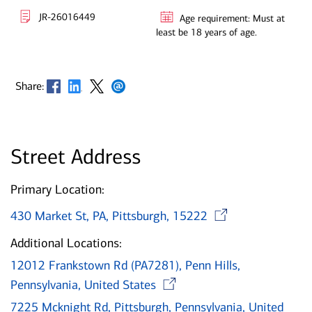
JR-26016449
Age requirement: Must at
least be 18 years of age.
Opens in new window
Opens in new window
Opens in new window
Opens in new window
Share:
Street Address
Primary Location:
Opens i
430 Market St, PA, Pittsburgh, 15222
Additional Locations:
12012 Frankstown Rd (PA7281), Penn Hills,
Opens in new wi
Pennsylvania, United States
7225 Mcknight Rd, Pittsburgh, Pennsylvania, United