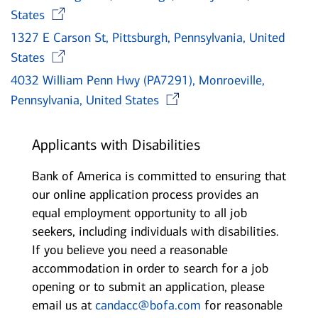
Opens in new window
States
1327 E Carson St, Pittsburgh, Pennsylvania, United
Opens in new window
States
4032 William Penn Hwy (PA7291), Monroeville,
Opens in new wi
Pennsylvania, United States
Applicants with Disabilities
Bank of America is committed to ensuring that
our online application process provides an
equal employment opportunity to all job
seekers, including individuals with disabilities.
If you believe you need a reasonable
accommodation in order to search for a job
opening or to submit an application, please
email us at
candacc@bofa.com
for reasonable