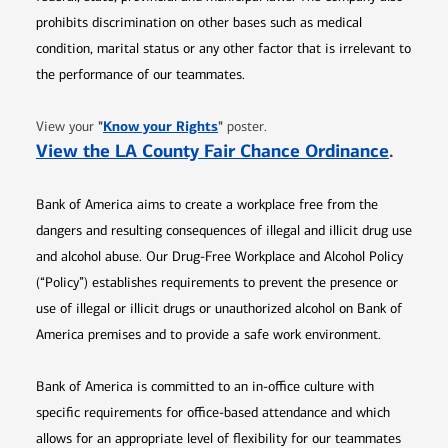
prohibits discrimination on other bases such as medical
condition, marital status or any other factor that is irrelevant to
the performance of our teammates.
Opens in new window
"
Know your Rights
"
View your
poster.
Opens 
View the LA County Fair Chance Ordinance
.
Bank of America aims to create a workplace free from the
dangers and resulting consequences of illegal and illicit drug use
and alcohol abuse. Our Drug-Free Workplace and Alcohol Policy
(“Policy”) establishes requirements to prevent the presence or
use of illegal or illicit drugs or unauthorized alcohol on Bank of
America premises and to provide a safe work environment.
Bank of America is committed to an in-office culture with
specific requirements for office-based attendance and which
allows for an appropriate level of flexibility for our teammates