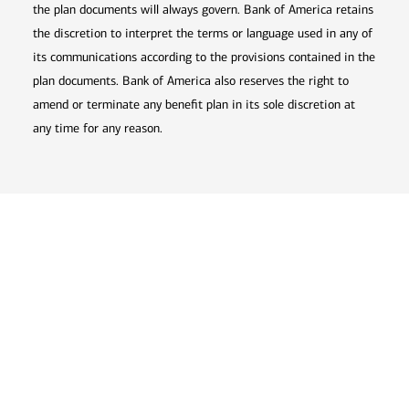
the plan documents will always govern. Bank of America retains
the discretion to interpret the terms or language used in any of
its communications according to the provisions contained in the
plan documents. Bank of America also reserves the right to
amend or terminate any benefit plan in its sole discretion at
any time for any reason.