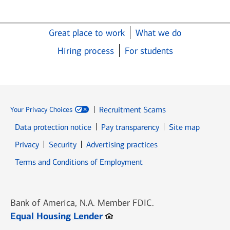
Great place to work
What we do
Hiring process
For students
Recruitment Scams
Your Privacy Choices
Data protection notice
Pay transparency
Site map
Opens in new window
Opens in new window
Privacy
Security
Advertising practices
Opens in new window
Terms and Conditions of Employment
Bank of America, N.A. Member FDIC.
Opens in new window
Equal Housing Lender