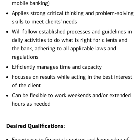
mobile banking)
Applies strong critical thinking and problem-solving
skills to meet clients' needs
Will follow established processes and guidelines in
daily activities to do what is right for clients and
the bank, adhering to all applicable laws and
regulations
Efficiently manages time and capacity
Focuses on results while acting in the best interest
of the client
Can be flexible to work weekends and/or extended
hours as needed
Desired Qualifications:
Experience in financial services and knowledge of