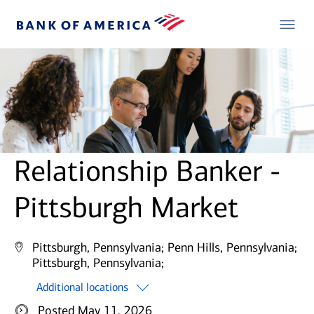
Relationship Banker -
Pittsburgh Market
Pittsburgh, Pennsylvania;
Penn Hills, Pennsylvania;
Pittsburgh, Pennsylvania;
Additional locations
Posted May 11, 2026