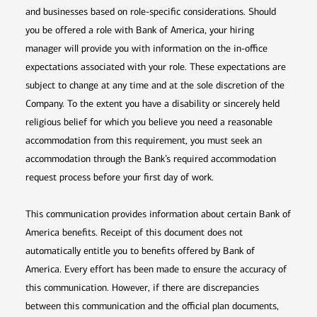
and businesses based on role-specific considerations. Should
you be offered a role with Bank of America, your hiring
manager will provide you with information on the in-office
expectations associated with your role. These expectations are
subject to change at any time and at the sole discretion of the
Company. To the extent you have a disability or sincerely held
religious belief for which you believe you need a reasonable
accommodation from this requirement, you must seek an
accommodation through the Bank’s required accommodation
request process before your first day of work.
This communication provides information about certain Bank of
America benefits. Receipt of this document does not
automatically entitle you to benefits offered by Bank of
America. Every effort has been made to ensure the accuracy of
this communication. However, if there are discrepancies
between this communication and the official plan documents,