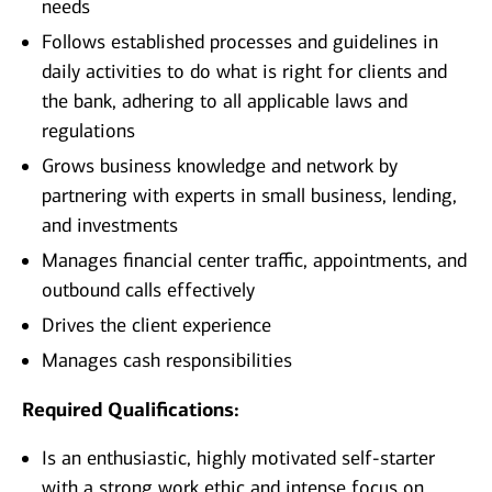
needs
Follows established processes and guidelines in
daily activities to do what is right for clients and
the bank, adhering to all applicable laws and
regulations
Grows business knowledge and network by
partnering with experts in small business, lending,
and investments
Manages financial center traffic, appointments, and
outbound calls effectively
Drives the client experience
Manages cash responsibilities
Required Qualifications:
Is an enthusiastic, highly motivated self-starter
with a strong work ethic and intense focus on