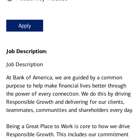
Apply
Job Description:
Job Description
At Bank of America, we are guided by a common
purpose to help make financial lives better through
the power of every connection. We do this by driving
Responsible Growth and delivering for our clients,
teammates, communities and shareholders every day.
Being a Great Place to Work is core to how we drive
Responsible Growth. This includes our commitment