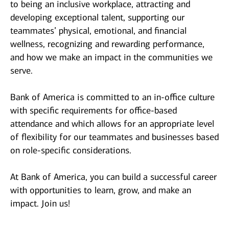
to being an inclusive workplace, attracting and
developing exceptional talent, supporting our
teammates’ physical, emotional, and financial
wellness, recognizing and rewarding performance,
and how we make an impact in the communities we
serve.
Bank of America is committed to an in-office culture
with specific requirements for office-based
attendance and which allows for an appropriate level
of flexibility for our teammates and businesses based
on role-specific considerations.
At Bank of America, you can build a successful career
with opportunities to learn, grow, and make an
impact. Join us!