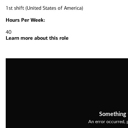
1st shift (United States of America)
Hours Per Week:
40
Learn more about this role