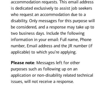
accommodation requests. This email address
is dedicated exclusively to assist job seekers
who request an accommodation due to a
disability. Only messages for this purpose will
be considered, and a response may take up to
two business days. Include the following
information in your email: Full name, Phone
number, Email address and the JR number (if
applicable) to which you’re applying.
Please note
: Messages left for other
purposes such as following up on an
application or non-disability related technical
issues, will not receive a response.