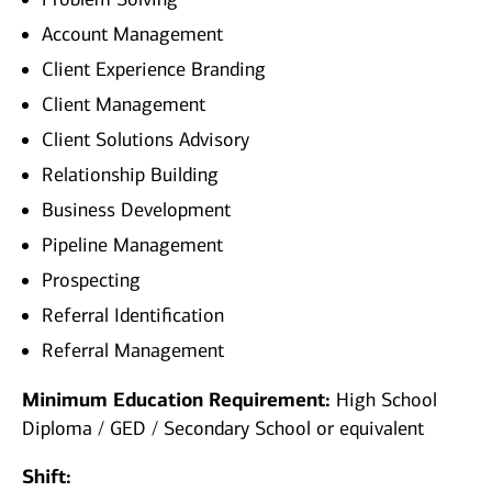
Account Management
Client Experience Branding
Client Management
Client Solutions Advisory
Relationship Building
Business Development
Pipeline Management
Prospecting
Referral Identification
Referral Management
Minimum Education Requirement:
High School
Diploma / GED / Secondary School or equivalent
Shift: