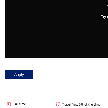
Apply
Full time
Travel: Yes, 5% of the time