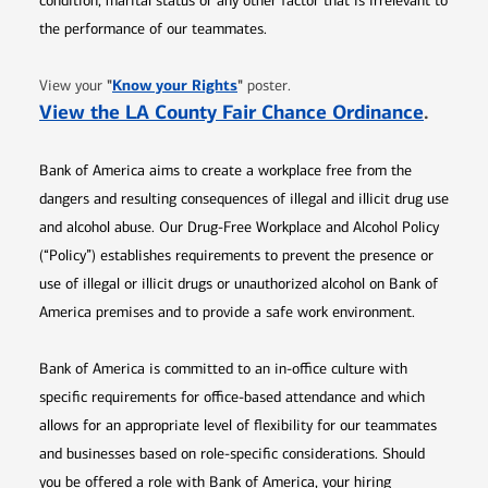
condition, marital status or any other factor that is irrelevant to
the performance of our teammates.
Opens in new window
"
Know your Rights
"
View your
poster.
Opens 
View the LA County Fair Chance Ordinance
.
Bank of America aims to create a workplace free from the
dangers and resulting consequences of illegal and illicit drug use
and alcohol abuse. Our Drug-Free Workplace and Alcohol Policy
(“Policy”) establishes requirements to prevent the presence or
use of illegal or illicit drugs or unauthorized alcohol on Bank of
America premises and to provide a safe work environment.
Bank of America is committed to an in-office culture with
specific requirements for office-based attendance and which
allows for an appropriate level of flexibility for our teammates
and businesses based on role-specific considerations. Should
you be offered a role with Bank of America, your hiring