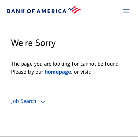
We're Sorry
The page you are looking for cannot be found.
Please try our
homepage
, or visit:
Job Search