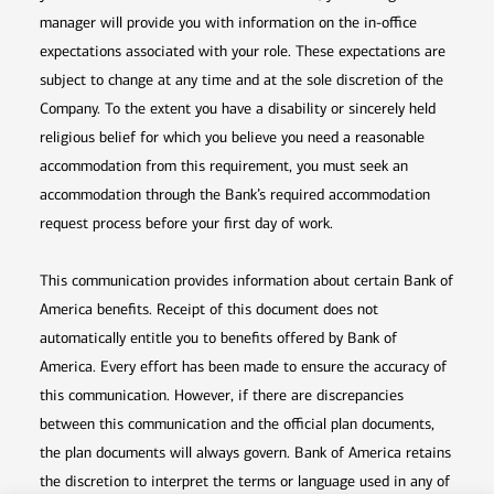
manager will provide you with information on the in-office
expectations associated with your role. These expectations are
subject to change at any time and at the sole discretion of the
Company. To the extent you have a disability or sincerely held
religious belief for which you believe you need a reasonable
accommodation from this requirement, you must seek an
accommodation through the Bank’s required accommodation
request process before your first day of work.
This communication provides information about certain Bank of
America benefits. Receipt of this document does not
automatically entitle you to benefits offered by Bank of
America. Every effort has been made to ensure the accuracy of
this communication. However, if there are discrepancies
between this communication and the official plan documents,
the plan documents will always govern. Bank of America retains
the discretion to interpret the terms or language used in any of