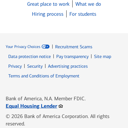
Great place to work
What we do
Hiring process
For students
Recruitment Scams
Your Privacy Choices
Data protection notice
Pay transparency
Site map
Opens in new window
Opens in new window
Privacy
Security
Advertising practices
Opens in new window
Terms and Conditions of Employment
Bank of America, N.A. Member FDIC.
Opens in new window
Equal Housing Lender
© 2026 Bank of America Corporation. All rights
reserved.