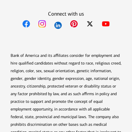
Connect with us
Opens in new window
Opens in new window
Opens in new window
Opens in new win
Opens in n
Bank of America and its affiliates consider for employment and
hire qualified candidates without regard to race, religious creed,
religion, color, sex, sexual orientation, genetic information,
gender, gender identity, gender expression, age, national origin,
ancestry, citizenship, protected veteran or disability status or
any factor prohibited by law, and as such affirms in policy and
practice to support and promote the concept of equal
employment opportunity, in accordance with all applicable
federal, state, provincial and municipal laws. The company also
prohibits discrimination on other bases such as medical