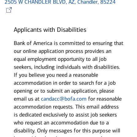
2505 W CHANDLER BLVD, AZ, Chandler, 85224
Opens in new window
Applicants with Disabilities
Bank of America is committed to ensuring that
our online application process provides an
equal employment opportunity to all job
seekers, including individuals with disabilities.
If you believe you need a reasonable
accommodation in order to search for a job
opening or to submit an application, please
email us at
candacc@bofa.com
for reasonable
accommodation requests. This email address
is dedicated exclusively to assist job seekers
who request an accommodation due to a
disability. Only messages for this purpose will