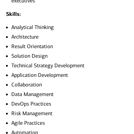
executives
Skills:
Analytical Thinking
Architecture
Result Orientation
Solution Design
Technical Strategy Development
Application Development
Collaboration
Data Management
DevOps Practices
Risk Management
Agile Practices
Automation