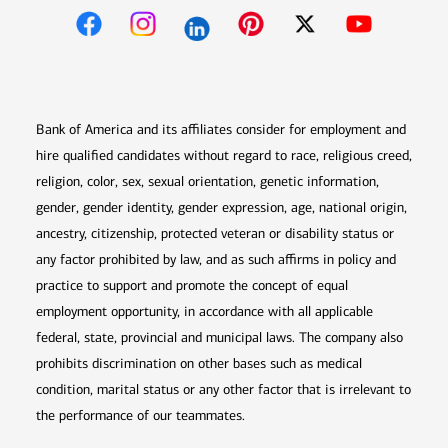
Opens in new window
Opens in new window
Opens in new window
Opens in new win
Opens in n
Bank of America and its affiliates consider for employment and
hire qualified candidates without regard to race, religious creed,
religion, color, sex, sexual orientation, genetic information,
gender, gender identity, gender expression, age, national origin,
ancestry, citizenship, protected veteran or disability status or
any factor prohibited by law, and as such affirms in policy and
practice to support and promote the concept of equal
employment opportunity, in accordance with all applicable
federal, state, provincial and municipal laws. The company also
prohibits discrimination on other bases such as medical
condition, marital status or any other factor that is irrelevant to
the performance of our teammates.