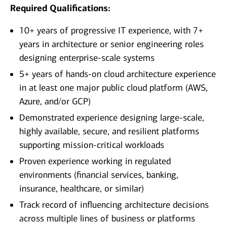
Required Qualifications:
10+ years of progressive IT experience, with 7+
years in architecture or senior engineering roles
designing enterprise-scale systems
5+ years of hands-on cloud architecture experience
in at least one major public cloud platform (AWS,
Azure, and/or GCP)
Demonstrated experience designing large-scale,
highly available, secure, and resilient platforms
supporting mission‑critical workloads
Proven experience working in regulated
environments (financial services, banking,
insurance, healthcare, or similar)
Track record of influencing architecture decisions
across multiple lines of business or platforms