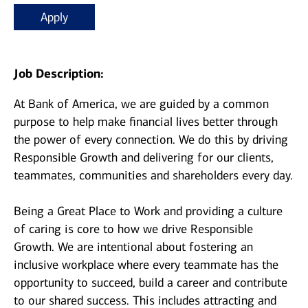
Apply
Job Description:
At Bank of America, we are guided by a common
purpose to help make financial lives better through
the power of every connection. We do this by driving
Responsible Growth and delivering for our clients,
teammates, communities and shareholders every day.
Being a Great Place to Work and providing a culture
of caring is core to how we drive Responsible
Growth. We are intentional about fostering an
inclusive workplace where every teammate has the
opportunity to succeed, build a career and contribute
to our shared success. This includes attracting and