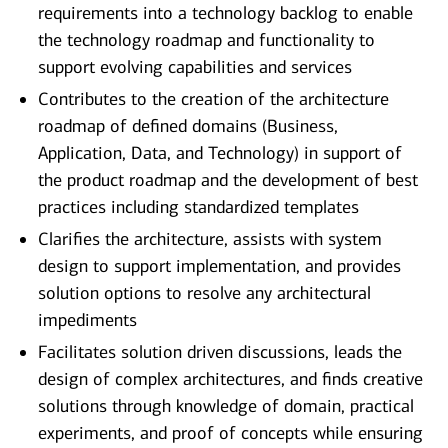
requirements into a technology backlog to enable
the technology roadmap and functionality to
support evolving capabilities and services
Contributes to the creation of the architecture
roadmap of defined domains (Business,
Application, Data, and Technology) in support of
the product roadmap and the development of best
practices including standardized templates
Clarifies the architecture, assists with system
design to support implementation, and provides
solution options to resolve any architectural
impediments
Facilitates solution driven discussions, leads the
design of complex architectures, and finds creative
solutions through knowledge of domain, practical
experiments, and proof of concepts while ensuring