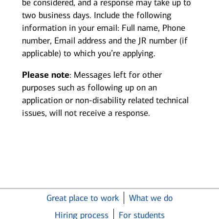
be considered, and a response may take up to
two business days. Include the following
information in your email: Full name, Phone
number, Email address and the JR number (if
applicable) to which you’re applying.
Please note
: Messages left for other
purposes such as following up on an
application or non-disability related technical
issues, will not receive a response.
Great place to work
What we do
Hiring process
For students