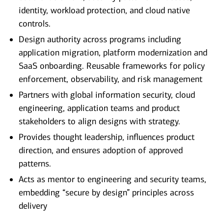
identity, workload protection, and cloud native
controls.
Design authority across programs including
application migration, platform modernization and
SaaS onboarding. Reusable frameworks for policy
enforcement, observability, and risk management
Partners with global information security, cloud
engineering, application teams and product
stakeholders to align designs with strategy.
Provides thought leadership, influences product
direction, and ensures adoption of approved
patterns.
Acts as mentor to engineering and security teams,
embedding “secure by design” principles across
delivery