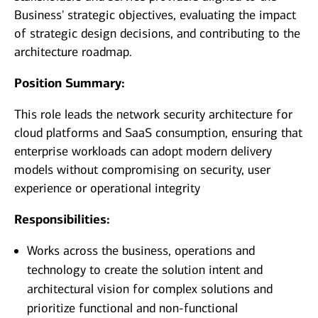
Business' strategic objectives, evaluating the impact
of strategic design decisions, and contributing to the
architecture roadmap.
Position Summary:
This role leads the network security architecture for
cloud platforms and SaaS consumption, ensuring that
enterprise workloads can adopt modern delivery
models without compromising on security, user
experience or operational integrity
Responsibilities:
Works across the business, operations and
technology to create the solution intent and
architectural vision for complex solutions and
prioritize functional and non-functional