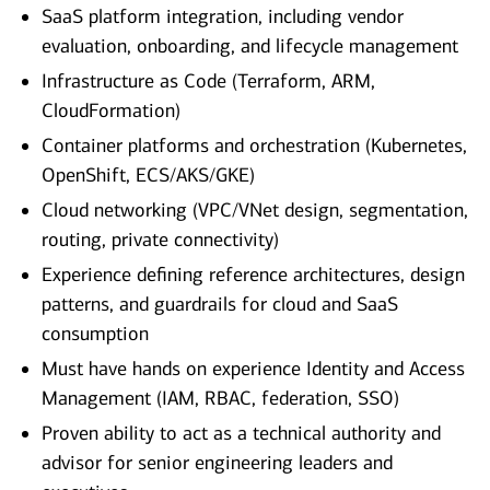
SaaS platform integration, including vendor
evaluation, onboarding, and lifecycle management
Infrastructure as Code (Terraform, ARM,
CloudFormation)
Container platforms and orchestration (Kubernetes,
OpenShift, ECS/AKS/GKE)
Cloud networking (VPC/VNet design, segmentation,
routing, private connectivity)
Experience defining reference architectures, design
patterns, and guardrails for cloud and SaaS
consumption
Must have hands on experience Identity and Access
Management (IAM, RBAC, federation, SSO)
Proven ability to act as a technical authority and
advisor for senior engineering leaders and