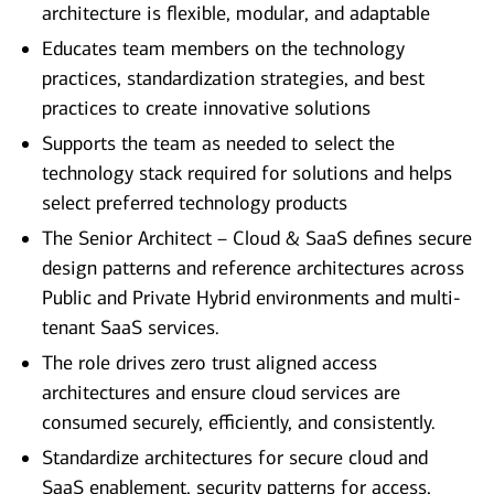
architecture is flexible, modular, and adaptable
Educates team members on the technology
practices, standardization strategies, and best
practices to create innovative solutions
Supports the team as needed to select the
technology stack required for solutions and helps
select preferred technology products
The Senior Architect – Cloud & SaaS defines secure
design patterns and reference architectures across
Public and Private Hybrid environments and multi-
tenant SaaS services.
The role drives zero trust aligned access
architectures and ensure cloud services are
consumed securely, efficiently, and consistently.
Standardize architectures for secure cloud and
SaaS enablement, security patterns for access,