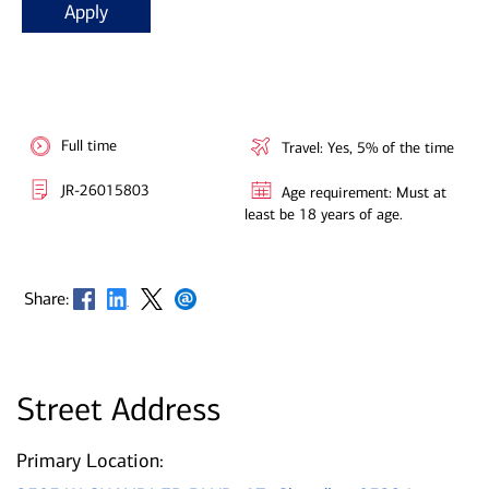
Apply
Full time
Travel: Yes, 5% of the time
JR-26015803
Age requirement: Must at
least be 18 years of age.
Opens in new window
Opens in new window
Opens in new window
Opens in new window
Share:
Street Address
Primary Location: