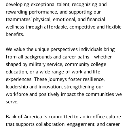
developing exceptional talent, recognizing and
rewarding performance, and supporting our
teammates’ physical, emotional, and financial
wellness through affordable, competitive and flexible
benefits.
We value the unique perspectives individuals bring
from all backgrounds and career paths - whether
shaped by military service, community college
education, or a wide range of work and life
experiences. These journeys foster resilience,
leadership and innovation, strengthening our
workforce and positively impact the communities we
serve.
Bank of America is committed to an in-office culture
that supports collaboration, engagement, and career