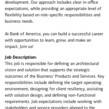
development. Our approach includes clear in-office
expectations, while providing an appropriate level of
flexibility based on role-specific responsibilities and
business needs.
At Bank of America, you can build a successful career
with opportunities to learn, grow, and make an
impact. Join us!
Job Description:
This job is responsible for defining an architectural
vision and solution that supports the strategic
outcomes of the Business' Products and Services. Key
responsibilities include defining the target operating
environment, designing for client resiliency, assisting
with solution design, and defining non-functional
requirements. Job expectations include working with
stakeholders and service providers aligned to the