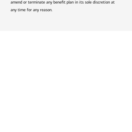
amend or terminate any benefit plan in its sole discretion at
any time for any reason.