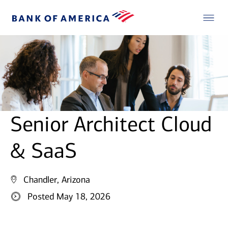
Senior Architect Cloud
& SaaS
Chandler, Arizona
Posted May 18, 2026