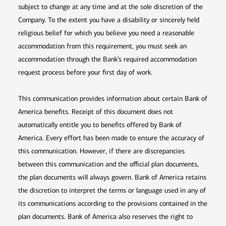
subject to change at any time and at the sole discretion of the
Company. To the extent you have a disability or sincerely held
religious belief for which you believe you need a reasonable
accommodation from this requirement, you must seek an
accommodation through the Bank’s required accommodation
request process before your first day of work.
This communication provides information about certain Bank of
America benefits. Receipt of this document does not
automatically entitle you to benefits offered by Bank of
America. Every effort has been made to ensure the accuracy of
this communication. However, if there are discrepancies
between this communication and the official plan documents,
the plan documents will always govern. Bank of America retains
the discretion to interpret the terms or language used in any of
its communications according to the provisions contained in the
plan documents. Bank of America also reserves the right to