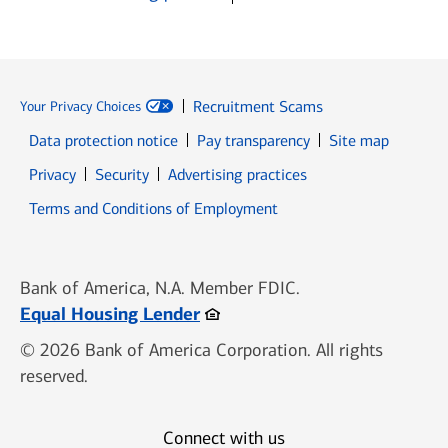
Recruitment Scams
Your Privacy Choices
Data protection notice
Pay transparency
Site map
Opens in new window
Opens in new window
Privacy
Security
Advertising practices
Opens in new window
Terms and Conditions of Employment
Bank of America, N.A. Member FDIC.
Opens in new window
Equal Housing Lender
© 2026 Bank of America Corporation. All rights
reserved.
Connect with us