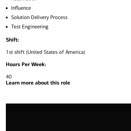
Influence
Solution Delivery Process
Test Engineering
Shift:
1st shift (United States of America)
Hours Per Week:
40
Learn more about this role