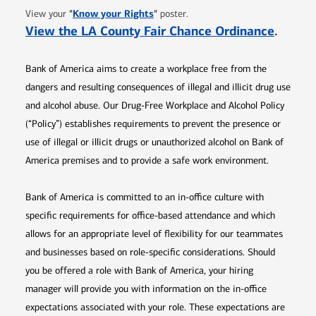
Opens in new window
"
Know your Rights
"
View your
poster.
Opens 
View the LA County Fair Chance Ordinance
.
Bank of America aims to create a workplace free from the
dangers and resulting consequences of illegal and illicit drug use
and alcohol abuse. Our Drug-Free Workplace and Alcohol Policy
(“Policy”) establishes requirements to prevent the presence or
use of illegal or illicit drugs or unauthorized alcohol on Bank of
America premises and to provide a safe work environment.
Bank of America is committed to an in-office culture with
specific requirements for office-based attendance and which
allows for an appropriate level of flexibility for our teammates
and businesses based on role-specific considerations. Should
you be offered a role with Bank of America, your hiring
manager will provide you with information on the in-office
expectations associated with your role. These expectations are