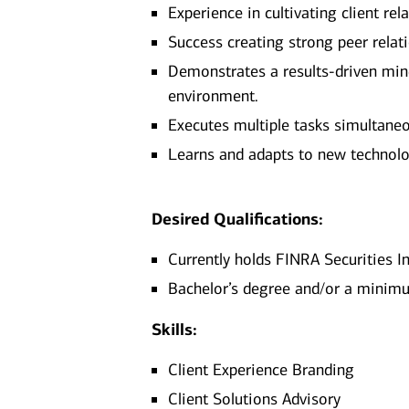
Experience in cultivating client r
Success creating strong peer relat
Demonstrates a results-driven minds
environment.
Executes multiple tasks simultaneo
Learns and adapts to new technolo
Desired Qualifications:
Currently holds FINRA Securities In
Bachelor’s degree and/or a minimum
Skills:
Client Experience Branding
Client Solutions Advisory