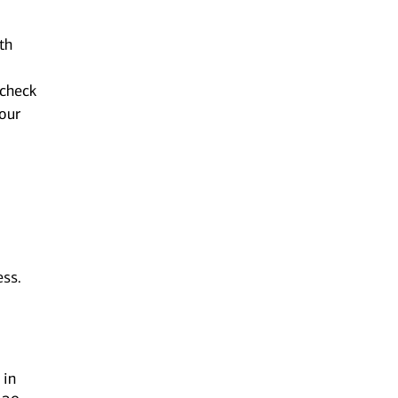
th
 check
your
ess.
 in