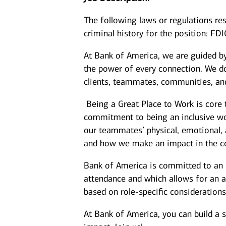
The following laws or regulations rest
criminal history for the position: FD
At Bank of America, we are guided b
the power of every connection. We do
clients, teammates, communities, and
Being a Great Place to Work is core 
commitment to being an inclusive wor
our teammates’ physical, emotional, 
and how we make an impact in the c
Bank of America is committed to an i
attendance and which allows for an a
based on role-specific considerations
At Bank of America, you can build a 