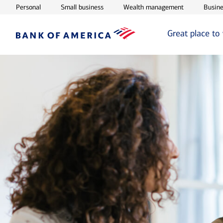
Opens in new window
Opens in new window
Opens in ne
Personal
Small business
Wealth management
Busine
Great place to