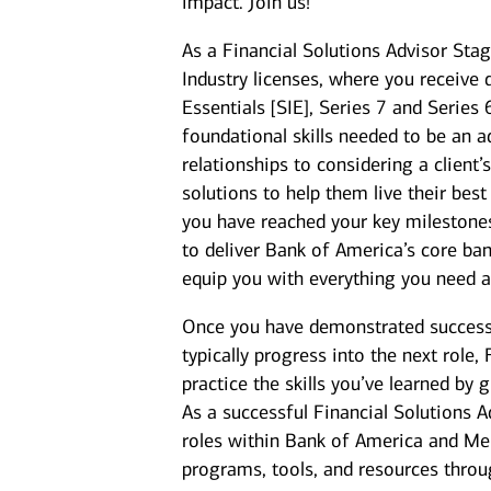
impact. Join us!
As a Financial Solutions Advisor Stag
Industry licenses, where you receive 
Essentials [SIE], Series 7 and Series
foundational skills needed to be an a
relationships to considering a client
solutions to help them live their best
you have reached your key milestones,
to deliver Bank of America’s core ban
equip you with everything you need 
Once you have demonstrated success a
typically progress into the next role,
practice the skills you’ve learned by 
As a successful Financial Solutions A
roles within Bank of America and Mer
programs, tools, and resources thro