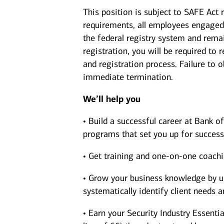
This position is subject to SAFE Act 
requirements, all employees engaged 
the federal registry system and rema
registration, you will be required to
and registration process. Failure to 
immediate termination.
We’ll help you
• Build a successful career at Bank 
programs that set you up for success
• Get training and one-on-one coach
• Grow your business knowledge by us
systematically identify client needs 
• Earn your Security Industry Essentia