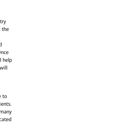
try
t the
d
 Once
l help
will
e to
ients.
n many
cated