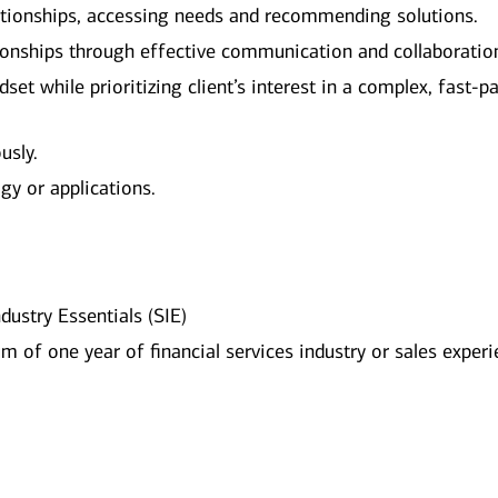
elationships, accessing needs and recommending solutions.
ionships through effective communication and collaboratio
et while prioritizing client’s interest in a complex, fast-p
usly.
gy or applications.
dustry Essentials (SIE)
 of one year of financial services industry or sales exper