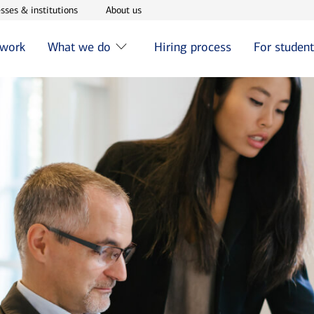
w window
Opens in new window
Opens in new window
sses & institutions
About us
 work
What we do
Hiring process
For studen