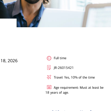
Full time
 18, 2026
JR-26015421
Travel: Yes, 10% of the time
Age requirement: Must at least be
18 years of age.