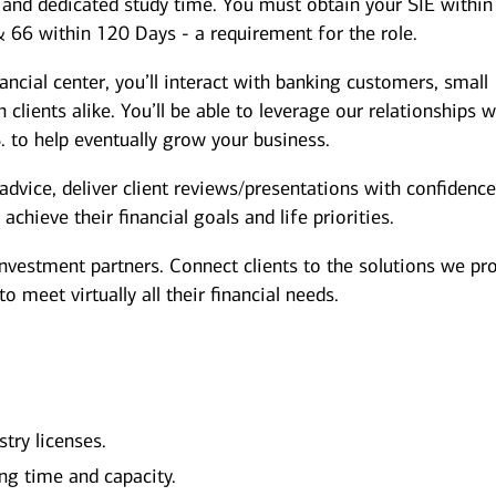
s and dedicated study time. You must obtain your SIE within
& 66 within 120 Days - a requirement for the role.
nancial center, you’ll interact with banking customers, small
clients alike. You’ll be able to leverage our relationships w
. to help eventually grow your business.
dvice, deliver client reviews/presentations with confidence
chieve their financial goals and life priorities.
investment partners. Connect clients to the solutions we pr
 meet virtually all their financial needs.
stry licenses.
ng time and capacity.