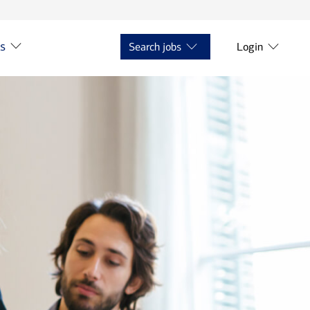
ts
Search jobs
Login