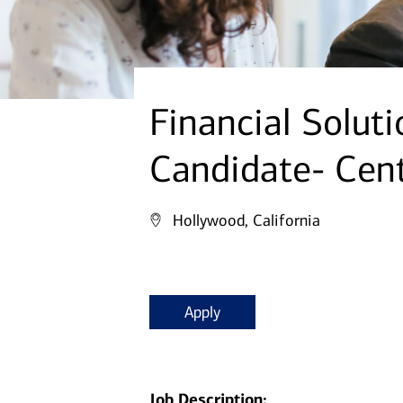
Financial Solut
Candidate- Cen
Hollywood, California
Apply
Job Description: