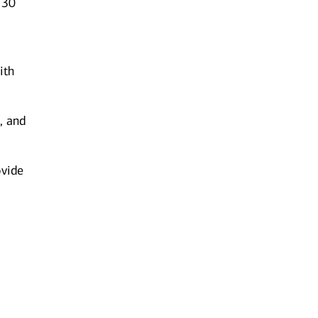
 30
ith
, and
ovide