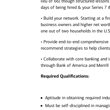
lieu of 66) though structured lesson
days of being hired & your Series 7 
• Build your network. Starting at a fi
business owners and higher net worth 
one out of two households in the U.S
• Provide end-to-end comprehensive a
recommend strategies to help clients a
• Collaborate with core banking and 
through Bank of America and Merrill to
Required Qualifications:
Aptitude in obtaining required indu
Must be self-disciplined in managi