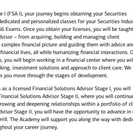
e I (FSA I), your journey begins obtaining your Securities
dedicated and personalized classes for your Securities Indus
 66 Exams. Once you obtain your licenses, you will be taugh
dvisor – from acquiring, building and managing client
’s complex financial picture and guiding them with advice an
 financial lives, all while humanizing financial interactions.
 you will begin working in a financial center where you wil
king, investment solutions and approach to client care. We 
as you move through the stages of development.
s a licensed Financial Solutions Advisor Stage I, you will
 Financial Solutions Advisor Stage II, where you will continu
growing and deepening relationships within a portfolio of cl
dvisor Stage II, you will have the opportunity to advance i
rill. The Academy will support you along the way with dedi
ughout your career journey.