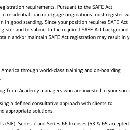
registration requirements. Pursuant to the SAFE Act
in residential loan mortgage originations must register wi
in in good standing. Since your position requires SAFE Act
 register and to submit to the required SAFE Act background
obtain and/or maintain SAFE Act registration may result in 
of America through world-class training and on-boarding
.
ing from Academy managers who are invested in your succ
ing a defined consultative approach with clients to
and appropriate solutions.
ls (SIE), Series 7 and Series 66 licenses (63 & 65 accepted,