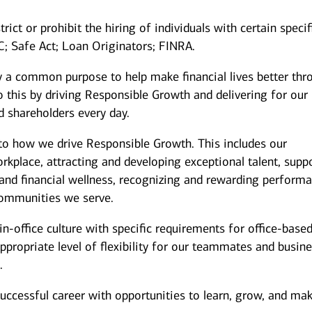
rict or prohibit the hiring of individuals with certain specif
IC; Safe Act; Loan Originators; FINRA.
y a common purpose to help make financial lives better thr
 this by driving Responsible Growth and delivering for our
 shareholders every day.
to how we drive Responsible Growth. This includes our
kplace, attracting and developing exceptional talent, supp
and financial wellness, recognizing and rewarding performa
ommunities we serve.
n-office culture with specific requirements for office-base
ppropriate level of flexibility for our teammates and busin
.
successful career with opportunities to learn, grow, and ma