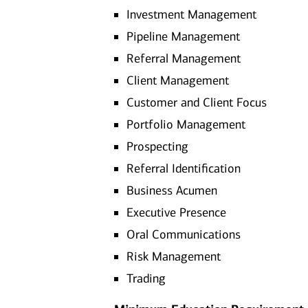
Investment Management
Pipeline Management
Referral Management
Client Management
Customer and Client Focus
Portfolio Management
Prospecting
Referral Identification
Business Acumen
Executive Presence
Oral Communications
Risk Management
Trading