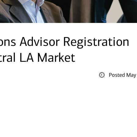
ions Advisor Registration
tral LA Market
Posted May