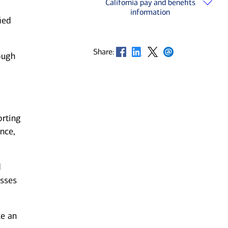
California pay and benefits
information
ied
Opens in new window
Opens in new window
Opens in new window
Opens in new window
Share:
ough
orting
nce,
d
esses
ke an