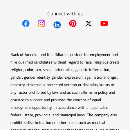
Connect with us
Opens in new window
Opens in new window
Opens in new window
Opens in new win
Opens in n
Bank of America and its affiliates consider for employment and
hire qualified candidates without regard to race, religious creed,
religion, color, sex, sexual orientation, genetic information,
gender, gender identity, gender expression, age, national origin,
ancestry, citizenship, protected veteran or disability status or
any factor prohibited by law, and as such affirms in policy and
practice to support and promote the concept of equal
employment opportunity, in accordance with all applicable
federal, state, provincial and municipal laws. The company also
prohibits discrimination on other bases such as medical