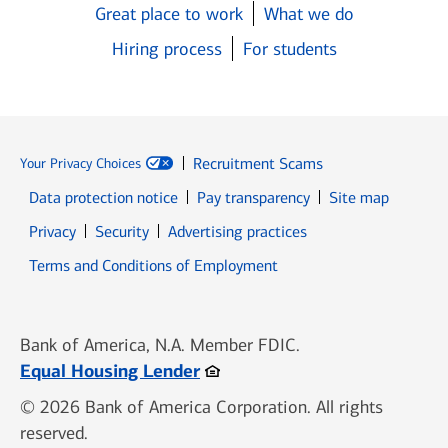
Great place to work
What we do
Hiring process
For students
Recruitment Scams
Your Privacy Choices
Data protection notice
Pay transparency
Site map
Opens in new window
Opens in new window
Privacy
Security
Advertising practices
Opens in new window
Terms and Conditions of Employment
Bank of America, N.A. Member FDIC.
Opens in new window
Equal Housing Lender
© 2026 Bank of America Corporation. All rights
reserved.