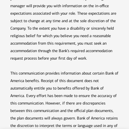
manager will provide you with information on the in-office
expectations associated with your role. These expectations are
subject to change at any time and at the sole discretion of the
Company. To the extent you have a disability or sincerely held
religious belief for which you believe you need a reasonable
accommodation from this requirement, you must seek an
accommodation through the Bank’s required accommodation
request process before your first day of work.
This communication provides information about certain Bank of
America benefits. Receipt of this document does not
automatically entitle you to benefits offered by Bank of
America. Every effort has been made to ensure the accuracy of
this communication. However, if there are discrepancies
between this communication and the official plan documents,
the plan documents will always govern. Bank of America retains
the discretion to interpret the terms or language used in any of