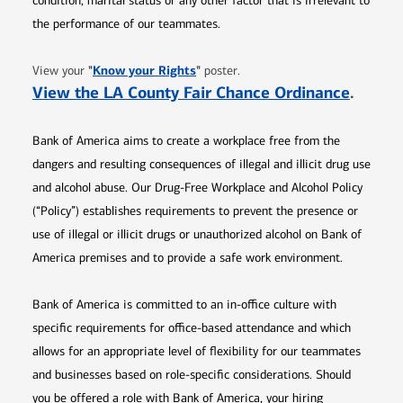
condition, marital status or any other factor that is irrelevant to
the performance of our teammates.
Opens in new window
"
Know your Rights
"
View your
poster.
Opens 
View the LA County Fair Chance Ordinance
.
Bank of America aims to create a workplace free from the
dangers and resulting consequences of illegal and illicit drug use
and alcohol abuse. Our Drug-Free Workplace and Alcohol Policy
(“Policy”) establishes requirements to prevent the presence or
use of illegal or illicit drugs or unauthorized alcohol on Bank of
America premises and to provide a safe work environment.
Bank of America is committed to an in-office culture with
specific requirements for office-based attendance and which
allows for an appropriate level of flexibility for our teammates
and businesses based on role-specific considerations. Should
you be offered a role with Bank of America, your hiring