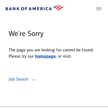
We're Sorry
The page you are looking for cannot be found.
Please try our
homepage
, or visit:
Job Search