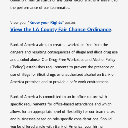
condition, marital status or any other factor that is irrelevant to
the performance of our teammates.
Opens in new window
"
Know your Rights
"
View your
poster.
Opens 
View the LA County Fair Chance Ordinance
.
Bank of America aims to create a workplace free from the
dangers and resulting consequences of illegal and illicit drug use
and alcohol abuse. Our Drug-Free Workplace and Alcohol Policy
(“Policy”) establishes requirements to prevent the presence or
use of illegal or illicit drugs or unauthorized alcohol on Bank of
America premises and to provide a safe work environment.
Bank of America is committed to an in-office culture with
specific requirements for office-based attendance and which
allows for an appropriate level of flexibility for our teammates
and businesses based on role-specific considerations. Should
you be offered a role with Bank of America, your hiring