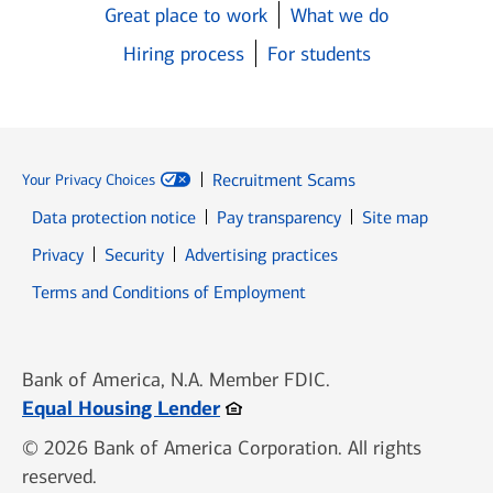
Great place to work
What we do
Hiring process
For students
Recruitment Scams
Your Privacy Choices
Data protection notice
Pay transparency
Site map
Opens in new window
Opens in new window
Privacy
Security
Advertising practices
Opens in new window
Terms and Conditions of Employment
Bank of America, N.A. Member FDIC.
Opens in new window
Equal Housing Lender
© 2026 Bank of America Corporation. All rights
reserved.