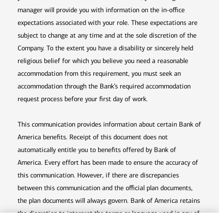
manager will provide you with information on the in-office
expectations associated with your role. These expectations are
subject to change at any time and at the sole discretion of the
Company. To the extent you have a disability or sincerely held
religious belief for which you believe you need a reasonable
accommodation from this requirement, you must seek an
accommodation through the Bank’s required accommodation
request process before your first day of work.
This communication provides information about certain Bank of
America benefits. Receipt of this document does not
automatically entitle you to benefits offered by Bank of
America. Every effort has been made to ensure the accuracy of
this communication. However, if there are discrepancies
between this communication and the official plan documents,
the plan documents will always govern. Bank of America retains
the discretion to interpret the terms or language used in any of