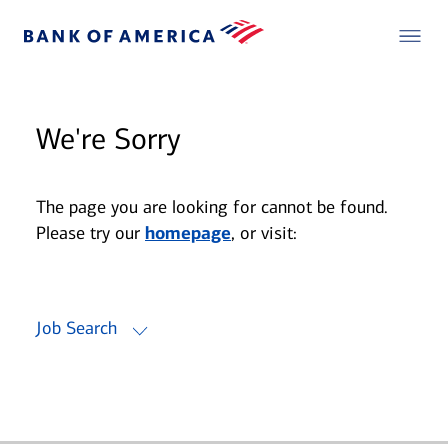
We're Sorry
The page you are looking for cannot be found.
Please try our
homepage
, or visit:
Job Search