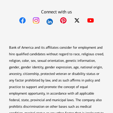
Connect with us
Opens in new window
Opens in new window
Opens in new window
Opens in new win
Opens in n
Bank of America and its affiliates consider for employment and
hire qualified candidates without regard to race, religious creed,
religion, color, sex, sexual orientation, genetic information,
gender, gender identity, gender expression, age, national origin,
ancestry, citizenship, protected veteran or disability status or
any factor prohibited by law, and as such affirms in policy and
practice to support and promote the concept of equal
employment opportunity, in accordance with all applicable
federal, state, provincial and municipal laws. The company also
prohibits discrimination on other bases such as medical