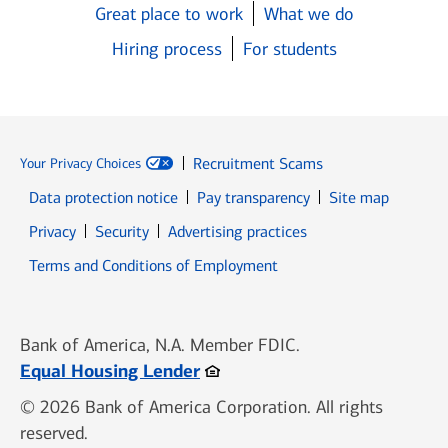
Great place to work
What we do
Hiring process
For students
Recruitment Scams
Your Privacy Choices
Data protection notice
Pay transparency
Site map
Opens in new window
Opens in new window
Privacy
Security
Advertising practices
Opens in new window
Terms and Conditions of Employment
Bank of America, N.A. Member FDIC.
Opens in new window
Equal Housing Lender
© 2026 Bank of America Corporation. All rights
reserved.