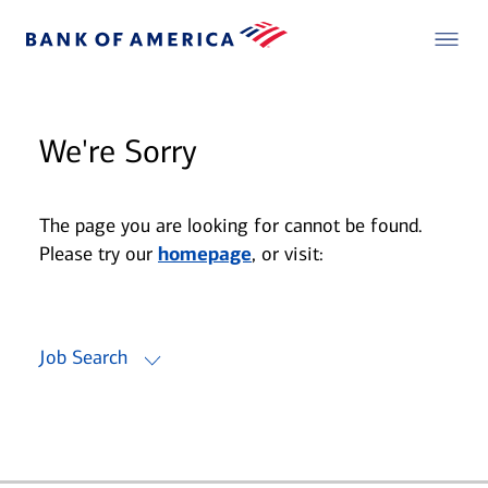
We're Sorry
The page you are looking for cannot be found.
Please try our
homepage
, or visit:
Job Search