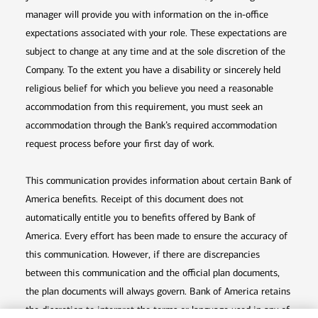
manager will provide you with information on the in-office
expectations associated with your role. These expectations are
subject to change at any time and at the sole discretion of the
Company. To the extent you have a disability or sincerely held
religious belief for which you believe you need a reasonable
accommodation from this requirement, you must seek an
accommodation through the Bank’s required accommodation
request process before your first day of work.
This communication provides information about certain Bank of
America benefits. Receipt of this document does not
automatically entitle you to benefits offered by Bank of
America. Every effort has been made to ensure the accuracy of
this communication. However, if there are discrepancies
between this communication and the official plan documents,
the plan documents will always govern. Bank of America retains
the discretion to interpret the terms or language used in any of