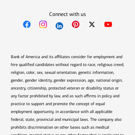
Connect with us
Opens in new window
Opens in new window
Opens in new window
Opens in new win
Opens in n
Bank of America and its affiliates consider for employment and
hire qualified candidates without regard to race, religious creed,
religion, color, sex, sexual orientation, genetic information,
gender, gender identity, gender expression, age, national origin,
ancestry, citizenship, protected veteran or disability status or
any factor prohibited by law, and as such affirms in policy and
practice to support and promote the concept of equal
employment opportunity, in accordance with all applicable
federal, state, provincial and municipal laws. The company also
prohibits discrimination on other bases such as medical