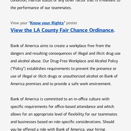
condition, marital status or any other factor that is irrelevant to
the performance of our teammates.
Opens in new window
"
Know your Rights
"
View your
poster.
Opens 
View the LA County Fair Chance Ordinance
.
Bank of America aims to create a workplace free from the
dangers and resulting consequences of illegal and illicit drug use
and alcohol abuse. Our Drug-Free Workplace and Alcohol Policy
(“Policy”) establishes requirements to prevent the presence or
use of illegal or illicit drugs or unauthorized alcohol on Bank of
America premises and to provide a safe work environment.
Bank of America is committed to an in-office culture with
specific requirements for office-based attendance and which
allows for an appropriate level of flexibility for our teammates
and businesses based on role-specific considerations. Should
you be offered a role with Bank of America, your hiring