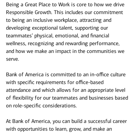
Being a Great Place to Work is core to how we drive
Responsible Growth. This includes our commitment
to being an inclusive workplace, attracting and
developing exceptional talent, supporting our
teammates’ physical, emotional, and financial
wellness, recognizing and rewarding performance,
and how we make an impact in the communities we
serve.
Bank of America is committed to an in-office culture
with specific requirements for office-based
attendance and which allows for an appropriate level
of flexibility for our teammates and businesses based
on role-specific considerations.
At Bank of America, you can build a successful career
with opportunities to learn, grow, and make an