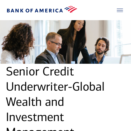
Senior Credit
Underwriter-Global
Wealth and
Investment