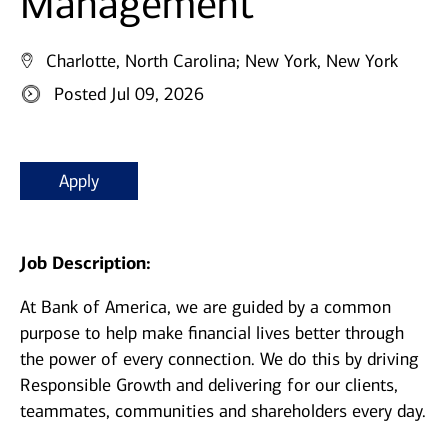
Management
Charlotte, North Carolina;
New York, New York
Posted Jul 09, 2026
Apply
Job Description:
At Bank of America, we are guided by a common
purpose to help make financial lives better through
the power of every connection. We do this by driving
Responsible Growth and delivering for our clients,
teammates, communities and shareholders every day.