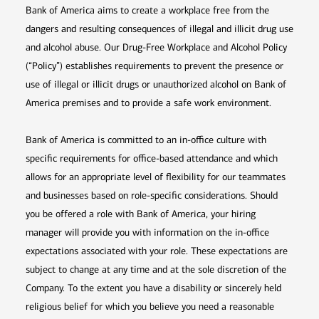
Bank of America aims to create a workplace free from the
dangers and resulting consequences of illegal and illicit drug use
and alcohol abuse. Our Drug-Free Workplace and Alcohol Policy
(“Policy”) establishes requirements to prevent the presence or
use of illegal or illicit drugs or unauthorized alcohol on Bank of
America premises and to provide a safe work environment.
Bank of America is committed to an in-office culture with
specific requirements for office-based attendance and which
allows for an appropriate level of flexibility for our teammates
and businesses based on role-specific considerations. Should
you be offered a role with Bank of America, your hiring
manager will provide you with information on the in-office
expectations associated with your role. These expectations are
subject to change at any time and at the sole discretion of the
Company. To the extent you have a disability or sincerely held
religious belief for which you believe you need a reasonable