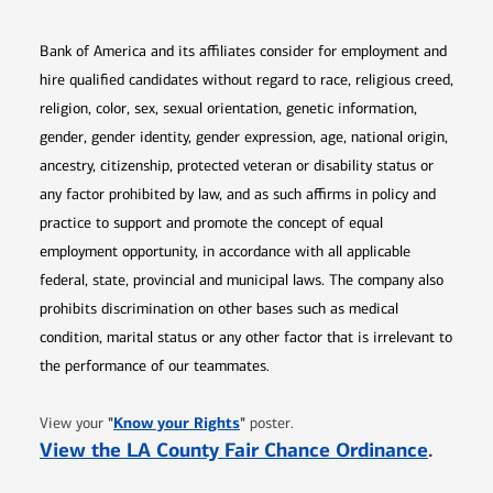
Bank of America and its affiliates consider for employment and
hire qualified candidates without regard to race, religious creed,
religion, color, sex, sexual orientation, genetic information,
gender, gender identity, gender expression, age, national origin,
ancestry, citizenship, protected veteran or disability status or
any factor prohibited by law, and as such affirms in policy and
practice to support and promote the concept of equal
employment opportunity, in accordance with all applicable
federal, state, provincial and municipal laws. The company also
prohibits discrimination on other bases such as medical
condition, marital status or any other factor that is irrelevant to
the performance of our teammates.
Opens in new window
"
Know your Rights
"
View your
poster.
Opens 
View the LA County Fair Chance Ordinance
.