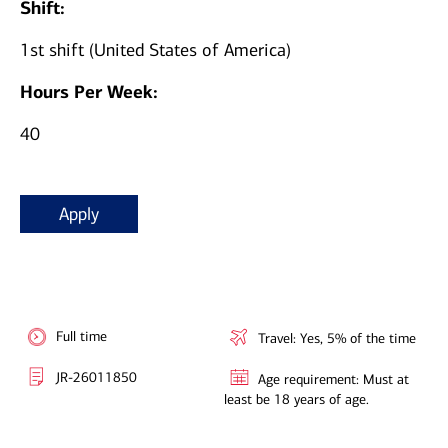
Shift:
1st shift (United States of America)
Hours Per Week:
40
Apply
Full time
Travel: Yes, 5% of the time
JR-26011850
Age requirement: Must at
least be 18 years of age.