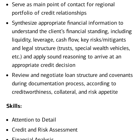
Serve as main point of contact for regional
portfolio of credit relationships
Synthesize appropriate financial information to
understand the client’s financial standing, including
liquidity, leverage, cash flow, key risks/mitigants
and legal structure (trusts, special wealth vehicles,
etc.) and apply sound reasoning to arrive at an
appropriate credit decision
Review and negotiate loan structure and covenants
during documentation process, according to
creditworthiness, collateral, and risk appetite
Skills:
Attention to Detail
Credit and Risk Assessment
Financial Analysis