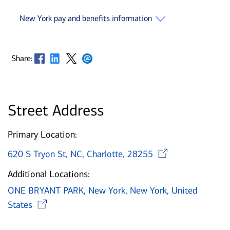
New York pay and benefits information
Opens in new window
Opens in new window
Opens in new window
Opens in new window
Share:
Street Address
Primary Location:
Opens i
620 S Tryon St, NC, Charlotte, 28255
Additional Locations:
ONE BRYANT PARK, New York, New York, United
Opens in new window
States