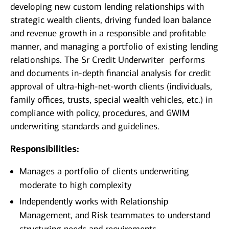
developing new custom lending relationships with
strategic wealth clients, driving funded loan balance
and revenue growth in a responsible and profitable
manner, and managing a portfolio of existing lending
relationships. The Sr Credit Underwriter performs
and documents in-depth financial analysis for credit
approval of ultra-high-net-worth clients (individuals,
family offices, trusts, special wealth vehicles, etc.) in
compliance with policy, procedures, and GWIM
underwriting standards and guidelines.
Responsibilities:
Manages a portfolio of clients underwriting
moderate to high complexity
Independently works with Relationship
Management, and Risk teammates to understand