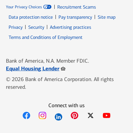
Recruitment Scams
Your Privacy Choices
Data protection notice
Pay transparency
Site map
Opens in new window
Opens in new window
Privacy
Security
Advertising practices
Opens in new window
Terms and Conditions of Employment
Bank of America, N.A. Member FDIC.
Opens in new window
Equal Housing Lender
© 2026 Bank of America Corporation. All rights
reserved.
Connect with us
Opens in new window
Opens in new window
Opens in new window
Opens in new win
Opens in n