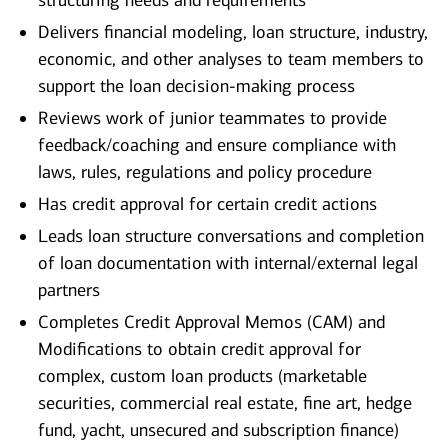
structuring needs and requirements
Delivers financial modeling, loan structure, industry,
economic, and other analyses to team members to
support the loan decision-making process
Reviews work of junior teammates to provide
feedback/coaching and ensure compliance with
laws, rules, regulations and policy procedure
Has credit approval for certain credit actions
Leads loan structure conversations and completion
of loan documentation with internal/external legal
partners
Completes Credit Approval Memos (CAM) and
Modifications to obtain credit approval for
complex, custom loan products (marketable
securities, commercial real estate, fine art, hedge
fund, yacht, unsecured and subscription finance)