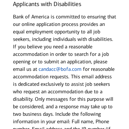
Applicants with Disabilities
Bank of America is committed to ensuring that
our online application process provides an
equal employment opportunity to all job
seekers, including individuals with disabilities.
If you believe you need a reasonable
accommodation in order to search for a job
opening or to submit an application, please
email us at
candacc@bofa.com
for reasonable
accommodation requests. This email address
is dedicated exclusively to assist job seekers
who request an accommodation due to a
disability. Only messages for this purpose will
be considered, and a response may take up to
two business days. Include the following
information in your email: Full name, Phone