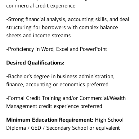
commercial credit experience
•Strong financial analysis, accounting skills, and deal
structuring for borrowers with complex balance
sheets and income streams
•Proficiency in Word, Excel and PowerPoint
Desired Qualifications:
•Bachelor’s degree in business administration,
finance, accounting or economics preferred
•Formal Credit Training and/or Commercial/Wealth
Management credit experience preferred
Minimum Education Requirement:
High School
Diploma / GED / Secondary School or equivalent