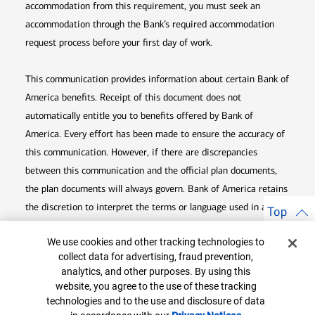
accommodation from this requirement, you must seek an
accommodation through the Bank’s required accommodation
request process before your first day of work.
This communication provides information about certain Bank of
America benefits. Receipt of this document does not
automatically entitle you to benefits offered by Bank of
America. Every effort has been made to ensure the accuracy of
this communication. However, if there are discrepancies
between this communication and the official plan documents,
the plan documents will always govern. Bank of America retains
the discretion to interpret the terms or language used in any of
Top
its communications according to the provisions contained in the
Cookie Banner
We use cookies and other tracking technologies to
plan documents. Bank of America also reserves the right to
collect data for advertising, fraud prevention,
amend or terminate any benefit plan in its sole discretion at
analytics, and other purposes. By using this
any time for any reason.
website, you agree to the use of these tracking
technologies and to the use and disclosure of data