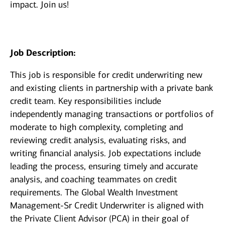
impact. Join us!
Job Description:
This job is responsible for credit underwriting new
and existing clients in partnership with a private bank
credit team. Key responsibilities include
independently managing transactions or portfolios of
moderate to high complexity, completing and
reviewing credit analysis, evaluating risks, and
writing financial analysis. Job expectations include
leading the process, ensuring timely and accurate
analysis, and coaching teammates on credit
requirements. The Global Wealth Investment
Management-Sr Credit Underwriter is aligned with
the Private Client Advisor (PCA) in their goal of