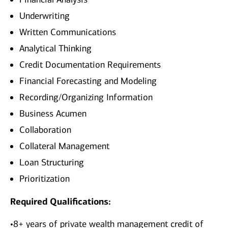
Underwriting
Written Communications
Analytical Thinking
Credit Documentation Requirements
Financial Forecasting and Modeling
Recording/Organizing Information
Business Acumen
Collaboration
Collateral Management
Loan Structuring
Prioritization
Required Qualifications:
•8+ years of private wealth management credit of