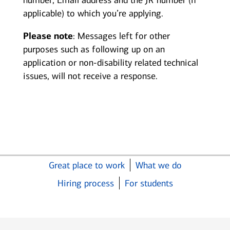
number, Email address and the JR number (if
applicable) to which you’re applying.
Please note
: Messages left for other
purposes such as following up on an
application or non-disability related technical
issues, will not receive a response.
Great place to work
What we do
Hiring process
For students