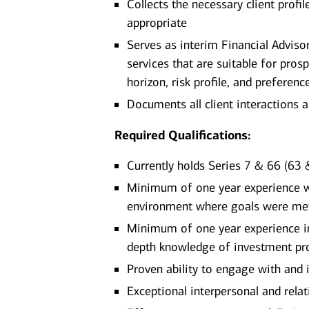
Collects the necessary client prof
appropriate
Serves as interim Financial Advis
services that are suitable for pros
horizon, risk profile, and preferenc
Documents all client interactions 
Required Qualifications:
Currently holds Series 7 & 66 (63 &
Minimum of one year experience wor
environment where goals were me
Minimum of one year experience in 
depth knowledge of investment pro
Proven ability to engage with and 
Exceptional interpersonal and relati