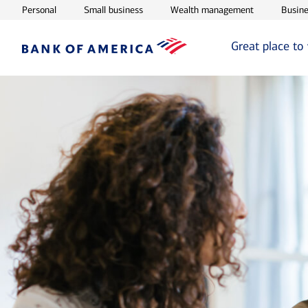
Opens in new window
Opens in new window
Opens in ne
Personal
Small business
Wealth management
Busine
Great place to