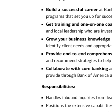
Build a successful career
at Bank
programs that set you up for succe
Get training and one-on-one co
and local leadership who are inves
Grow your business knowledge
identify client needs and appropria
Provide end-to-end comprehens
and recommend strategies to help ac
Collaborate with core banking 
provide through Bank of America and
Responsibilities:
Handles inbound inquiries from lea
Positions the extensive capabiliti