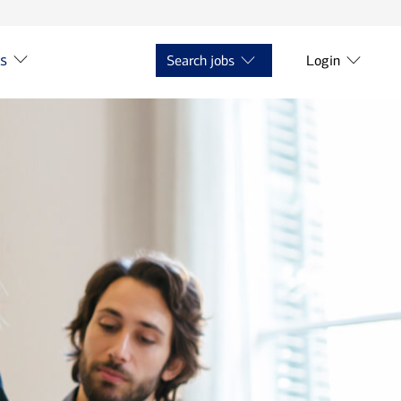
ts
Search jobs
Login