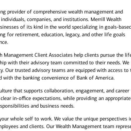
ding provider of comprehensive wealth management and
individuals, companies, and institutions. Merrill Wealth
inesses of its kind in the world specializing in goals-base
g for retirement, education, legacy, and other life goals
nce.
th Management Client Associates help clients pursue the lif
ship with their advisory team committed to their needs. We
y. Our trusted advisory teams are equipped with access to 
ed with the banking convenience of Bank of America.
culture that supports collaboration, engagement, and career
ear in-office expectations, while providing an appropriate
responsibilities and business needs.
your whole self to work. We value the unique perspectives i
employees and clients. Our Wealth Management team repres