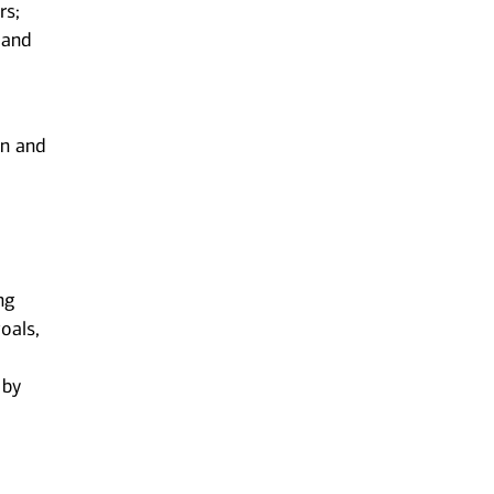
rs;
 and
on and
ng
oals,
 by