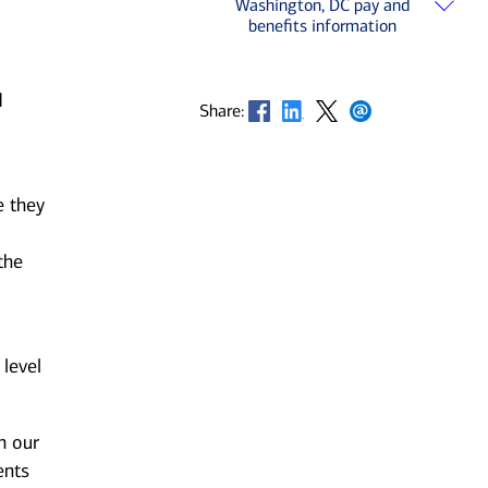
Washington, DC pay and
benefits information
d
Opens in new window
Opens in new window
Opens in new window
Opens in new window
Share:
e they
the
 level
n our
ents