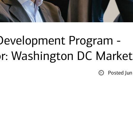
 Development Program -
or: Washington DC Market
Posted Jun