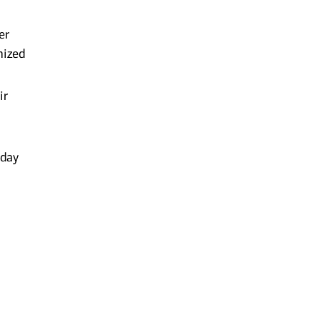
er
mized
ir
-day