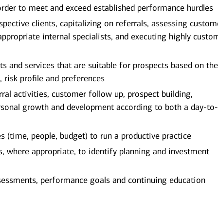
order to meet and exceed established performance hurdles
spective clients, capitalizing on referrals, assessing custom
appropriate internal specialists, and executing highly custo
and services that are suitable for prospects based on the
, risk profile and preferences
al activities, customer follow up, prospect building,
rsonal growth and development according to both a day-to
(time, people, budget) to run a productive practice
ts, where appropriate, to identify planning and investment
sessments, performance goals and continuing education