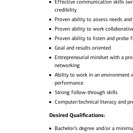
Effective communication skills (writ
credibility
Proven ability to assess needs an
Proven ability to work collaborati
Proven ability to listen and probe 
Goal and results oriented
Entrepreneurial mindset with a pro
networking
Ability to work in an environment 
performance
Strong follow-through skills
Computer/technical literacy and pr
Desired Qualifications:
Bachelor’s degree and/or a minimum