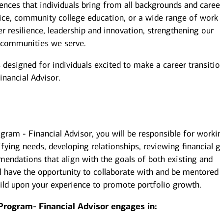
iences that individuals bring from all backgrounds and caree
ice, community college education, or a wide range of work
er resilience, leadership and innovation, strengthening our
 communities we serve.
esigned for individuals excited to make a career transiti
inancial Advisor.
gram - Financial Advisor, you will be responsible for worki
ifying needs, developing relationships, reviewing financial g
endations that align with the goals of both existing and
u’ll have the opportunity to collaborate with and be mentored
uild upon your experience to promote portfolio growth.
Program- Financial Advisor engages in: