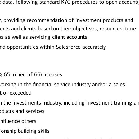
ile data, following standard KYC procedures to open account(
or, providing recommendation of investment products and
pects and clients based on their objectives, resources, time
es as well as servicing client accounts
and opportunities within Salesforce accurately
 65 in lieu of 66) licenses
king in the financial service industry and/or a sales
t or exceeded
the investments industry, including investment training an
ducts and services
influence others
onship building skills