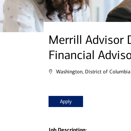
Merrill Advisor
Financial Advis
Washington, District of Columbia
Apply
Job Description: