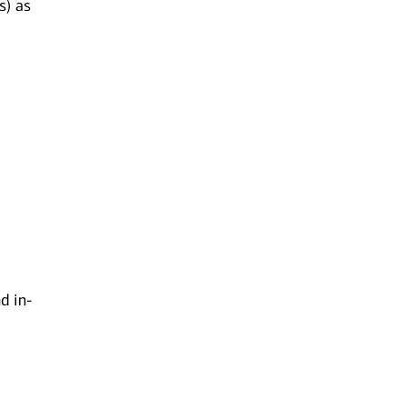
s) as
d in-