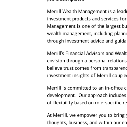
Merrill Wealth Management is a lea
investment products and services for 
Management is one of the largest bus
wealth management, including plannin
through investment advice and guida
Merrill’s Financial Advisors and Weal
envision through a personal relation
believe trust comes from transparenc
investment insights of Merrill coupl
Merrill is committed to an in-office 
development. Our approach includes cl
of flexibility based on role-specific 
At Merrill, we empower you to bring 
thoughts, business, and within our 