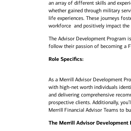
an array of different skills and exper
whether gained through military serv
life experiences. These journeys fost
workforce and positively impact the
The Advisor Development Program is d
follow their passion of becoming a F
Role Specifics:
As a Merrill Advisor Development Pro
with high-net worth individuals ident
and delivering comprehensive recomm
prospective clients. Additionally, yo
Merrill Financial Advisor Teams to b
The Merrill Advisor Development 