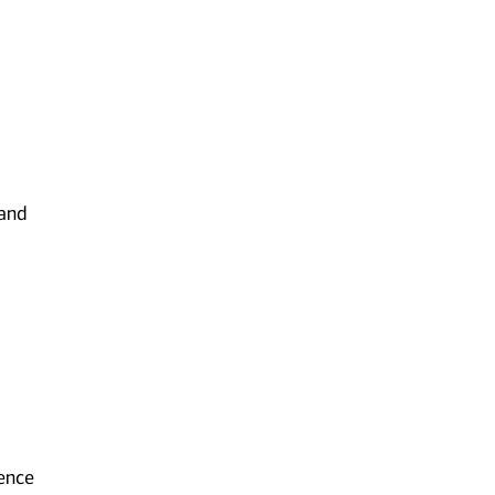
 and
ience