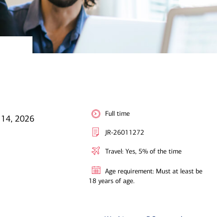
Full time
 14, 2026
JR-26011272
Travel: Yes, 5% of the time
Age requirement: Must at least be
18 years of age.