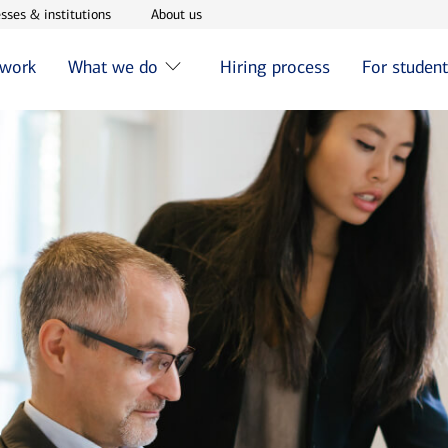
w window
Opens in new window
Opens in new window
sses & institutions
About us
 work
What we do
Hiring process
For studen