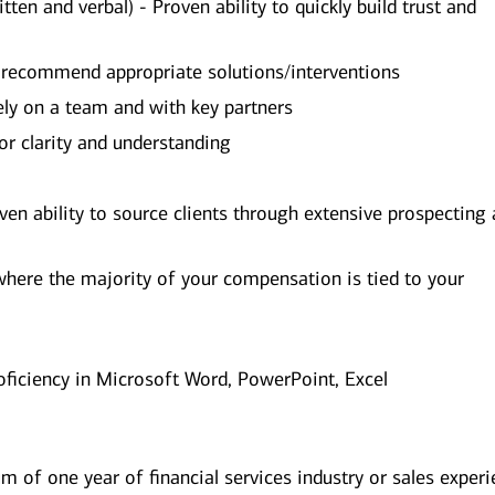
ten and verbal) - Proven ability to quickly build trust and
d recommend appropriate solutions/interventions
vely on a team and with key partners
for clarity and understanding
ven ability to source clients through extensive prospecting
where the majority of your compensation is tied to your
oficiency in Microsoft Word, PowerPoint, Excel
 of one year of financial services industry or sales exper