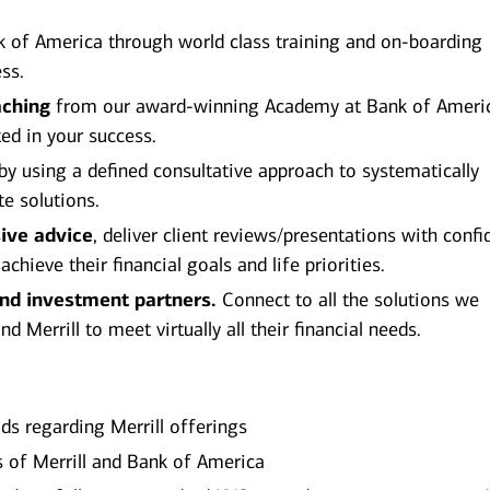
 of America through world class training and on-boarding
ss.
aching
from our award-winning Academy at Bank of Ameri
ted in your success.
by using a defined consultative approach to systematically
te solutions.
ive advice
, deliver client reviews/presentations with conf
hieve their financial goals and life priorities.
and investment partners.
Connect to all the solutions we
 Merrill to meet virtually all their financial needs.
ds regarding Merrill offerings
es of Merrill and Bank of America