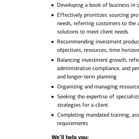
Developing a book of business in 
Effectively prioritizes sourcing pro
needs, referring customers to the 
solutions to meet client needs
Recommending investment products 
objectives, resources, time horizon
Balancing investment growth, referr
administrative compliance, and pe
and longer-term planning
Organizing and managing resources 
Seeking the expertise of specialis
strategies for a client
Completing mandated training, as
requirements
We’ll help you: