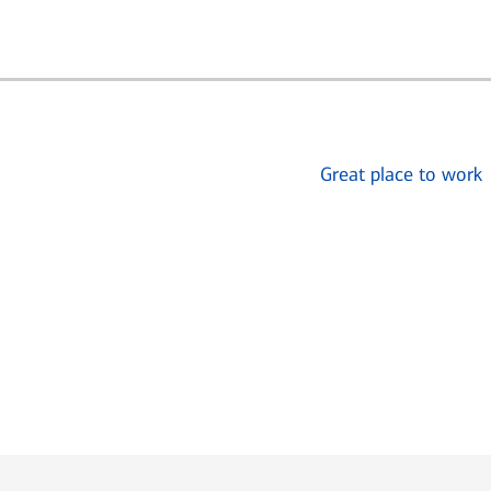
Great place to work