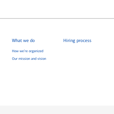
What we do
Hiring process
How we’re organized
Our mission and vision