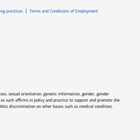
ew window
Opens in new window
ing practices
Terms and Conditions of Employment
 sex, sexual orientation, genetic information, gender, gender
nd as such affirms in policy and practice to support and promote the
ibits discrimination on other bases such as medical condition,