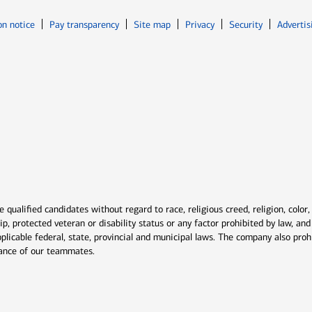
Opens in new window
Opens in n
on notice
Pay transparency
Site map
Privacy
Security
Advertis
ns in new window
window
qualified candidates without regard to race, religious creed, religion, color,
ship, protected veteran or disability status or any factor prohibited by law, a
plicable federal, state, provincial and municipal laws. The company also proh
rmance of our teammates.
indow