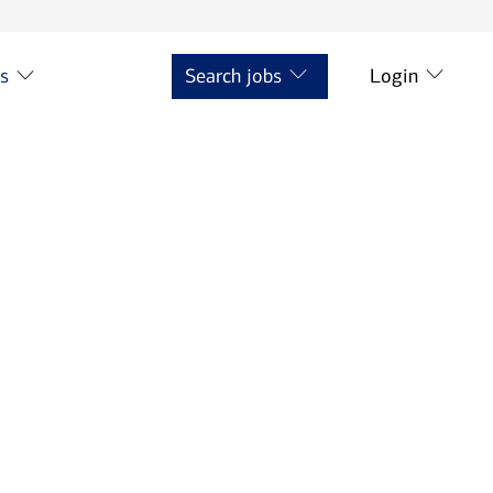
ts
Search jobs
Login