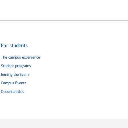
For students
The campus experience
Student programs
Joining the team
Campus Events
Opportunities