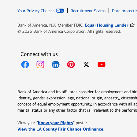
Your Privacy Choices
Recruitment Scams
Data protecti
Ope
Equal Housing Lender
Bank of America, N.A. Member FDIC.
© 2026 Bank of America Corporation. All rights reserved.
Connect with us
Opens in new window
Opens in new window
Opens in new window
Opens in new window
Opens in new 
Bank of America and its affiliates consider for employment and hire 
identity, gender expression, age, national origin, ancestry, citizen
concept of equal employment opportunity, in accordance with all ap
marital status or any other factor that is irrelevant to the perfo
Opens in new window
"
Know your Rights
"
View your
poster.
Opens in new w
View the LA County Fair Chance Ordinance
.