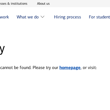
w window
Opens in new window
Opens in new window
sses & institutions
About us
 work
What we do
Hiring process
For studen
y
 cannot be found. Please try our
homepage
, or visit: