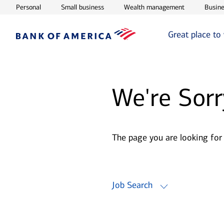
Opens in new window
Opens in new window
Opens in ne
Personal
Small business
Wealth management
Busine
Great place to
We're Sorr
The page you are looking for
Job Search