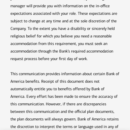
manager will provide you with information on the in-office
expectations associated with your role. These expectations are
subject to change at any time and at the sole discretion of the
Company. To the extent you have a disability or sincerely held
religious belief for which you believe you need a reasonable
accommodation from this requirement, you must seek an
accommodation through the Bank’s required accommodation
request process before your first day of work.
This communication provides information about certain Bank of
America benefits. Receipt of this document does not
automatically entitle you to benefits offered by Bank of
America. Every effort has been made to ensure the accuracy of
this communication. However, if there are discrepancies
between this communication and the official plan documents,
the plan documents will always govern. Bank of America retains
the discretion to interpret the terms or language used in any of