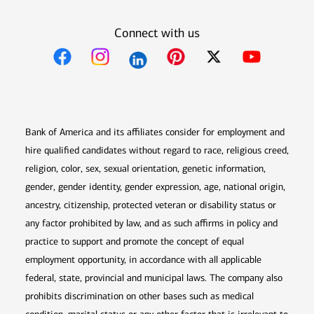
Connect with us
Opens in new window
Opens in new window
Opens in new window
Opens in new win
Opens in n
Bank of America and its affiliates consider for employment and
hire qualified candidates without regard to race, religious creed,
religion, color, sex, sexual orientation, genetic information,
gender, gender identity, gender expression, age, national origin,
ancestry, citizenship, protected veteran or disability status or
any factor prohibited by law, and as such affirms in policy and
practice to support and promote the concept of equal
employment opportunity, in accordance with all applicable
federal, state, provincial and municipal laws. The company also
prohibits discrimination on other bases such as medical