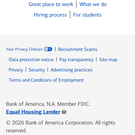
Great place to work
What we do
Hiring process
For students
Recruitment Scams
Your Privacy Choices
Data protection notice
Pay transparency
Site map
Opens in new window
Opens in new window
Privacy
Security
Advertising practices
Opens in new window
Terms and Conditions of Employment
Bank of America, N.A. Member FDIC.
Opens in new window
Equal Housing Lender
© 2026 Bank of America Corporation. All rights
reserved.