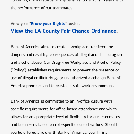
condition, marital status or any other factor that is irrelevant to
the performance of our teammates.
Opens in new window
"
Know your Rights
"
View your
poster.
Opens 
View the LA County Fair Chance Ordinance
.
Bank of America aims to create a workplace free from the
dangers and resulting consequences of illegal and illicit drug use
and alcohol abuse. Our Drug-Free Workplace and Alcohol Policy
(“Policy”) establishes requirements to prevent the presence or
use of illegal or illicit drugs or unauthorized alcohol on Bank of
America premises and to provide a safe work environment.
Bank of America is committed to an in-office culture with
specific requirements for office-based attendance and which
allows for an appropriate level of flexibility for our teammates
and businesses based on role-specific considerations. Should
you be offered a role with Bank of America, your hiring