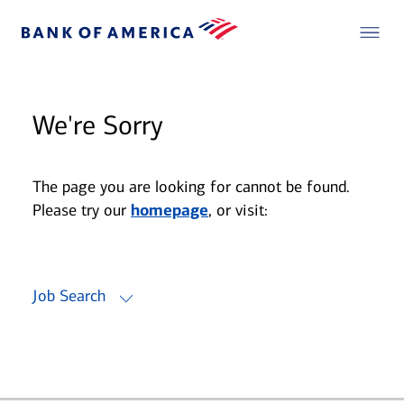
We're Sorry
The page you are looking for cannot be found.
Please try our
homepage
, or visit:
Job Search