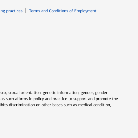
ew window
Opens in new window
ing practices
Terms and Conditions of Employment
 sex, sexual orientation, genetic information, gender, gender
nd as such affirms in policy and practice to support and promote the
ibits discrimination on other bases such as medical condition,