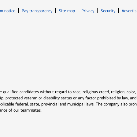
Opens in new window
Opens in n
on notice
Pay transparency
Site map
Privacy
Security
Advertis
ns in new window
window
qualified candidates without regard to race, religious creed, religion, color,
ship, protected veteran or disability status or any factor prohibited by law, a
plicable federal, state, provincial and municipal laws. The company also proh
rmance of our teammates.
indow