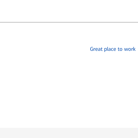
Great place to work