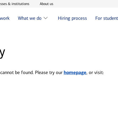
w window
Opens in new window
Opens in new window
sses & institutions
About us
 work
What we do
Hiring process
For studen
y
 cannot be found. Please try our
homepage
, or visit: