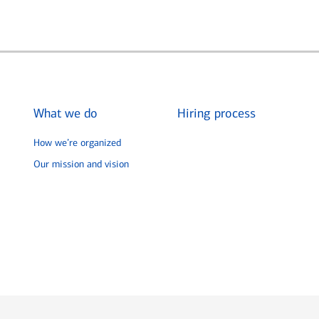
What we do
Hiring process
How we’re organized
Our mission and vision