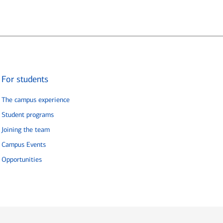
For students
The campus experience
Student programs
Joining the team
Campus Events
Opportunities