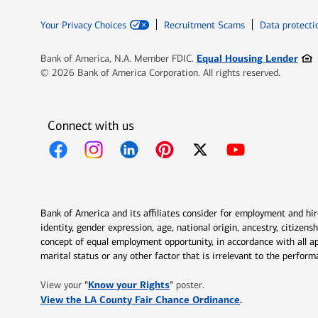
Your Privacy Choices
Recruitment Scams
Data protecti
Ope
Equal Housing Lender
Bank of America, N.A. Member FDIC.
© 2026 Bank of America Corporation. All rights reserved.
Connect with us
Opens in new window
Opens in new window
Opens in new window
Opens in new window
Opens in new 
Bank of America and its affiliates consider for employment and hire 
identity, gender expression, age, national origin, ancestry, citizen
concept of equal employment opportunity, in accordance with all ap
marital status or any other factor that is irrelevant to the perfo
Opens in new window
"
Know your Rights
"
View your
poster.
Opens in new w
View the LA County Fair Chance Ordinance
.