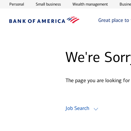
Opens in new window
Opens in new window
Opens in ne
Personal
Small business
Wealth management
Busine
Great place to
We're Sorr
The page you are looking for
Job Search