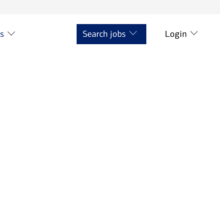
ts
Search jobs
Login