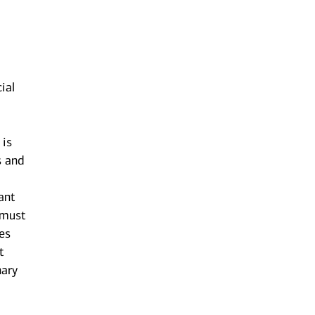
ial
 is
s and
ant
 must
res
t
nary