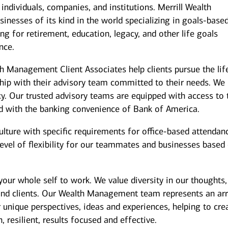
individuals, companies, and institutions. Merrill Wealth
inesses of its kind in the world specializing in goals-base
g for retirement, education, legacy, and other life goals
nce.
th Management Client Associates help clients pursue the lif
ship with their advisory team committed to their needs. We
y. Our trusted advisory teams are equipped with access to 
ed with the banking convenience of Bank of America.
culture with specific requirements for office-based attendan
level of flexibility for our teammates and businesses based
our whole self to work. We value diversity in our thoughts,
and clients. Our Wealth Management team represents an arr
 unique perspectives, ideas and experiences, helping to cre
 resilient, results focused and effective.