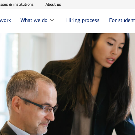
w window
Opens in new window
Opens in new window
sses & institutions
About us
 work
What we do
Hiring process
For studen