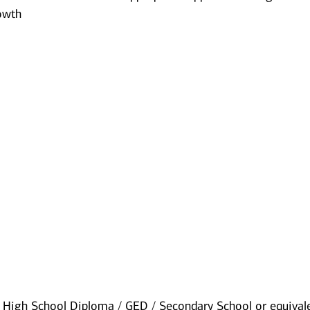
owth​
High School Diploma / GED / Secondary School or equival