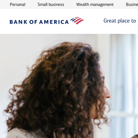
Opens in new window
Opens in new window
Opens in ne
Personal
Small business
Wealth management
Busine
Great place to