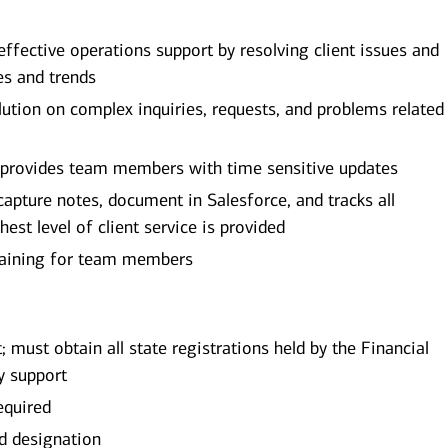
 effective operations support by resolving client issues and
es and trends
lution on complex inquiries, requests, and problems related
 provides team members with time sensitive updates
capture notes, document in Salesforce, and tracks all
hest level of client service is provided
training for team members
; must obtain all state registrations held by the Financial
y support
equired
ed designation