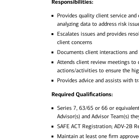
Responsibilities:
Provides quality client service and
analyzing data to address risk issu
Escalates issues and provides reso
client concerns
Documents client interactions and
Attends client review meetings to 
actions/activities to ensure the hig
Provides advice and assists with 
Required Qualifications:
Series 7, 63/65 or 66 or equivalent
Advisor(s) and Advisor Team(s) the
SAFE ACT Registration; ADV-2B R
Maintain at least one firm approv