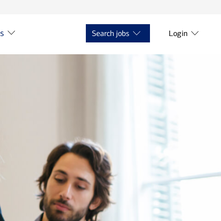
ts
Search jobs
Login