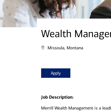
Wealth Managem
Missoula, Montana
Apply
Job Description:
Merrill Wealth Management is a lea