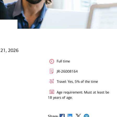
l 21, 2026
Full time
JR-26008164
Travel: Yes, 5% of the time
Age requirement: Must at least be
18 years of age.
Opens in new window
Opens in new window
Opens in new window
Opens in new window
Share: