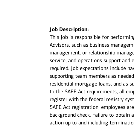
Job Description:
This job is responsible for performin
Advisors, such as business manageme
management, or relationship manageme
service, and operations support and 
required. Job expectations include 
supporting team members as needed. 
residential mortgage loans, and as su
to the SAFE Act requirements, all em
register with the federal registry sy
SAFE Act registration, employees are
background check. Failure to obtain a
action up to and including terminatio