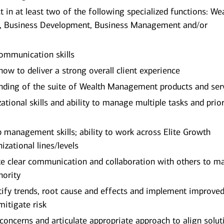
in at least two of the following specialized functions: We
, Business Development, Business Management and/or
ommunication skills
w to deliver a strong overall client experience
ding of the suite of Wealth Management products and ser
ational skills and ability to manage multiple tasks and prior
p management skills; ability to work across Elite Growth
zational lines/levels
ate clear communication and collaboration with others to m
hority
dentify trends, root cause and effects and implement improve
mitigate risk
d concerns and articulate appropriate approach to align solut