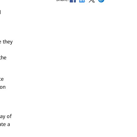
d
e they
the
ce
 on
ay of
ate a