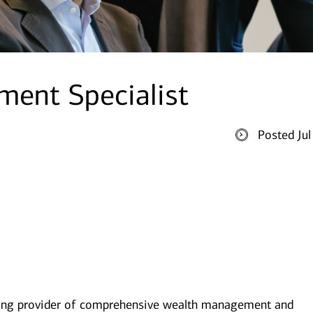
ent Specialist
Posted Ju
ding provider of comprehensive wealth management and