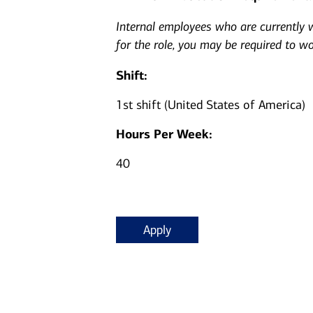
Internal employees who are currently wo
for the role, you may be required to w
Shift:
1st shift (United States of America)
Hours Per Week:
40
Apply