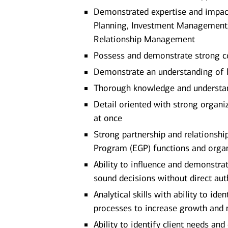
Demonstrated expertise and impact 
Planning, Investment Management
Relationship Management
Possess and demonstrate strong c
Demonstrate an understanding of ho
Thorough knowledge and understan
Detail oriented with strong organiz
at once
Strong partnership and relationshi
Program (EGP) functions and organi
Ability to influence and demonstr
sound decisions without direct aut
Analytical skills with ability to i
processes to increase growth and 
Ability to identify client needs an