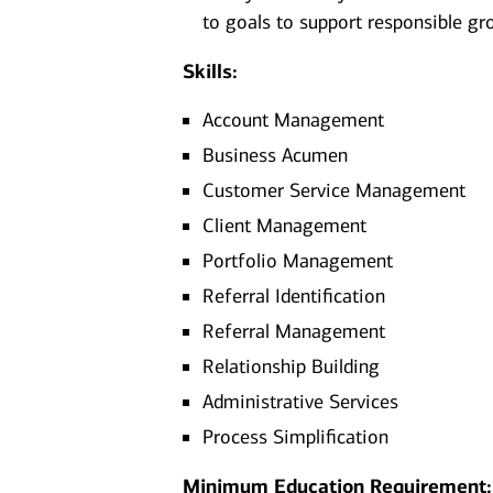
to goals to support responsible gr
Skills:
Account Management
Business Acumen
Customer Service Management
Client Management
Portfolio Management
Referral Identification
Referral Management
Relationship Building
Administrative Services
Process Simplification
Minimum Education Requirement: