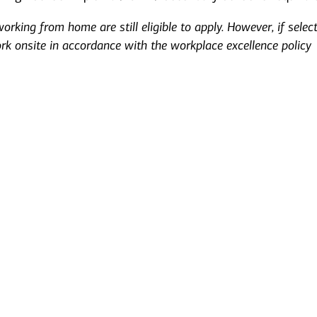
rking from home are still eligible to apply. However, if selec
ork onsite in accordance with the workplace excellence policy