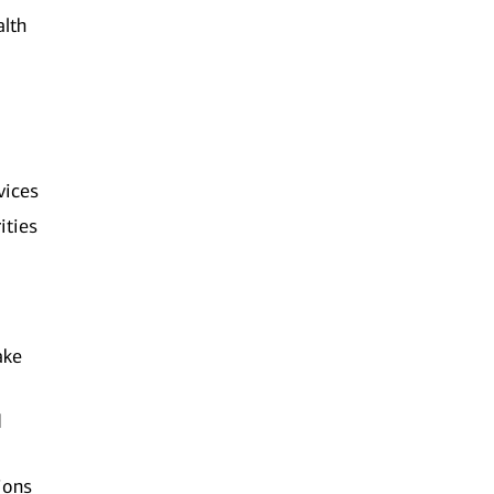
alth
vices
ities
ake
d
ions