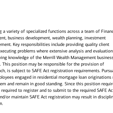
g a variety of specialized functions across a team of Financ
nt, business development, wealth planning, investment
nt. Key responsibilities include providing quality client
executing problems where extensive analysis and evaluation
having knowledge of the Merrill Wealth Management busines
This position may be responsible for the provision of
ch, is subject to SAFE Act registration requirements. Pursu
ployees engaged in residential mortgage loan originations
stem and remain in good standing. Since this position requi
 required to register and to submit to the required SAFE Ac
nd/or maintain SAFE Act registration may result in discipli
n.