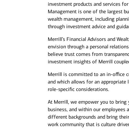
investment products and services for 
Management is one of the largest bus
wealth management, including plannin
through investment advice and guida
Merrill’s Financial Advisors and Weal
envision through a personal relation
believe trust comes from transparenc
investment insights of Merrill coupl
Merrill is committed to an in-office 
and which allows for an appropriate 
role-specific considerations.
At Merrill, we empower you to bring y
business, and within our employees 
different backgrounds and bring their
work community that is culture driven,