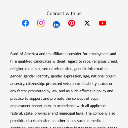
Connect with us
Opens in new window
Opens in new window
Opens in new window
Opens in new win
Opens in n
Bank of America and its affiliates consider for employment and
hire qualified candidates without regard to race, religious creed,
religion, color, sex, sexual orientation, genetic information,
gender, gender identity, gender expression, age, national origin,
ancestry, citizenship, protected veteran or disability status or
any factor prohibited by law, and as such affirms in policy and
practice to support and promote the concept of equal
employment opportunity, in accordance with all applicable
federal, state, provincial and municipal laws. The company also
prohibits discrimination on other bases such as medical