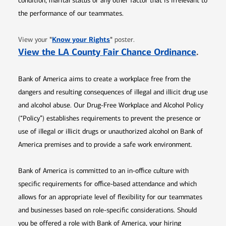
condition, marital status or any other factor that is irrelevant to
the performance of our teammates.
Opens in new window
"
Know your Rights
"
View your
poster.
Opens 
View the LA County Fair Chance Ordinance
.
Bank of America aims to create a workplace free from the
dangers and resulting consequences of illegal and illicit drug use
and alcohol abuse. Our Drug-Free Workplace and Alcohol Policy
(“Policy”) establishes requirements to prevent the presence or
use of illegal or illicit drugs or unauthorized alcohol on Bank of
America premises and to provide a safe work environment.
Bank of America is committed to an in-office culture with
specific requirements for office-based attendance and which
allows for an appropriate level of flexibility for our teammates
and businesses based on role-specific considerations. Should
you be offered a role with Bank of America, your hiring