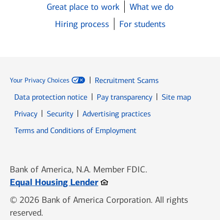
Great place to work
What we do
Hiring process
For students
Recruitment Scams
Your Privacy Choices
Data protection notice
Pay transparency
Site map
Opens in new window
Opens in new window
Privacy
Security
Advertising practices
Opens in new window
Terms and Conditions of Employment
Bank of America, N.A. Member FDIC.
Opens in new window
Equal Housing Lender
© 2026 Bank of America Corporation. All rights
reserved.