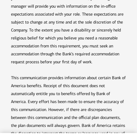
manager will provide you with information on the in-office
expectations associated with your role. These expectations are
subject to change at any time and at the sole discretion of the
Company. To the extent you have a disability or sincerely held
religious belief for which you believe you need a reasonable
accommodation from this requirement, you must seek an
accommodation through the Bank’s required accommodation
request process before your first day of work.
This communication provides information about certain Bank of
America benefits. Receipt of this document does not
automatically entitle you to benefits offered by Bank of
America. Every effort has been made to ensure the accuracy of
this communication. However, if there are discrepancies
between this communication and the official plan documents,
the plan documents will always govern. Bank of America retains
the discretion to interpret the terms or language used in any of