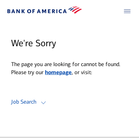
We're Sorry
The page you are looking for cannot be found.
Please try our
homepage
, or visit:
Job Search