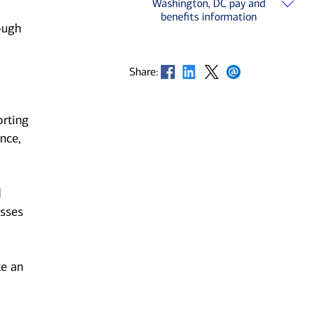
Washington, DC pay and
benefits information
ough
Opens in new window
Opens in new window
Opens in new window
Opens in new window
Share:
orting
nce,
d
esses
ke an