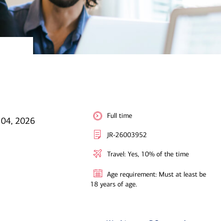
Full time
 04, 2026
JR-26003952
Travel: Yes, 10% of the time
Age requirement: Must at least be
18 years of age.