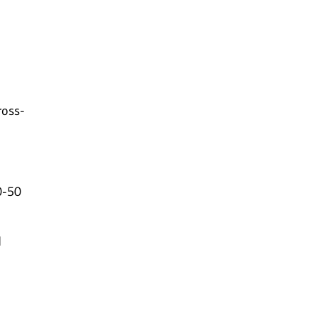
ross-
0-50
d