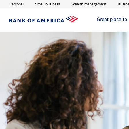
Opens in new window
Opens in new window
Opens in ne
Personal
Small business
Wealth management
Busine
Great place to