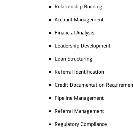
Relationship Building
Account Management
Financial Analysis
Leadership Development
Loan Structuring
Referral Identification
Credit Documentation Requiremen
Pipeline Management
Referral Management
Regulatory Compliance