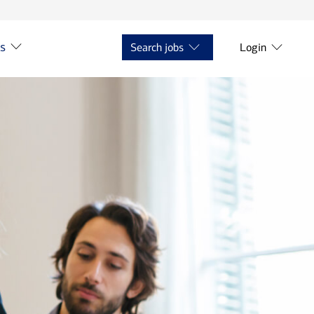
ts
Search jobs
Login