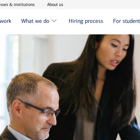
w window
Opens in new window
Opens in new window
sses & institutions
About us
 work
What we do
Hiring process
For studen