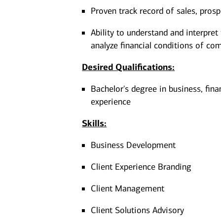
Proven track record of sales, pros
Ability to understand and interpret
analyze financial conditions of co
Desired Qualifications:
Bachelor's degree in business, fina
experience​​​
Skills:
Business Development
Client Experience Branding
Client Management
Client Solutions Advisory