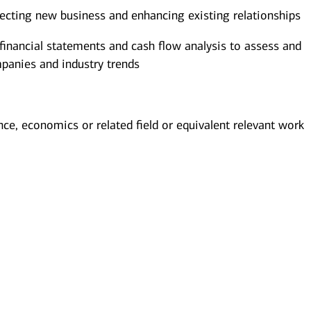
pecting new business and enhancing existing relationships
 financial statements and cash flow analysis to assess and
mpanies and industry trends
nce, economics or related field or equivalent relevant work