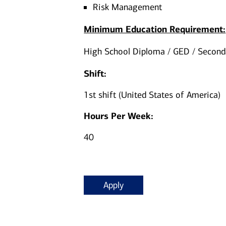
Risk Management
Minimum Education Requirement:
High School Diploma / GED / Seconda
Shift:
1st shift (United States of America)
Hours Per Week:
40
Apply