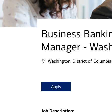
Business Bankin
Manager - Wash
Washington, District of Columbia
Apply
Job Description: