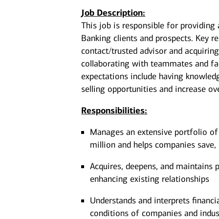
Job Description:
This job is responsible for providing
Banking clients and prospects. Key re
contact/trusted advisor and acquiring
collaborating with teammates and faci
expectations include having knowledge
selling opportunities and increase over
Responsibilities:
Manages an extensive portfolio of
million and helps companies save, 
Acquires, deepens, and maintains pr
enhancing existing relationships
Understands and interprets financi
conditions of companies and indus