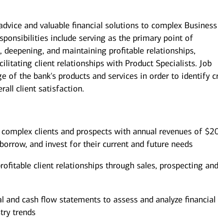
 advice and valuable financial solutions to complex Business
sponsibilities include serving as the primary point of
, deepening, and maintaining profitable relationships,
litating client relationships with Product Specialists. Job
 of the bank's products and services in order to identify c
all client satisfaction.
 complex clients and prospects with annual revenues of $2
borrow, and invest for their current and future needs
ofitable client relationships through sales, prospecting an
al and cash flow statements to assess and analyze financial
try trends