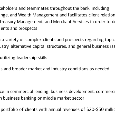
akeholders and teammates throughout the bank, including
nge, and Wealth Management and facilitates client relatio
, Treasury Management, and Merchant Services in order to d
lients and prospects
h a variety of complex clients and prospects regarding topic
ustry, alternative capital structures, and general business is
ilizing leadership skills
es and broader market and industry conditions as needed
ce in commercial lending, business development, commerci
n business banking or middle market sector
portfolio of clients with annual revenues of $20-$50 milli