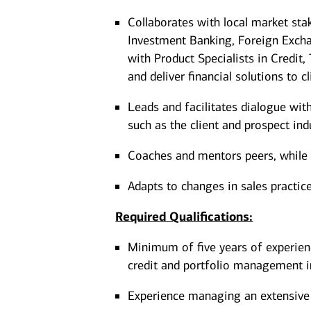
Collaborates with local market st
Investment Banking, Foreign Excha
with Product Specialists in Credit
and deliver financial solutions to c
Leads and facilitates dialogue wit
such as the client and prospect ind
Coaches and mentors peers, while ut
Adapts to changes in sales practic
Required Qualifications:
Minimum of five years of experien
credit and portfolio management i
Experience managing an extensive 