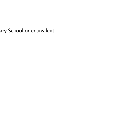
ry School or equivalent