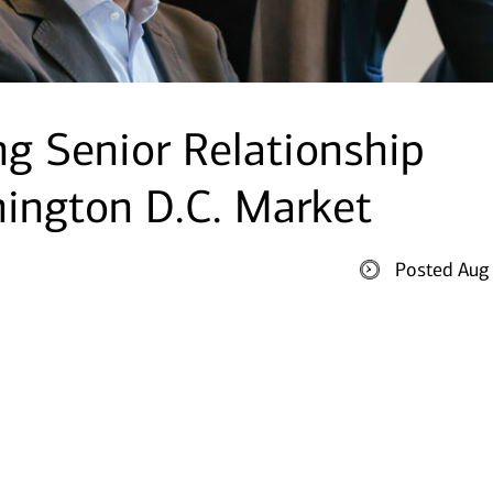
g Senior Relationship
ington D.C. Market
Posted Aug