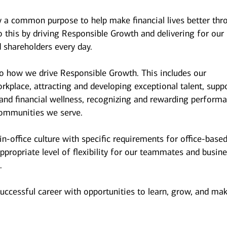
y a common purpose to help make financial lives better thr
 this by driving Responsible Growth and delivering for our
 shareholders every day.
to how we drive Responsible Growth. This includes our
kplace, attracting and developing exceptional talent, supp
and financial wellness, recognizing and rewarding performa
ommunities we serve.
n-office culture with specific requirements for office-base
ppropriate level of flexibility for our teammates and busin
.
successful career with opportunities to learn, grow, and ma