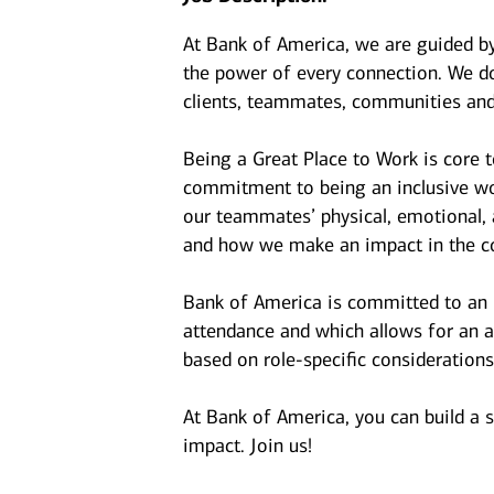
At Bank of America, we are guided b
the power of every connection. We do
clients, teammates, communities and
Being a Great Place to Work is core 
commitment to being an inclusive wor
our teammates’ physical, emotional, 
and how we make an impact in the c
Bank of America is committed to an i
attendance and which allows for an a
based on role-specific considerations
At Bank of America, you can build a 
impact. Join us!