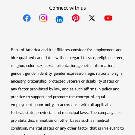
Connect with us
Opens in new window
Opens in new window
Opens in new window
Opens in new win
Opens in n
Bank of America and its affiliates consider for employment and
hire qualified candidates without regard to race, religious creed,
religion, color, sex, sexual orientation, genetic information,
gender, gender identity, gender expression, age, national origin,
ancestry, citizenship, protected veteran or disability status or
any factor prohibited by law, and as such affirms in policy and
practice to support and promote the concept of equal
employment opportunity, in accordance with all applicable
federal, state, provincial and municipal laws. The company also
prohibits discrimination on other bases such as medical
condition, marital status or any other factor that is irrelevant to