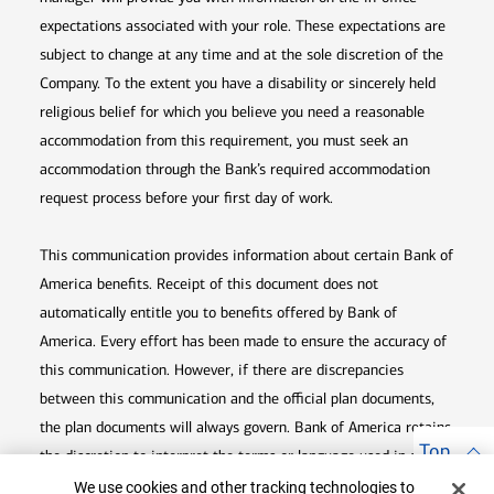
expectations associated with your role. These expectations are
subject to change at any time and at the sole discretion of the
Company. To the extent you have a disability or sincerely held
religious belief for which you believe you need a reasonable
accommodation from this requirement, you must seek an
accommodation through the Bank’s required accommodation
request process before your first day of work.
This communication provides information about certain Bank of
America benefits. Receipt of this document does not
automatically entitle you to benefits offered by Bank of
America. Every effort has been made to ensure the accuracy of
this communication. However, if there are discrepancies
between this communication and the official plan documents,
the plan documents will always govern. Bank of America retains
Top
the discretion to interpret the terms or language used in any of
Cookie Banner
its communications according to the provisions contained in the
We use cookies and other tracking technologies to