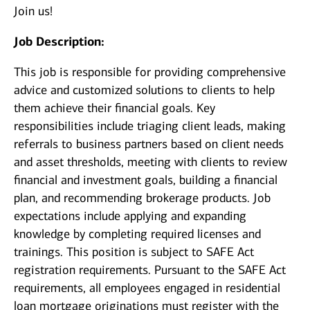
Join us!
Job Description:
This job is responsible for providing comprehensive
advice and customized solutions to clients to help
them achieve their financial goals. Key
responsibilities include triaging client leads, making
referrals to business partners based on client needs
and asset thresholds, meeting with clients to review
financial and investment goals, building a financial
plan, and recommending brokerage products. Job
expectations include applying and expanding
knowledge by completing required licenses and
trainings. This position is subject to SAFE Act
registration requirements. Pursuant to the SAFE Act
requirements, all employees engaged in residential
loan mortgage originations must register with the