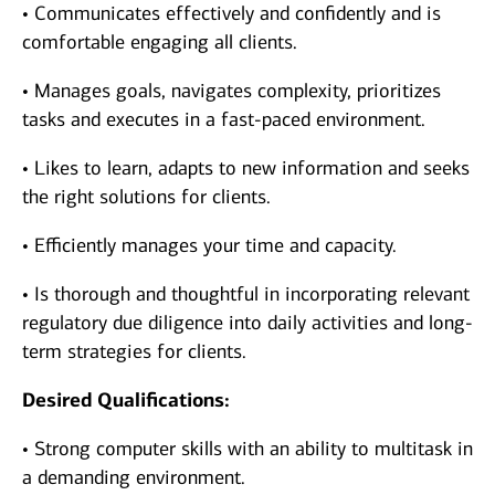
• Communicates effectively and confidently and is
comfortable engaging all clients.
• Manages goals, navigates complexity, prioritizes
tasks and executes in a fast-paced environment.
• Likes to learn, adapts to new information and seeks
the right solutions for clients.
• Efficiently manages your time and capacity.
• Is thorough and thoughtful in incorporating relevant
regulatory due diligence into daily activities and long-
term strategies for clients.
Desired Qualifications:
• Strong computer skills with an ability to multitask in
a demanding environment.