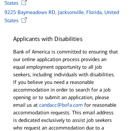
Opens in new window
States
9225 Baymeadows RD, Jacksonville, Florida, United
Opens in new window
States
Applicants with Disabilities
Bank of America is committed to ensuring that
our online application process provides an
equal employment opportunity to all job
seekers, including individuals with disabilities.
If you believe you need a reasonable
accommodation in order to search for a job
opening or to submit an application, please
email us at
candacc@bofa.com
for reasonable
accommodation requests. This email address
is dedicated exclusively to assist job seekers
who request an accommodation due to a