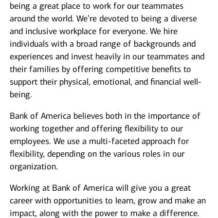
being a great place to work for our teammates
around the world. We’re devoted to being a diverse
and inclusive workplace for everyone. We hire
individuals with a broad range of backgrounds and
experiences and invest heavily in our teammates and
their families by offering competitive benefits to
support their physical, emotional, and financial well-
being.
Bank of America believes both in the importance of
working together and offering flexibility to our
employees. We use a multi-faceted approach for
flexibility, depending on the various roles in our
organization.
Working at Bank of America will give you a great
career with opportunities to learn, grow and make an
impact, along with the power to make a difference.