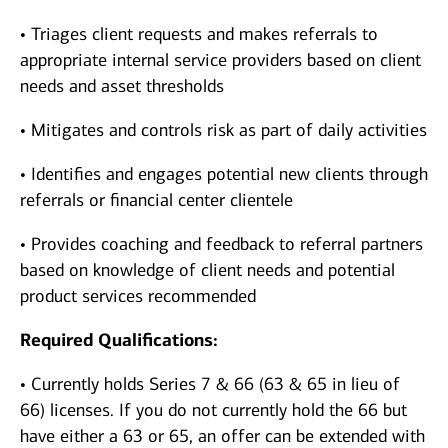
• Triages client requests and makes referrals to
appropriate internal service providers based on client
needs and asset thresholds
• Mitigates and controls risk as part of daily activities
• Identifies and engages potential new clients through
referrals or financial center clientele
• Provides coaching and feedback to referral partners
based on knowledge of client needs and potential
product services recommended
Required Qualifications:
• Currently holds Series 7 & 66 (63 & 65 in lieu of
66) licenses. If you do not currently hold the 66 but
have either a 63 or 65, an offer can be extended with