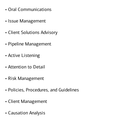
• Oral Communications
• Issue Management
• Client Solutions Advisory
• Pipeline Management
• Active Listening
• Attention to Detail
• Risk Management
• Policies, Procedures, and Guidelines
• Client Management
• Causation Analysis