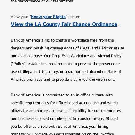
the performance of our teammates.
Opens in new window
"
Know your Rights
"
View your
poster.
Opens 
View the LA County Fair Chance Ordinance
.
Bank of America aims to create a workplace free from the
dangers and resulting consequences of illegal and illicit drug use
and alcohol abuse. Our Drug-Free Workplace and Alcohol Policy
(“Policy”) establishes requirements to prevent the presence or
use of illegal or illicit drugs or unauthorized alcohol on Bank of
America premises and to provide a safe work environment.
Bank of America is committed to an in-office culture with
specific requirements for office-based attendance and which
allows for an appropriate level of flexibility for our teammates
and businesses based on role-specific considerations. Should
you be offered a role with Bank of America, your hiring
manager will provide you with information on the in-office