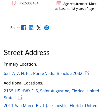
JR-26003484
Age requirement: Must
at least be 18 years of age.
Opens in new window
Opens in new window
Opens in new window
Opens in new window
Share:
Street Address
Primary Location:
Ope
631 A1A N, FL, Ponte Vedra Beach, 32082
Additional Locations:
2135 US HWY 1 S, Saint Augustine, Florida, United
Opens in new window
States
2011 San Marco Blvd, Jacksonville, Florida, United