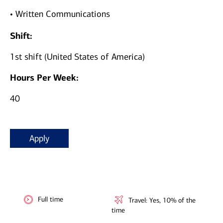
• Written Communications
Shift:
1st shift (United States of America)
Hours Per Week:
40
Apply
Full time
Travel: Yes, 10% of the
time