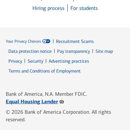
Hiring process
For students
Recruitment Scams
Your Privacy Choices
Data protection notice
Pay transparency
Site map
Opens in new window
Opens in new window
Privacy
Security
Advertising practices
Opens in new window
Terms and Conditions of Employment
Bank of America, N.A. Member FDIC.
Opens in new window
Equal Housing Lender
© 2026 Bank of America Corporation. All rights
reserved.