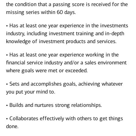
the condition that a passing score is received for the
missing series within 60 days.
• Has at least one year experience in the investments
industry, including investment training and in-depth
knowledge of investment products and services.
• Has at least one year experience working in the
financial service industry and/or a sales environment
where goals were met or exceeded.
• Sets and accomplishes goals, achieving whatever
you put your mind to.
• Builds and nurtures strong relationships.
• Collaborates effectively with others to get things
done.