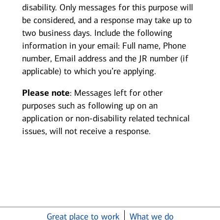
disability. Only messages for this purpose will
be considered, and a response may take up to
two business days. Include the following
information in your email: Full name, Phone
number, Email address and the JR number (if
applicable) to which you’re applying.
Please note
: Messages left for other
purposes such as following up on an
application or non-disability related technical
issues, will not receive a response.
Great place to work
What we do