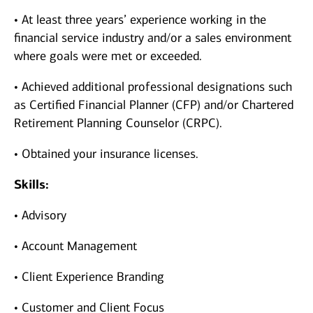
• At least three years’ experience working in the
financial service industry and/or a sales environment
where goals were met or exceeded.
• Achieved additional professional designations such
as Certified Financial Planner (CFP) and/or Chartered
Retirement Planning Counselor (CRPC).
• Obtained your insurance licenses.
Skills:
• Advisory
• Account Management
• Client Experience Branding
• Customer and Client Focus