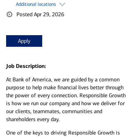
Additional locations
Posted Apr 29, 2026
Apply
Job Description:
At Bank of America, we are guided by a common
purpose to help make financial lives better through
the power of every connection. Responsible Growth
is how we run our company and how we deliver for
our clients, teammates, communities and
shareholders every day.
One of the keys to driving Responsible Growth is