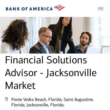
Financial Solutions
Advisor - Jacksonville
Market
Ponte Vedra Beach, Florida;
Saint Augustine,
Florida;
Jacksonville, Florida;