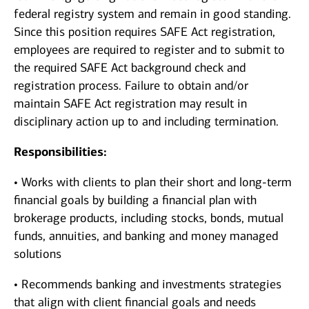
federal registry system and remain in good standing.
Since this position requires SAFE Act registration,
employees are required to register and to submit to
the required SAFE Act background check and
registration process. Failure to obtain and/or
maintain SAFE Act registration may result in
disciplinary action up to and including termination.
Responsibilities:
• Works with clients to plan their short and long-term
financial goals by building a financial plan with
brokerage products, including stocks, bonds, mutual
funds, annuities, and banking and money managed
solutions
• Recommends banking and investments strategies
that align with client financial goals and needs